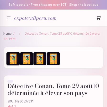
Soft pastels · Free shipping over $75 · Shop the boutique
expotextilperu.com
Home
/
/
Détective Conan. Tome 29 août10 déterminée à élever
son pays
Détective Conan. Tome 29 août10
déterminée à élever son pays
SKU: 61260637631
4.1