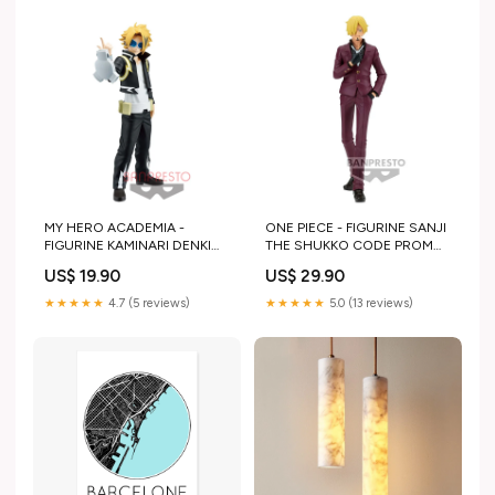
MY HERO ACADEMIA -
ONE PIECE - FIGURINE SANJI
FIGURINE KAMINARI DENKI
THE SHUKKO CODE PROMO
AGE OF HEROES PRODUCT
OK
US$ 19.90
US$ 29.90
IN STOCK
★★★★★
4.7 (5 reviews)
★★★★★
5.0 (13 reviews)