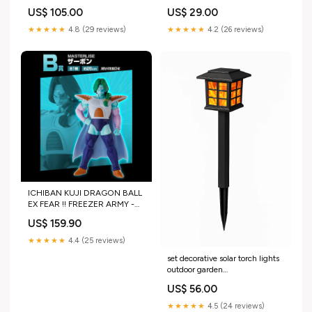
US$ 105.00
US$ 29.00
★★★★★
4.8 (29 reviews)
★★★★★
4.2 (26 reviews)
ICHIBAN KUJI DRAGON BALL
EX FEAR !! FREEZER ARMY -
FIGURINE ZARBON LOT B
US$ 159.90
CARTE CADEAU
★★★★★
4.4 (25 reviews)
set decorative solar torch lights
outdoor garden
9830061670746 transparent
US$ 56.00
★★★★★
4.5 (24 reviews)