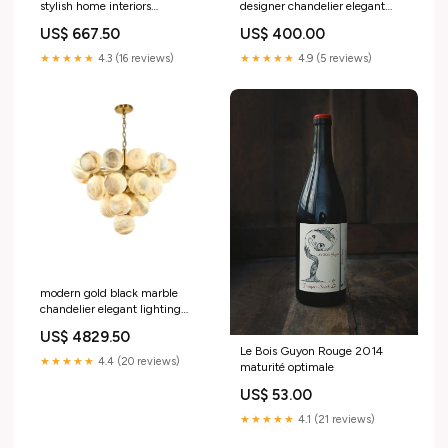
stylish home interiors
designer chandelier elegant
9830098501978 interieur
interior 9830098305370
US$ 667.50
US$ 400.00
verre
★★★★★
4.3 (16 reviews)
★★★★★
4.9 (5 reviews)
modern gold black marble
chandelier elegant lighting
9830626197850 Size:Black
US$ 4829.50
Le Bois Guyon Rouge 2014
★★★★★
4.4 (20 reviews)
maturité optimale
US$ 53.00
★★★★★
4.1 (21 reviews)