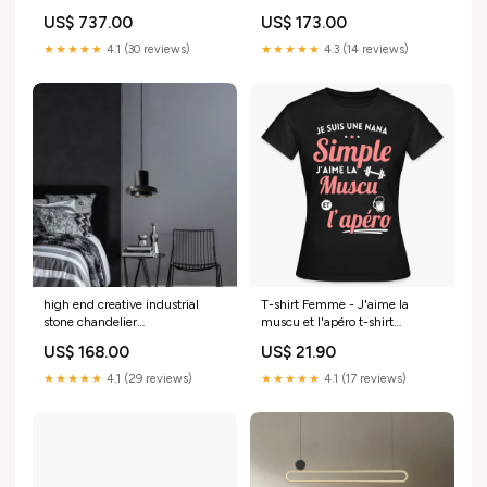
9830098207066 dessin
multicolore
US$ 737.00
US$ 173.00
animé
★★★★★
4.1 (30 reviews)
★★★★★
4.3 (14 reviews)
high end creative industrial
T-shirt Femme - J'aime la
stone chandelier
muscu et l'apéro t-shirt
9831573160282 jardin
rugbyman
US$ 168.00
US$ 21.90
★★★★★
4.1 (29 reviews)
★★★★★
4.1 (17 reviews)