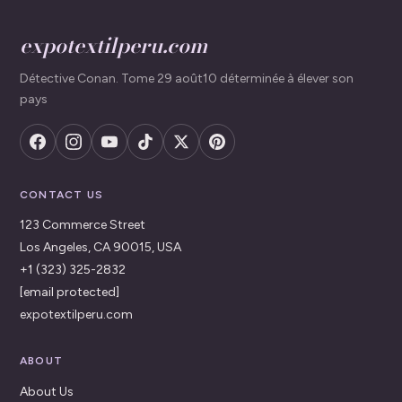
expotextilperu.com
Détective Conan. Tome 29 août10 déterminée à élever son
pays
CONTACT US
123 Commerce Street
Los Angeles, CA 90015, USA
+1 (323) 325-2832
[email protected]
expotextilperu.com
ABOUT
About Us