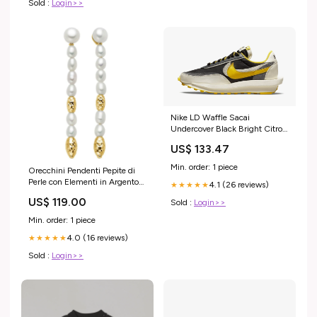
Sold :
Login>>
Nike LD Waffle Sacai
Undercover Black Bright Citron
Maat:38 EU
US$ 133.47
Min. order: 1 piece
Orecchini Pendenti Pepite di
Perle con Elementi in Argento
4.1 (26 reviews)
★★★★★
Dorato Miluna Colore:Argento
US$ 119.00
Sold :
Login>>
Min. order: 1 piece
4.0 (16 reviews)
★★★★★
Sold :
Login>>