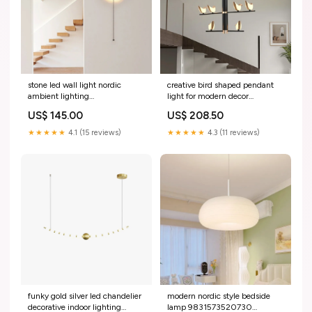
stone led wall light nordic
creative bird shaped pendant
ambient lighting
light for modern decor
9831573389658 ambre
9831572799834 scandinave
US$ 145.00
US$ 208.50
★★★★★
4.1 (15 reviews)
★★★★★
4.3 (11 reviews)
funky gold silver led chandelier
modern nordic style bedside
decorative indoor lighting
lamp 9831573520730