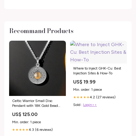
Recommand Products
Where to Inject GHK-Cu: Best
Injection Sites & How-To
US$ 19.99
Min. order: 1 piece
4.2 (27 reviews)
★★★★★
Celtic Warrior Small Disc
Sold :
Login>>
Pendant with 18K Gold Bead
dog
US$ 125.00
Min. order: 1 piece
4.3 (6 reviews)
★★★★★