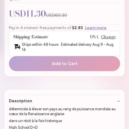
USD11.30
USD60.30
Pay in 4 interest-free payments of
$2.83
Learn more
Shipping Estimate
USA
Change
Ships within 48 hours · Estimated delivery
Aug 9
-
Aug
14
Add to Cart
Description
déterminée à élever son pays au rang de puissance mondiale au
cœur de la Renaissance anglaise
dans un récit à la fois historique
High School D×D