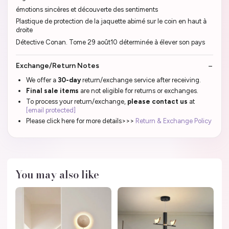
émotions sincères et découverte des sentiments
Plastique de protection de la jaquette abimé sur le coin en haut à
droite
Détective Conan. Tome 29 août10 déterminée à élever son pays
Exchange/Return Notes
We offer a
30-day
return/exchange service after receiving.
Final sale items
are not eligible for returns or exchanges.
To process your return/exchange,
please contact us
at
[email protected]
Please click here for more details>>>
Return & Exchange Policy
You may also like