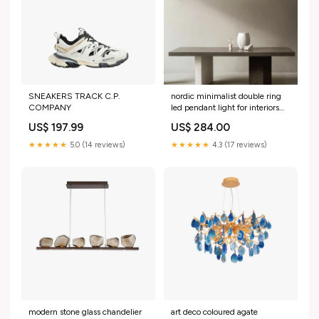
SNEAKERS TRACK C.P.
nordic minimalist double ring
COMPANY
led pendant light for interiors
9831573881178 long
US$ 197.99
US$ 284.00
★★★★★
5.0 (14 reviews)
★★★★★
4.3 (17 reviews)
modern stone glass chandelier
art deco coloured agate