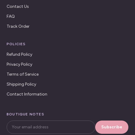
Contact Us
FAQ
Track Order
POLICIES
Refund Policy
Privacy Policy
Terms of Service
Shipping Policy
Contact Information
BOUTIQUE NOTES
Subscribe