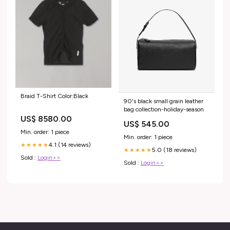
Braid T-Shirt Color:Black
90's black small grain leather
bag collection-holiday-season
US$ 8580.00
US$ 545.00
Min. order: 1 piece
Min. order: 1 piece
4.1 (14 reviews)
★★★★★
5.0 (18 reviews)
★★★★★
Sold :
Login>>
Sold :
Login>>