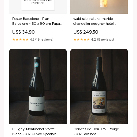
Poster Barcelone - Plan
wabi sabi natural marble
Barcelone - 60 x 90 cm Papa
chandelier designer hotel
Polonais
9831573619034 Body Color:35
US$ 34.90
US$ 249.50
cm
★★★★★
4.3 (19 reviews)
★★★★★
4.2 (5 reviews)
Puligny-Montrachet Voitte
Corvées de Trou-Trou Rouge
Blanc 2017 Cuvée Spéciale
2017 Boissons