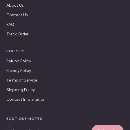
About Us
Contact Us
FAQ
Track Order
POLICIES
Refund Policy
Privacy Policy
Terms of Service
Shipping Policy
Contact Information
BOUTIQUE NOTES