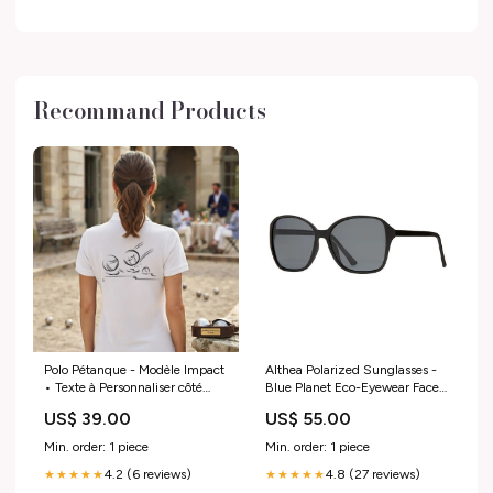
Recommand Products
Polo Pétanque - Modèle Impact
Althea Polarized Sunglasses -
• Texte à Personnaliser côté
Blue Planet Eco-Eyewear Face
Cœur Taille:M
and Eye Masks
US$ 39.00
US$ 55.00
Min. order: 1 piece
Min. order: 1 piece
4.2 (6 reviews)
4.8 (27 reviews)
★★★★★
★★★★★