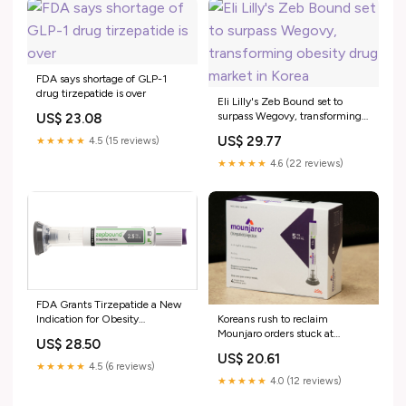
FDA says shortage of GLP-1
drug tirzepatide is over
Eli Lilly's Zeb Bound set to
surpass Wegovy, transforming
US$ 23.08
obesity drug market in Korea
US$ 29.77
★★★★★
4.5 (15 reviews)
★★★★★
4.6 (22 reviews)
FDA Grants Tirzepatide a New
Koreans rush to reclaim
Indication for Obesity
Mounjaro orders stuck at
Management
US$ 28.50
customs
US$ 20.61
★★★★★
4.5 (6 reviews)
★★★★★
4.0 (12 reviews)