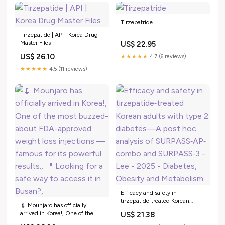
Tirzepatride
Tirzepatide | API | Korea Drug
Master Files
US$ 22.95
US$ 26.10
★★★★★
4.7 (6 reviews)
★★★★★
4.5 (11 reviews)
Efficacy and safety in
tirzepatide‐treated Korean
💉 Mounjaro has officially
adults with type 2 diabetes—A
arrived in Korea!, One of the
US$ 21.38
post hoc analysis of SURPASS‐
most buzzed-about FDA-
AP‐combo and SURPASS‐3 -