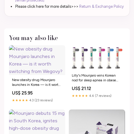
[email protected]
Please click here for more details>>>
Return & Exchange Policy
You may also like
Lilly's Mounjaro wins Korean
New obesity drug Mounjaro
nod for sleep apnea in obese
launches in Korea — is it worth
adults, challenging PAP
US$ 21.12
switching from Wegovy?
dominance < Pharma < Article
US$ 25.95
★★★★★
4.4 (7 reviews)
★★★★★
4.3 (23 reviews)