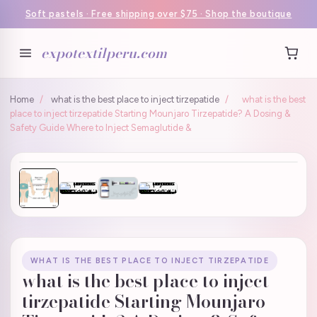
Soft pastels · Free shipping over $75 · Shop the boutique
expotextilperu.com
Home
/
what is the best place to inject tirzepatide
/
what is the best
place to inject tirzepatide Starting Mounjaro Tirzepatide? A Dosing &
Safety Guide Where to Inject Semaglutide &
WHAT IS THE BEST PLACE TO INJECT TIRZEPATIDE
what is the best place to inject
tirzepatide Starting Mounjaro