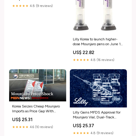
★★★★★
4.8 (9 reviews)
Lilly Korea to launch higher-
dose Mounjaro pens on June 10
< Pharma < Article
US$ 22.82
★★★★★
4.8 (16 reviews)
Korea Seizes Cheap Mounjaro
Imports as Price Gap With
Lilly Gains MFDS Approval for
Overseas Markets Widens
Mounjaro Vial, Dual-Track
US$ 25.31
Strategy in Focus < PharmaBio
US$ 25.37
HIT-Digest < 제약 < 기업 < 기
★★★★★
4.6 (10 reviews)
사본문
★★★★★
4.8 (9 reviews)