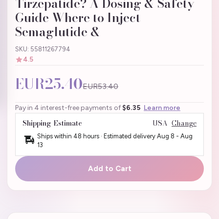
Tirzepatide? A Dosing & Safety
Guide Where to Inject
Semaglutide &
SKU: 55811267794
4.5
EUR25.40
EUR53.40
Pay in 4 interest-free payments of
$6.35
Learn more
Shipping Estimate
USA
Change
Ships within 48 hours · Estimated delivery
Aug 8
-
Aug
13
Add to Cart