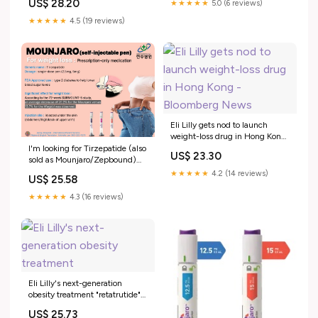
US$ 28.20
★★★★★
5.0 (6 reviews)
approved weight loss injections
Lee - 2025 - Diabetes, Obesity
— famous for its powerful
★★★★★
4.5 (19 reviews)
and Metabolism
results., 📍 Looking for a safe
way to access it in Busan?,
Eli Lilly gets nod to launch
weight-loss drug in Hong Kong
- Bloomberg News
I'm looking for Tirzepatide (also
US$ 23.30
sold as Mounjaro/Zepbound)
for weight loss. I've been told
★★★★★
4.2 (14 reviews)
US$ 25.58
that one company has been
licensed to market it in Korea
★★★★★
4.3 (16 reviews)
but that it hasn't really been
Eli Lilly's next-generation
obesity treatment "retatrutide"
has ignited competition for
US$ 25.73
next-generat