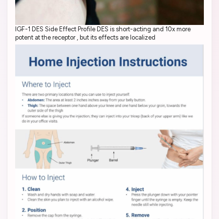
IGF-1 DES Side Effect Profile DES is short-acting and 10x more
potent at the receptor , but its effects are localized