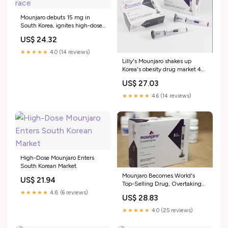
Mounjaro debuts 15 mg in
South Korea, ignites high-dose
obesity drug race
US$ 24.32
★★★★★
4.0 (14 reviews)
Lilly's Mounjaro shakes up
Korea's obesity drug market 4
months after launch < Policy <
US$ 27.03
Article
★★★★★
4.6 (14 reviews)
High-Dose Mounjaro Enters
South Korean Market
Mounjaro Becomes World's
US$ 21.94
Top-Selling Drug, Overtaking
Keytruda
★★★★★
4.8 (6 reviews)
US$ 28.83
★★★★★
4.0 (25 reviews)