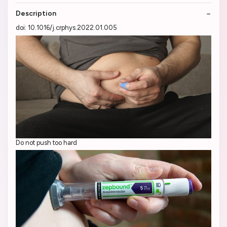
Description
doi: 10.1016/j.crphys.2022.01.005
Do not push too hard