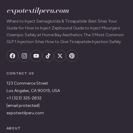
expotextilperu.com
Where to Inject Semaglutide & Tirzepatide: Best Sites Your
Guide for How to Inject Zepbound Guide to Inject Mounjaro
Ozempic Safely at Home Bay Aesthetics The 3 Most Common
GLP 1 Injection Sites How to Give Tirzepatide Injection Safely
CONTACT US
123 Commerce Street
Los Angeles, CA 90015, USA
+1 (323) 325-2832
[email protected]
expotextilperu.com
ABOUT