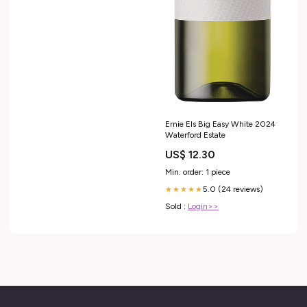
Ernie Els Big Easy White 2024
Waterford Estate
US$ 12.30
Min. order: 1 piece
5.0 (24 reviews)
★★★★★
Sold :
Login>>