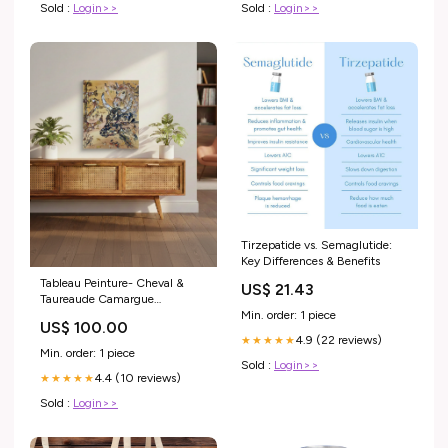
Sold :
Login>>
Sold :
Login>>
Tirzepatide vs. Semaglutide:
Key Differences & Benefits
Tableau Peinture- Cheval &
US$ 21.43
Taureaude Camargue
Min. order: 1 piece
55x46cm futurs parents
US$ 100.00
4.9 (22 reviews)
★★★★★
Min. order: 1 piece
Sold :
Login>>
4.4 (10 reviews)
★★★★★
Sold :
Login>>