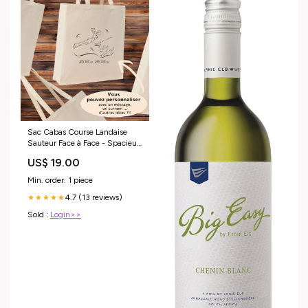
Sac Cabas Course Landaise
Sauteur Face à Face - Spacieux
21L Personnalisable
US$ 19.00
Couleur:Noir
Min. order: 1 piece
4.7 (13 reviews)
★★★★★
Sold :
Login>>