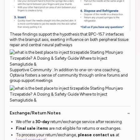
These findings support the hypothesis that BPC-157 interfaces
with the braingut axis, exerting influence on both peripheral tissue
repair and central neural pathways
Supportive Community : In addition to one-on-one coaching,
Optavia fosters a sense of community through online forums and
group support meetings
Exchange/Return Notes
We offer a
30-day
return/exchange service after receiving.
Final sale items
are not eligible for returns or exchanges.
To process your return/exchange,
please contact us
at