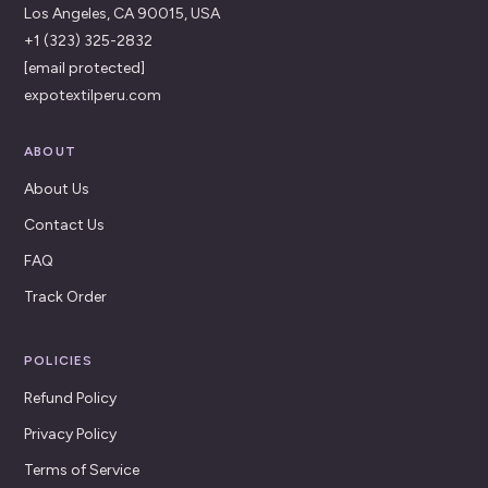
Los Angeles, CA 90015, USA
+1 (323) 325-2832
[email protected]
expotextilperu.com
ABOUT
About Us
Contact Us
FAQ
Track Order
POLICIES
Refund Policy
Privacy Policy
Terms of Service