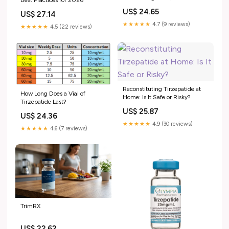
Best Practices for 2026
Doctor-Reviewed Mixing Guide
US$ 24.65
US$ 27.14
★★★★★
4.7 (9 reviews)
★★★★★
4.5 (22 reviews)
Reconstituting Tirzepatide at
How Long Does a Vial of
Home: Is It Safe or Risky?
Tirzepatide Last?
US$ 25.87
US$ 24.36
★★★★★
4.9 (30 reviews)
★★★★★
4.6 (7 reviews)
TrimRX
US$ 22.62