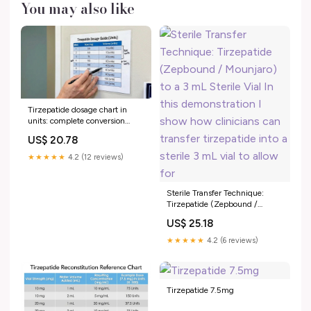
You may also like
Tirzepatide dosage chart in
units: complete conversion
guide for every concentration
US$ 20.78
★★★★★
4.2 (12 reviews)
Sterile Transfer Technique:
Tirzepatide (Zepbound /
Mounjaro) to a 3 mL Sterile Vial
US$ 25.18
In this demonstration I show
how clinicians can transfer
★★★★★
4.2 (6 reviews)
tirzepatide into a sterile 3 mL
vial to allow for
Tirzepatide 7.5mg