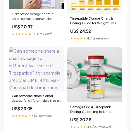
Tirzepatide dosage chart in
Tirzepatide Dosage Chart &
units: complete conversion
Dosing Guide for Weight Loss
guide for every concentration
US$ 20.97
US$ 24.52
★★★★★
4.2 (26 reviews)
★★★★★
4.7 (9 reviews)
Can someone share a chart
dosage for different vials size of
Tirzepatide? for example 2ML
Semaglutide & Tirzepatide
US$ 23.05
vial, 3ML, 4ML vial? :
Dosing Guide: mg to Units
r/tirzepatidecompound
★★★★★
4.7 (30 reviews)
Chart
US$ 20.26
★★★★★
4.4 (27 reviews)