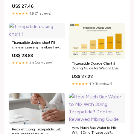
US$ 27.46
★★★★★
4.9 (7 reviews)
Tirzepatide dosing chart I"ll
share in case any newbies have
trouble figuring out their units. I
US$ 28.83
store this sheet with my needles
so I don't do freak-out math in
★★★★★
4.9 (20 reviews)
Tirzepatide Dosage Chart &
the moment
Dosing Guide for Weight Loss
US$ 27.22
★★★★★
4.9 (13 reviews)
How Much Bac Water to Mix
Reconstituting Tirzepatide: Lab
With 30mg Tirzepatide?