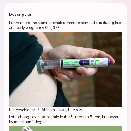
Description
Furthermore, melatonin promotes immune homeostasis during late
and early pregnancy (34, 97)
Bartenschlager, R., Ahlborn-Laake, L., Mous, J
Lofts change ever-so-slightly in the 3- through 5-iron, but never
by more than 1 degree