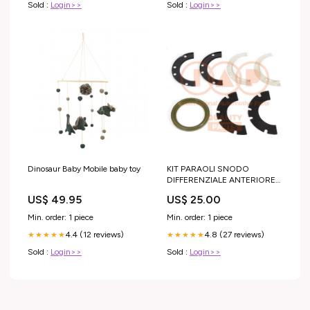
Sold :
Login>>
Sold :
Login>>
Dinosaur Baby Mobile baby toy
KIT PARAOLI SNODO
DIFFERENZIALE ANTERIORE
SUZUKI SJ 410 SJ 413
US$ 49.95
US$ 25.00
DEFENDER 90/110
Min. order: 1 piece
Min. order: 1 piece
4.4 (12 reviews)
4.8 (27 reviews)
★★★★★
★★★★★
Sold :
Login>>
Sold :
Login>>