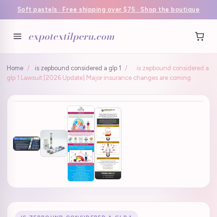
Soft pastels · Free shipping over $75 · Shop the boutique
expotextilperu.com
Home
/
is zepbound considered a glp 1
/
is zepbound considered a
glp 1 Lawsuit [2026 Update] Major insurance changes are coming