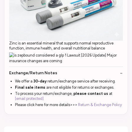
Zinc is an essential mineral that supports normal reproductive
function, immune health, and overall nutritional balance
Exchange/Return Notes
We offer a
30-day
return/exchange service after receiving.
Final sale items
are not eligible for returns or exchanges.
To process your return/exchange,
please contact us
at
[email protected]
Please click here for more details>>>
Return & Exchange Policy