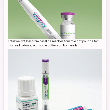
Total weight loss from baseline reaches four to eight pounds for
most individuals, with some outliers on both ends