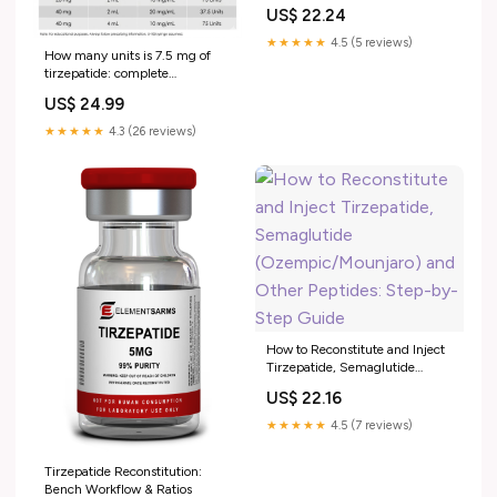
US$ 22.24
★★★★★
4.5 (5 reviews)
How many units is 7.5 mg of
tirzepatide: complete
conversion guide
US$ 24.99
★★★★★
4.3 (26 reviews)
How to Reconstitute and Inject
Tirzepatide, Semaglutide
(Ozempic/Mounjaro) and
US$ 22.16
Other Peptides: Step-by-Step
Guide
★★★★★
4.5 (7 reviews)
Tirzepatide Reconstitution:
Bench Workflow & Ratios