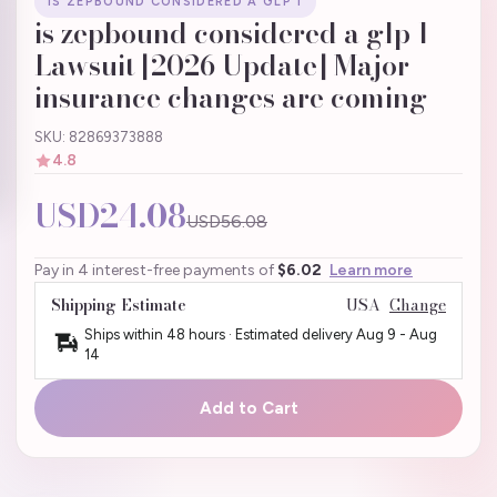
IS ZEPBOUND CONSIDERED A GLP 1
is zepbound considered a glp 1
Lawsuit [2026 Update] Major
insurance changes are coming
SKU: 82869373888
4.8
USD24.08
USD56.08
Pay in 4 interest-free payments of
$6.02
Learn more
Shipping Estimate
USA
Change
Ships within 48 hours · Estimated delivery
Aug 9
-
Aug
14
Add to Cart