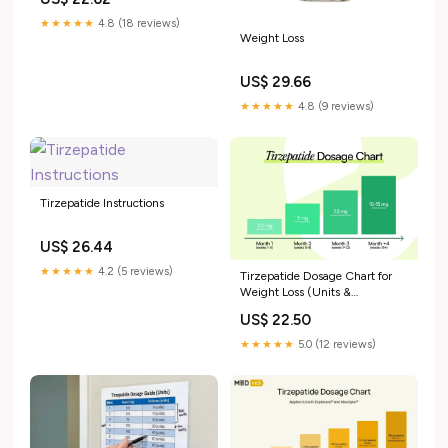
★★★★★
4.8 (18 reviews)
Weight Loss
US$ 29.66
★★★★★
4.8 (9 reviews)
Tirzepatide Instructions
US$ 26.44
★★★★★
4.2 (5 reviews)
Tirzepatide Dosage Chart for
Weight Loss (Units &
Schedule)
US$ 22.50
★★★★★
5.0 (12 reviews)