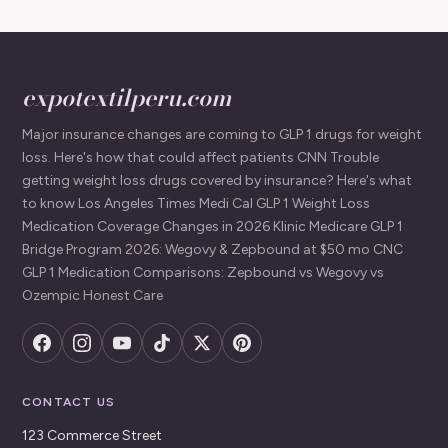
expotextilperu.com
Major insurance changes are coming to GLP 1 drugs for weight
loss. Here's how that could affect patients CNN Trouble
getting weight loss drugs covered by insurance? Here's what
to know Los Angeles Times Medi Cal GLP 1 Weight Loss
Medication Coverage Changes in 2026 Klinic Medicare GLP 1
Bridge Program 2026: Wegovy & Zepbound at $50 mo CNC
GLP 1 Medication Comparisons: Zepbound vs Wegovy vs
Ozempic Honest Care
CONTACT US
123 Commerce Street