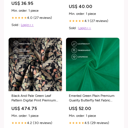
US$ 36.95
COLORE_ROCCIA
US$ 40.00
Min. order: 1 piece
Min. order: 1 piece
4.0 (27 reviews)
★★★★★
4.1 (27 reviews)
★★★★★
Sold :
Login>>
Sold :
Login>>
Black And Pale Green Leaf
Emerled Green Plain Premium
Pattern Digital Print Premium
Quality Butterfly Net Fabric
Swiss Linen Fabric Pants Fabric
(Width 56 Inches) Chavron
US$ 474.75
US$ 52.00
Min. order: 1 piece
Min. order: 1 piece
4.2 (30 reviews)
4.5 (29 reviews)
★★★★★
★★★★★