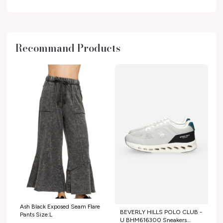
Recommand Products
Ash Black Exposed Seam Flare
BEVERLY HILLS POLO CLUB -
Pants Size:L
U BHM616300 Sneakers