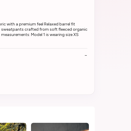
ic with a premium feel Relaxed barrel fit
 sweatpants crafted from soft fleeced organic
el measurements: Model 1 is wearing size XS