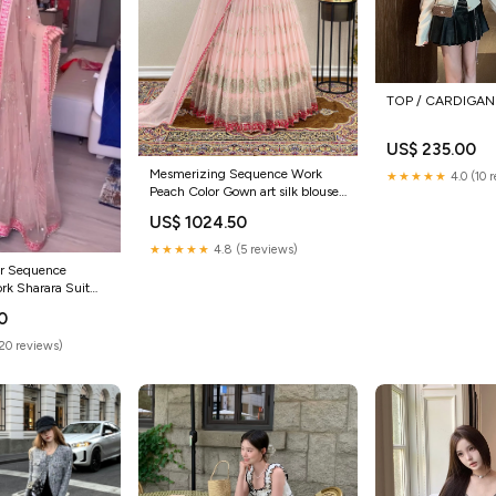
TOP / CARDIGAN 
US$ 235.00
Mesmerizing Sequence Work
★★★★★
4.0 (10 
Peach Color Gown art silk blouse
saree
US$ 1024.50
★★★★★
4.8 (5 reviews)
or Sequence
rk Sharara Suit
e blouse
0
(20 reviews)