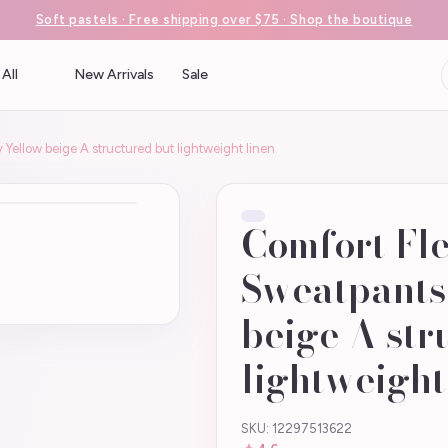
Soft pastels · Free shipping over $75 · Shop the boutique
All
New Arrivals
Sale
 Yellow beige A structured but lightweight linen
Comfort Fle
Sweatpants
beige A str
lightweight
SKU: 12297513622