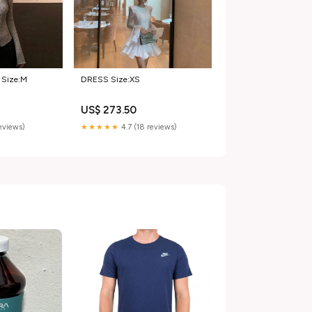
Size:M
DRESS Size:XS
US$ 273.50
reviews)
★★★★★
4.7 (18 reviews)