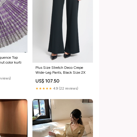
equence Top
t color kurti
Plus Size Stretch Deco Crepe
Wide-Leg Pants, Black Size:2X
reviews)
US$ 107.50
★★★★★
4.9 (22 reviews)