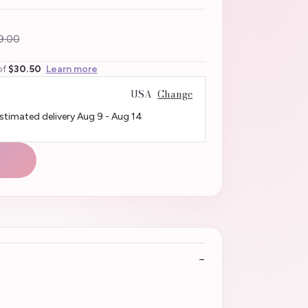
9.00
of
$30.50
Learn more
USA
Change
Estimated delivery
Aug 9
-
Aug 14