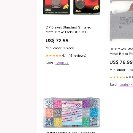
DP Brakes Standard Sintered
Metal Brake Pads DP-901
COMFORT
US$ 72.99
Min. order: 1 piece
DP Brakes Sta
Metal Brake P
4.1 (15 reviews)
★★★★★
US$ 78.99
Sold :
Login>>
Min. order: 1 p
4.8 
★★★★★
Sold :
Login>>
Pastel / Metallic-SM - Alphabet