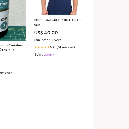
NIKE | CRACKLE PRINT TB TEE
cap
US$ 40.00
Min. order: 1 piece
uid L-Carnitine
5.0 (14 reviews)
★★★★★
(473 ML)
Sold :
Login>>
reviews)