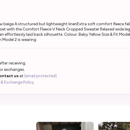
beige A structured but lightweight linenExtra soft comfort fleece fabr
set with the Comfort Fleece V Neck Cropped Sweater Relaxed wide leg
 effortlessly laid back silhouette. Colour: Baby Yellow Size & Fit Mod
 Model 2 is wearing
fter receiving.
 or exchanges.
ontact us
at
[email protected]
 & Exchange Policy