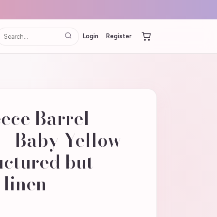
Login
Register
ece Barrel
 - Baby Yellow
uctured but
 linen