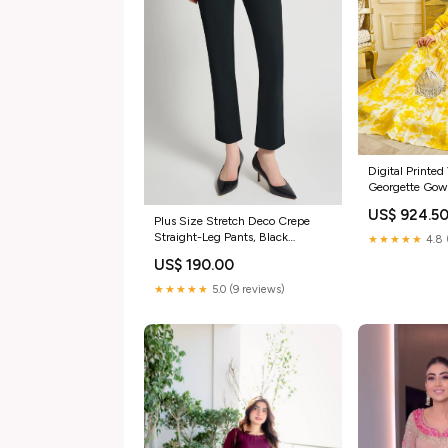
Digital Printed
Georgette Gown
designer party
US$ 924.5
Plus Size Stretch Deco Crepe
Straight-Leg Pants, Black
★★★★★
4.8 
spandex
US$ 190.00
★★★★★
5.0 (9 reviews)