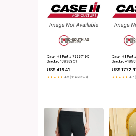
Case IH | Part # 73357490 |
Case IH | Part 
Bracket 188359C1
Bracket A185
US$ 416.41
US$ 1772.9
★★★★★
4.0 (10 reviews)
★★★★★
4.7 