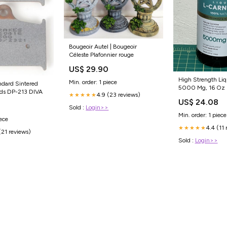
Bougeoir Autel | Bougeoir
Céleste Plafonnier rouge
US$ 29.90
High Strength Liq
Min. order: 1 piece
ndard Sintered
5000 Mg, 16 Oz 
ads DP-213 DIVA
4.9 (23 reviews)
★★★★★
US$ 24.08
Sold :
Login>>
Min. order: 1 piece
iece
4.4 (11 
★★★★★
(21 reviews)
Sold :
Login>>