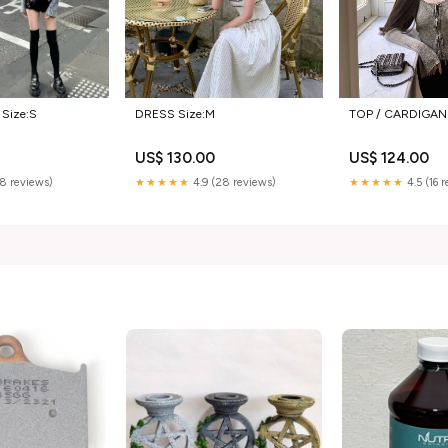
 Size:S
DRESS Size:M
TOP / CARDIGAN 
0
US$ 130.00
US$ 124.00
(8 reviews)
★★★★★
4.9 (28 reviews)
★★★★★
4.5 (16 