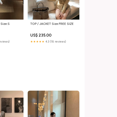
Size:S
TOP / JACKET Size:FREE SIZE
US$ 235.00
reviews)
★★★★★
4.3 (18 reviews)