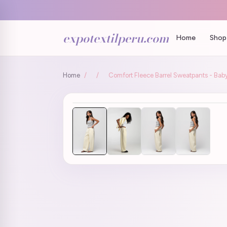
expotextilperu.com
Home
Shop 
Home
/
/
Comfort Fleece Barrel Sweatpants - Baby