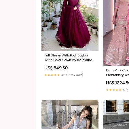
Full Sleeve With Potli Button
Wine Color Gown stylish blouse
for lehenga
US$ 849.50
Light Pink Col
Embroidery Wo
★★★★★
4.9 (13 reviews)
White georgett
US$ 1224.5
★★★★★
4.1 