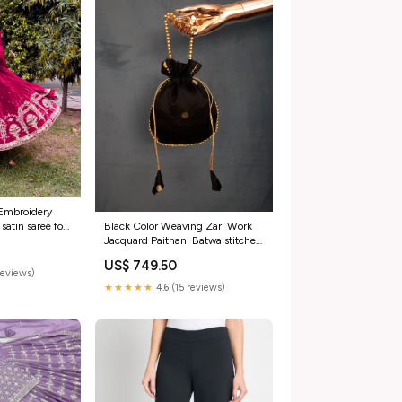
 Embroidery
atin saree for
Black Color Weaving Zari Work
Jacquard Paithani Batwa stitched
blouse size 38
US$ 749.50
reviews)
★★★★★
4.6 (15 reviews)