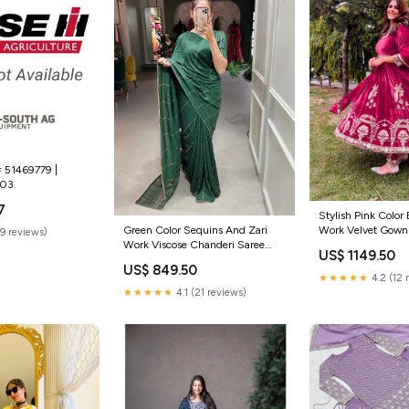
# 51469779 |
803
7
Stylish Pink Color
Work Velvet Gown s
Green Color Sequins And Zari
(9 reviews)
women
Work Viscose Chanderi Saree
US$ 1149.50
modern black lehenga for events
US$ 849.50
★★★★★
4.2 (12 
★★★★★
4.1 (21 reviews)