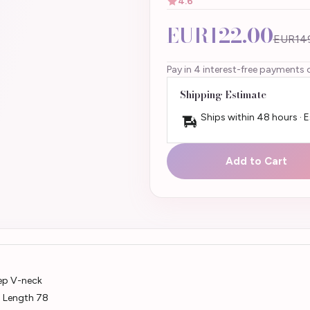
4.6
EUR122.00
EUR14
Pay in 4 interest-free payments 
Shipping Estimate
Ships within 48 hours · 
Add to Cart
eep V-neck
m Length 78