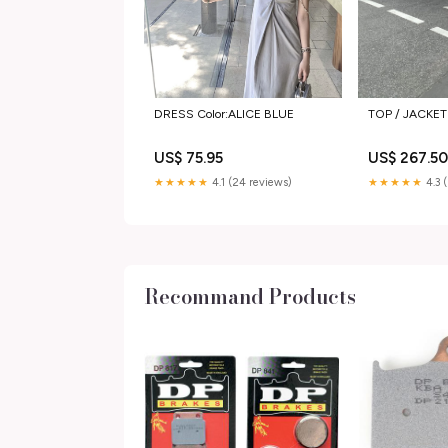
DRESS Color:ALICE BLUE
TOP / JACKET
US$ 75.95
US$ 267.5
★★★★★
4.1 (24 reviews)
★★★★★
4.3 
Recommand Products