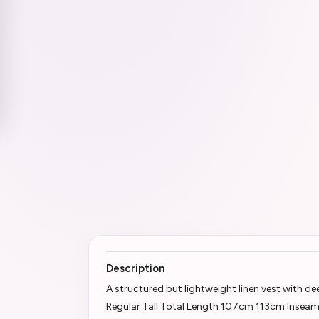
Description
A structured but lightweight linen vest with d
Regular Tall Total Length 107cm 113cm Insea