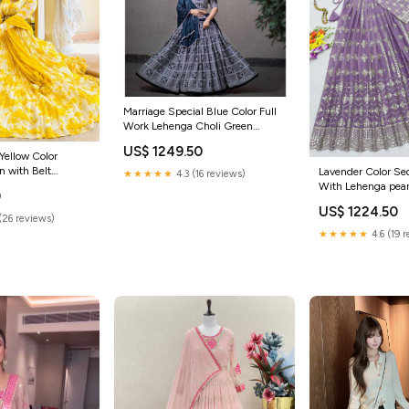
Marriage Special Blue Color Full
Work Lehenga Choli Green
Lehenga Choli
US$ 1249.50
 Yellow Color
 with Belt
Lavender Color S
★★★★★
4.3 (16 reviews)
 wear gown
With Lehenga peanu
0
US$ 1224.50
(26 reviews)
★★★★★
4.6 (19 