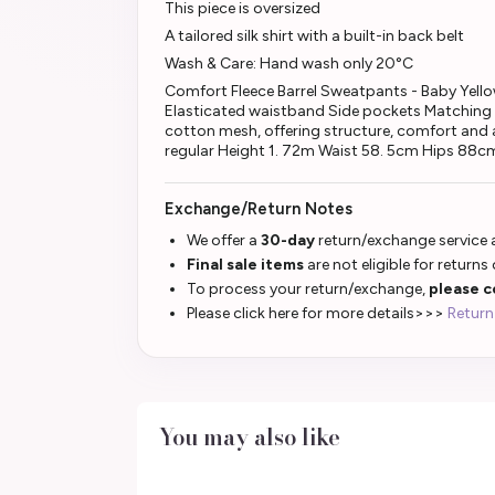
This piece is oversized
A tailored silk shirt with a built-in back belt
Wash & Care: Hand wash only 20°C
Comfort Fleece Barrel Sweatpants - Baby Yellow 
Elasticated waistband Side pockets Matching 
cotton mesh, offering structure, comfort and an
regular Height 1. 72m Waist 58. 5cm Hips 88cm
Exchange/Return Notes
We offer a
30-day
return/exchange service a
Final sale items
are not eligible for returns
To process your return/exchange,
please c
Please click here for more details>>>
Return
You may also like