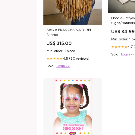
Hoodie - Mojav
Signs/Banners
SAC À FRANGES NATUREL
US$ 34.99
femme
Min. order: 1 p
US$ 315.00
4.7 
★★★★★
Min. order: 1 piece
Sold :
Login>>
4.5 (30 reviews)
★★★★★
Sold :
Login>>