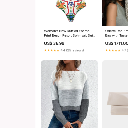
Women's New Ruffled Enamel
Odette Red Emb
Print Beach Resort Swimsuit Suit
Bag with Tass
men's summer cloths
Sunglasses cas
US$ 36.99
US$ 1711.0
★★★★★
4.4 (25 reviews)
★★★★★
4.7 