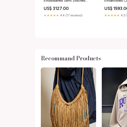
Embroidered Semi Stitched
Embellished C
Lehenga With Blouse For Women
Size:Onesize
US$ 3127.00
US$ 1593.0
Size:Onesize
★★★★★
4.4 (17 reviews)
★★★★★
4.3 
Recommand Products