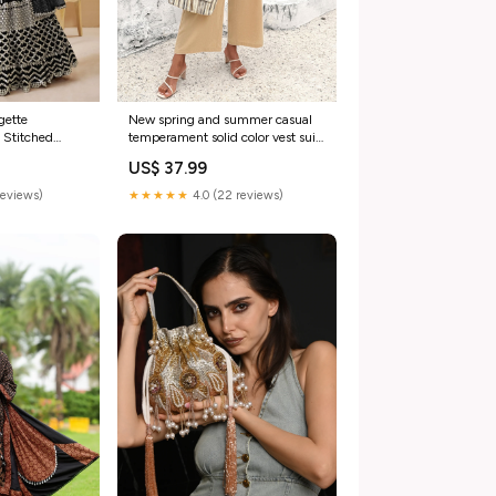
gette
New spring and summer casual
 Stitched
temperament solid color vest suit
itched Blouse
Color:Black
US$ 37.99
e Gersey
reviews)
★★★★★
4.0 (22 reviews)