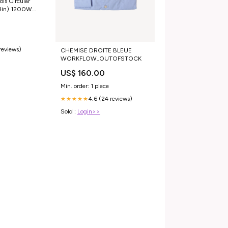
ls Circular
4in) 1200W
 reviews)
CHEMISE DROITE BLEUE
WORKFLOW_OUTOFSTOCK
US$ 160.00
Min. order: 1 piece
4.6 (24 reviews)
★★★★★
Sold :
Login>>