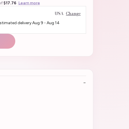
of
$17.76
Learn more
USA
Change
Estimated delivery
Aug 9
-
Aug 14