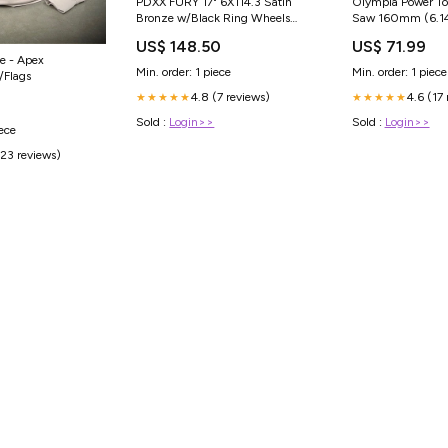
PDXX FURY 17" 6X114.3 Satin
Olympia Power Too
Bronze w/Black Ring Wheels
Saw 160mm (6.1
Size:17X9.0J
240V Tool Bags
US$ 148.50
US$ 71.99
e - Apex
Min. order: 1 piece
Min. order: 1 piece
/Flags
4.8 (7 reviews)
4.6 (17
★★★★★
★★★★★
Sold :
Login>>
Sold :
Login>>
iece
(23 reviews)