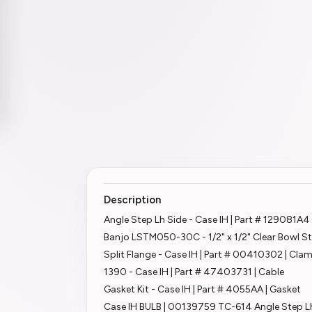
Description
Angle Step Lh Side - Case IH | Part # 129081A4
Banjo LSTM050-30C - 1/2" x 1/2" Clear Bowl St
Split Flange - Case IH | Part # 00410302 | Cla
1390 - Case IH | Part # 47403731 | Cable
Gasket Kit - Case IH | Part # 4055AA | Gasket
Case IH BULB | 00139759 TC-614 Angle Step L