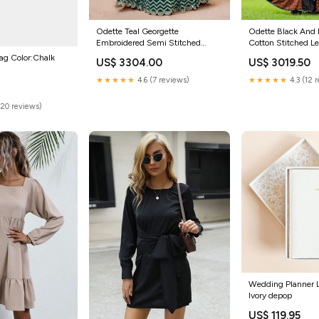
Odette Teal Georgette
Odette Black And 
Embroidered Semi Stitched
Cotton Stitched L
Lehenga With Unstitched Blouse
Blouse For Women
ag Color:Chalk
US$ 3304.00
US$ 3019.50
For Women Size:Onesize
★★★★★
4.6 (7 reviews)
★★★★★
4.3 (12 
(20 reviews)
Wedding Planner L
Ivory depop
US$ 119.95