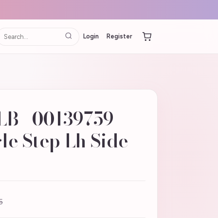
Login
Register
LB | 00139759
e Step Lh Side -
5