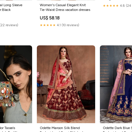
l Long Sleeve
Women's Casual Elegant Knit
★★★★★
4.8 (24 
r:Black
Tie-Waist Dress vacation dresses
US$ 58.18
(22 reviews)
★★★★★
4.1 (10 reviews)
or Tassels
Odette Maroon Silk Blend
Odette Dark Blue S