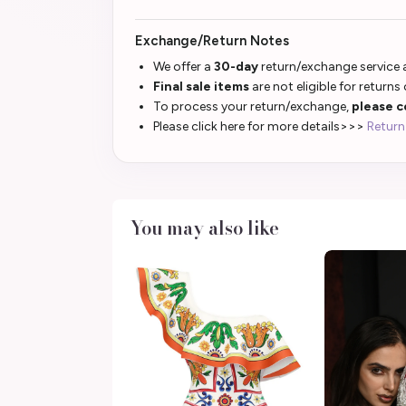
Exchange/Return Notes
We offer a
30-day
return/exchange service a
Final sale items
are not eligible for returns
To process your return/exchange,
please c
Please click here for more details>>>
Return
You may also like