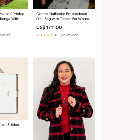
Maroon Printed
Odette Multicolor Embroidered
ehenga With
Potli Bag with Tassels For Women
 Size:Onesize
Cotton Lace
US$ 1711.00
reviews)
★★★★★
4.1 (28 reviews)
uxe Edition -