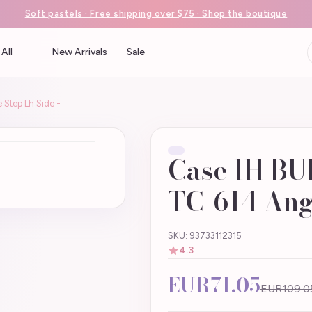
Soft pastels · Free shipping over $75 · Shop the boutique
All
New Arrivals
Sale
Step Lh Side -
Case IH BU
TC-614 Angl
SKU: 93733112315
4.3
EUR71.05
EUR109.0