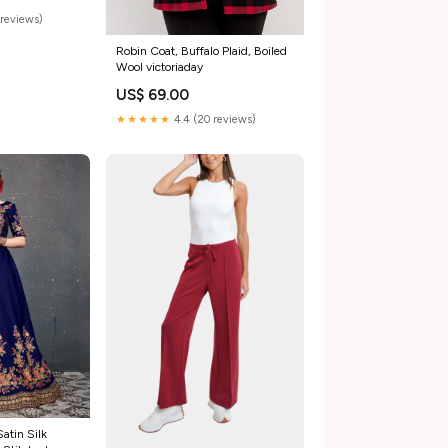
reviews)
Robin Coat, Buffalo Plaid, Boiled
Wool victoriaday
US$ 69.00
★★★★★
4.4 (20 reviews)
atin Silk