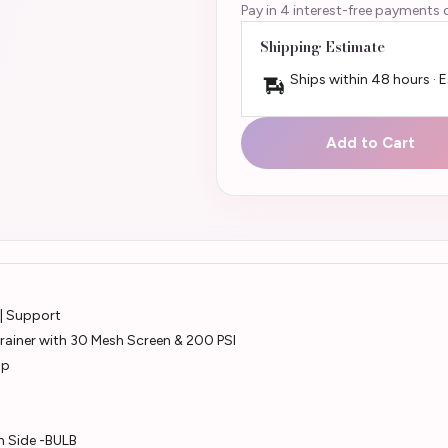
Pay in 4 interest-free payments 
Shipping Estimate
Ships within 48 hours · 
Add to Cart
 | Support
rainer with 30 Mesh Screen & 200 PSI
mp
h Side -BULB