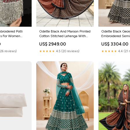
roidered Potli
Odette Black And Maroon Printed
Odette Black Geor
els For Women
Cotton Stitched Lehenga With
Embroidered Semi
e
Stitched Blouse And Dupatta For
Lehenga With Unst
0
US$ 2949.00
US$ 3304.00
Women Clohting
For Women Melang
(26 reviews)
★★★★★
4.5 (20 reviews)
★★★★★
4.4 (21 