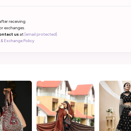
fter receiving.
 or exchanges.
ontact us
at
[email protected]
 & Exchange Policy