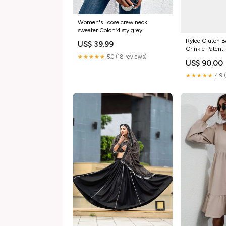
Women's Loose crew neck
sweater Color:Misty grey
Rylee Clutch B
US$ 39.99
Crinkle Patent
★★★★★
5.0 (18 reviews)
US$ 90.00
★★★★★
4.9 