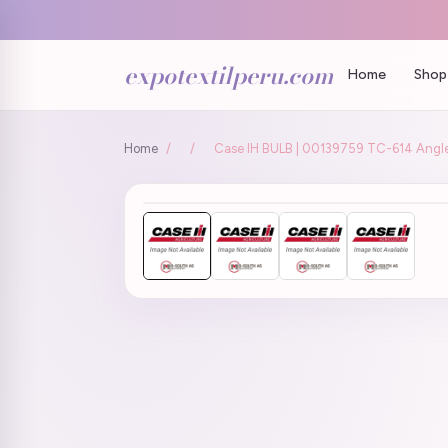
expotextilperu.com
Home
Shop 
Home
/
/
Case IH BULB | 00139759 TC-614 Angle 