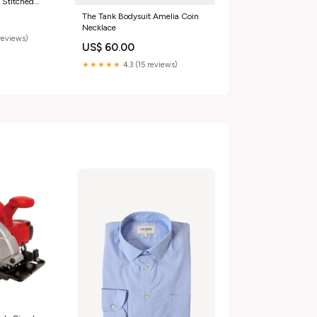
 Stitched
use For Women
The Tank Bodysuit Amelia Coin
Necklace
reviews)
US$ 60.00
★★★★★
4.3 (15 reviews)