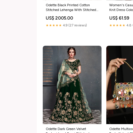
Odette Black Printed Cotton
Women's Casua
Stitched Lehenga With Stitched
Knit Dress Colo
Blouse For Women Prime Fashion
US$ 2005.00
US$ 61.59
Week
★★★★★
4.9 (27 reviews)
★★★★★
4.8 
Odette Dark Green Velvet
Odette Multicol