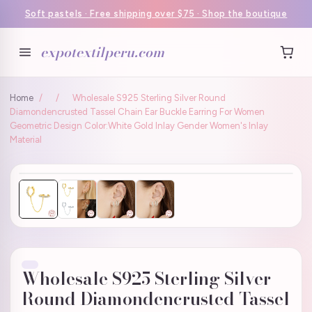
Soft pastels · Free shipping over $75 · Shop the boutique
expotextilperu.com
Home
/
/
Wholesale S925 Sterling Silver Round
Diamondencrusted Tassel Chain Ear Buckle Earring For Women
Geometric Design Color:White Gold Inlay Gender Women's Inlay
Material
Wholesale S925 Sterling Silver
Round Diamondencrusted Tassel