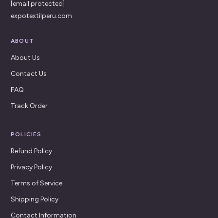
[email protected]
expotextilperu.com
ABOUT
About Us
Contact Us
FAQ
Track Order
POLICIES
Refund Policy
Privacy Policy
Terms of Service
Shipping Policy
Contact Information