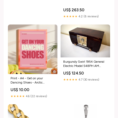
US$ 263.50
★★★★★
4.2 (8 reviews)
Burgundy Swirl 1954 General
Electric Model 548PH AM
Vacuum Tube Radio Sounds
US$ 124.50
Great! Retro
Print - A4 - Get on your
★★★★★
4.7 (30 reviews)
Dancing Shoes - Arctic
Monkeys - Blush and Blossom
US$ 10.00
dup-review-publication
★★★★★
4.6 (22 reviews)