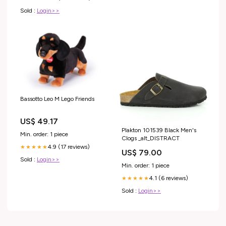
Sold :
Login>>
Bassotto Leo M Lego Friends
US$ 49.17
Plakton 101539 Black Men's
Min. order: 1 piece
Clogs _alt_DISTRACT
4.9 (17 reviews)
★★★★★
US$ 79.00
Sold :
Login>>
Min. order: 1 piece
4.1 (6 reviews)
★★★★★
Sold :
Login>>