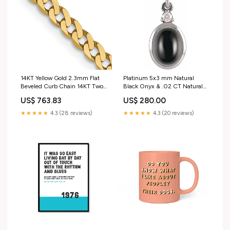
14KT Yellow Gold 2.3mm Flat
Platinum 5x3 mm Natural
Beveled Curb Chain 14KT Two
Black Onyx & .02 CT Natural
Tone Gold
Diamond Cabochon Pendant
US$ 763.83
US$ 280.00
BIRTHSTONE MAY
EMERALDS GREEN
★★★★★
4.3 (28 reviews)
★★★★★
4.3 (20 reviews)
STACKABLES BANDD RINGS
PLATINUM