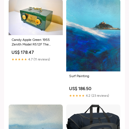
Candy Apple Green 1955
Zenith Model R512F The
Broadway Push Button Vacuum
US$ 178.47
Tube AM Radio Excellent
Condition & Sounds Great!
★★★★★
4.7 (11 reviews)
100% cotton
Surf Painting
US$ 186.50
★★★★★
4.2 (23 reviews)