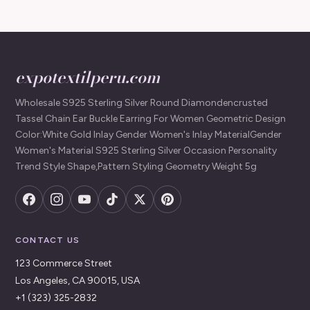
expotextilperu.com
Wholesale S925 Sterling Silver Round Diamondencrusted
Tassel Chain Ear Buckle Earring For Women Geometric Design
Color:White Gold Inlay Gender Women's Inlay MaterialGender
Women's Material S925 Sterling Silver Occasion Personality
Trend Style Shape,Pattern Styling Geometry Weight 5g
CONTACT US
123 Commerce Street
Los Angeles, CA 90015, USA
+1 (323) 325-2832