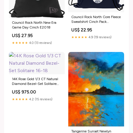
Council Rock North Core Fleece
Sweatshirt Cinch Pack
Council Rock North New Era
Size:OSFA
Game Day Cinch E2018
US$ 22.95
US$ 27.95
★★★★★
4.9 (19 reviews)
★★★★★
4.0 (13 reviews)
14K Rose Gold 1/3 CT Natural
Diamond Bezel-Set Solitaire
16-18" Necklace CHAIN PLAIN
US$ 975.00
GOLD
★★★★★
4.2 (15 reviews)
Tangerine Sunset Newlyn