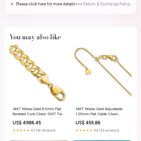
Please click here for more details>>>
Return & Exchange Policy
You may also like
14KT Yellow Gold 9.5mm Flat
14KT Yellow Gold Adjustable
Beveled Curb Chain 10KT Two
1.25mm Flat Cable Chain
Tone Gold Pendants
diamond band enhancer
US$ 4986.45
US$ 455.86
★★★★★
4.1 (18 reviews)
★★★★★
4.6 (25 reviews)