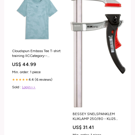
Cloudspun Emboss Tee T-shirt
training IICCategory--
Wintersport accessoires
US$ 44.99
Min. order: 1 piece
4.4 (6 reviews)
★★★★★
Sold :
Login>>
BESSEY SNELSPANKLEM
KLIKLAMP 250/80 - KLI25
HiKOKI Gratis accessoires
US$ 31.41
Min. order: 1 piece