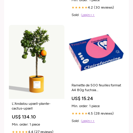
4.2 (30 reviews)
★★★★★
Sold :
Login>>
Ramette de 500 feuilles format
A4 80g fuchsia
CLAIREFONTAINE TROPHEE
US$ 15.24
L'Andalou upsell-plante-
Min. order: 1 piece
cactus-upsell
4.5 (28 reviews)
★★★★★
US$ 134.10
Sold :
Login>>
Min. order: 1 piece
4.4 (27 reviews)
★★★★★