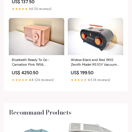
US$ 137.50
★★★★★
4.6 (15 reviews)
Bluetooth Ready To Go -
Widow Black and Red 1955
Carnation Pink 1956
Zenith Model R510Y Vacuum
Westinghouse Model H-574T4
Tube AM Radio Oval Owl Eyes!
US$ 4250.50
US$ 199.50
AM Vacuum Tube Radio
Amazing Reception! Excellent
Excellent Condition Little Cutie!
Condition! Sparton
★★★★★
4.8 (24 reviews)
★★★★★
4.5 (8 reviews)
General Electric
Recommand Products