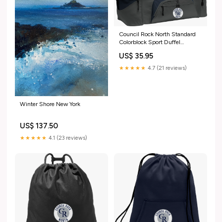
Council Rock North Standard
Colorblock Sport Duffel
Color:Black Dark Charcoal
US$ 35.95
★★★★★
4.7 (21 reviews)
Winter Shore New York
US$ 137.50
★★★★★
4.1 (23 reviews)