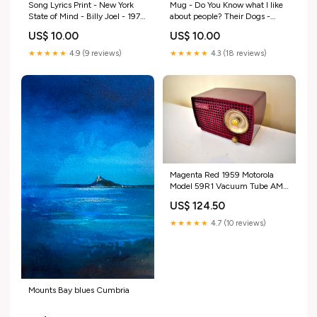
Song Lyrics Print - New York
Mug - Do You Know what I like
State of Mind - Billy Joel - 1976
about people? Their Dogs -
- JAM Artworks dup-review-
OHHDeer - Dog Lovers dup-
US$ 10.00
US$ 10.00
publication
review-publication
★★★★★
4.9 (9 reviews)
★★★★★
4.3 (18 reviews)
Magenta Red 1959 Motorola
Model 59R1 Vacuum Tube AM
Radio Excellent Condition &
US$ 124.50
Sounds Great! Gold
★★★★★
4.7 (10 reviews)
Mounts Bay blues Cumbria