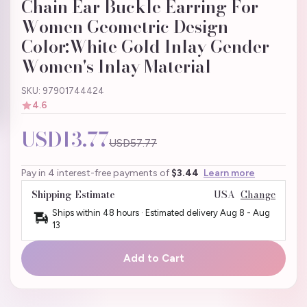
Chain Ear Buckle Earring For
Women Geometric Design
Color:White Gold Inlay Gender
Women's Inlay Material
SKU: 97901744424
4.6
USD13.77
USD57.77
Pay in 4 interest-free payments of
$3.44
Learn more
Shipping Estimate
USA
Change
Ships within 48 hours · Estimated delivery
Aug 8
-
Aug
13
Add to Cart