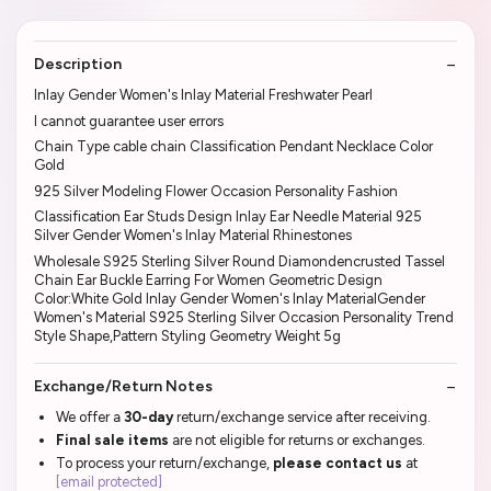
Description
Inlay Gender Women's Inlay Material Freshwater Pearl
I cannot guarantee user errors
Chain Type cable chain Classification Pendant Necklace Color
Gold
925 Silver Modeling Flower Occasion Personality Fashion
Classification Ear Studs Design Inlay Ear Needle Material 925
Silver Gender Women's Inlay Material Rhinestones
Wholesale S925 Sterling Silver Round Diamondencrusted Tassel
Chain Ear Buckle Earring For Women Geometric Design
Color:White Gold Inlay Gender Women's Inlay MaterialGender
Women's Material S925 Sterling Silver Occasion Personality Trend
Style Shape,Pattern Styling Geometry Weight 5g
Exchange/Return Notes
We offer a
30-day
return/exchange service after receiving.
Final sale items
are not eligible for returns or exchanges.
To process your return/exchange,
please contact us
at
[email protected]