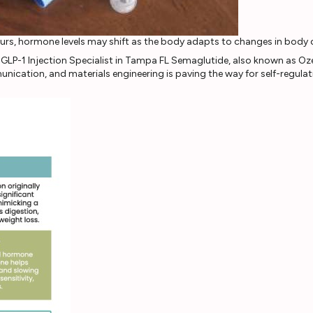
curs, hormone levels may shift as the body adapts to changes in body
nication, and materials engineering is paving the way for self-regula