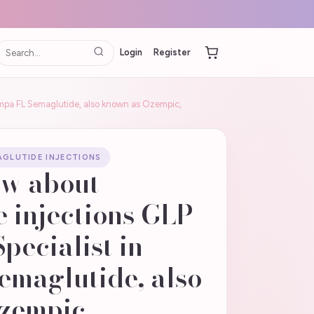
Login
Register
Tampa FL Semaglutide, also known as Ozempic,
GLUTIDE INJECTIONS
ow about
 injections GLP-
Specialist in
emaglutide, also
zempic,