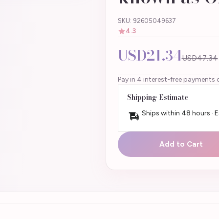
SKU: 92605049637
4.3
USD21.34
USD47.34
Pay in 4 interest-free payments 
Shipping Estimate
Ships within 48 hours · 
Add to Cart