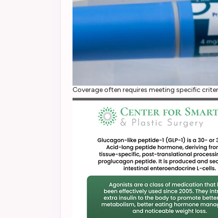
Coverage often requires meeting specific criter