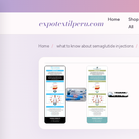
Home
Shop
expotextilperu.com
All
Home
/
what to know about semaglutide injections
/