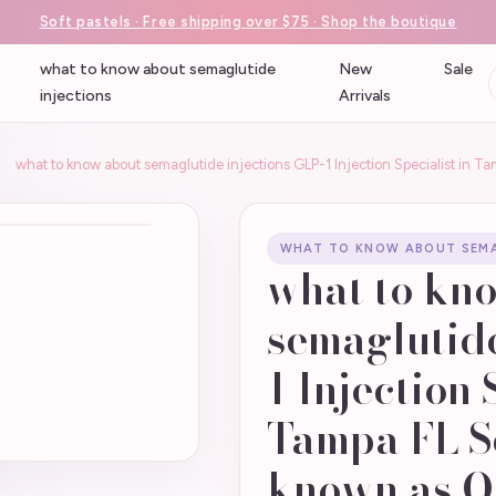
Soft pastels · Free shipping over $75 · Shop the boutique
what to know about semaglutide
New
Sale
injections
Arrivals
what to know about semaglutide injections GLP-1 Injection Specialist in 
WHAT TO KNOW ABOUT SEMA
what to kn
semaglutide
1 Injection 
Tampa FL S
known as O