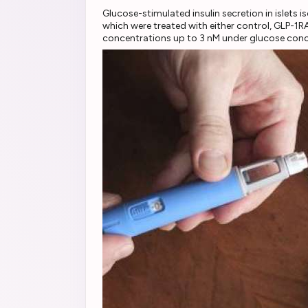
Glucose-stimulated insulin secretion in islets
which were treated with either control, GLP-1R
concentrations up to 3 nM under glucose conc