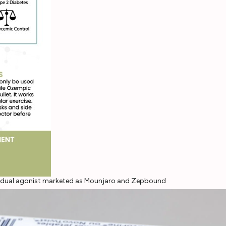
P-1 dual agonist marketed as Mounjaro and Zepbound