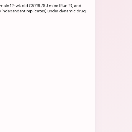
female 12-wk old C57BL/6 J mice (Run 2), and
lly independent replicates) under dynamic drug