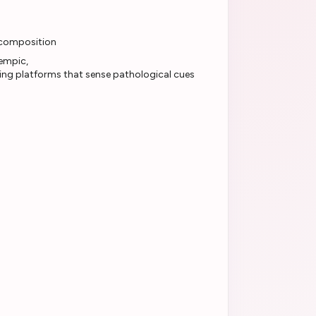
 composition
ting platforms that sense pathological cues