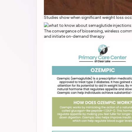
Studies show when significant weight loss oc
The convergence of biosensing, wireless commu
and initiate on-demand therapy