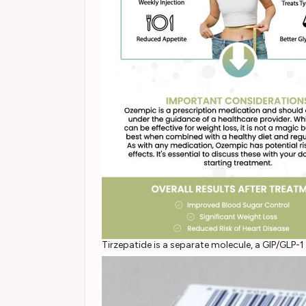
Tirzepatide is a separate molecule, a GIP/GL