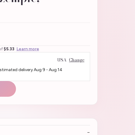
of
$5.33
Learn more
USA
Change
Estimated delivery
Aug 9
-
Aug 14