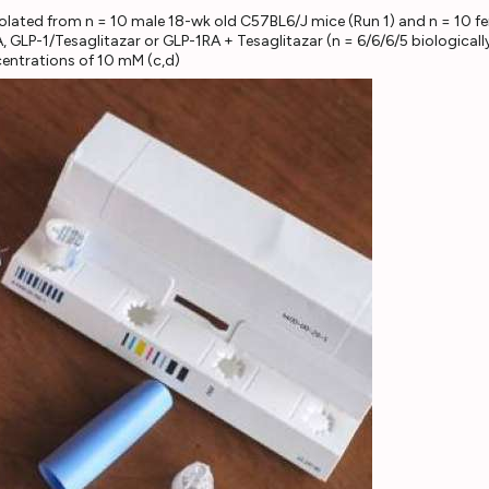
 isolated from n = 10 male 18-wk old C57BL6/J mice (Run 1) and n = 10 
A, GLP-1/Tesaglitazar or GLP-1RA + Tesaglitazar (n = 6/6/6/5 biologica
entrations of 10 mM (c,d)