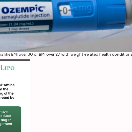
ia like BMI over 30 or BMI over 27 with weight-related health condition