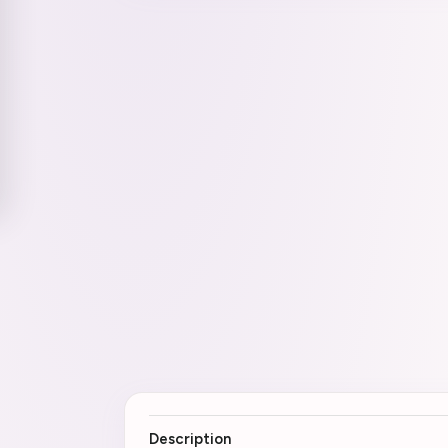
Description