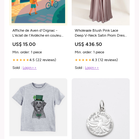
Affiche de Aven d'Orgnac -
Wholesale Blush Pink Lace
L'éclat de l'Ardèche en couleurs
Deep V-Neck Satin Prom Dress
Cadre:Cadre Noir
32677 CORSET
US$ 15.00
US$ 436.50
Min. order: 1 piece
Min. order: 1 piece
4.5 (22 reviews)
4.3 (12 reviews)
★★★★★
★★★★★
Sold :
Login>>
Sold :
Login>>