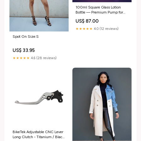
100ml Square Glass Lotion
Bottle — Premium Pump for
Body Care(C51) 120ml lotion
US$ 87.00
bottle
★★★★★
4.0 (12 reviews)
Spot On Size:S
US$ 33.95
★★★★★
4.6 (28 reviews)
BikeTek Adjustable CNC Lever
Long Clutch - Titanium / Black