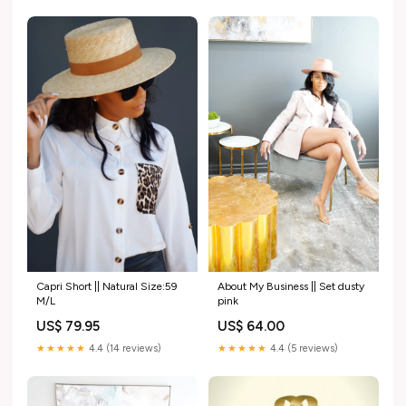
Capri Short || Natural Size:59
About My Business || Set dusty
M/L
pink
US$ 79.95
US$ 64.00
★★★★★
4.4 (14 reviews)
★★★★★
4.4 (5 reviews)