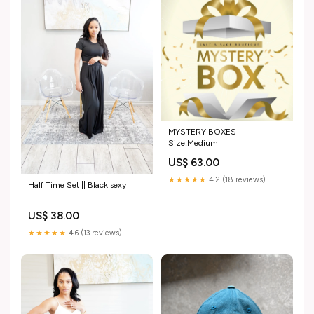
MYSTERY BOXES
Size:Medium
US$ 63.00
★★★★★
4.2 (18 reviews)
Half Time Set || Black sexy
US$ 38.00
★★★★★
4.6 (13 reviews)