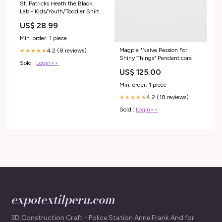
St. Patricks Heath the Black
Lab - Kids/Youth/Toddler Shirt
Size:Youth Small
US$ 28.99
Min. order: 1 piece
Magpie "Naive Passion For
4.2 (8 reviews)
★★★★★
Shiny Things" Pendant core
Sold :
Login>>
US$ 125.00
Min. order: 1 piece
4.2 (18 reviews)
★★★★★
Sold :
Login>>
expotextilperu.com
3D Construction Craft - Police Station Anne Frank And for