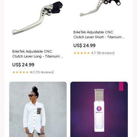
BikeTek Adjustable CNC
Clutch Lever Short - Titanium /
Black Adjuster - #C43S harley-
US$ 24.99
davidson-vrscaw-v-rod-2007-
BikeTek Adjustable CNC
esi4164863
★★★★★
4.7 (16 reviews)
Clutch Lever Long - Titanium /
Black Adjuster - #C25 bmw-
US$ 24.99
s1000-rr-2012-esi2795294
★★★★★
4.0 (15 reviews)