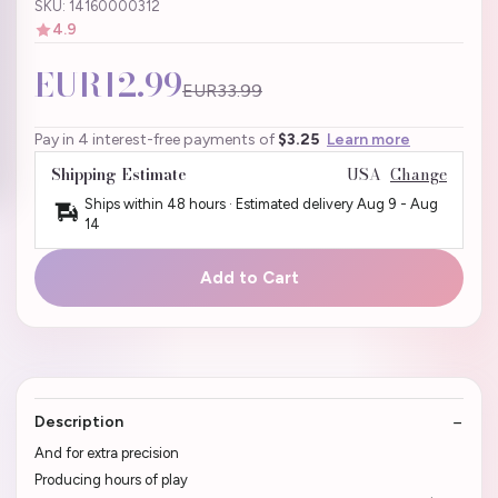
SKU: 14160000312
4.9
EUR12.99
EUR33.99
Pay in 4 interest-free payments of
$3.25
Learn more
Shipping Estimate
USA
Change
Ships within 48 hours · Estimated delivery
Aug 9
-
Aug
14
Add to Cart
Description
And for extra precision
Producing hours of play