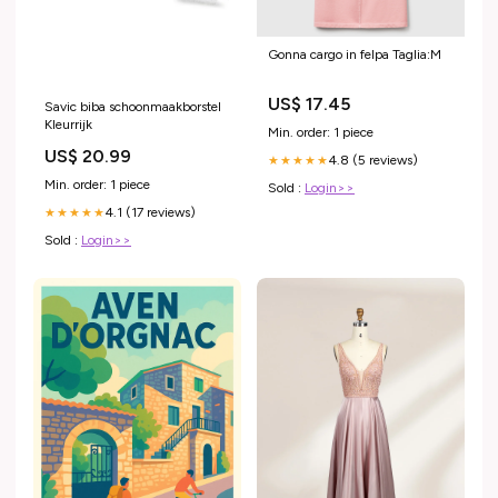
Gonna cargo in felpa Taglia:M
US$ 17.45
Savic biba schoonmaakborstel
Kleurrijk
Min. order: 1 piece
US$ 20.99
4.8 (5 reviews)
★★★★★
Min. order: 1 piece
Sold :
Login>>
4.1 (17 reviews)
★★★★★
Sold :
Login>>