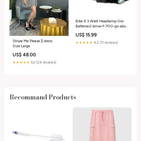
Bike It 3 Watt Headlamp (Inc
Batteries) bmw-f-700-gs-abs-
2013-esi3757845
US$ 15.99
Stripe Me Please || dress
★★★★★
4.2 (11 reviews)
Size:Large
US$ 48.00
★★★★★
5.0 (24 reviews)
Recommand Products