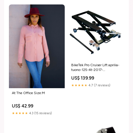
BikeTek Pro Cruiser Lift aprilia-
tuono-125-4t-2017-
esi2608830
US$ 139.99
★★★★★
4.7 (7 reviews)
At The Office Size:M
US$ 42.99
★★★★★
4.3 (15 reviews)