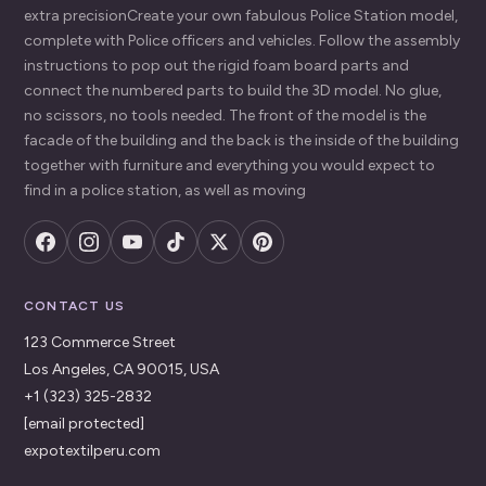
extra precisionCreate your own fabulous Police Station model,
complete with Police officers and vehicles. Follow the assembly
instructions to pop out the rigid foam board parts and
connect the numbered parts to build the 3D model. No glue,
no scissors, no tools needed. The front of the model is the
facade of the building and the back is the inside of the building
together with furniture and everything you would expect to
find in a police station, as well as moving
CONTACT US
123 Commerce Street
Los Angeles, CA 90015, USA
+1 (323) 325-2832
[email protected]
expotextilperu.com