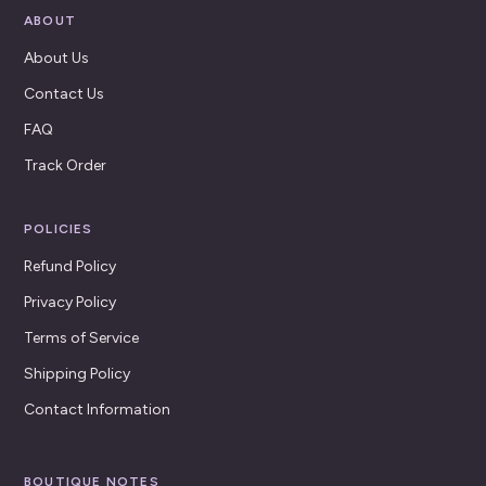
ABOUT
About Us
Contact Us
FAQ
Track Order
POLICIES
Refund Policy
Privacy Policy
Terms of Service
Shipping Policy
Contact Information
BOUTIQUE NOTES