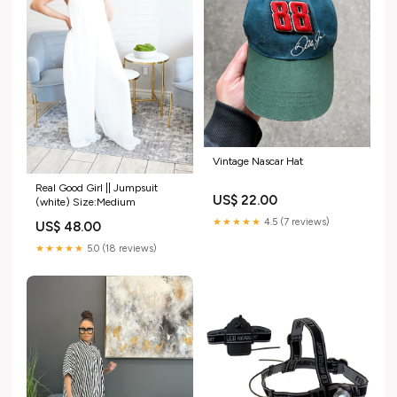
Vintage Nascar Hat
Real Good Girl || Jumpsuit
US$ 22.00
(white) Size:Medium
★★★★★
4.5 (7 reviews)
US$ 48.00
★★★★★
5.0 (18 reviews)