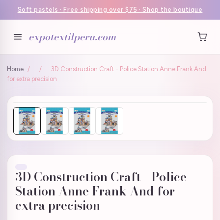
Soft pastels · Free shipping over $75 · Shop the boutique
expotextilperu.com
Home
/
/
3D Construction Craft - Police Station Anne Frank And
for extra precision
3D Construction Craft - Police
Station Anne Frank And for
extra precision