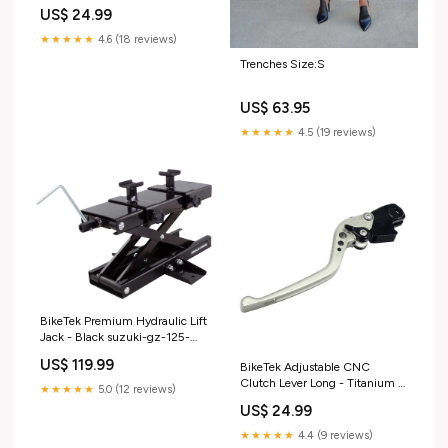
Adjuster - #C103 mv-agusta-
US$ 24.99
turismo-veloce-800-lusso-
2017-esi6380008
★★★★★
4.6 (18 reviews)
Trenches Size:S
US$ 63.95
★★★★★
4.5 (19 reviews)
BikeTek Premium Hydraulic Lift
Jack - Black suzuki-gz-125-
marauder--x---to-oct-00-
US$ 119.99
BikeTek Adjustable CNC
-2000-esi4602662
Clutch Lever Long - Titanium /
★★★★★
5.0 (12 reviews)
Black Adjuster - #C05
US$ 24.99
kawasaki-z-1000-sx--wjf---
from-oct-17--2017-esi2772153
★★★★★
4.4 (9 reviews)