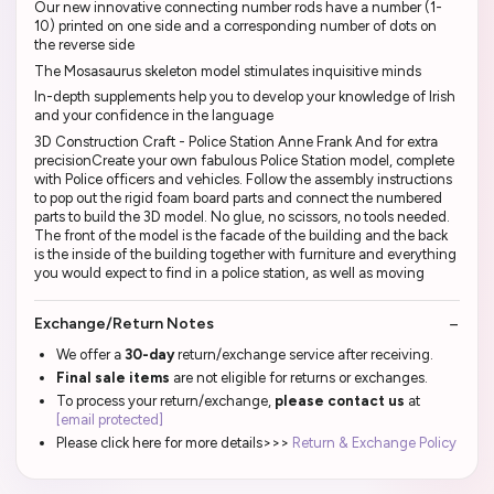
Our new innovative connecting number rods have a number (1-
10) printed on one side and a corresponding number of dots on
the reverse side
The Mosasaurus skeleton model stimulates inquisitive minds
In-depth supplements help you to develop your knowledge of Irish
and your confidence in the language
3D Construction Craft - Police Station Anne Frank And for extra
precisionCreate your own fabulous Police Station model, complete
with Police officers and vehicles. Follow the assembly instructions
to pop out the rigid foam board parts and connect the numbered
parts to build the 3D model. No glue, no scissors, no tools needed.
The front of the model is the facade of the building and the back
is the inside of the building together with furniture and everything
you would expect to find in a police station, as well as moving
Exchange/Return Notes
We offer a
30-day
return/exchange service after receiving.
Final sale items
are not eligible for returns or exchanges.
To process your return/exchange,
please contact us
at
[email protected]
Please click here for more details>>>
Return & Exchange Policy