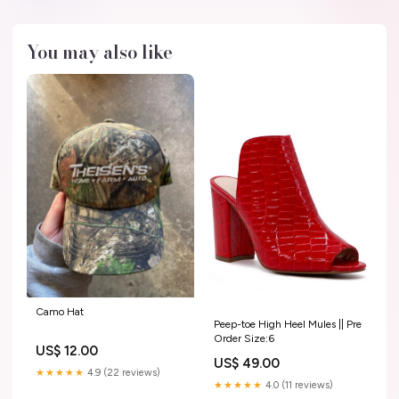
You may also like
Camo Hat
Peep-toe High Heel Mules || Pre
Order Size:6
US$ 12.00
US$ 49.00
★★★★★
4.9 (22 reviews)
★★★★★
4.0 (11 reviews)