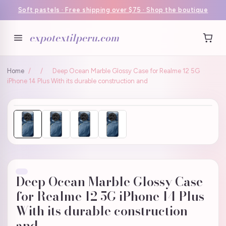
Soft pastels · Free shipping over $75 · Shop the boutique
expotextilperu.com
Home
/
/
Deep Ocean Marble Glossy Case for Realme 12 5G
iPhone 14 Plus With its durable construction and
Deep Ocean Marble Glossy Case
for Realme 12 5G iPhone 14 Plus
With its durable construction
and