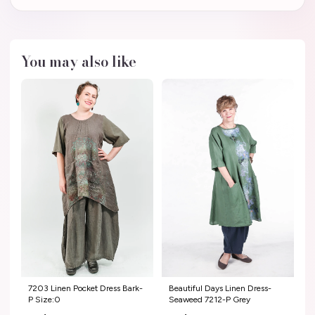
You may also like
7203 Linen Pocket Dress Bark-
Beautiful Days Linen Dress-
P Size:0
Seaweed 7212-P Grey