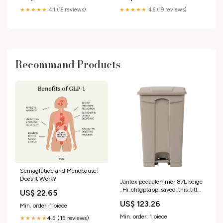
★★★★★
4.1 (16 reviews)
★★★★★
4.6 (19 reviews)
Recommand Products
Semaglutide and Menopause:
Does It Work?
Jantex pedaalemmer 87L beige
_Hi_chtgptapp_saved_this_title-
US$ 22.65
generator
US$ 123.26
Min. order: 1 piece
Min. order: 1 piece
4.5 (15 reviews)
★★★★★