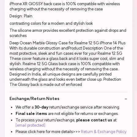
iPhone XR GlOSSY back case is 100% compatible with wireless
charging without the necessity of removing the case
Design: Plain
contrasting colors for a modern and stylish look
The silicone armor provides excellent protection against drops and
scratches
Deep Ocean Marble Glossy Case for Realme 12 5G iPhone 14 Plus
With its durable construction andProduct Description One of the
most protective, sleek and fun cases ever for your Realme 12 5G
These cover feature a glass back and it looks super cool, slim and
stylish. Realme 12 5G Glass back case is 100% compatible with
wireless charging without the necessity of removing the case.
Designed in India, all unique designs are carefully printed
underneath the glass and looks even better close up. Protection
The Glossy back is made out of enforced
Exchange/Return Notes
We offer a
30-day
return/exchange service after receiving.
Final sale items
are not eligible for returns or exchanges.
To process your return/exchange,
please contact us
at
[email protected]
Please click here for more details>>>
Return & Exchange Policy