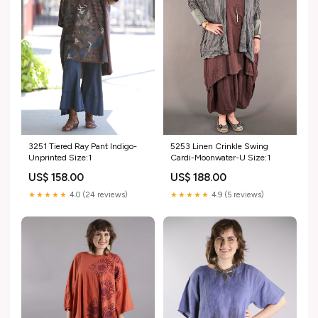
5253 Linen Crinkle Swing
3251 Tiered Ray Pant Indigo-
Cardi-Moonwater-U Size:1
Unprinted Size:1
US$ 188.00
US$ 158.00
★★★★★
4.9 (5 reviews)
★★★★★
4.0 (24 reviews)