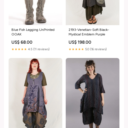
Blue Fish Legging UnPrinted
2193-Venetian-Soft Black-
OOAK
Mystical Emblem Purple
US$ 68.00
US$ 198.00
★★★★★
4.5 (11 reviews)
★★★★★
5.0 (16 reviews)