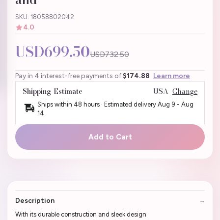
SKU: 18058802042
4.0
USD699.50
USD732.50
Pay in 4 interest-free payments of
$174.88
Learn more
Shipping Estimate
USA
Change
Ships within 48 hours · Estimated delivery
Aug 9
-
Aug
14
Add to Cart
Description
With its durable construction and sleek design