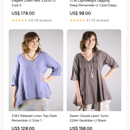
Elegant Linen Pant 3283E-U
3136 Lightweight Legging
Size:2
Deep Periwinkle-U Color:Deep
Periwinkle
US$ 178.00
US$ 98.00
★★★★★
4.8 (19 reviews)
★★★★★
4.1 (12 reviews)
2183 Relaxed Linen Top-Dark
Dawn Clouds Lawn Tunic
Periwinkle-U Size:1
2244-Sandstar-U Black
US$ 128.00
US$ 158.00