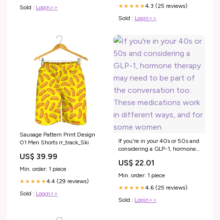
4.3 (25 reviews)
★★★★★
Sold :
Login>>
Sold :
Login>>
Sausage Pattern Print Design
If you're in your 40s or 50s and
01 Men Shorts rr_track_Ski
considering a GLP-1, hormone
US$ 39.99
therapy may need to be part of
US$ 22.01
the conversation too. These
Min. order: 1 piece
medications work in different
Min. order: 1 piece
ways, and for some women
4.4 (29 reviews)
★★★★★
4.6 (25 reviews)
★★★★★
Sold :
Login>>
Sold :
Login>>