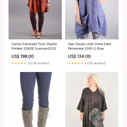
Sea Clouds Linen Dress Dark
Camp Oversized Tunic Daylily
Periwinkle-2261-U Blue
Printed-2262B Summer2022
US$ 134.00
US$ 198.00
★★★★★
4.3 (8 reviews)
★★★★★
5.0 (16 reviews)