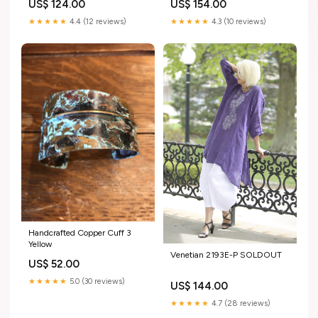
US$ 124.00
US$ 154.00
★★★★★
4.4 (12 reviews)
★★★★★
4.3 (10 reviews)
Handcrafted Copper Cuff 3
Yellow
Venetian 2193E-P SOLDOUT
US$ 52.00
★★★★★
5.0 (30 reviews)
US$ 144.00
★★★★★
4.7 (28 reviews)