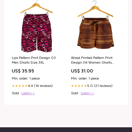
Lips Pattern Print Design 03
Wood Printed Pattern Print
Men Shorts Size:3XL
Design 04 Women Shorts
Size:4XL
US$ 35.95
US$ 31.00
Min. order: 1 piece
Min. order: 1 piece
4.4 (14 reviews)
5.0 (21 reviews)
★★★★★
★★★★★
Sold :
Login>>
Sold :
Login>>