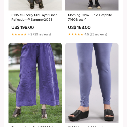
6185 Mulberry Mid Layer Linen
Morning Glow Tunic Graphite-
Reflection-P Summer2023
7160B scarf
US$ 198.00
US$ 168.00
★★★★★
4.2 (29 reviews)
★★★★★
4.5 (23 reviews)