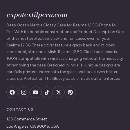
expotextilperu.com
Deep Ocean Marble Glossy Case for Realme 12 5G iPhone 14
Plus With its durable construction andProduct Description One
of the most protective, sleek and fun cases ever for your
Realme 12 5G These cover feature a glass back and it looks
super cool, slim and stylish. Realme 12 5G Glass back case is
100% compatible with wireless charging without the necessity
of removing the case. Designed in India, all unique designs are
carefully printed underneath the glass and looks even better
close up. Protection The Glossy back is made out of enforced
CONTACT US
123 Commerce Street
Los Angeles, CA 90015, USA