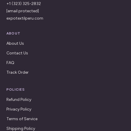
+1 (323) 325-2832
[email protected]
expotextilperu.com
ABOUT
About Us
Contact Us
FAQ
Track Order
POLICIES
Refund Policy
Privacy Policy
Terms of Service
Shipping Policy