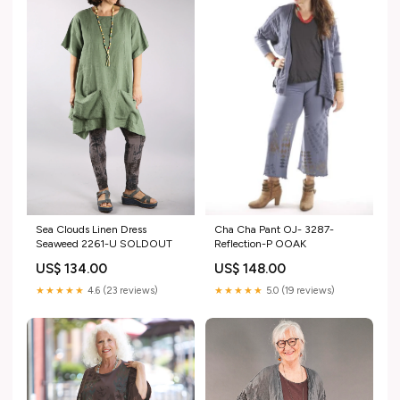
Sea Clouds Linen Dress
Cha Cha Pant OJ- 3287-
Seaweed 2261-U SOLDOUT
Reflection-P OOAK
US$ 134.00
US$ 148.00
★★★★★
4.6 (23 reviews)
★★★★★
5.0 (19 reviews)