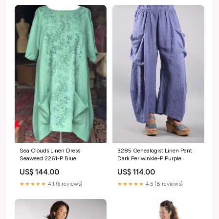
Sea Clouds Linen Dress
3285 Genealogist Linen Pant
Seaweed 2261-P Blue
Dark Periwinkle-P Purple
US$ 144.00
US$ 114.00
★★★★★
4.1 (6 reviews)
★★★★★
4.5 (8 reviews)