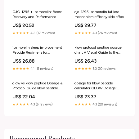
the body's natural growth
hormone signaling—often tied
to recovery, body
CJC-1295 + Ipamorelin: Boost
cjc-1295 ipamorelin fat loss
Recovery and Performance
mechanism efficacy side effects
Ipamorelin: Benefits for Muscle
US$ 20.52
US$ 29.77
Growth & Sleep
★★★★★
4.2 (17 reviews)
★★★★★
4.3 (26 reviews)
ipamorelin sleep improvement
klow protocol peptide dosage
Peptide Regimens for
chart A Visual Guide to the
Optimization and Hormonal
Glow 70 : r/Peptidesource Klow
US$ 26.88
US$ 26.43
Balance cjc-1295 ipamorelin
Dosage & Frequency Chart: –
effects on sleep –
★★★★★
4.1 (11 reviews)
★★★★★
5.0 (30 reviews)
glow vs klow peptide Dosage &
dosage for klow peptide
Protocol Guide klow.peptide
calculator GLOW Dosage:
GLOW vs KLOW Peptide –
Complete Protocol,
US$ 22.04
US$ 23.37
Reconstitution & Frequency
Guide EllieMD
★★★★★
4.3 (6 reviews)
★★★★★
4.3 (29 reviews)
Recommand Products