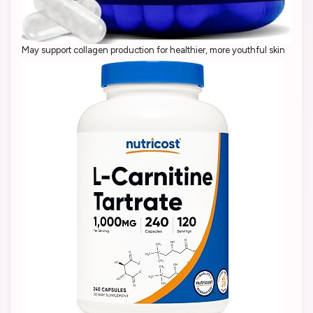
May support collagen production for healthier, more youthful skin