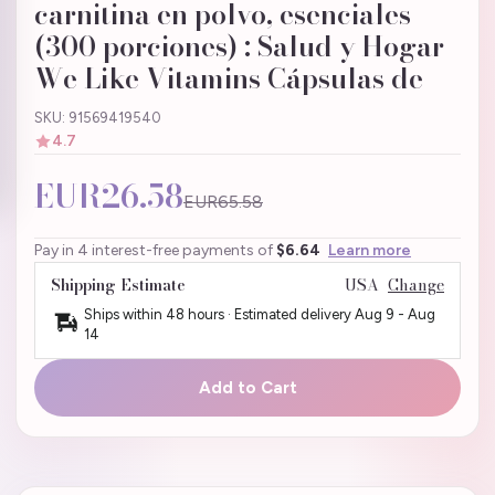
carnitina en polvo, esenciales
(300 porciones) : Salud y Hogar
We Like Vitamins Cápsulas de
SKU: 91569419540
4.7
EUR26.58
EUR65.58
Pay in 4 interest-free payments of
$6.64
Learn more
Shipping Estimate
USA
Change
Ships within 48 hours · Estimated delivery
Aug 9
-
Aug
14
Add to Cart