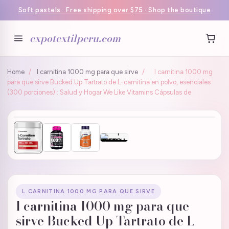
Soft pastels · Free shipping over $75 · Shop the boutique
expotextilperu.com
Home
/
l carnitina 1000 mg para que sirve
/
l carnitina 1000 mg
para que sirve Bucked Up Tartrato de L-carnitina en polvo, esenciales
(300 porciones) : Salud y Hogar We Like Vitamins Cápsulas de
L CARNITINA 1000 MG PARA QUE SIRVE
l carnitina 1000 mg para que
sirve Bucked Up Tartrato de L-