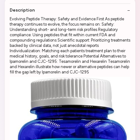
Description
Evolving Peptide Therapy: Safety and Evidence First As peptide
therapy continues to evolve, the focus remains on: Safety:
Understanding short- and long-term risk profiles Regulatory
compliance: Using peptides that fit within current FDA and
compounding regulations Scientific support: Prioritizing treatments
backed by clinical data, not just anecdotal reports
Individualization: Matching each patients treatment plan to their
medical history, goals, and risk tolerance Potential Alternatives to
Ipamorelin and CJC-1295: Tesamorelin and Hexarelin Tesamorelin
and Hexarelin illustrate how newer or alternative peptides can help
fill the gap left by Ipamorelin and CJC-1295