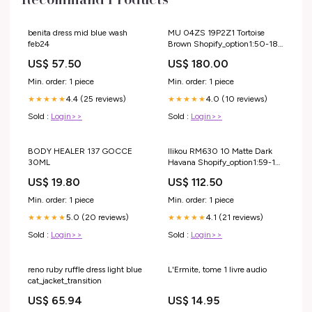
benita dress mid blue wash
MU 04ZS 19P2Z1 Tortoise
feb24
Brown Shopify_option1:50-18-
140
US$ 57.50
US$ 180.00
Min. order: 1 piece
Min. order: 1 piece
4.4 (25 reviews)
4.0 (10 reviews)
★★★★★
★★★★★
Sold :
Login>>
Sold :
Login>>
BODY HEALER 137 GOCCE
Ilikou RM630 10 Matte Dark
30ML
Havana Shopify_option1:59-16-
140
US$ 19.80
US$ 112.50
Min. order: 1 piece
Min. order: 1 piece
5.0 (20 reviews)
4.1 (21 reviews)
★★★★★
★★★★★
Sold :
Login>>
Sold :
Login>>
reno ruby ruffle dress light blue
L'Ermite, tome 1 livre audio
cat_jacket_transition
US$ 65.94
US$ 14.95