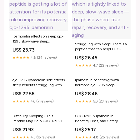
ipamorelin effects on sleep cjc-
1295 slow-wave sleep
Struggling with sleep! There's a
Struggling with sleep, recovery,
peptide that can help! CJC-
US$ 23.73
or energy lately? 👀 This
1295 + Ipamorelin support
peptide is getting a lot of
US$ 26.45
★★★★★
4.8 (24 reviews)
natural growth hormone
attention for its potential role in
release, which is tightly linked
★★★★★
4.7 (22 reviews)
improving recovery, cjc-1295
to deep, slow-wave sleep—the
ipamorelin
phase where true repair,
recovery, and anti-aging
cjc-1295 ipamorelin side effects
ipamorelin benefits growth
sleep benefits Struggling with
hormone cjc-1295 sleep
sleep! There's a peptide that
recovery Your body already
US$ 22.56
US$ 28.46
can help!, CJC-1295 +
knows how to produce
Ipamorelin support natural
hormone., It just cjc-1295
★★★★★
4.0 (7 reviews)
★★★★★
5.0 (23 reviews)
growth hormone cjc 1295
ipamorelin effects on sleep –
ipamorelin sleep CJC‑1295 –
Ipamorelin (2mg): The Growth
Hormone –
Difficulty Sleeping? This
CJC 1295 & Ipamorelin
Peptide May Help CJC-1295 +
Benefits, Uses, and Safety
Ipamorelin is a peptide combo
US$ 21.93
US$ 25.17
some patients ask about
because it's designed to support
★★★★★
4.5 (15 reviews)
★★★★★
4.8 (25 reviews)