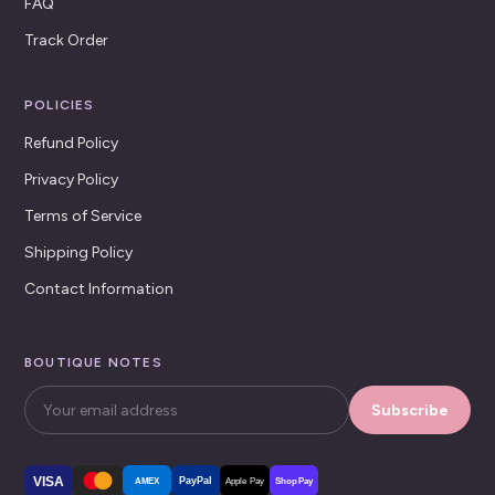
FAQ
Track Order
POLICIES
Refund Policy
Privacy Policy
Terms of Service
Shipping Policy
Contact Information
BOUTIQUE NOTES
Subscribe
VISA
PayPal
AMEX
Apple Pay
Shop Pay