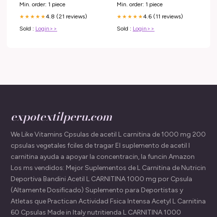
Min. order: 1 piece
Min. order: 1 piece
4.8 (21 reviews)
4.6 (11 reviews)
★★★★★
★★★★★
Sold :
Login>>
Sold :
Login>>
expotextilperu.com
We Like Vitamins Cpsulas de acetil L carnitina de 1000 mg 200
cpsulas vegetales fciles de tragar El suplemento de acetil l
carnitina ayuda a apoyar la concentracin, la funcin Amazon
Los ms vendidos: Mejor Suplementos de L Carnitina de Nutricin
Deportiva Bandini Acetil L CARNITINA 1000 mg por Cpsula
(Altamente Dosificado) Suplemento para Deportistas y
Atletas que Practican Actividad Fsica Intensa Acetyl L Carnitina
60 Cpsulas Made in Italy nutritienda L CARNITINA 1000