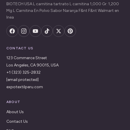
BIOTECH USA L carnitina tartrato L carnitina 1,000 Gr: 1,200
Mg L Carnitina En Polvo Sabor Naranja F&nt F&nt Walmart en
lnea
CONTACT US
123 Commerce Street
Los Angeles, CA 90015, USA
+1 (323) 325-2832
[email protected]
expotextilperu.com
ABOUT
About Us
Contact Us