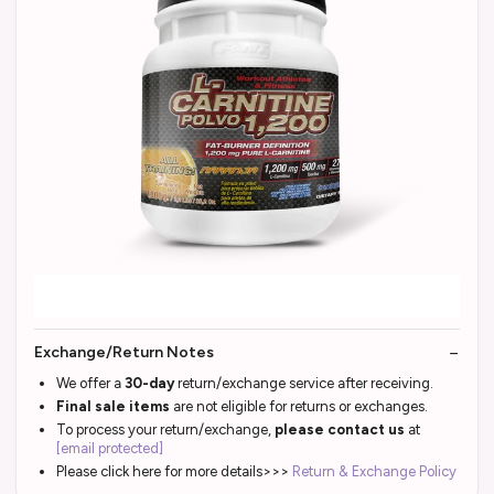
Exchange/Return Notes
We offer a
30-day
return/exchange service after receiving.
Final sale items
are not eligible for returns or exchanges.
To process your return/exchange,
please contact us
at
[email protected]
Please click here for more details>>>
Return & Exchange Policy