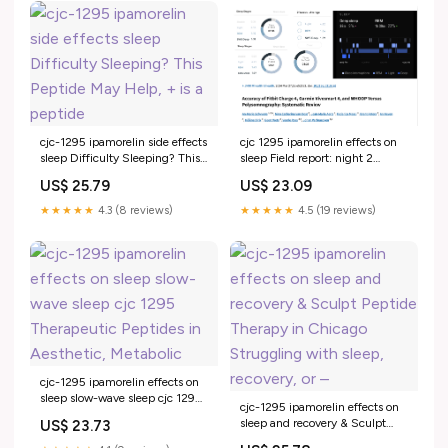
cjc-1295 ipamorelin side effects
cjc 1295 ipamorelin effects on
sleep Difficulty Sleeping? This
sleep Field report: night 2
Peptide May Help, + is a
peptide CJC-1295 DAC. My is
US$ 25.79
US$ 23.09
peptide
★★★★★
4.3 (8 reviews)
★★★★★
4.5 (19 reviews)
cjc-1295 ipamorelin effects on
sleep slow-wave sleep cjc 1295
cjc-1295 ipamorelin effects on
Therapeutic Peptides in
sleep and recovery & Sculpt
US$ 23.73
Aesthetic, Metabolic
Peptide Therapy in Chicago