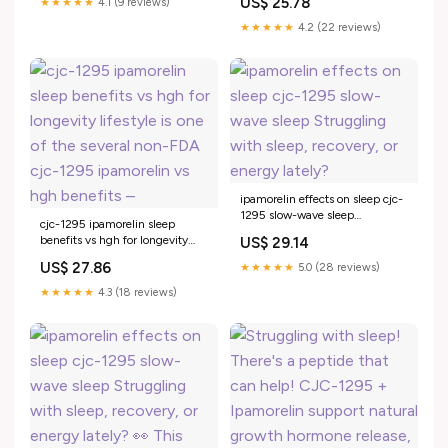
US$ 25.78
★★★★★
4.1 (9 reviews)
Struggling with sleep, recovery,
or –
★★★★★
4.2 (22 reviews)
ipamorelin effects on sleep cjc-
1295 slow-wave sleep
cjc-1295 ipamorelin sleep
Struggling with sleep, recovery,
benefits vs hgh for longevity
US$ 29.14
or energy lately?
lifestyle is one of the several
US$ 27.86
★★★★★
5.0 (28 reviews)
non-FDA cjc-1295 ipamorelin
vs hgh benefits –
★★★★★
4.3 (18 reviews)