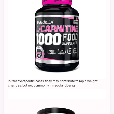
In rare therapeutic cases, they may contribute to rapid weight
changes, but not commonly in regular dosing