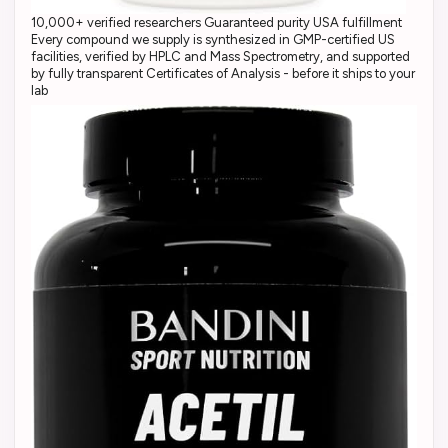
10,000+ verified researchers Guaranteed purity USA fulfillment
Every compound we supply is synthesized in GMP-certified US
facilities, verified by HPLC and Mass Spectrometry, and supported
by fully transparent Certificates of Analysis - before it ships to your
lab