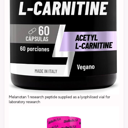
Melanotan 1 research peptide supplied as a lyophilised vial for
laboratory research