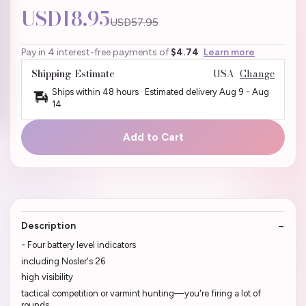
USD18.95
USD57.95
Pay in 4 interest-free payments of
$4.74
Learn more
Shipping Estimate
USA
Change
Ships within 48 hours · Estimated delivery
Aug 9
-
Aug
14
Add to Cart
Description
- Four battery level indicators
including Nosler's 26
high visibility
tactical competition or varmint hunting—you're firing a lot of
rounds