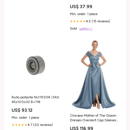
US$ 37.99
Min. order: 1 piece
4.5 (15 reviews)
★★★★★
Sold :
Login>>
Rullo portante NUTR309 /3AS
45x100x32 B=118
US$ 93.12
Chicsew Mother of The Groom
Min. order: 1 piece
Dresses Overskirt Cap Sleeves
Satin Wedding Guest Dresses
4.7 (20 reviews)
★★★★★
US$ 116.99
With Slit Color:Lilac