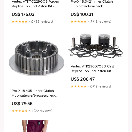
Vertex VTKTC22900B Forged
Pro-X 18.3421 Inner Clutch
Replica Top End Piston Kit -
Hub protection-neck
Standard Bore 95.96mm, 12.5:1
US$ 175.03
US$ 100.31
Compression suspension-fork-
springs
★★★★★
4.0 (22 reviews)
★★★★★
4.7 (18 reviews)
Vertex VTK23607050 Cast
Replica Top End Piston Kit -
0.50mm Oversize to
US$ 206.47
64.45mm, Standard
Compression control-levers-
★★★★★
4.0 (12 reviews)
perches-perch-accessories
Pro-X 18.4351 Inner Clutch
Hub watercraft-accessories-
personal-accessories
US$ 79.56
★★★★★
4.1 (22 reviews)