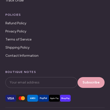
Track Order
POLICIES
Refund Policy
Privacy Policy
Terms of Service
Shipping Policy
Contact Information
BOUTIQUE NOTES
Subscribe
VISA
PayPal
AMEX
Apple Pay
Shop Pay