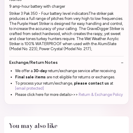
9 amp-hour battery with charger
Striker 3 Pak 350 - Four battery level indicatorsThe striker pak
produces a full range of pitches from very high to low frequencies.
The Purple Heart Striker is designed for easy handling and control,
to increase the accuracy of your calling. The GraveDigger Striker is
crafted from select hardwood, which creates the raspy, yet sweet
and clear tones turkey hunters require. The Wet Weather Acrylic
Striker is 100% WATERPROOF when used with the AlumiSlate
(Model No. 223), Power Crystal (Model No. 217),
Exchange/Return Notes
We offer a
30-day
return/exchange service after receiving.
Final sale items
are not eligible for returns or exchanges.
To process your return/exchange,
please contact us
at
[email protected]
Please click here for more details>>>
Return & Exchange Policy
You may also like