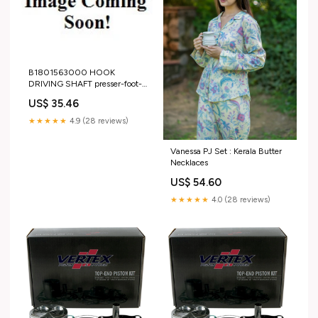
B1801563000 HOOK
DRIVING SHAFT presser-foot-
rigid-no-arm-doub
US$ 35.46
★★★★★
4.9 (28 reviews)
Vanessa PJ Set : Kerala Butter
Necklaces
US$ 54.60
★★★★★
4.0 (28 reviews)