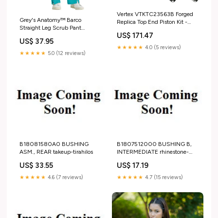
Vertex VTKTC23563B Forged
Grey's Anatomy™ Barco
Replica Top End Piston Kit -
Straight Leg Scrub Pant
Standard Bore 96.94mm, 13.5:1
US$ 171.47
Color:White
High Compression chemical-
US$ 37.95
engine-oil-0w10
★★★★★
4.0 (5 reviews)
★★★★★
5.0 (12 reviews)
B18081580A0 BUSHING
B1807512000 BUSHING B,
ASM., REAR takeup-tirahilos
INTERMEDIATE rhinestone-
colorhyacinth-200
US$ 33.55
US$ 17.19
★★★★★
4.6 (7 reviews)
★★★★★
4.7 (15 reviews)