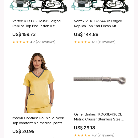
Vertex VTKTC23235B Forged
Vertex VTKTC23443B Forged
Replica Top End Piston Kit -
Replica Top End Piston Kit -
Standard Bore 75.97mm, 12.8:1
Standard Bore 77.96mm, 13:1
US$ 159.73
US$ 144.88
Compression marine-engine-
Compression tools-diagnostics
gasket-makers-sealants-
★★★★★
4.7 (22 reviews)
★★★★★
4.9 (13 reviews)
removers
Galfer Brakes FK003D436CL
Maevn Contrast Double V-Neck
Metric Cruiser Stainless Steel
Top comfortable medical pants
Hydraulic Clutch Line brake-
US$ 29.18
brake-calipers-piston
US$ 30.95
★★★★★
4.7 (7 reviews)