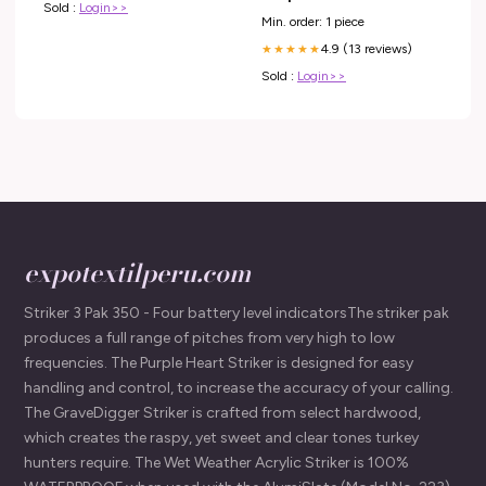
Sold :
Login>>
Min. order: 1 piece
4.9 (13 reviews)
★★★★★
Sold :
Login>>
expotextilperu.com
Striker 3 Pak 350 - Four battery level indicatorsThe striker pak
produces a full range of pitches from very high to low
frequencies. The Purple Heart Striker is designed for easy
handling and control, to increase the accuracy of your calling.
The GraveDigger Striker is crafted from select hardwood,
which creates the raspy, yet sweet and clear tones turkey
hunters require. The Wet Weather Acrylic Striker is 100%