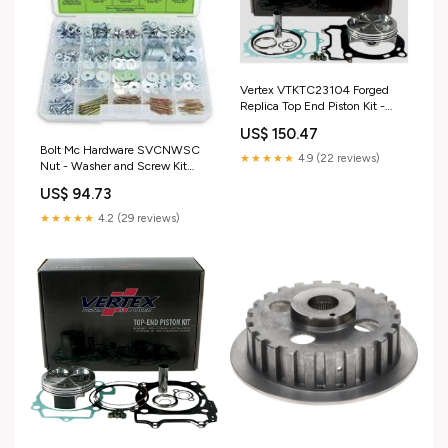
Vertex VTKTC23104 Forged
Replica Top End Piston Kit -
Standard Bore 99.95mm, 9.1:1
US$ 150.47
Compression brake-brake-
Bolt Mc Hardware SVCNWSC
lines-front-brake-lines
★★★★★
4.9 (22 reviews)
Nut - Washer and Screw Kit
fuel-air-jet-kits
US$ 94.73
★★★★★
4.2 (29 reviews)