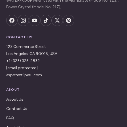
WATERPROOF when used with the AlumiSlate (Model No. 223),
Power Crystal (Model No. 217),
CONTACT US
123 Commerce Street
Los Angeles, CA 90015, USA
+1 (323) 325-2832
[email protected]
expotextilperu.com
ABOUT
About Us
Contact Us
FAQ