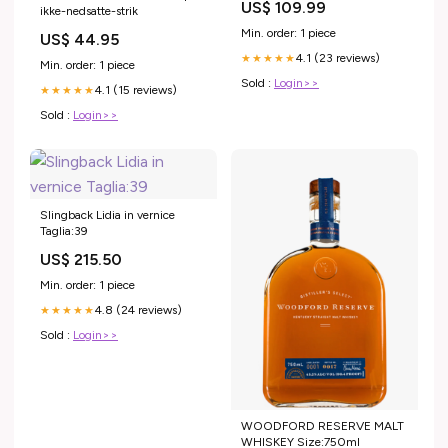
US$ 109.99
ikke-nedsatte-strik
Formal Gown Color:Dusk
Min. order: 1 piece
US$ 44.95
4.1 (23 reviews)
★★★★★
Min. order: 1 piece
Sold :
Login>>
4.1 (15 reviews)
★★★★★
Sold :
Login>>
Slingback Lidia in vernice
Taglia:39
US$ 215.50
Min. order: 1 piece
4.8 (24 reviews)
★★★★★
Sold :
Login>>
WOODFORD RESERVE MALT
WHISKEY Size:750ml