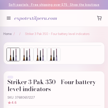
Soft pastels · Free shipping over $75 · Shop the boutique
expotextilperu.com
Home
/
/
Striker 3 Pak 350 - Four battery level indicators
Striker 3 Pak 350 - Four battery
level indicators
SKU: 37680651227
4.6