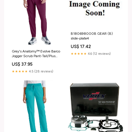
B180698000B GEAR (B)
slide-plate4
US$ 17.42
Grey's Anatomy™ Evolve Barco
★★★★★
4.6 (12 reviews)
Jogger Scrub Pant-Tall/Plus
Size:M-L
US$ 37.95
★★★★★
4.5 (28 reviews)