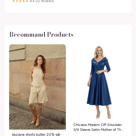
★★★★★
4.4 (12 reviews)
Recommand Products
Chicsew Modern Off Shoulder
3/4 Sleeve Satin Mother of The
kaziana shorts butter 20%-på-
Groom Dress Midi A-Line