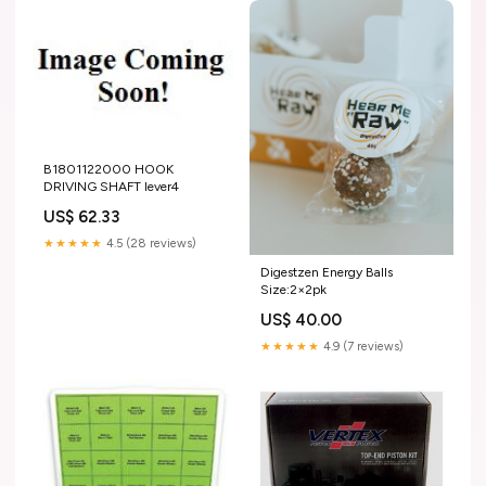
B1801122000 HOOK
DRIVING SHAFT lever4
US$ 62.33
★★★★★
4.5 (28 reviews)
Digestzen Energy Balls
Size:2×2pk
US$ 40.00
★★★★★
4.9 (7 reviews)