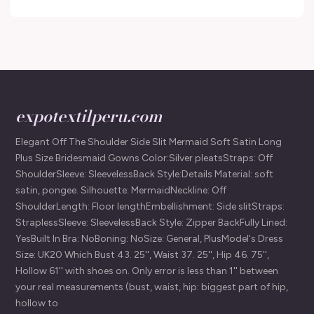
expotextilperu.com
Elegant Off The Shoulder Side Slit Mermaid Soft Satin Long
Plus Size Bridesmaid Gowns Color:Silver pleatsStraps: Off
ShoulderSleeve: SleevelessBack Style:Details Material: soft
satin, pongee. Silhouette: MermaidNeckline: Off
ShoulderLength: Floor lengthEmbellishment: Side slitStraps:
StraplessSleeve: SleevelessBack Style: Zipper BackFully Lined:
YesBuilt In Bra: NoBoning: NoSize: General, PlusModel's Dress
Size: UK20 Which Bust 43. 25'', Waist 37. 25'', Hip 46. 75'',
Hollow 61'' with shoes on. Only error is less than 1'' between
your real measurements (bust, waist, hip: biggest part of hip,
hollow to