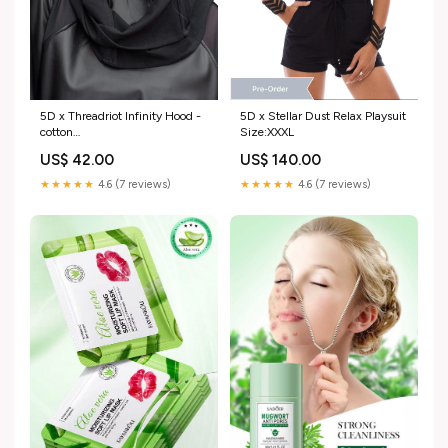
5D x Threadriot Infinity Hood -
5D x Stellar Dust Relax Playsuit
cotton
Size:XXXL
import_2022_07_30_213739
US$ 42.00
US$ 140.00
★★★★★
4.6 (7 reviews)
★★★★★
4.6 (7 reviews)