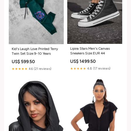
Lipira Stars Men's Canvas
Kid's Laugh Love Printed Terry
Sneakers Size:EUR 44
Twin Set Size:9-10 Years
US$ 1499.50
US$ 599.50
★★★★★
4.8 (17 reviews)
★★★★★
4.6 (21 reviews)