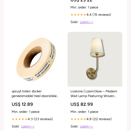
Min. order: 1 piece
4.4 (15 reviews)
★★★★★
Sold :
Login>>
spruyt hillen sticker
Lisslune | LoomGlow – Modern
geneesmiddel heel doorslikken
Wall Lamp Featuring Woven
1000 stuks Inhoud:1000.00
Metal and Soft Fabric Gold
US$ 12.89
US$ 82.99
Stuks
bathroom accessories
Min. order: 1 piece
Min. order: 1 piece
4.3 (23 reviews)
4.9 (22 reviews)
★★★★★
★★★★★
Sold :
Login>>
Sold :
Login>>