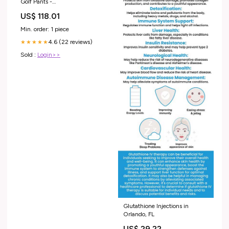
Golf Pants -
Limestone/Black/Limestone
US$ 118.01
Size:32/32
Min. order: 1 piece
4.6 (22 reviews)
★★★★★
Sold :
Login>>
Glutathione Injections in
Orlando, FL
US$ 29.22