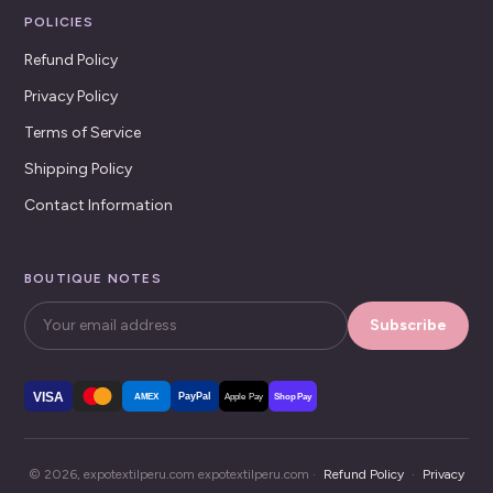
POLICIES
Refund Policy
Privacy Policy
Terms of Service
Shipping Policy
Contact Information
BOUTIQUE NOTES
Subscribe
VISA
PayPal
AMEX
Apple Pay
Shop Pay
© 2026, expotextilperu.com expotextilperu.com ·
Refund Policy
·
Privacy