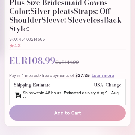
Plus Size Bridesmaid Gowns
Color:Silver pleatsStraps: Off
ShoulderSleeve: SleevelessBack
Style:
SKU: 46403214585
4.2
EUR108.99
EUR141.99
Pay in 4 interest-free payments of
$27.25
Learn more
Shipping Estimate
USA
Change
Ships within 48 hours · Estimated delivery
Aug 9
-
Aug
14
Add to Cart