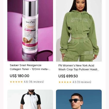
Sadoer Snail Reorganize
FN Women's New York Acid
Collagen Toner - 120ml meta-
Wash Crop Top Pullover Hoodie
product-guide-29551-1
Size:M
US$ 180.00
US$ 699.50
★★★★★
4.8 (18 reviews)
★★★★★
4.5 (13 reviews)