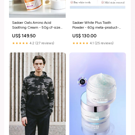
Sadoer White Plus Tooth
Sadoer Oats Amino Acid
Powder - 60g meta-product-
Soothing Cream - 50g cf-size-
guide-5194
4-years
US$ 130.00
US$ 149.50
★★★★★
4.1 (25 reviews)
★★★★★
4.2 (27 reviews)