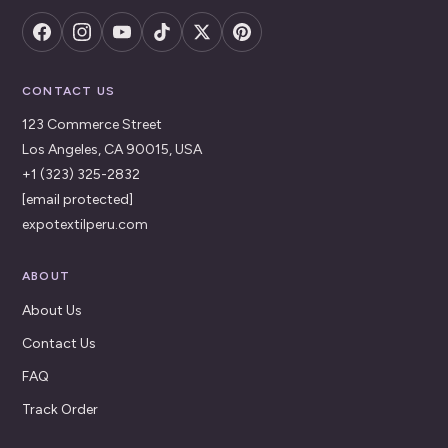
CONTACT US
123 Commerce Street
Los Angeles, CA 90015, USA
+1 (323) 325-2832
[email protected]
expotextilperu.com
ABOUT
About Us
Contact Us
FAQ
Track Order