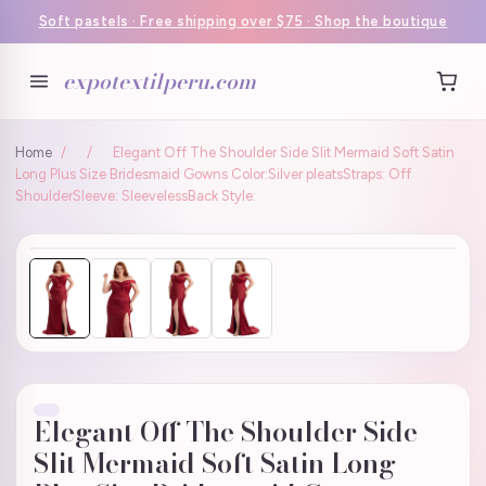
Soft pastels · Free shipping over $75 · Shop the boutique
expotextilperu.com
Home
/
/
Elegant Off The Shoulder Side Slit Mermaid Soft Satin
Long Plus Size Bridesmaid Gowns Color:Silver pleatsStraps: Off
ShoulderSleeve: SleevelessBack Style:
Elegant Off The Shoulder Side
Slit Mermaid Soft Satin Long