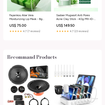
Fayankou Aloe Vera
Sadoer Mugwort Anti Pores
Moisturizing Lip Mask - 8g
Acne Clay Stick - 40g PRI-ID-
efm66
7744414548012
US$ 75.00
US$ 149.50
★★★★★
4.7 (7 reviews)
★★★★★
4.7 (23 reviews)
Recommand Products