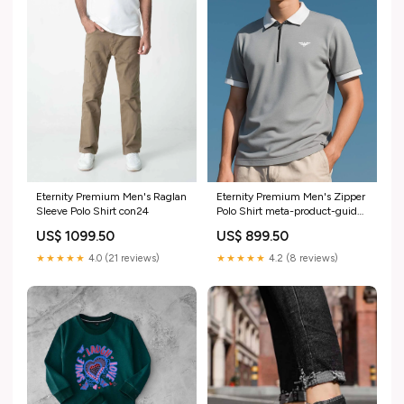
Eternity Premium Men's Raglan
Eternity Premium Men's Zipper
Sleeve Polo Shirt con24
Polo Shirt meta-product-guide-
45716
US$ 1099.50
US$ 899.50
★★★★★
4.0 (21 reviews)
★★★★★
4.2 (8 reviews)