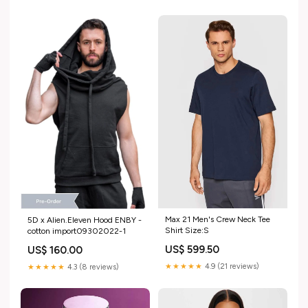
Max 21 Men's Crew Neck Tee
5D x Alien.Eleven Hood ENBY -
Shirt Size:S
cotton import09302022-1
US$ 599.50
US$ 160.00
★★★★★
4.9 (21 reviews)
★★★★★
4.3 (8 reviews)