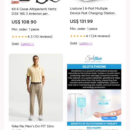
Lisslune | 6-Port Multiple
Kit 4 Casse Altoparlanti Hertz
Device Fast Charging Station
DSK 165.3 Anteriori per
Organizer with Smart IC &
Renault Megane III dal 2009
US$ 131.99
US$ 108.90
Cable Set 11.91
2Vie
Min. order: 1 piece
Min. order: 1 piece
4.1 (24 reviews)
★★★★★
4.3 (10 reviews)
★★★★★
Sold :
Login>>
Sold :
Login>>
Nike Par Men's Dri-FIT Slim