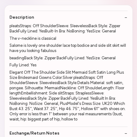
Description
pleatsStraps: Off ShoulderSleeve: SleevelessBack Style: Zipper
BackFully Lined: YesBuilt-In Bra: NoBoning: YesSize: General
The v-neckline is classical
Salome is lovely one shoulder lace top bodice and side slit skirt will
have you looking fabulous
beadingBack Style: Zipper BackFully Lined: YesSize: General
Fully Lined: Yes
Elegant Off The Shoulder Side Slit Mermaid Soft Satin Long Plus
Size Bridesmaid Gowns Color:Silver pleatsStraps: Off
ShoulderSleeve: SleevelessBack Style:Details Material: soft satin,
pongee. Silhouette: MermaidNeckline: Off ShoulderLength: Floor
lengthEmbellishment: Side slitStraps: StraplessSleeve:
SleevelessBack Style: Zipper BackFully Lined: YesBuilt In Bra:
NoBoning: NoSize: General, PlusModel's Dress Size: UK20 Which
Bust 43. 25'', Waist 37. 25'', Hip 46. 75'', Hollow 61'' with shoes on.
Only error is less than 1'' between your real measurements (bust,
waist, hip: biggest part of hip, hollow to
Exchange/Return Notes