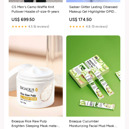
CS Men's Camo Waffle Knit
Sadoer Glitter Lasting Obsessed
Pullover Hoodie cf-size-9-years
Makeup Gel Highlighter DPID-
606515689
US$ 699.50
US$ 174.50
★★★★★
4.5 (6 reviews)
★★★★★
4.8 (9 reviews)
Bioaqua Rice Raw Pulp
Bioaqua Cucumber
Brighten Sleeping Mask meta-
Moisturizing Facial Mud Mask -