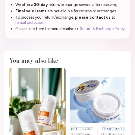
We offer a
30-day
return/exchange service after receiving.
Final sale items
are not eligible for returns or exchanges.
To process your return/exchange,
please contact us
at
[email protected]
Please click here for more details>>>
Return & Exchange Policy
You may also like