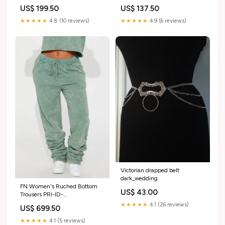
product-guide-39544
10 pcs DPID-460237267
US$ 199.50
US$ 137.50
★★★★★
4.8 (10 reviews)
★★★★★
4.9 (6 reviews)
Victorian drapped belt
dark_wedding
FN Women's Ruched Bottom
US$ 43.00
Trousers PRI-ID-
7692713623596
★★★★★
4.1 (26 reviews)
US$ 699.50
★★★★★
4.1 (5 reviews)