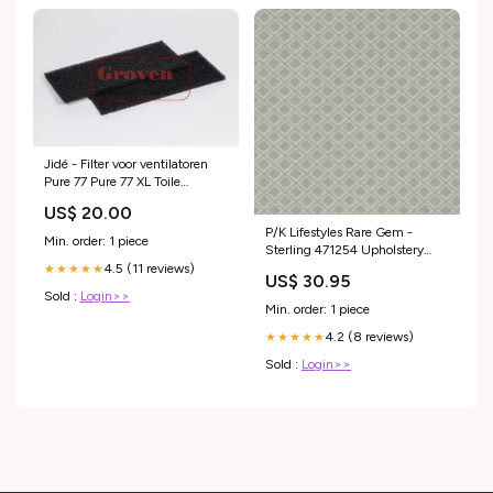
Jidé - Filter voor ventilatoren
Pure 77 Pure 77 XL Toile
Filtrante 07RV140
US$ 20.00
P/K Lifestyles Rare Gem -
Min. order: 1 piece
Sterling 471254 Upholstery
Fabric border
4.5 (11 reviews)
★★★★★
US$ 30.95
Sold :
Login>>
Min. order: 1 piece
4.2 (8 reviews)
★★★★★
Sold :
Login>>