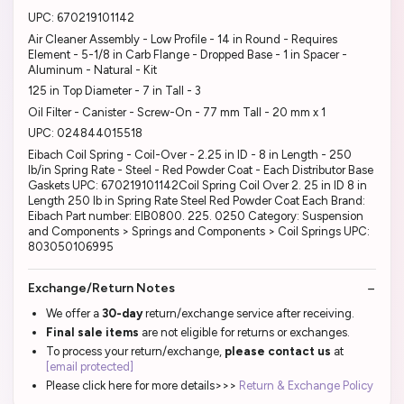
UPC: 670219101142
Air Cleaner Assembly - Low Profile - 14 in Round - Requires
Element - 5-1/8 in Carb Flange - Dropped Base - 1 in Spacer -
Aluminum - Natural - Kit
125 in Top Diameter - 7 in Tall - 3
Oil Filter - Canister - Screw-On - 77 mm Tall - 20 mm x 1
UPC: 024844015518
Eibach Coil Spring - Coil-Over - 2.25 in ID - 8 in Length - 250
lb/in Spring Rate - Steel - Red Powder Coat - Each Distributor Base
Gaskets UPC: 670219101142Coil Spring Coil Over 2. 25 in ID 8 in
Length 250 lb in Spring Rate Steel Red Powder Coat Each Brand:
Eibach Part number: EIB0800. 225. 0250 Category: Suspension
and Components > Springs and Components > Coil Springs UPC:
803050106995
Exchange/Return Notes
We offer a
30-day
return/exchange service after receiving.
Final sale items
are not eligible for returns or exchanges.
To process your return/exchange,
please contact us
at
[email protected]
Please click here for more details>>>
Return & Exchange Policy