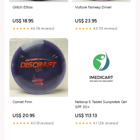
Glitch Ethos
Vulture Fairway Driver
US$ 18.95
US$ 23.95
★★★★★
4.6 (16 reviews)
★★★★★
4.0 (15 reviews)
Comet Firm
Nebicip 5 Tablet Sunprotek Gel
SPF 30+
US$ 20.95
US$ 113.13
★★★★★
4.0 (9 reviews)
★★★★★
4.1 (28 reviews)