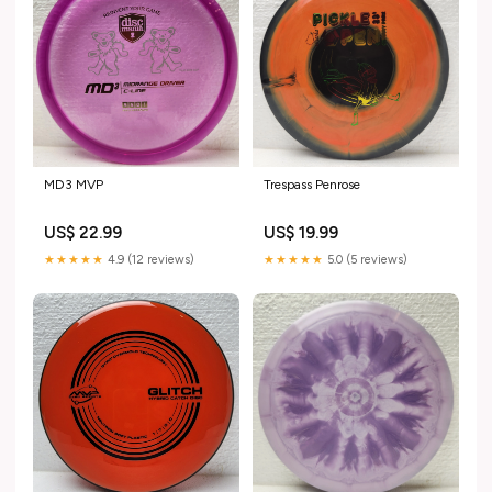
MD3 MVP
Trespass Penrose
US$ 22.99
US$ 19.99
★★★★★
4.9 (12 reviews)
★★★★★
5.0 (5 reviews)