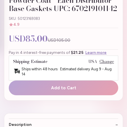
Powder Coat - Each Distributor
Base Gaskets UPC: 670219101142
SKU: 50123169383
4.9
USD85.00
USD105.00
Pay in 4 interest-free payments of
$21.25
Learn more
Shipping Estimate
USA
Change
Ships within 48 hours · Estimated delivery
Aug 9
-
Aug
14
Add to Cart
Description