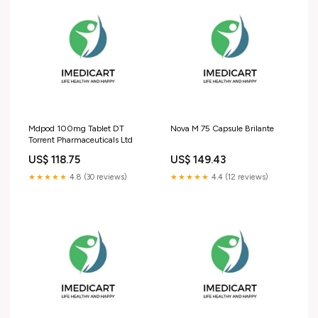
Mdpod 100mg Tablet DT
Nova M 75 Capsule Brilante
Torrent Pharmaceuticals Ltd
US$ 118.75
US$ 149.43
★★★★★
4.8 (30 reviews)
★★★★★
4.4 (12 reviews)