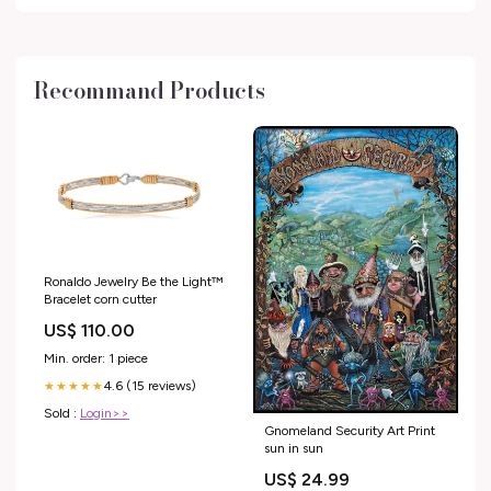
Recommand Products
Ronaldo Jewelry Be the Light™
Bracelet corn cutter
US$ 110.00
Min. order: 1 piece
4.6 (15 reviews)
★★★★★
Sold :
Login>>
Gnomeland Security Art Print
sun in sun
US$ 24.99