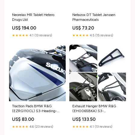
Neorelax MR Tablet Hetero
Netazox DT Tablet Janssen
Drugs Ltd
Pharmaceuticals
US$ 194.00
US$ 73.20
★★★★★
4.1 (13 reviews)
★★★★★
4.5 (15 reviews)
Traction Pads BMW R&G
Exhaust Hanger BMW R&G
(EZRG110CL) S3-Heading-
(EH0065BKA) S3-
Performance NGK Spark Plug
HeadingFull-Wheel > Tyres or
US$ 83.00
US$ 133.50
Tubes > Front Tyre
★★★★★
4.6 (23 reviews)
★★★★★
4.1 (13 reviews)