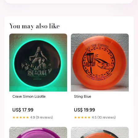
You may also like
Crave Simon Lizotte
Sting Blue
US$ 17.99
US$ 19.99
★★★★★
4.9 (9 reviews)
★★★★★
4.5 (10 reviews)