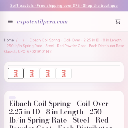
Soft pastels · Free shipping over $75 · Shop the boutique
expotextilperu.com
Home
/
/
Eibach Coil Spring - Coil-Over - 2.25 in ID - 8 in Length
- 250 lb/in Spring Rate - Steel - Red Powder Coat - Each Distributor Base
Gaskets UPC: 670219101142
Eibach Coil Spring - Coil-Over -
2.25 in ID - 8 in Length - 250
lb/in Spring Rate - Steel - Red