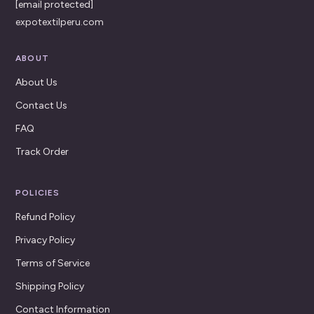
[email protected]
expotextilperu.com
ABOUT
About Us
Contact Us
FAQ
Track Order
POLICIES
Refund Policy
Privacy Policy
Terms of Service
Shipping Policy
Contact Information