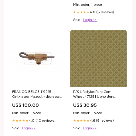
Min. order: 1 piece
4.8 (5 reviews)
★★★★★
Sold :
Login>>
FRANCO BELGE 119215
P/K Lifestyles Rare Gem -
Ontkrasser Mazout - décrasseur
Wheat 471251 Upholstery
fioul R609010
Fabric plaid
US$ 100.00
US$ 30.95
Min. order: 1 piece
Min. order: 1 piece
4.0 (10 reviews)
4.6 (9 reviews)
★★★★★
★★★★★
Sold :
Login>>
Sold :
Login>>