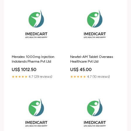
Merodex 1000mg Injection
Newtel-AM Tablet Overseas
Indolands Pharma Pvt Ltd
Healthcare Pvt Ltd
US$ 1012.50
US$ 45.00
★★★★★
4.7 (29 reviews)
★★★★★
4.7 (10 reviews)