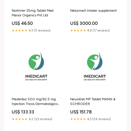
Nortimer 25mg Tablet Med
Nebzmart Inhaler supplement
Manor Organics Pvt Ltd
US$ 46.50
US$ 3000.00
★★★★★
4.3 (11 reviews)
★★★★★
4.9 (17 reviews)
Mastertaz 500 mg/62.5 mg
Neurotrat MP Tablet MANN &
Injection Tricos Dermatologics
SCHRODER
Pvt Ltd
US$ 133.33
US$ 151.78
★★★★★
4.2 (23 reviews)
★★★★★
4.3 (24 reviews)