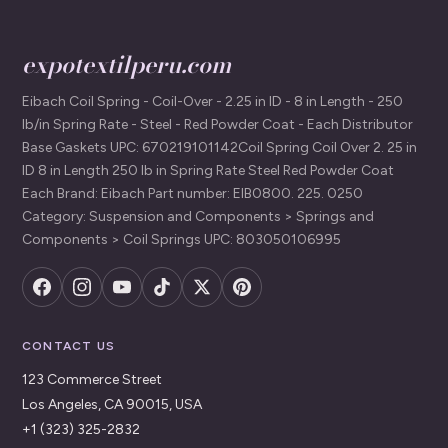
expotextilperu.com
Eibach Coil Spring - Coil-Over - 2.25 in ID - 8 in Length - 250
lb/in Spring Rate - Steel - Red Powder Coat - Each Distributor
Base Gaskets UPC: 670219101142Coil Spring Coil Over 2. 25 in
ID 8 in Length 250 lb in Spring Rate Steel Red Powder Coat
Each Brand: Eibach Part number: EIB0800. 225. 0250
Category: Suspension and Components > Springs and
Components > Coil Springs UPC: 803050106995
CONTACT US
123 Commerce Street
Los Angeles, CA 90015, USA
+1 (323) 325-2832