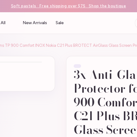
Soft pastels · Free shipping over $75 · Shop the boutique
All
New Arrivals
Sale
mens TP 900 Comfort INOX Nokia C21 Plus BROTECT AirGlass Glass Screen Pr
3x Anti-Gla
Protector f
900 Comfor
C21 Plus B
Glass Scree