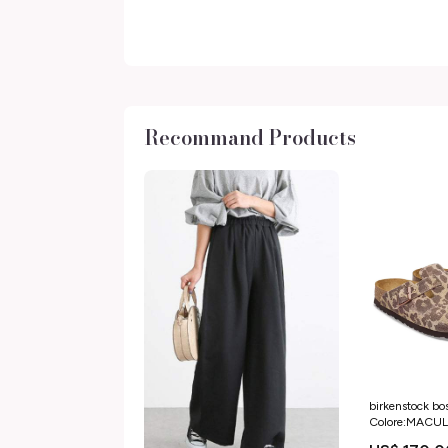
Recommand Products
birkenstock bo
Colore:MACU