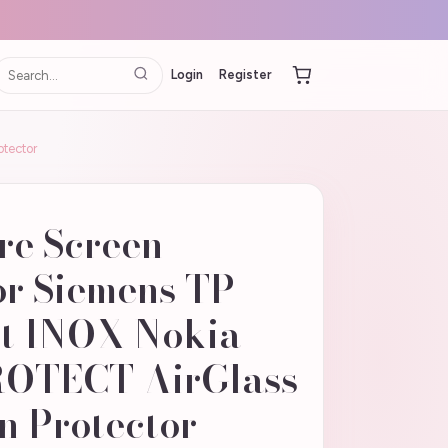
Login
Register
otector
re Screen
or Siemens TP
t INOX Nokia
ROTECT AirGlass
n Protector