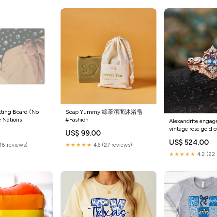
tting Board (No
Soap Yummy 綠茶潔面沐浴皂
e Nations
#Fashion
Alexandrite engag
vintage rose gold 
US$ 99.00
Delicate diamond m
US$ 524.00
Anniversary weddin
(18 reviews)
★★★★★
4.6 (27 reviews)
wowen
★★★★★
4.2 (22 