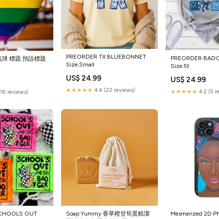
PREORDER TX BLUEBONNET
PREORDER BAD
球 標題:預設標題
Size:Small
Size:5t
US$ 24.99
US$ 24.99
★★★★★
4.4 (22 reviews)
★★★★★
4.2 (5 r
(18 reviews)
CHOOLS OUT
Soap Yummy 香草橙甘筍蛋糕潔
Mesmerized 2D P