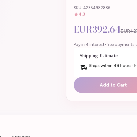
SKU: 42354982886
4.3
EUR392.64
EUR42
Pay in 4 interest-free payments 
Shipping Estimate
Ships within 48 hours · 
Add to Cart