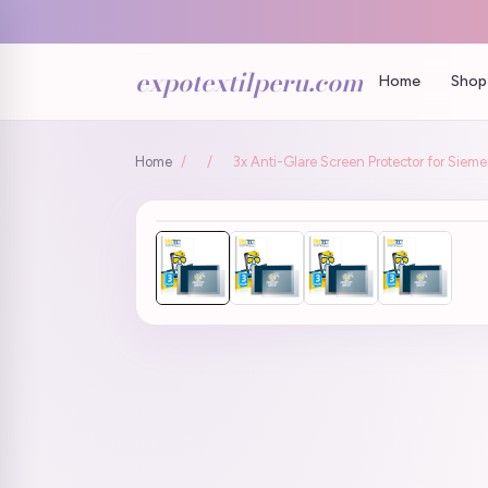
expotextilperu.com
Home
Shop 
Home
/
/
3x Anti-Glare Screen Protector for Sie