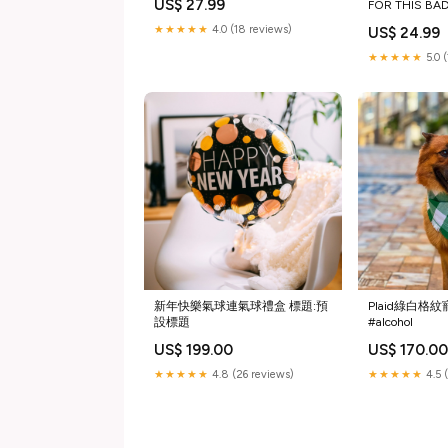
US$ 27.99
FOR THIS BA
Size:Youth xsm
★★★★★
4.0 (18 reviews)
US$ 24.99
★★★★★
5.0 
新年快樂氣球連氣球禮盒 標題:預
Plaid綠白格
設標題
#alcohol
US$ 199.00
US$ 170.0
★★★★★
4.8 (26 reviews)
★★★★★
4.5 