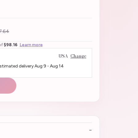
7.64
of
$98.16
Learn more
USA
Change
Estimated delivery
Aug 9
-
Aug 14