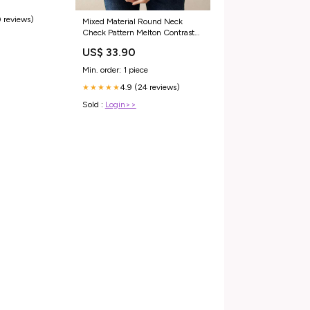
 reviews)
Mixed Material Round Neck
Check Pattern Melton Contrast
Sweat Beige
US$ 33.90
Min. order: 1 piece
4.9 (24 reviews)
★★★★★
Sold :
Login>>