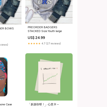
PREORDER BADGERS
GER BOWS
STACKED Size:Youth large
US$ 24.99
★★★★★
4.7 (27 reviews)
eviews)
hone Case
「多謝你呀！」心意卡 –