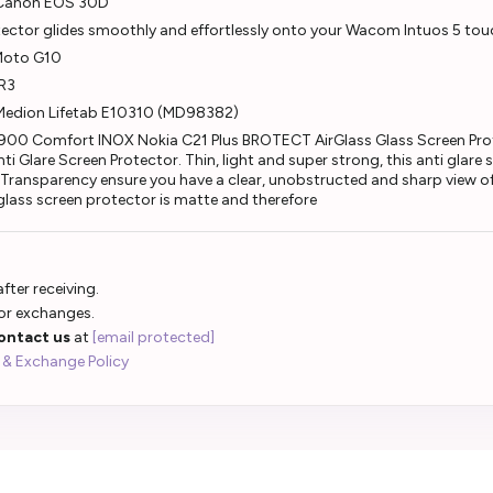
r Canon EOS 30D
otector glides smoothly and effortlessly onto your Wacom Intuos 5 tou
 Moto G10
 R3
 Medion Lifetab E10310 (MD98382)
 900 Comfort INOX Nokia C21 Plus BROTECT AirGlass Glass Screen Prot
 Glare Screen Protector. Thin, light and super strong, this anti glare
gh Transparency ensure you have a clear, unobstructed and sharp view of
 glass screen protector is matte and therefore
fter receiving.
 or exchanges.
ontact us
at
[email protected]
 & Exchange Policy