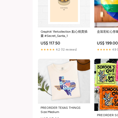
Graphik' Re!collection 點心燒賣插
盒裝彩虹心形氣
畫 #Secret_Santa_1
US$ 117.50
US$ 199.00
★★★★★
4.2 (12 reviews)
★★★★★
4.9 
PREORDER TEXAS THINGS
Size:Medium
PREORDER S