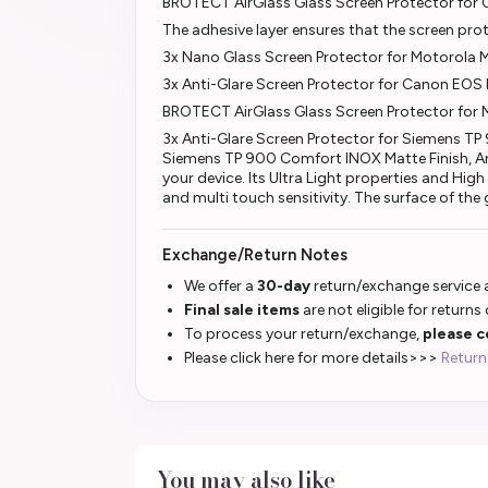
BROTECT AirGlass Glass Screen Protector fo
The adhesive layer ensures that the screen pr
3x Nano Glass Screen Protector for Motorola
3x Anti-Glare Screen Protector for Canon EOS
BROTECT AirGlass Glass Screen Protector for
3x Anti-Glare Screen Protector for Siemens TP
Siemens TP 900 Comfort INOX Matte Finish, Anti
your device. Its Ultra Light properties and Hi
and multi touch sensitivity. The surface of the
Exchange/Return Notes
We offer a
30-day
return/exchange service a
Final sale items
are not eligible for returns
To process your return/exchange,
please c
Please click here for more details>>>
Return
You may also like