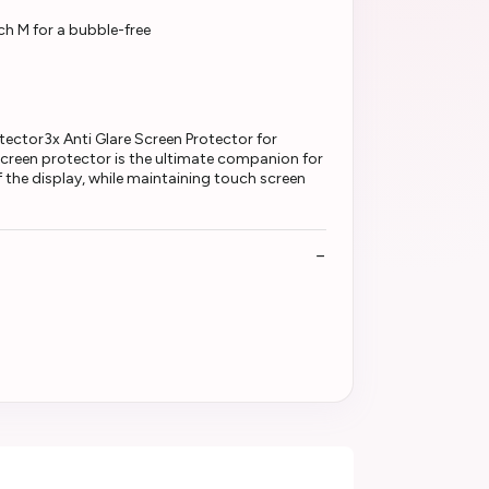
ch M for a bubble-free
ector3x Anti Glare Screen Protector for
 screen protector is the ultimate companion for
 the display, while maintaining touch screen