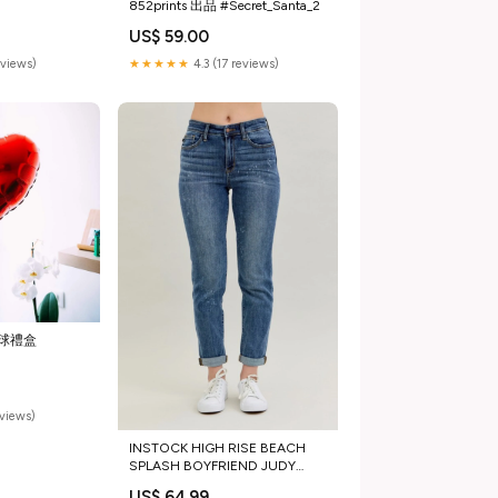
852prints 出品 #Secret_Santa_2
US$ 59.00
eviews)
★★★★★
4.3 (17 reviews)
球禮盒
eviews)
INSTOCK HIGH RISE BEACH
SPLASH BOYFRIEND JUDY
BLUE JEANS Size:7/28
US$ 64.99