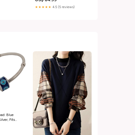
★★★★★
4.5 (5 reviews)
ad: Blue
lver, Fits
n_ring