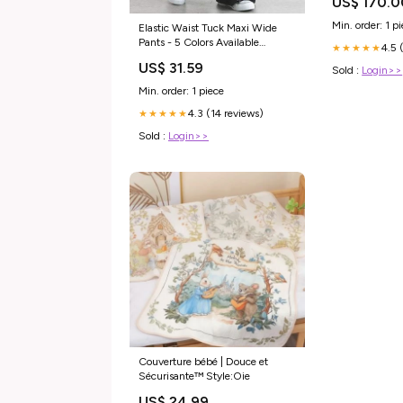
US$ 170.0
Min. order: 1 p
Elastic Waist Tuck Maxi Wide
Pants - 5 Colors Available
4.5 
★★★★★
Color:Gray
US$ 31.59
Sold :
Login>>
Min. order: 1 piece
4.3 (14 reviews)
★★★★★
Sold :
Login>>
Couverture bébé | Douce et
Sécurisante™ Style:Oie
US$ 24.99