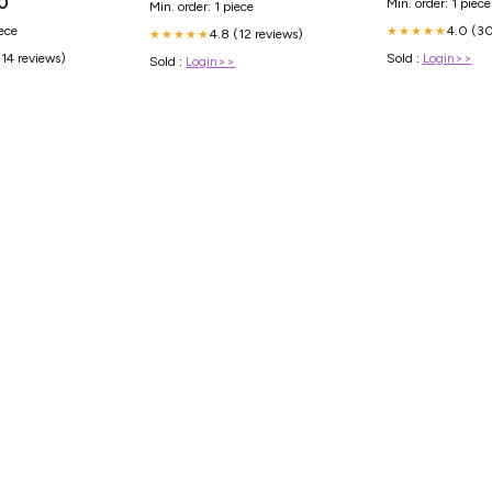
0
Min. order: 1 piece
Min. order: 1 piece
4.0 (30
iece
★★★★★
4.8 (12 reviews)
★★★★★
Sold :
Login>>
(14 reviews)
Sold :
Login>>