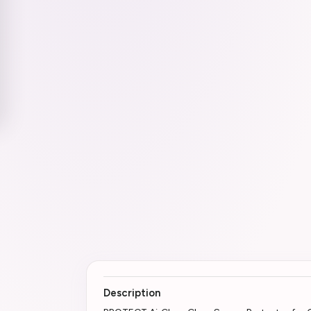
Description