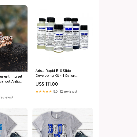
Arista Rapid E-6 Slide
Developing Kit - 1 Gallon
ement ring set
(Shipping restrictions apply) Gift
oval cut Antique
US$ 111.00
Card
ilgrain ring
g ring ring for
★★★★★
5.0 (12 reviews)
reviews)