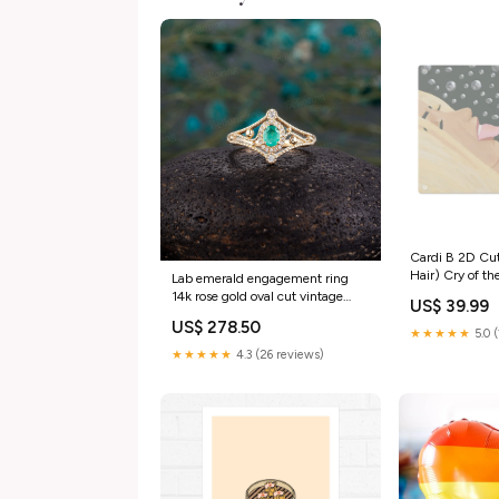
Cardi B 2D Cu
Hair) Cry of th
Lab emerald engagement ring
14k rose gold oval cut vintage
US$ 39.99
Halo diamond Half eternity
US$ 278.50
Wedding Jewelry birthstone
★★★★★
5.0 
Anniversary wedding ring
★★★★★
4.3 (26 reviews)
morganite ring