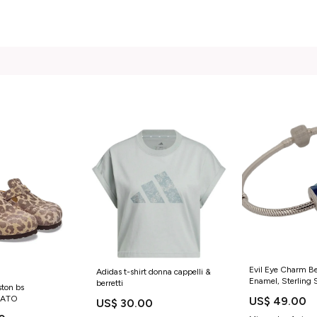
Evil Eye Charm Be
Adidas t-shirt donna cappelli &
Enamel, Sterling Si
berretti
ston bs
Pandora greek_coi
LATO
US$ 49.00
US$ 30.00