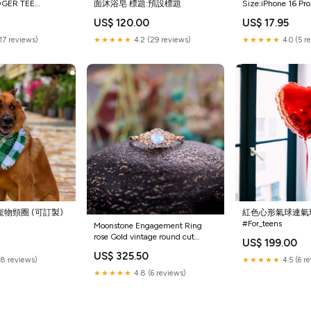
DGER TEE
面沐浴皂 標題:預設標題
Size:iPhone 16 Pro
all
US$ 120.00
US$ 17.95
(17 reviews)
★★★★★
4.2 (29 reviews)
★★★★★
4.0 (5 r
紋寵物頸圈 (可訂製)
紅色心形氣球連氣
#For_teens
Moonstone Engagement Ring
rose Gold vintage round cut
0
US$ 199.00
Milgrain Art Deco diamond
US$ 325.50
wedding ring Promise
(8 reviews)
★★★★★
4.5 (6 r
Anniversary wedding ring
★★★★★
4.8 (6 reviews)
marquise ring