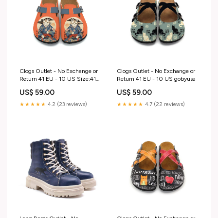
Clogs Outlet - No Exchange or
Clogs Outlet - No Exchange or
Return 41 EU - 10 US Size:41
Return 41 EU - 10 US gobyusa
EU - 10 US
US$ 59.00
US$ 59.00
★★★★★
4.2 (23 reviews)
★★★★★
4.7 (22 reviews)