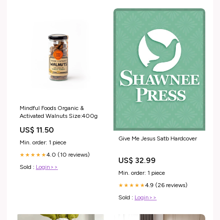
Mindful Foods Organic &
Activated Walnuts Size:400g
US$ 11.50
Give Me Jesus Satb Hardcover
Min. order: 1 piece
4.0 (10 reviews)
★★★★★
US$ 32.99
Sold :
Login>>
Min. order: 1 piece
4.9 (26 reviews)
★★★★★
Sold :
Login>>