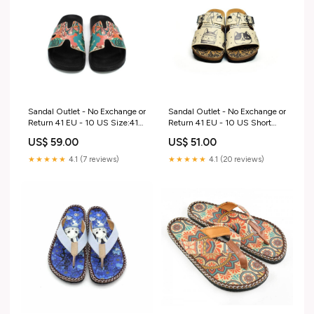
Sandal Outlet - No Exchange or
Sandal Outlet - No Exchange or
Return 41 EU - 10 US Size:41
Return 41 EU - 10 US Short
EU - 10 US
Boots
US$ 59.00
US$ 51.00
★★★★★
4.1 (7 reviews)
★★★★★
4.1 (20 reviews)