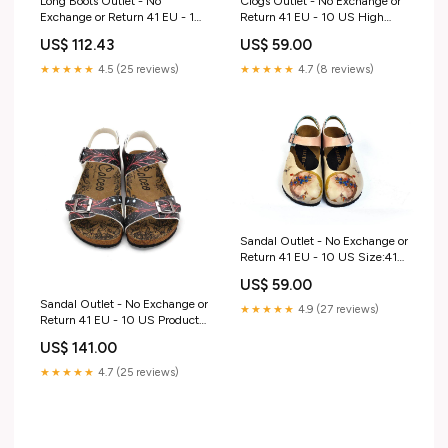
Long Boots Outlet - No
Clogs Outlet - No Exchange or
Exchange or Return 41 EU - 10
Return 41 EU - 10 US High
US Music Girl Slip-On Sneaker
Matted Vans
US$ 112.43
US$ 59.00
★★★★★
4.5 (25 reviews)
★★★★★
4.7 (8 reviews)
Sandal Outlet - No Exchange or
Return 41 EU - 10 US Size:41
EU - 10 US
US$ 59.00
Sandal Outlet - No Exchange or
★★★★★
4.9 (27 reviews)
Return 41 EU - 10 US Product
Type_Short Boots
US$ 141.00
★★★★★
4.7 (25 reviews)