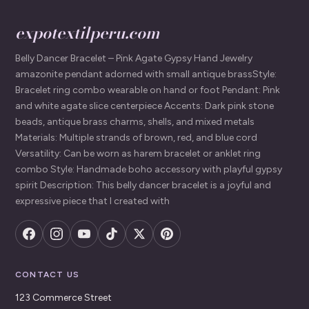
expotextilperu.com
Belly Dancer Bracelet – Pink Agate Gypsy Hand Jewelry
amazonite pendant adorned with small antique brassStyle:
Bracelet ring combo wearable on hand or foot Pendant: Pink
and white agate slice centerpiece Accents: Dark pink stone
beads, antique brass charms, shells, and mixed metals
Materials: Multiple strands of brown, red, and blue cord
Versatility: Can be worn as harem bracelet or anklet ring
combo Style: Handmade boho accessory with playful gypsy
spirit Description: This belly dancer bracelet is a joyful and
expressive piece that I created with
CONTACT US
123 Commerce Street