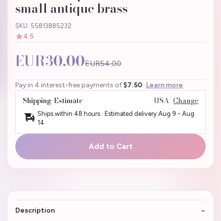
small antique brass
SKU: 55813885232
4.5
EUR30.00
EUR54.00
Pay in 4 interest-free payments of
$7.50
Learn more
Shipping Estimate
USA
Change
Ships within 48 hours · Estimated delivery
Aug 9
-
Aug
14
Add to Cart
Description