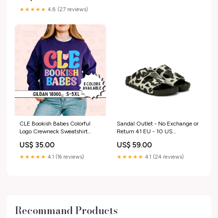
★★★★★
4.8 (27 reviews)
CLE Bookish Babes Colorful
Sandal Outlet - No Exchange or
Logo Crewneck Sweatshirt
Return 41 EU - 10 US
Color:Ash
Confused woman
US$ 35.00
US$ 59.00
★★★★★
4.1 (16 reviews)
★★★★★
4.1 (24 reviews)
Recommand Products