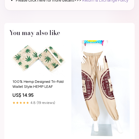
Please click here for more details>>>
Return & Exchange Policy
You may also like
100% Hemp Designed Tri-Fold
Wallet Style:HEMP LEAF
US$ 14.95
★★★★★
4.8 (19 reviews)