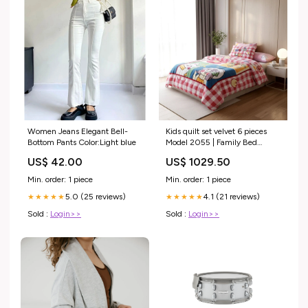
Women Jeans Elegant Bell-
Kids quilt set velvet 6 pieces
Bottom Pants Color:Light blue
Model 2055 | Family Bed
Family Bed
US$ 42.00
US$ 1029.50
Min. order: 1 piece
Min. order: 1 piece
5.0 (25 reviews)
4.1 (21 reviews)
★★★★★
★★★★★
Sold :
Login>>
Sold :
Login>>