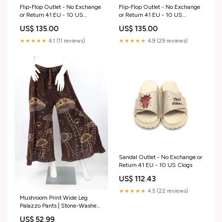
Flip-Flop Outlet - No Exchange
Flip-Flop Outlet - No Exchange
or Return 41 EU - 10 US
or Return 41 EU - 10 US
butterfly
Size:41 EU - 10 US
US$ 135.00
US$ 135.00
★★★★★
4.1 (11 reviews)
★★★★★
4.9 (29 reviews)
Sandal Outlet - No Exchange or
Return 41 EU - 10 US Clogs
US$ 112.43
★★★★★
4.5 (22 reviews)
Mushroom Print Wide Leg
Palazzo Pants | Stone-Washed
Cotton Cotton Tank Top
US$ 52.99