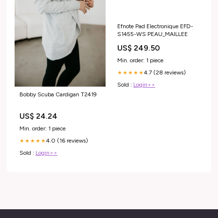
Efnote Pad Electronique EFD-
S1455-WS PEAU_MAILLEE
US$ 249.50
Min. order: 1 piece
4.7 (28 reviews)
★★★★★
Sold :
Login>>
Bobby Scuba Cardigan T2419
US$ 24.24
Min. order: 1 piece
4.0 (16 reviews)
★★★★★
Sold :
Login>>