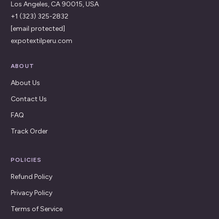
Los Angeles, CA 90015, USA
+1 (323) 325-2832
[email protected]
expotextilperu.com
ABOUT
About Us
Contact Us
FAQ
Track Order
POLICIES
Refund Policy
Privacy Policy
Terms of Service