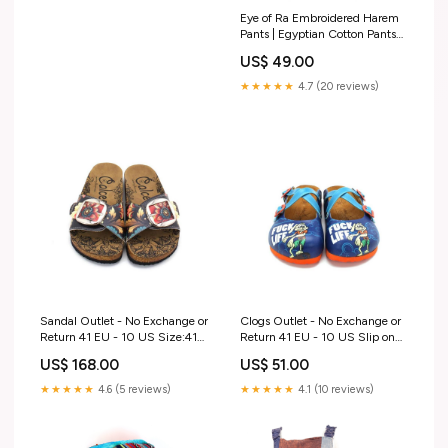
Eye of Ra Embroidered Harem
Pants | Egyptian Cotton Pants
Size:SMALL/ MEDIUM
US$ 49.00
★★★★★
4.7 (20 reviews)
Sandal Outlet - No Exchange or
Clogs Outlet - No Exchange or
Return 41 EU - 10 US Size:41
Return 41 EU - 10 US Slip on
EU - 10 US
Sneakers Slipper
US$ 168.00
US$ 51.00
★★★★★
4.6 (5 reviews)
★★★★★
4.1 (10 reviews)