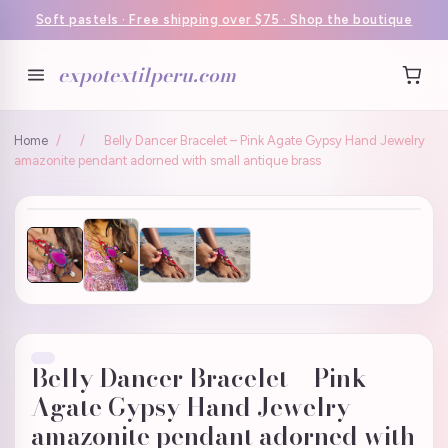
Soft pastels · Free shipping over $75 · Shop the boutique
expotextilperu.com
Home
/
/
Belly Dancer Bracelet – Pink Agate Gypsy Hand Jewelry
amazonite pendant adorned with small antique brass
Belly Dancer Bracelet – Pink
Agate Gypsy Hand Jewelry
amazonite pendant adorned with