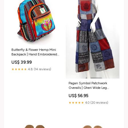
Butterfly & Flower Hemp Mini
Backpack | Hand Embroidered
Tie Dye Bag Cotton Large
US$ 39.99
Backpack
★★★★★
4.8 (14 reviews)
Pagan Symbol Patchwork
Overalls | Gheri Wide Leg
Jumpsuit Cotton Pullover
US$ 56.95
Hoodie
★★★★★
4.0 (20 reviews)