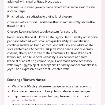
adorned with small antique brass beads
This nature inspired jewelry piece reflects that same spirit of calm
and courage
Finished with an adjustable sliding knot closure
crowned with a round Sandstone that shimmers softly above the
throat chakra
Closure: Loop and bead toggle system for secure fit
Belly Dancer Bracelet – Pink Agate Gypsy Hand Jewelry amazonite
pendant adorned with small antique brassStyle: Bracelet ring
combo wearable on hand or foot Pendant: Pink and white agate
slice centerpiece Accents: Dark pink stone beads, antique brass
charms, shells, and mixed metals Materials: Multiple strands of
brown, red, and blue cord Versatility: Can be worn as harem
bracelet or anklet ring combo Style: Handmade boho accessory
with playful gypsy spirit Description: This belly dancer bracelet is a
joyful and expressive piece that I created with
Exchange/Return Notes
We offer a
30-day
return/exchange service after receiving.
Final sale items
are not eligible for returns or exchanges.
To process your return/exchange,
please contact us
at
[email protected]