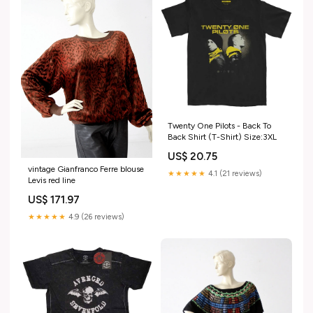
Twenty One Pilots - Back To
Back Shirt (T-Shirt) Size:3XL
US$ 20.75
vintage Gianfranco Ferre blouse
★★★★★
4.1 (21 reviews)
Levis red line
US$ 171.97
★★★★★
4.9 (26 reviews)