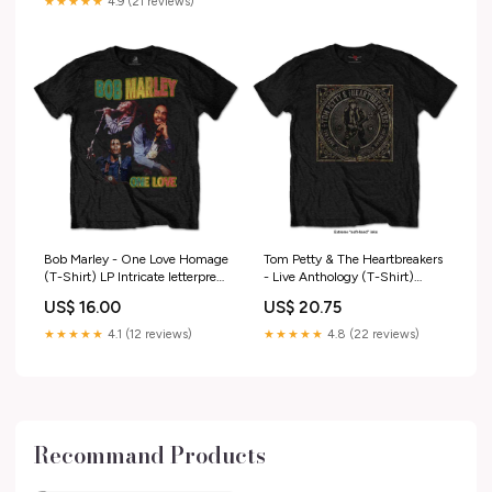
★★★★★
4.9 (21 reviews)
Bob Marley - One Love Homage
Tom Petty & The Heartbreakers
(T-Shirt) LP Intricate letterpress
- Live Anthology (T-Shirt)
LP with detailed liner notes.
Size:M
US$ 16.00
US$ 20.75
★★★★★
4.1 (12 reviews)
★★★★★
4.8 (22 reviews)
Recommand Products