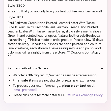
Style: 2200
ensuring that you not only look your best but feel your best as well
Style: 3011
Paul Parkman Green Hand Painted Leather Loafer With Tassel
Size:11 Skin: Calf x CrocodilePaul Parkman Green Hand Painted
Leather Loafer With Tassel Tassel loafer, slip on style men's shoes.
Green hand painted leather upper. Natural leather sole Bordeaux
leather lining. This is a made to order product. Please allow 15 days
for the delivery. Because our shoes are hand painted and couture
level creations, each shoe will have a unique hue and polish, and
color may differ slightly from the picture. ** Coupons Dont Apply
**
Exchange/Return Notes
We offer a
30-day
return/exchange service after receiving.
Final sale items
are not eligible for returns or exchanges.
To process your return/exchange,
please contact us
at
[email protected]
Please click here for more details>>>
Return & Exchange Policy