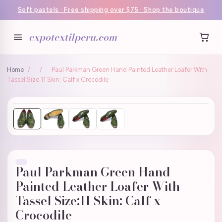
Soft pastels · Free shipping over $75 · Shop the boutique
expotextilperu.com
Home
/
/
Paul Parkman Green Hand Painted Leather Loafer With
Tassel Size:11 Skin: Calf x Crocodile
Paul Parkman Green Hand
Painted Leather Loafer With
Tassel Size:11 Skin: Calf x
Crocodile