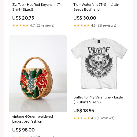
Zz Top - Hot Rod Keychain (T-
Tlc - Waterfalls (T-Shirt) Jim
Shirt) Size:S
Beads Boyfriend
US$ 20.75
US$ 30.00
★★★★★
4.7 (26 reviews)
★★★★★
4.6 (28 reviews)
Bullet For My Valentine - Eagle
(T-Shirt) Size:2XL
US$ 18.95
vintage 60s embroidered
★★★★★
4.3 (16 reviews)
basket bag fashion
US$ 98.00