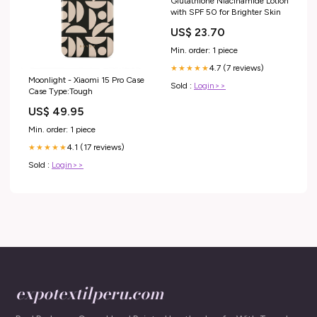
Glutathione Niacinamide Lotion
with SPF 50 for Brighter Skin
US$ 23.70
Min. order: 1 piece
4.7 (7 reviews)
★★★★★
Moonlight - Xiaomi 15 Pro Case
Sold :
Login>>
Case Type:Tough
US$ 49.95
Min. order: 1 piece
4.1 (17 reviews)
★★★★★
Sold :
Login>>
expotextilperu.com