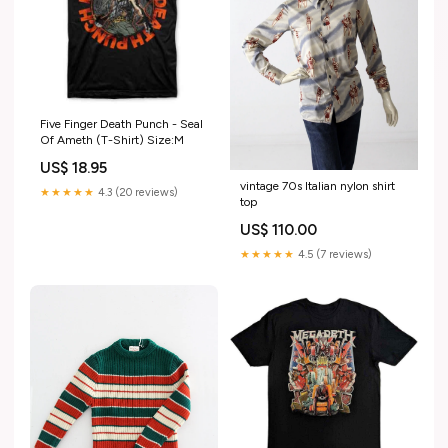
Five Finger Death Punch - Seal
Of Ameth (T-Shirt) Size:M
US$ 18.95
vintage 70s Italian nylon shirt
★★★★★
4.3 (20 reviews)
top
US$ 110.00
★★★★★
4.5 (7 reviews)