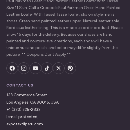
Paul Parkman Green Hand Painted Leather Loafer With Tassel
Size:11 Skin: Calf x CrocodilePaul Parkman Green Hand Painted
Leather Loafer With Tassel Tassel loafer, slip on style men's
shoes. Green hand painted leather upper. Natural leather sole
Bordeaux leather lining. This is a made to order product. Please
allow 15 days for the delivery. Because our shoes are hand
painted and couture level creations, each shoe will have a
unique hue and polish, and color may differ slightly from the
picture. ** Coupons Dont Apply **
CONTACT US
123 Commerce Street
Los Angeles, CA 90015, USA
+1 (323) 325-2832
[email protected]
expotextilperu.com