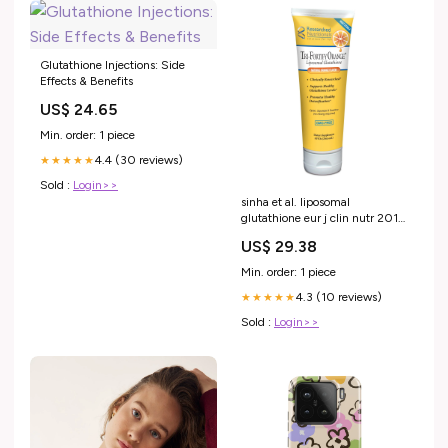
Glutathione Injections: Side
Effects & Benefits
US$ 24.65
Min. order: 1 piece
4.4 (30 reviews)
★★★★★
Sold :
Login>>
sinha et al. liposomal
glutathione eur j clin nutr 2018
Dosage sinha et al. liposomal
US$ 29.38
glutathione –
Min. order: 1 piece
4.3 (10 reviews)
★★★★★
Sold :
Login>>