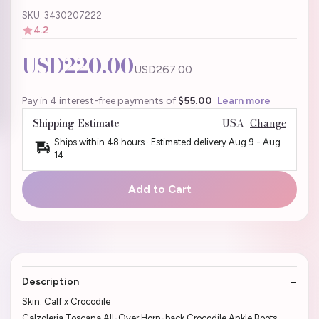
SKU: 3430207222
4.2
USD220.00
USD267.00
Pay in 4 interest-free payments of
$55.00
Learn more
Shipping Estimate
USA
Change
Ships within 48 hours · Estimated delivery
Aug 9
-
Aug
14
Add to Cart
Description
Skin: Calf x Crocodile
Calzoleria Toscana All-Over Horn-back Crocodile Ankle Boots