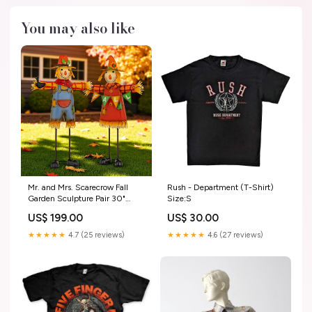
You may also like
Mr. and Mrs. Scarecrow Fall
Rush - Department (T-Shirt)
Garden Sculpture Pair 30"
Size:S
High Jesus Christ Sacred Heart
US$ 199.00
US$ 30.00
★★★★★
4.7 (25 reviews)
★★★★★
4.6 (27 reviews)