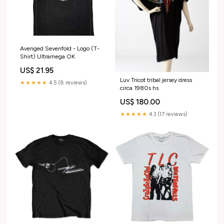
Avenged Sevenfold - Logo (T-
Shirt) Ultramega OK
US$ 21.95
Luv Tricot tribal jersey dress
★★★★★
4.5 (8 reviews)
circa 1980s hs
US$ 180.00
★★★★★
4.3 (17 reviews)