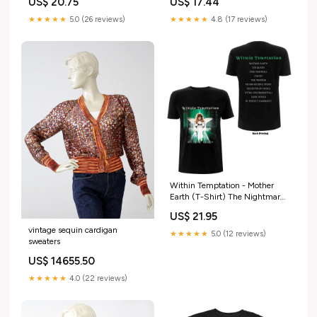
US$ 20.75
US$ 17.44
★★★★★
5.0 (26 reviews)
★★★★★
4.8 (17 reviews)
Within Temptation - Mother
Earth (T-Shirt) The Nightmare
Before Christmas Montage
US$ 21.95
vintage sequin cardigan
★★★★★
5.0 (12 reviews)
sweaters
US$ 14655.50
★★★★★
4.0 (22 reviews)