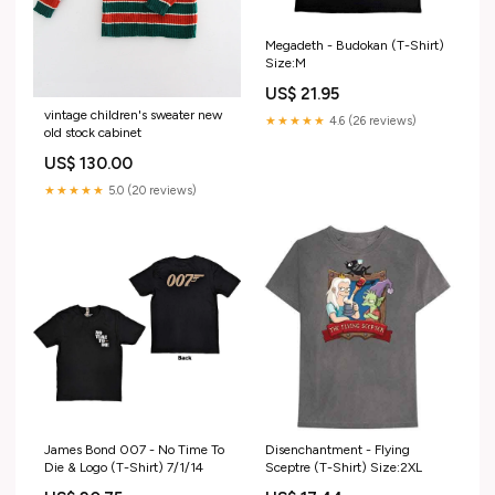
Megadeth - Budokan (T-Shirt)
Size:M
US$ 21.95
vintage children's sweater new
★★★★★
4.6 (26 reviews)
old stock cabinet
US$ 130.00
★★★★★
5.0 (20 reviews)
James Bond 007 - No Time To
Disenchantment - Flying
Die & Logo (T-Shirt) 7/1/14
Sceptre (T-Shirt) Size:2XL