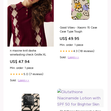
Good Vibes - Xiaomi 15 Case
Case Type:Tough
US$ 49.95
Min. order: 1 piece
n maxine knit dasha
4.3 (18 reviews)
★★★★★
winetasting check Größe:XL
Sold :
Login>>
US$ 47.94
Min. order: 1 piece
5.0 (7 reviews)
★★★★★
Sold :
Login>>