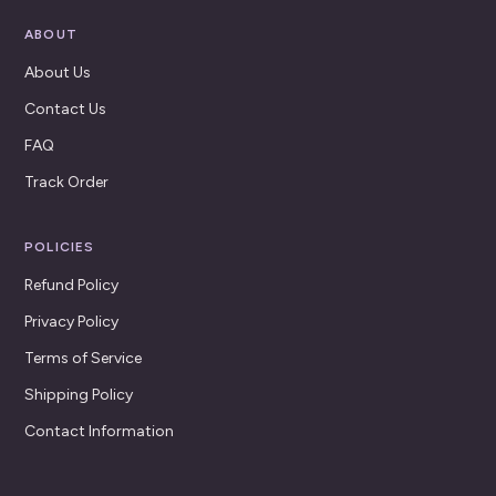
ABOUT
About Us
Contact Us
FAQ
Track Order
POLICIES
Refund Policy
Privacy Policy
Terms of Service
Shipping Policy
Contact Information