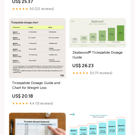
US$ 25.37
★★★★★
5.0 (22 reviews)
Zepbound® Tirzepatide Dosage
Guide
US$ 26.23
★★★★★
5.0 (11 reviews)
Tirzepatide Dosage Guide and
Chart for Weight Loss
US$ 20.18
★★★★★
4.4 (13 reviews)