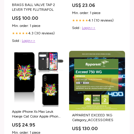
US$ 23.06
BRASS BALL VALVE TAP 2
LEVER TYPE FLUTRIAFOL
Min. order: 1 piece
US$ 100.00
4.1 (10 reviews)
★★★★★
Min. order: 1 piece
Sold :
Login>>
4.3 (30 reviews)
★★★★★
Sold :
Login>>
Apple iPhone Xs Max Leuk
APPARENT EXCEED 1KG
Hoesje Cat Color Apple iPhone
Category_ACCESSORIES
11 TPU Case anti-shock
US$ 24.95
US$ 130.00
Min. order: 1 piece