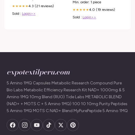
Min. order: 1 piece
4.3 (21 reviews)
★★★★★
4.0 (19 reviews)
★★★★★
Sold :
Login>>
Sold :
Login>>
expotextilperu.com
5 Amino 1MQ Capsules Metabolic Research Compound Pure
Bio Labs Metabolic Efficiency Research Kit NAD+ 1000mg & 5
Amino 1MQ 10mg Blend (RUO) Tide Labs METABOLIC BLEND
(NAD+ + MOTS C + 5 Amino 1MQ) 100 10 10mg Purity Peptides
5 Amino 1MQ MOTS C NAD+ Blend MyPurePeptide 5 Amino 1MQ