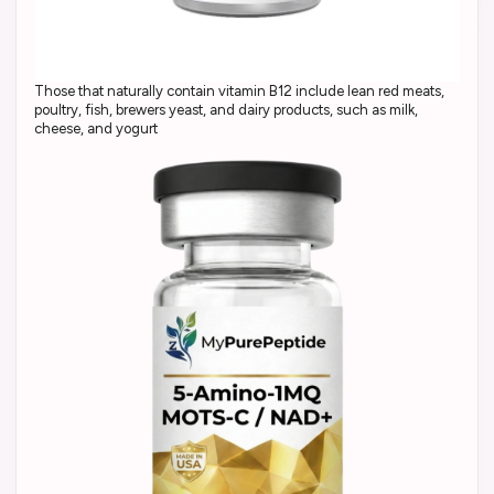
Those that naturally contain vitamin B12 include lean red meats,
poultry, fish, brewers yeast, and dairy products, such as milk,
cheese, and yogurt