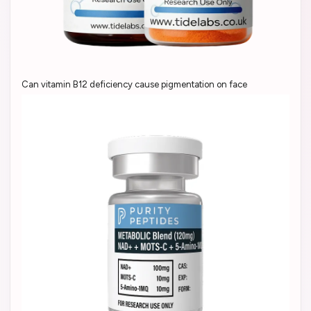
Can vitamin B12 deficiency cause pigmentation on face