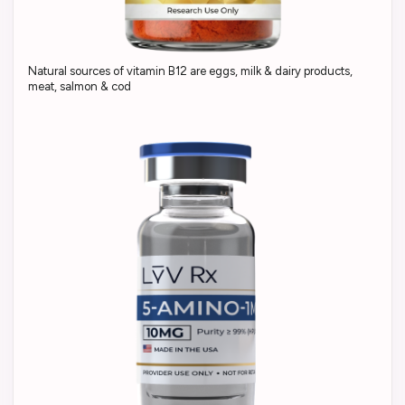
Natural sources of vitamin B12 are eggs, milk & dairy products,
meat, salmon & cod