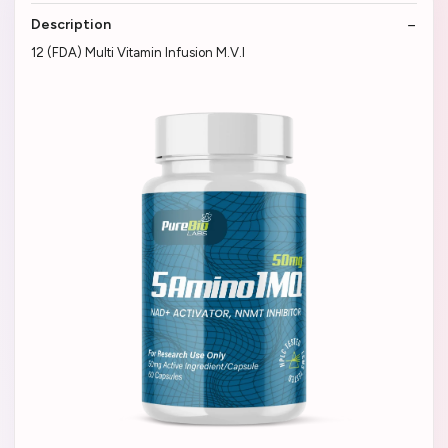
Description
12 (FDA) Multi Vitamin Infusion M.V.I