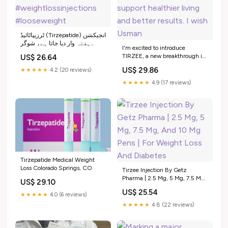
ٹرزیپاٹائیڈ (Tirzepatide) انجیکشن
ہفتہ وار دیا جاتا ہے، شوگر
I'm excited to introduce
کنٹرول اور وزن کم کرتا ہے،
TIRZEE, a new breakthrough in
US$ 26.64
متلی اور معدے کی خرابی اس کے
weight management now
عام سائیڈ ایفیکٹس ہیں۔,
US$ 29.86
★★★★★
4.2 (20 reviews)
launched in Pakistan. Tirzee
#tirzepatide #tirzee
contains Terzipetide,a weight
★★★★★
4.9 (17 reviews)
#weightlossinjections
loss injection designed to
#looseweight
support healthier living and
better results. I wish Usman
Tirzepatide Medical Weight
Loss Colorado Springs, CO
Tirzee Injection By Getz
Pharma | 2.5 Mg, 5 Mg, 7.5 Mg,
US$ 29.10
And 10 Mg Pens | For Weight
US$ 25.54
Loss And Diabetes
★★★★★
4.0 (6 reviews)
★★★★★
4.8 (22 reviews)