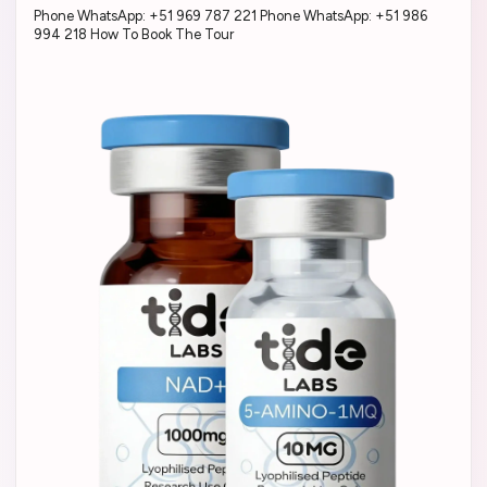
Phone WhatsApp: +51 969 787 221 Phone WhatsApp: +51 986
994 218 How To Book The Tour