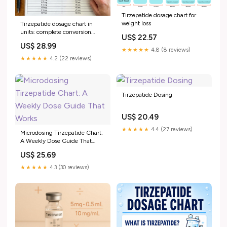
Tirzepatide dosage chart for
weight loss
Tirzepatide dosage chart in
units: complete conversion
US$ 22.57
guide for every concentration
US$ 28.99
★★★★★
4.8 (8 reviews)
★★★★★
4.2 (22 reviews)
Tirzepatide Dosing
US$ 20.49
★★★★★
4.4 (27 reviews)
Microdosing Tirzepatide Chart:
A Weekly Dose Guide That
Works
US$ 25.69
★★★★★
4.3 (30 reviews)