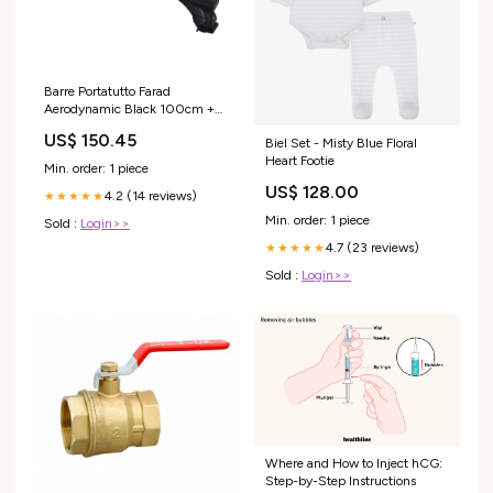
Barre Portatutto Farad
Aerodynamic Black 100cm +
Kit HX2 + Kit Link per
US$ 150.45
Biel Set - Misty Blue Floral
Volkswagen T-Roc dal 2018>
Heart Footie
(5 porte) con Corrimano Alto
Min. order: 1 piece
modelloauto1_Celerio 2015 in
US$ 128.00
4.2 (14 reviews)
poi 5 Porte
★★★★★
Min. order: 1 piece
Sold :
Login>>
4.7 (23 reviews)
★★★★★
Sold :
Login>>
Where and How to Inject hCG:
Step-by-Step Instructions