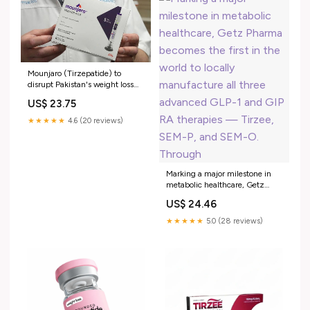
Mounjaro (Tirzepatide) to
disrupt Pakistan's weight loss
market | Muhammad Amir
US$ 23.75
posted on the topic
★★★★★
4.6 (20 reviews)
Marking a major milestone in
metabolic healthcare, Getz
Pharma becomes the first in the
US$ 24.46
world to locally manufacture all
three advanced GLP-1 and GIP
★★★★★
5.0 (28 reviews)
RA therapies — Tirzee, SEM-P,
and SEM-O. Through