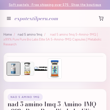
Soft pastels · Free shipping over $75 · Shop the boutique
expotextilperu.com
Home
/
nad 5 amino 1mq
/
nad 5 amino 1mq 5-Amino-1MQ |
≥99% Pure Pure Bio Labs Elite 5A 5-Amino-1MQ Capsules | Metabolic
Research
NAD 5 AMINO 1MQ
nad 5 amino 1mq 5-Amino-1MQ |