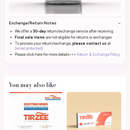
Exchange/Return Notes
We offer a
30-day
return/exchange service after receiving.
Final sale items
are not eligible for returns or exchanges.
To process your return/exchange,
please contact us
at
[email protected]
Please click here for more details>>>
Return & Exchange Policy
You may also like