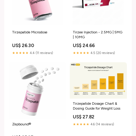
Tirzepatide Microdose
Tirzee Injection - 2.5MG | 5MG
| 10MG
US$ 26.30
US$ 24.66
★★★★★
4.4 (11 reviews)
★★★★★
4.5 (20 reviews)
Tirzepatide Dosage Chart &
Dosing Guide for Weight Loss
US$ 27.82
Zepbound®
★★★★★
4.6 (14 reviews)