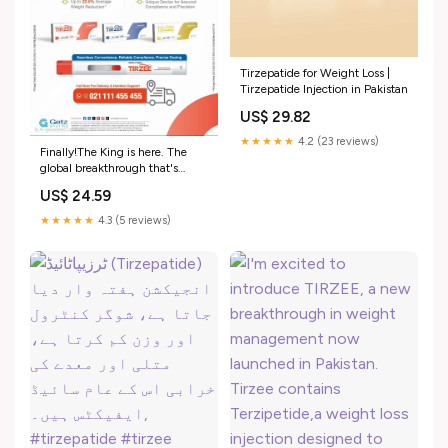
Tirzepatide for Weight Loss |
Tirzepatide Injection in Pakistan
US$ 29.82
★★★★★
4.2 (23 reviews)
Finally!The King is here. The
global breakthrough that's
changing lives is now available
US$ 24.59
Pakistan! Introducing TIRZEE
the first and only Tirzepatide
★★★★★
4.3 (5 reviews)
brand in Pakistan. Available in a
single dose innovative device.
Approved