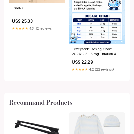
TrimRX
US$ 25.33
★★★★★
4.3 (12 reviews)
Tirzepatide Dosing Chart
2026: 2.5-15 mg Titration &
Units
US$ 22.29
★★★★★
4.2 (22 reviews)
Recommand Products