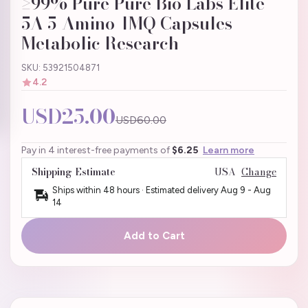
≥99% Pure Pure Bio Labs Elite
5A 5-Amino-1MQ Capsules |
Metabolic Research
SKU: 53921504871
4.2
USD25.00
USD60.00
Pay in 4 interest-free payments of
$6.25
Learn more
Shipping Estimate
USA
Change
Ships within 48 hours · Estimated delivery
Aug 9
-
Aug
14
Add to Cart