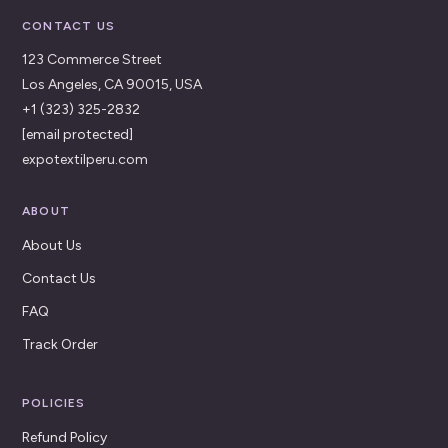
CONTACT US
123 Commerce Street
Los Angeles, CA 90015, USA
+1 (323) 325-2832
[email protected]
expotextilperu.com
ABOUT
About Us
Contact Us
FAQ
Track Order
POLICIES
Refund Policy