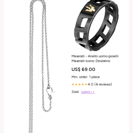
Maserati - Anello uomo gioielli
Maserati Iconic Desiderio
US$ 69.00
Min. order: 1 piece
4.0 (6 reviews)
★★★★★
Sold :
Login>>