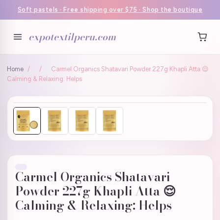
Soft pastels · Free shipping over $75 · Shop the boutique
expotextilperu.com
Home
/
/
Carmel Organics Shatavari Powder 227g Khapli Atta 😌
Calming & Relaxing: Helps
Carmel Organics Shatavari
Powder 227g Khapli Atta 😌
Calming & Relaxing: Helps