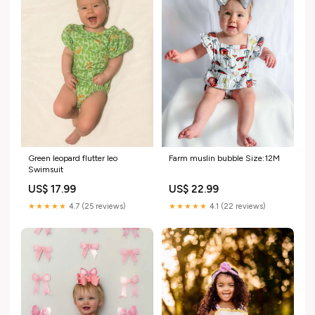
Green leopard flutter leo
Farm muslin bubble Size:12M
Swimsuit
US$ 17.99
US$ 22.99
★★★★★
4.7 (25 reviews)
★★★★★
4.1 (22 reviews)