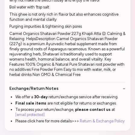
why not make the switch today and enjoy the flavor
Boil water with 1tsp salt
This ghee is not only rich in flavor but also enhances cognitive
function and mental clarity
Purging impurities & tightening skin pores
Carmel Organics Shatavari Powder 227g Khapli Atta 😌 Calming &
Relaxing: HelpsDescription Carmel Organics Shatavari Powder
(227g) is a premium Ayurvedic herbal supplement made from
finely ground roots of Asparagus racemosus. Known as a powerful
rejuvenating herb, Shatavari is traditionally used to support
womens health, hormonal balance, and overall vitality. Key
Features 100% Organic & Natural Pure Shatavari root powder with
no additives Fine Powder Form Easy to mix with water, milk, or
herbal drinks Non GMO & Chemical Free
Exchange/Return Notes
We offer a
30-day
return/exchange service after receiving.
Final sale items
are not eligible for returns or exchanges.
To process your return/exchange,
please contact us
at
[email protected]
Please click here for more details>>>
Return & Exchange Policy