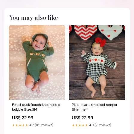
You may also like
Forest duck french knot hoodie
Plaid hearts smocked romper
bubble Size:3M
Shimmer
US$ 22.99
US$ 22.99
★★★★★
4.7 (18 reviews)
★★★★★
4.9 (7 reviews)