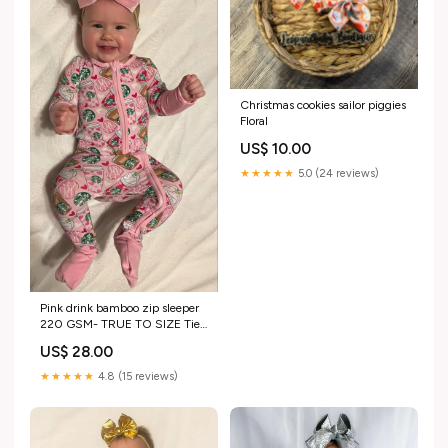
Christmas cookies sailor piggies
Floral
US$ 10.00
★★★★★
5.0 (24 reviews)
Pink drink bamboo zip sleeper
220 GSM- TRUE TO SIZE Tie
Dye
US$ 28.00
★★★★★
4.8 (15 reviews)