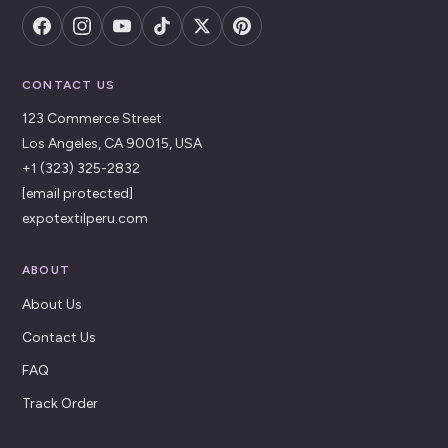
CONTACT US
123 Commerce Street
Los Angeles, CA 90015, USA
+1 (323) 325-2832
[email protected]
expotextilperu.com
ABOUT
About Us
Contact Us
FAQ
Track Order