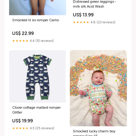
Distressed green leggings -
milk silk Acid Wash
US$ 13.99
Smocked lil sis romper Camo
★★★★★
4.8 (23 reviews)
US$ 22.99
★★★★★
4.4 (10 reviews)
Clover cottage mallard romper
Glitter
US$ 19.99
★★★★★
4.5 (25 reviews)
Smocked lucky charm boy
romper Size:3T