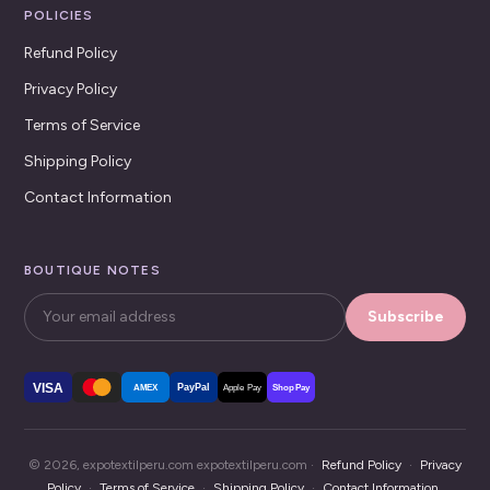
POLICIES
Refund Policy
Privacy Policy
Terms of Service
Shipping Policy
Contact Information
BOUTIQUE NOTES
Subscribe
VISA
PayPal
AMEX
Apple Pay
Shop Pay
© 2026, expotextilperu.com expotextilperu.com ·
Refund Policy
·
Privacy
Policy
·
Terms of Service
·
Shipping Policy
·
Contact Information