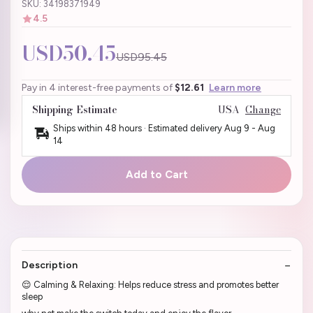
SKU: 34198371949
4.5
USD50.45
USD95.45
Pay in 4 interest-free payments of
$12.61
Learn more
Shipping Estimate
USA
Change
Ships within 48 hours · Estimated delivery
Aug 9
-
Aug
14
Add to Cart
Description
😌 Calming & Relaxing: Helps reduce stress and promotes better
sleep