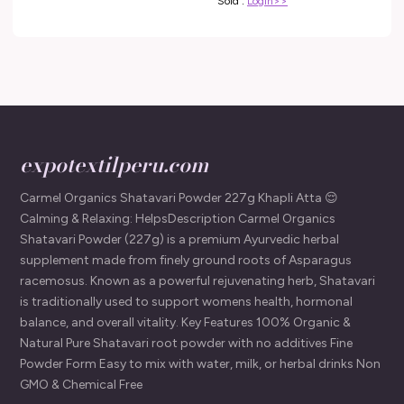
Sold :
Login>>
expotextilperu.com
Carmel Organics Shatavari Powder 227g Khapli Atta 😌
Calming & Relaxing: HelpsDescription Carmel Organics
Shatavari Powder (227g) is a premium Ayurvedic herbal
supplement made from finely ground roots of Asparagus
racemosus. Known as a powerful rejuvenating herb, Shatavari
is traditionally used to support womens health, hormonal
balance, and overall vitality. Key Features 100% Organic &
Natural Pure Shatavari root powder with no additives Fine
Powder Form Easy to mix with water, milk, or herbal drinks Non
GMO & Chemical Free