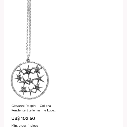
Giovanni Raspini - Collana
Pendente Stelle marine Luce
42mm
US$ 102.50
Min. order: 1 piece