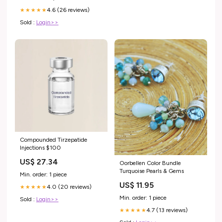
4.6 (26 reviews)
★★★★★
Sold :
Login>>
Compounded Tirzepatide
Injections $100
US$ 27.34
Oorbellen Color Bundle
Turquoise Pearls & Gems
Min. order: 1 piece
US$ 11.95
4.0 (20 reviews)
★★★★★
Min. order: 1 piece
Sold :
Login>>
4.7 (13 reviews)
★★★★★