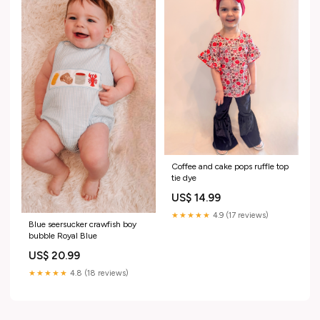
Coffee and cake pops ruffle top
tie dye
US$ 14.99
★★★★★
4.9 (17 reviews)
Blue seersucker crawfish boy
bubble Royal Blue
US$ 20.99
★★★★★
4.8 (18 reviews)