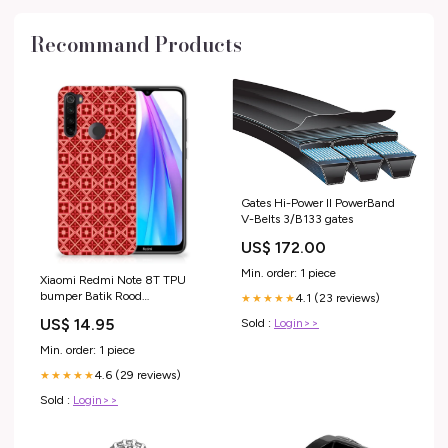
Recommand Products
Gates Hi-Power II PowerBand
V-Belts 3/B133 gates
US$ 172.00
Min. order: 1 piece
Xiaomi Redmi Note 8T TPU
bumper Batik Rood
4.1 (23 reviews)
★★★★★
pasjeshouder
US$ 14.95
Sold :
Login>>
Min. order: 1 piece
4.6 (29 reviews)
★★★★★
Sold :
Login>>