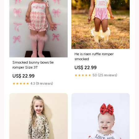
He is risen ruffle romper
smocked
Smocked bunny bows tie
US$ 22.99
romper Size:3T
US$ 22.99
★★★★★
5.0 (25 reviews)
★★★★★
4.3 (9 reviews)