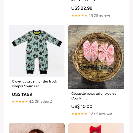
US$ 22.99
★★★★★
4.5 (19 reviews)
Clover cottage monster truck
romper Swimsuit
Coquette bows sailor piggies
US$ 19.99
Cow Print
★★★★★
4.2 (16 reviews)
US$ 10.00
★★★★★
4.2 (19 reviews)