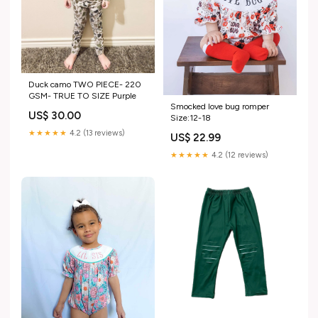
Duck camo TWO PIECE- 220
GSM- TRUE TO SIZE Purple
Smocked love bug romper
US$ 30.00
Size:12-18
★★★★★
4.2 (13 reviews)
US$ 22.99
★★★★★
4.2 (12 reviews)