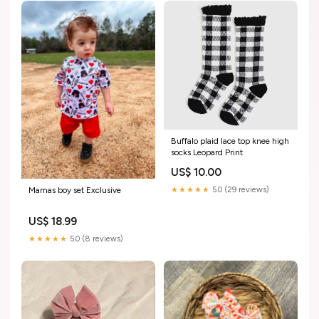
Buffalo plaid lace top knee high
socks Leopard Print
US$ 10.00
★★★★★
5.0 (29 reviews)
Mamas boy set Exclusive
US$ 18.99
★★★★★
5.0 (8 reviews)