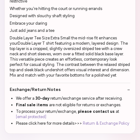
restrictive
Whether you're hitting the court or running errands
Designed with slouchy shaft styling
Embrace your daring
Just add jeans and a tee
Double Layer Tee Size:Extra Small the mid-rise fit enhances
yourDouble Layer T shirt featuring a modern, layered design. The
top layer is a cropped, slightly oversized striped tee with a crew
neck and short sleeves, worn over a fitted solid black base layer.
This versatile piece creates an effortless, contemporary look
perfect for casual styling. The contrast between the relaxed striped
top and sleek black undershirt offers visual interest and dimension.
Mix and match with your favorite bottoms for a polished yet
Exchange/Return Notes
We offer a
30-day
return/exchange service after receiving.
Final sale items
are not eligible for returns or exchanges.
To process your return/exchange,
please contact us
at
[email protected]
Please click here for more details>>>
Return & Exchange Policy