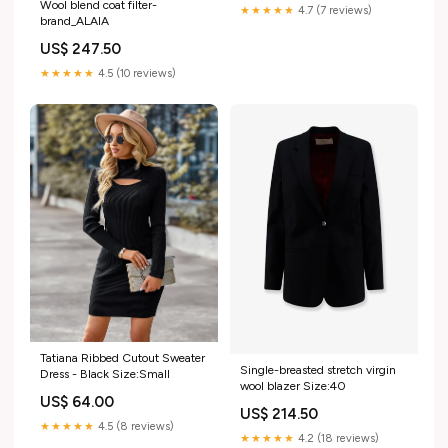
Wool blend coat filter-
★★★★★
4.7 (7 reviews)
brand_ALAIA
US$ 247.50
★★★★★
4.5 (10 reviews)
Tatiana Ribbed Cutout Sweater
Single-breasted stretch virgin
Dress - Black Size:Small
wool blazer Size:40
US$ 64.00
US$ 214.50
★★★★★
4.5 (8 reviews)
★★★★★
4.2 (18 reviews)