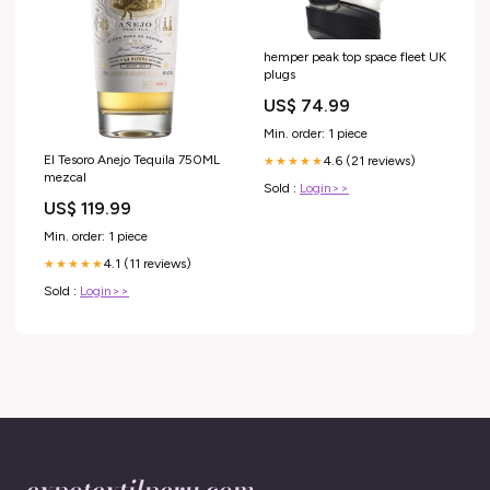
hemper peak top space fleet UK
plugs
US$ 74.99
Min. order: 1 piece
El Tesoro Anejo Tequila 750ML
4.6 (21 reviews)
★★★★★
mezcal
Sold :
Login>>
US$ 119.99
Min. order: 1 piece
4.1 (11 reviews)
★★★★★
Sold :
Login>>
expotextilperu.com