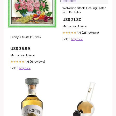
Wolverine Stack: Healing Faster
with Peptides
US$ 21.80
Min. order: 1 piece
4.4 (25 reviews)
★★★★★
Peony & fruits In Stock
Sold :
Login>>
US$ 35.99
Min. order: 1 piece
4.6 (6 reviews)
★★★★★
Sold :
Login>>