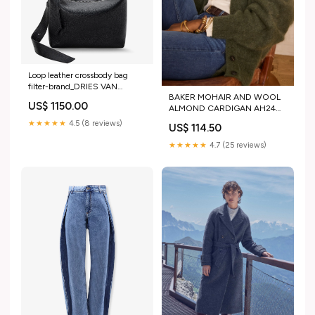
Loop leather crossbody bag
filter-brand_DRIES VAN
BAKER MOHAIR AND WOOL
NOTEN
US$ 1150.00
ALMOND CARDIGAN AH24
C1-CHAUSSURES
★★★★★
4.5 (8 reviews)
US$ 114.50
★★★★★
4.7 (25 reviews)