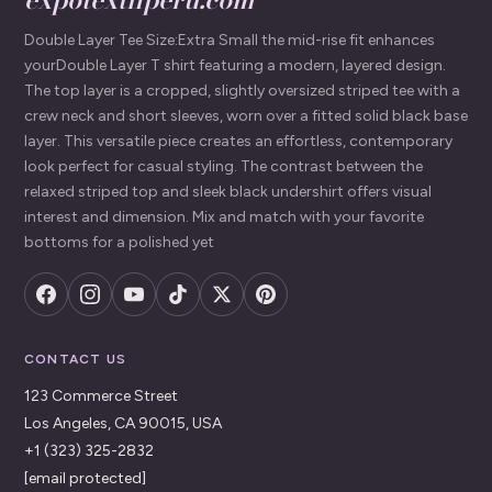
Double Layer Tee Size:Extra Small the mid-rise fit enhances
yourDouble Layer T shirt featuring a modern, layered design.
The top layer is a cropped, slightly oversized striped tee with a
crew neck and short sleeves, worn over a fitted solid black base
layer. This versatile piece creates an effortless, contemporary
look perfect for casual styling. The contrast between the
relaxed striped top and sleek black undershirt offers visual
interest and dimension. Mix and match with your favorite
bottoms for a polished yet
CONTACT US
123 Commerce Street
Los Angeles, CA 90015, USA
+1 (323) 325-2832
[email protected]