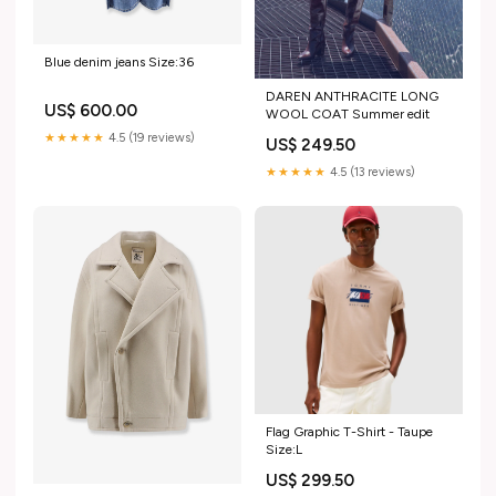
Blue denim jeans Size:36
DAREN ANTHRACITE LONG
US$ 600.00
WOOL COAT Summer edit
★★★★★
4.5 (19 reviews)
US$ 249.50
★★★★★
4.5 (13 reviews)
Flag Graphic T-Shirt - Taupe
Size:L
US$ 299.50