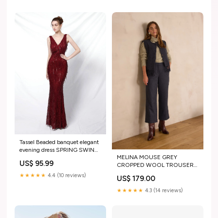
Tassel Beaded banquet elegant
evening dress SPRING SWING
MELINA MOUSE GREY
COLLECTION
US$ 95.99
CROPPED WOOL TROUSERS
Size:38
★★★★★
4.4 (10 reviews)
US$ 179.00
★★★★★
4.3 (14 reviews)