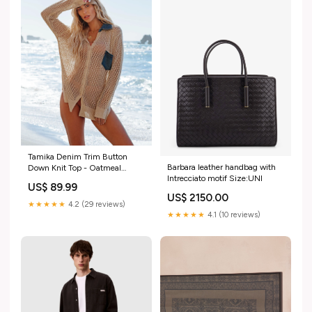
Tamika Denim Trim Button
Barbara leather handbag with
Down Knit Top - Oatmeal
Intrecciato motif Size:UNI
handbags
US$ 89.99
US$ 2150.00
★★★★★
4.2 (29 reviews)
★★★★★
4.1 (10 reviews)