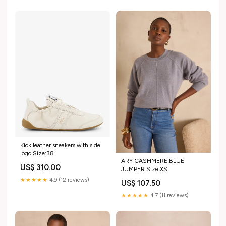
Kick leather sneakers with side
logo Size:38
ARY CASHMERE BLUE
US$ 310.00
JUMPER Size:XS
★★★★★
4.9 (12 reviews)
US$ 107.50
★★★★★
4.7 (11 reviews)