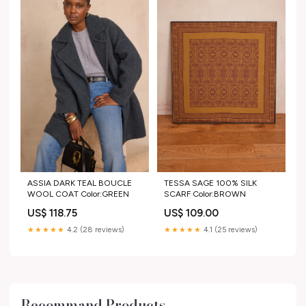
ASSIA DARK TEAL BOUCLE
TESSA SAGE 100% SILK
WOOL COAT Color:GREEN
SCARF Color:BROWN
US$ 118.75
US$ 109.00
★★★★★
4.2 (28 reviews)
★★★★★
4.1 (25 reviews)
Recommand Products