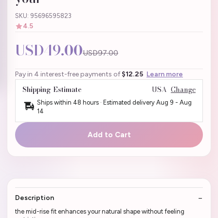
SKU: 95696595823
4.5
USD49.00
USD97.00
Pay in 4 interest-free payments of
$12.25
Learn more
Shipping Estimate
USA
Change
Ships within 48 hours · Estimated delivery
Aug 9
-
Aug
14
Add to Cart
Description
the mid-rise fit enhances your natural shape without feeling