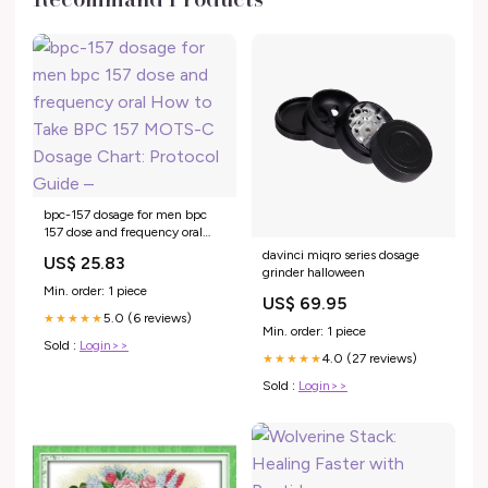
bpc-157 dosage for men bpc
157 dose and frequency oral
How to Take BPC 157 MOTS-C
davinci miqro series dosage
US$ 25.83
Dosage Chart: Protocol Guide –
grinder halloween
Min. order: 1 piece
US$ 69.95
5.0 (6 reviews)
★★★★★
Min. order: 1 piece
Sold :
Login>>
4.0 (27 reviews)
★★★★★
Sold :
Login>>