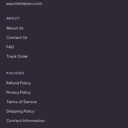
expotextilperu.com
ABOUT
About Us
Contact Us
FAQ
Track Order
POLICIES
Refund Policy
Privacy Policy
Terms of Service
Shipping Policy
Contact Information