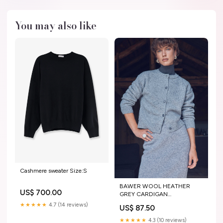
You may also like
Cashmere sweater Size:S
BAWER WOOL HEATHER
US$ 700.00
GREY CARDIGAN
top+accessoires
★★★★★
4.7 (14 reviews)
US$ 87.50
★★★★★
4.3 (10 reviews)