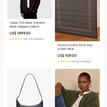
Classic 205 Black Overshirt -
Black Category_Default
Category/Footwear/Formal
US$ 1949.50
Shoes
★★★★★
4.8 (28 reviews)
TESSA LICHEN 100% SILK
SCARF NEW
US$ 109.00
★★★★★
4.0 (22 reviews)