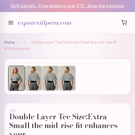
Soft pastels · Free shipping over $75 · Shop the boutique
expotextilperu.com
Home
/
/
Double Layer Tee Size:Extra Small the mid-rise fit
enhances your
Double Layer Tee Size:Extra
Small the mid-rise fit enhances
your