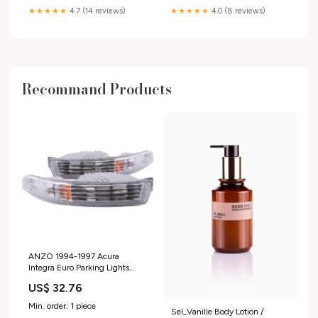
★★★★★
4.7 (14 reviews)
★★★★★
4.0 (8 reviews)
Recommand Products
ANZO 1994-1997 Acura
Integra Euro Parking Lights
Chrome w/ Amber Reflector -
US$ 32.76
511020 Subaru-WRX-2013
Min. order: 1 piece
Sel_Vanille Body Lotion /