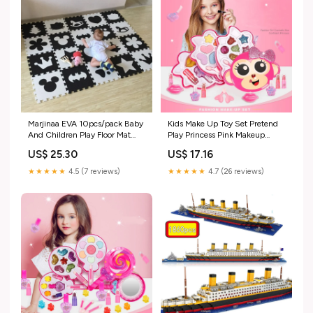
Marjinaa EVA 10pcs/pack Baby
Kids Make Up Toy Set Pretend
And Children Play Floor Mat
Play Princess Pink Makeup
Environme numbers/Mickey
Beauty Safety Non-toxic Kit
US$ 25.30
US$ 17.16
foam mat Black&White pad
Toys for Girls Dressing
floor for baby games
Cosmetic Girl Gifts
★★★★★
4.5 (7 reviews)
★★★★★
4.7 (26 reviews)
Color:Footprints
Color:QWKZ-1111-V10678B