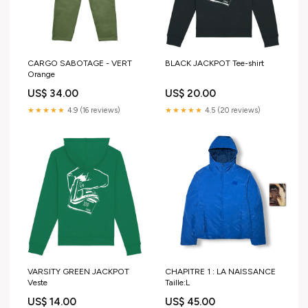
CARGO SABOTAGE - VERT
BLACK JACKPOT Tee-shirt
Orange
US$ 34.00
US$ 20.00
★★★★★
4.9 (16 reviews)
★★★★★
4.5 (20 reviews)
VARSITY GREEN JACKPOT
CHAPITRE 1 : LA NAISSANCE
Veste
Taille:L
US$ 14.00
US$ 45.00