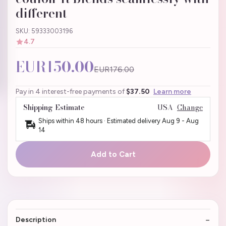
different
SKU: 59333003196
4.7
EUR150.00
EUR176.00
Pay in 4 interest-free payments of
$37.50
Learn more
Shipping Estimate
USA
Change
Ships within 48 hours · Estimated delivery
Aug 9
-
Aug
14
Add to Cart
Description