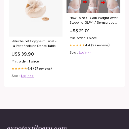
How To NOT Gain Weight After
Stopping GLP-1 / Semaglutide
(Ozempic, Wegovy, Mounjaro,
US$ 21.01
Zepbound)
Min. order: 1 piece
Peluche petit cygne musical -
4.4 (27 reviews)
★★★★★
La Petit Ecole de Danse Table
Sold :
Login>>
US$ 39.90
Min. order: 1 piece
4.4 (27 reviews)
★★★★★
Sold :
Login>>
expotextilperu.com