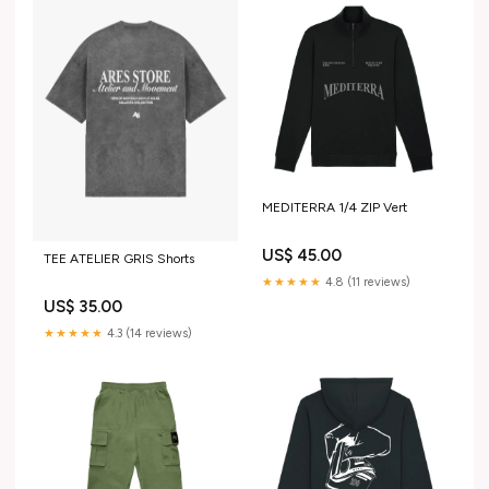
MEDITERRA 1/4 ZIP Vert
US$ 45.00
TEE ATELIER GRIS Shorts
★★★★★
4.8 (11 reviews)
US$ 35.00
★★★★★
4.3 (14 reviews)