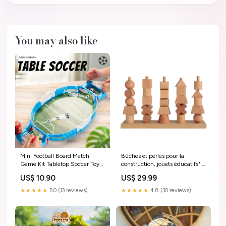
You may also like
Mini Football Board Match
Bûches et perles pour la
Game Kit Tabletop Soccer Toys
construction, jouets éducatifs" "
For Kids Educational Sport
Color:Wood color
US$ 10.90
US$ 29.99
Outdoor Portable Table Games
Play Ball Toys null
★★★★★
5.0 (13 reviews)
★★★★★
4.8 (30 reviews)