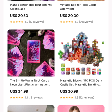
Vintage Bag for Tarot Cards
Piano électronique pour enfants
witchy gift
Color:Black
US$ 20.00
US$ 20.50
★★★★★
4.7 (9 reviews)
★★★★★
4.9 (17 reviews)
The Smith-Waite Tarot Cards
Magnetic Blocks, 150 PCS Dark
Neon Light,Plastic lamination
Castle Set, Magnetic Building
Set:Cards,Cloth&Bag
Cubes For Kids, STEM
US$ 34.99
US$ 30.99
Montessori Sensory Toys For
Christmas Birthday Gift,
★★★★★
4.1 (15 reviews)
★★★★★
4.5 (12 reviews)
Construction Stacking Toy For
3+ Years Old Boys & Girls
Attribute:CLKGNBHACB15LP1JZ001