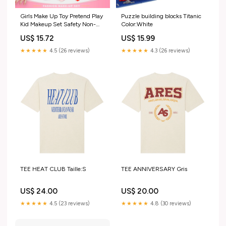
Girls Make Up Toy Pretend Play
Puzzle building blocks Titanic
Kid Makeup Set Safety Non-
Color:White
toxic Makeup Kit Toy for Girls
US$ 15.72
US$ 15.99
Dressing Cosmetic Travel Box
Beauty Toys Color:QWKZ-1111-
★★★★★
4.5 (26 reviews)
★★★★★
4.3 (26 reviews)
V10673B
TEE HEAT CLUB Taille:S
TEE ANNIVERSARY Gris
US$ 24.00
US$ 20.00
★★★★★
4.5 (23 reviews)
★★★★★
4.8 (30 reviews)