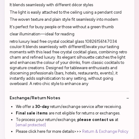
It blends seamlessly with different décor styles
The light is easily attached to the ceiling using a pendant cord
The woven texture and plain style fit seamlessly into modern
It's perfect for busy people or those without a green thumb
clear illumination—ideal for reading
retro luxury lead free crystal cocktail glass 10826156147034
couloir It blends seamlessly with differentElevate your tasting
moments with this lead free crystal cocktail glass, combining retro
charm and refined luxury. Its elegant silhouette catches the light
and enhances the colour of your drinks, from classic cocktails to
signature creations. Designed for tableware enthusiasts and
discerning professionals (bars, hotels, restaurants, events), it
instantly adds sophistication to any setting, without going
overboard. A retro chic style to enhance any
Exchange/Return Notes
We offer a
30-day
return/exchange service after receiving.
Final sale items
are not eligible for returns or exchanges.
To process your return/exchange,
please contact us
at
[email protected]
Please click here for more details>>>
Return & Exchange Policy