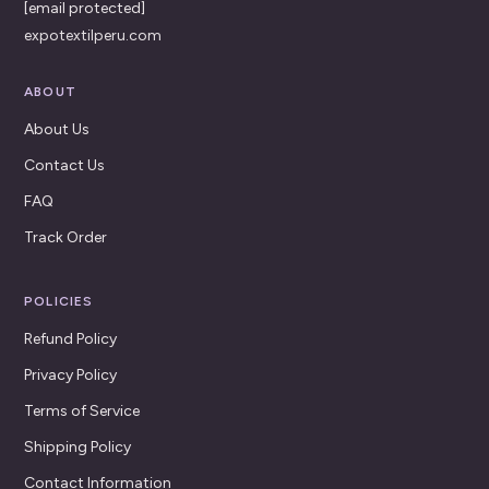
[email protected]
expotextilperu.com
ABOUT
About Us
Contact Us
FAQ
Track Order
POLICIES
Refund Policy
Privacy Policy
Terms of Service
Shipping Policy
Contact Information