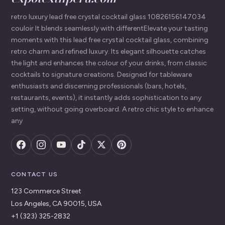
retro luxury lead free crystal cocktail glass 10826156147034
couloir It blends seamlessly with differentElevate your tasting
moments with this lead free crystal cocktail glass, combining
retro charm and refined luxury. Its elegant silhouette catches
the light and enhances the colour of your drinks, from classic
cocktails to signature creations. Designed for tableware
enthusiasts and discerning professionals (bars, hotels,
restaurants, events), it instantly adds sophistication to any
setting, without going overboard. A retro chic style to enhance
any
CONTACT US
123 Commerce Street
Los Angeles, CA 90015, USA
+1 (323) 325-2832