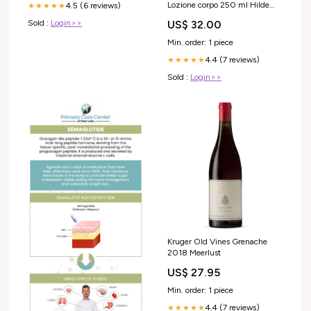
Lozione corpo 250 ml Hilde
4.5 (6 reviews)
★★★★★
Soliani
US$ 32.00
Sold :
Login>>
Min. order: 1 piece
4.4 (7 reviews)
★★★★★
Sold :
Login>>
Kruger Old Vines Grenache
2018 Meerlust
US$ 27.95
Min. order: 1 piece
4.4 (7 reviews)
★★★★★