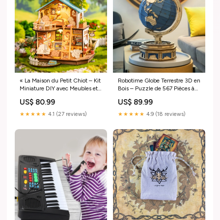
« La Maison du Petit Chiot – Kit
Robotime Globe Terrestre 3D en
Miniature DIY avec Meubles et
Bois – Puzzle de 567 Pièces à
Lumières LED, Activité Créative
Assembler, Carte des Océans,
US$ 80.99
US$ 89.99
pour Toute la Famille » null
Jeu Éducatif et Décoratif
default:default
★★★★★
4.1 (27 reviews)
★★★★★
4.9 (18 reviews)