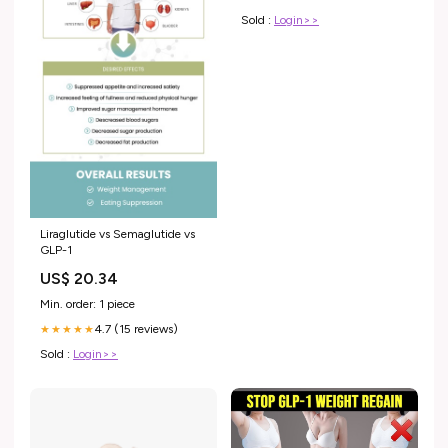
Sold :
Login>>
Liraglutide vs Semaglutide vs
GLP-1
US$ 20.34
Min. order: 1 piece
4.7 (15 reviews)
★★★★★
Sold :
Login>>