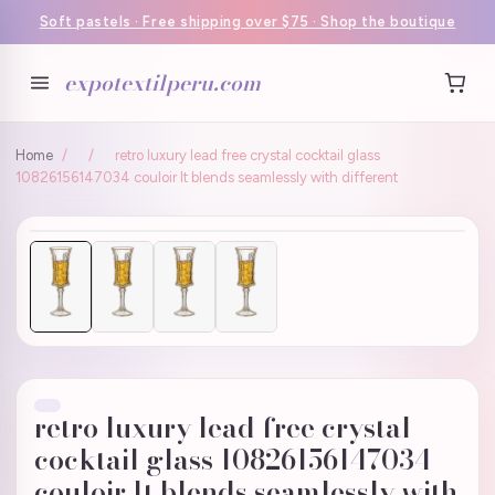
Soft pastels · Free shipping over $75 · Shop the boutique
expotextilperu.com
Home
/
/
retro luxury lead free crystal cocktail glass
10826156147034 couloir It blends seamlessly with different
retro luxury lead free crystal
cocktail glass 10826156147034
couloir It blends seamlessly with