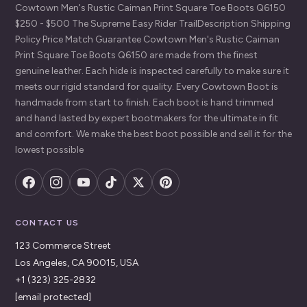
Cowtown Men's Rustic Caiman Print Square Toe Boots Q6150
$250 - $500 The Supreme Easy Rider TrailDescription Shipping
Policy Price Match Guarantee Cowtown Men's Rustic Caiman
Print Square Toe Boots Q6150 are made from the finest
genuine leather. Each hide is inspected carefully to make sure it
meets our rigid standard for quality. Every Cowtown Boot is
handmade from start to finish. Each boot is hand trimmed
and hand lasted by expert bootmakers for the ultimate in fit
and comfort. We make the best boot possible and sell it for the
lowest possible
CONTACT US
123 Commerce Street
Los Angeles, CA 90015, USA
+1 (323) 325-2832
[email protected]