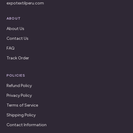
expotextilperu.com
ABOUT
About Us
Contact Us
FAQ
Track Order
POLICIES
Refund Policy
Privacy Policy
Terms of Service
Shipping Policy
Contact Information