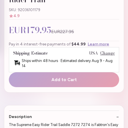
SKU: 92036101179
4.9
EUR179.95
EUR227.95
Pay in 4 interest-free payments of
$44.99
Learn more
Shipping Estimate
USA
Change
Ships within 48 hours · Estimated delivery
Aug 9
-
Aug
14
Add to Cart
Description
The Supreme Easy Rider Trail Saddle 7272 7274 is Fabtron's Easy