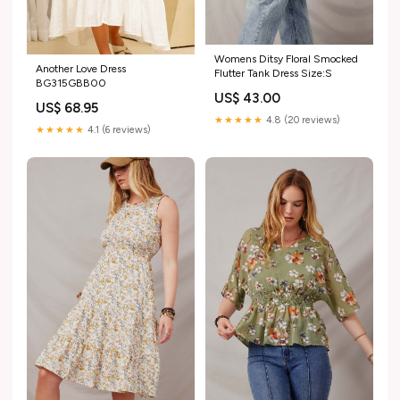
Womens Ditsy Floral Smocked
Another Love Dress
Flutter Tank Dress Size:S
BG315GBB00
US$ 43.00
US$ 68.95
★★★★★
4.8 (20 reviews)
★★★★★
4.1 (6 reviews)