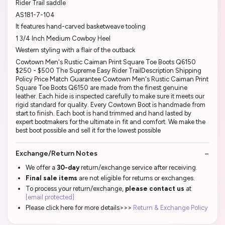
Rider Trail saddle
AS181-7-104
It features hand-carved basketweave tooling
1 3/4 Inch Medium Cowboy Heel
Western styling with a flair of the outback
Cowtown Men's Rustic Caiman Print Square Toe Boots Q6150
$250 - $500 The Supreme Easy Rider TrailDescription Shipping
Policy Price Match Guarantee Cowtown Men's Rustic Caiman Print
Square Toe Boots Q6150 are made from the finest genuine
leather. Each hide is inspected carefully to make sure it meets our
rigid standard for quality. Every Cowtown Boot is handmade from
start to finish. Each boot is hand trimmed and hand lasted by
expert bootmakers for the ultimate in fit and comfort. We make the
best boot possible and sell it for the lowest possible
Exchange/Return Notes
We offer a
30-day
return/exchange service after receiving.
Final sale items
are not eligible for returns or exchanges.
To process your return/exchange,
please contact us
at
[email protected]
Please click here for more details>>>
Return & Exchange Policy