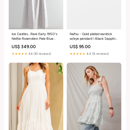
Ice Castles...Rare Early 1950's
Nafsu - Gold plated earstick
Nettie Rosenstein Pale Blue
w/eye pendant I Black Sapphire
Grey Ball Gown / Medium
Color:Black Sapphire
US$ 349.00
US$ 95.00
designer vintage
★★★★★
4.6 (30 reviews)
★★★★★
4.4 (8 reviews)