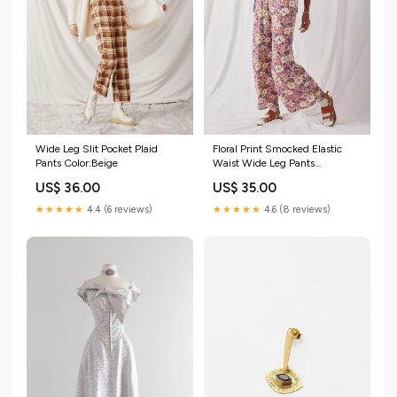
Wide Leg Slit Pocket Plaid
Floral Print Smocked Elastic
Pants Color:Beige
Waist Wide Leg Pants
Color:Stone
US$ 36.00
US$ 35.00
★★★★★
4.4 (6 reviews)
★★★★★
4.6 (8 reviews)