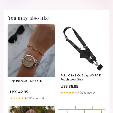
You may also like
Solid Clip & Go Strap W/ RFID
Pouch color:Grey
Jojo Bracelet E1729RHD
US$ 38.95
US$ 42.95
★★★★★
4.7 (19 reviews)
★★★★★
4.7 (8 reviews)