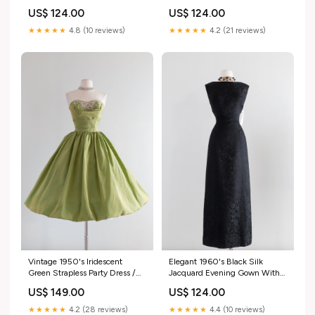
Dress / Waist 26" blue prom
Shelly
US$ 124.00
US$ 124.00
dress
★★★★★
4.8 (10 reviews)
★★★★★
4.2 (21 reviews)
Vintage 1950's Iridescent
Elegant 1960's Black Silk
Green Strapless Party Dress /
Jacquard Evening Gown With
Waist 24 1960s beaded set
Square Back / Waist 31 vintage
US$ 149.00
US$ 124.00
coats
★★★★★
4.2 (28 reviews)
★★★★★
4.4 (10 reviews)