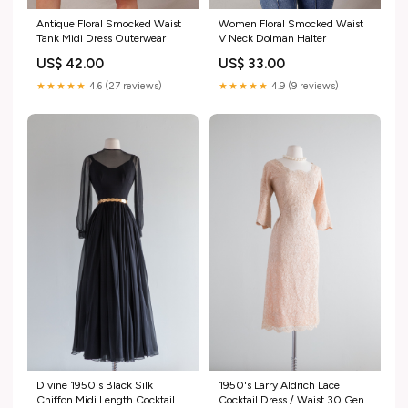
Antique Floral Smocked Waist
Women Floral Smocked Waist
Tank Midi Dress Outerwear
V Neck Dolman Halter
US$ 42.00
US$ 33.00
★★★★★
4.6 (27 reviews)
★★★★★
4.9 (9 reviews)
Divine 1950's Black Silk
1950's Larry Aldrich Lace
Chiffon Midi Length Cocktail
Cocktail Dress / Waist 30 Gene