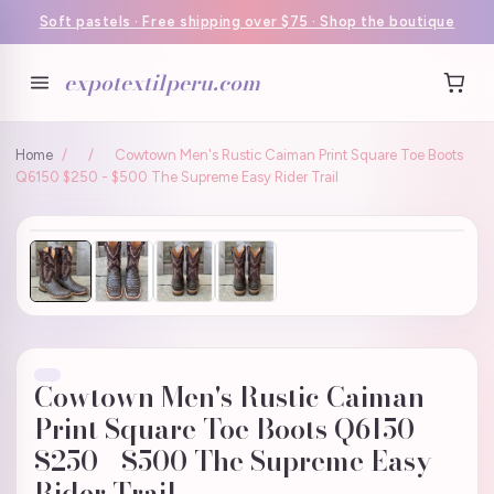
Soft pastels · Free shipping over $75 · Shop the boutique
expotextilperu.com
Home
/
/
Cowtown Men's Rustic Caiman Print Square Toe Boots
Q6150 $250 - $500 The Supreme Easy Rider Trail
Cowtown Men's Rustic Caiman
Print Square Toe Boots Q6150
$250 - $500 The Supreme Easy
Rider Trail