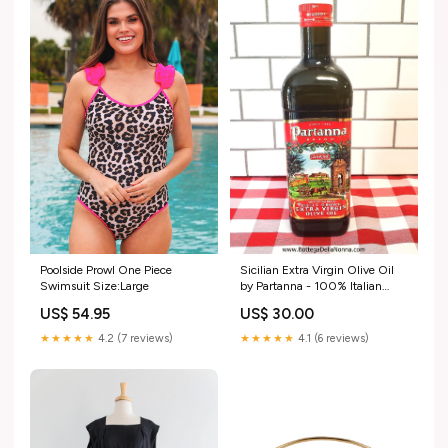
Poolside Prowl One Piece
Sicilian Extra Virgin Olive Oil
Swimsuit Size:Large
by Partanna - 100% Italian
Olives - 1 Liter Passavedura
US$ 54.95
US$ 30.00
★★★★★
4.2 (7 reviews)
★★★★★
4.1 (6 reviews)