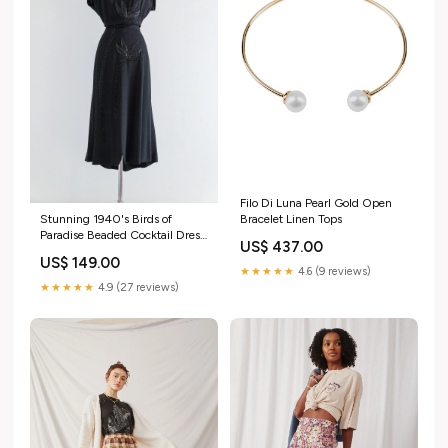
Filo Di Luna Pearl Gold Open
Bracelet Linen Tops
Stunning 1940's Birds of
Paradise Beaded Cocktail Dress
US$ 437.00
By Jo-Carm / Medium vintage
US$ 149.00
jewelry
★★★★★
4.6 (9 reviews)
★★★★★
4.9 (27 reviews)