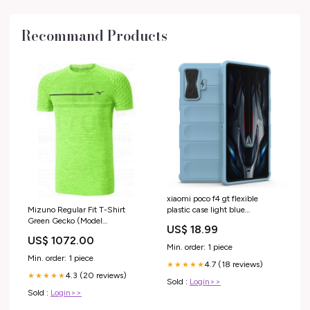
Recommand Products
xiaomi poco f4 gt flexible
Mizuno Regular Fit T-Shirt
plastic case light blue
Green Gecko (Model
PIM_CategoryId_934
US$ 18.99
:J2GA653035) Size:L
US$ 1072.00
Min. order: 1 piece
Min. order: 1 piece
4.7 (18 reviews)
★★★★★
4.3 (20 reviews)
★★★★★
Sold :
Login>>
Sold :
Login>>