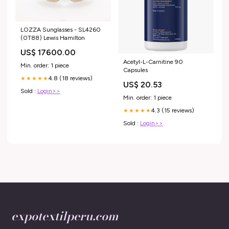
LOZZA Sunglasses - SL4260
(0T88) Lewis Hamilton
US$ 17600.00
Acetyl-L-Carnitine 90
Min. order: 1 piece
Capsules
4.8 (18 reviews)
★★★★★
US$ 20.53
Sold :
Login>>
Min. order: 1 piece
4.3 (15 reviews)
★★★★★
Sold :
Login>>
expotextilperu.com