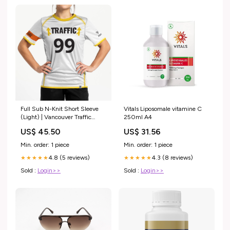
Full Sub N-Knit Short Sleeve
Vitals Liposomale vitamine C
(Light) | Vancouver Traffic
250ml A4
August 2022 Made to Order 1-
US$ 45.50
US$ 31.56
Week
Min. order: 1 piece
Min. order: 1 piece
4.8 (5 reviews)
4.3 (8 reviews)
★★★★★
★★★★★
Sold :
Login>>
Sold :
Login>>