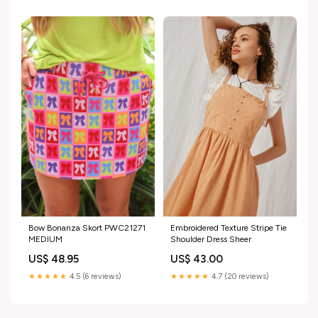
Bow Bonanza Skort PWC21271
Embroidered Texture Stripe Tie
MEDIUM
Shoulder Dress Sheer
US$ 48.95
US$ 43.00
★★★★★
4.5 (6 reviews)
★★★★★
4.7 (20 reviews)