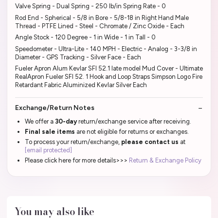
Valve Spring - Dual Spring - 250 lb/in Spring Rate - 0
Rod End - Spherical - 5/8 in Bore - 5/8-18 in Right Hand Male
Thread - PTFE Lined - Steel - Chromate / Zinc Oxide - Each
Angle Stock - 120 Degree - 1 in Wide - 1 in Tall - 0
Speedometer - Ultra-Lite - 140 MPH - Electric - Analog - 3-3/8 in
Diameter - GPS Tracking - Silver Face - Each
Fueler Apron Alum Kevlar SFI 52.1 late model Mud Cover - Ultimate
RealApron Fueler SFI 52. 1 Hook and Loop Straps Simpson Logo Fire
Retardant Fabric Aluminized Kevlar Silver Each
Exchange/Return Notes
We offer a
30-day
return/exchange service after receiving.
Final sale items
are not eligible for returns or exchanges.
To process your return/exchange,
please contact us
at
[email protected]
Please click here for more details>>>
Return & Exchange Policy
You may also like