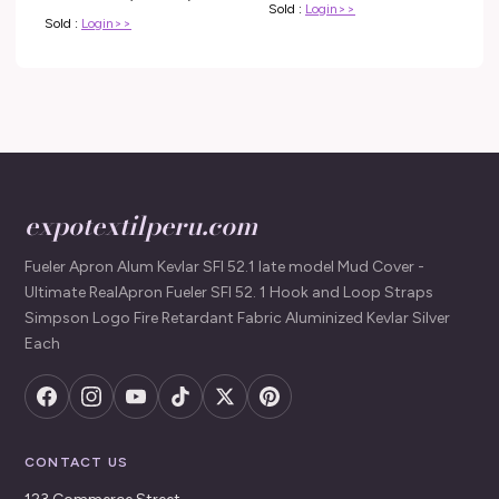
Sold :
Login>>
Household
Sold :
Login>>
expotextilperu.com
Fueler Apron Alum Kevlar SFI 52.1 late model Mud Cover -
Ultimate RealApron Fueler SFI 52. 1 Hook and Loop Straps
Simpson Logo Fire Retardant Fabric Aluminized Kevlar Silver
Each
CONTACT US