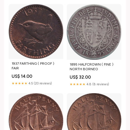
1937 FARTHING ( PROOF )
1895 HALFCROWN ( FINE )
FAIR
NORTH BORNEO
US$ 14.00
US$ 32.00
★★★★★
4.5 (20 reviews)
★★★★★
4.8 (8 reviews)