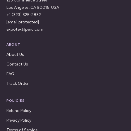
123 Commerce Street
Los Angeles, CA 90015, USA
+1 (323) 325-2832
[email protected]
expotextilperu.com
ABOUT
About Us
Contact Us
FAQ
Track Order
POLICIES
Refund Policy
Privacy Policy
Terms of Service