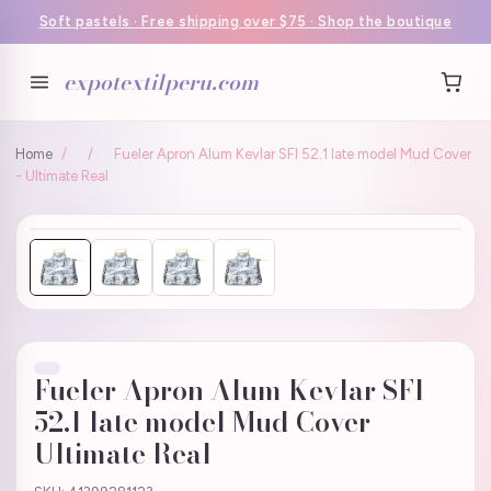
Soft pastels · Free shipping over $75 · Shop the boutique
expotextilperu.com
Home
/
/
Fueler Apron Alum Kevlar SFI 52.1 late model Mud Cover
- Ultimate Real
Fueler Apron Alum Kevlar SFI
52.1 late model Mud Cover -
Ultimate Real