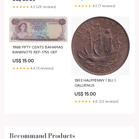
★★★★★
4.5 (7 reviews)
★★★★★
4.5 (28 reviews)
1968 FIFTY CENTS BAHAMAS
BANKNOTE REF-1755 GEF
US$ 15.00
★★★★★
4.4 (5 reviews)
1953 HALFPENNY ( BU )
GALLIENUS
US$ 15.00
★★★★★
4.8 (22 reviews)
Recommand Products