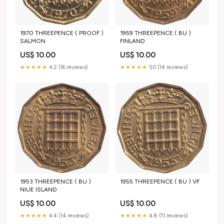
1970 THREEPENCE ( PROOF )
1959 THREEPENCE ( BU )
SALMON
FINLAND
US$ 10.00
US$ 10.00
★★★★★
4.2 (16 reviews)
★★★★★
5.0 (14 reviews)
1953 THREEPENCE ( BU )
1955 THREEPENCE ( BU ) VF
NIUE ISLAND
US$ 10.00
US$ 10.00
★★★★★
4.4 (14 reviews)
★★★★★
4.8 (11 reviews)