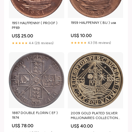
1959 HALFPENNY ( BU ) usa
1951 HALFPENNY ( PROOF )
PF69
US$ 10.00
US$ 25.00
★★★★★
4.3 (18 reviews)
★★★★★
4.4 (28 reviews)
1887 DOUBLE FLORIN ( EF )
2009 GOLD PLATED SILVER
1974
MILLIONAIRES COLLECTION
EDWARD IV LICINIUS
US$ 78.00
US$ 40.00