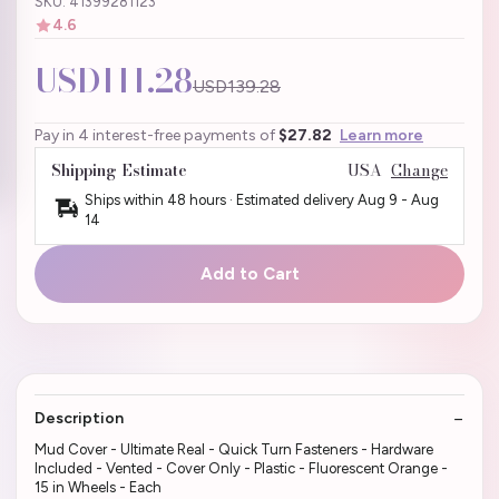
SKU: 41399281123
4.6
USD111.28
USD139.28
Pay in 4 interest-free payments of
$27.82
Learn more
Shipping Estimate
USA
Change
Ships within 48 hours · Estimated delivery
Aug 9
-
Aug
14
Add to Cart
Description
Mud Cover - Ultimate Real - Quick Turn Fasteners - Hardware
Included - Vented - Cover Only - Plastic - Fluorescent Orange -
15 in Wheels - Each