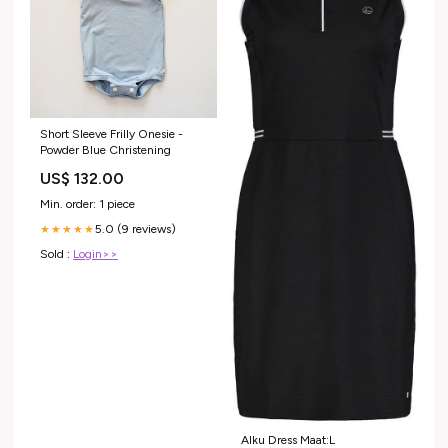
Short Sleeve Frilly Onesie -
Powder Blue Christening
US$ 132.00
Min. order: 1 piece
5.0 (9 reviews)
★★★★★
Sold :
Login>>
Alku Dress Maat:L