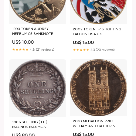
1993 TOKEN AUDREY
2002 TOKEN F-16 FIGHTING
HEPBUM £5 BANKNOTE
FALCON USA UK
US$ 10.00
US$ 15.00
★★★★★
4.8 (21 reviews)
★★★★★
4.3 (20 reviews)
2010 MEDALLION PRICE
1886 SHILLING ( EF )
WILLIAM AND CATHERINE
MAGNUS MAXIMUS
MIDDLETON ENGAGEMENT
US$ 15.00
US$ 80.00
PERU