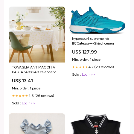
hypercourt supreme hb
IICCategory--Skischoenen
US$ 127.99
Min. order: 1 piece
4.7 (29 reviews)
TOVAGLIA ANTIMACCHIA
★★★★★
PASTA 140X240 calendario
Sold :
Login>>
US$ 13.41
Min. order: 1 piece
4.6 (26 reviews)
★★★★★
Sold :
Login>>