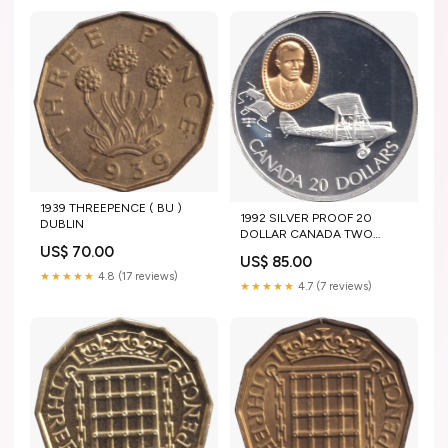
1939 THREEPENCE ( BU )
1992 SILVER PROOF 20
DUBLIN
DOLLAR CANADA TWO
CROWNS
US$ 70.00
US$ 85.00
★★★★★
4.8 (17 reviews)
★★★★★
4.7 (7 reviews)