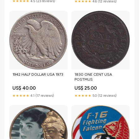
★★★★★
4.5 (23 reviews)
★★★★★
4.6 (12 reviews)
1942 HALF DOLLAR USA 1973
1830 ONE CENT USA
POSTMUS
US$ 40.00
US$ 25.00
★★★★★
4.1 (17 reviews)
★★★★★
5.0 (12 reviews)