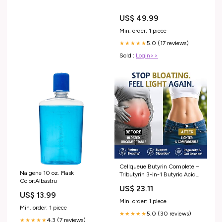
US$ 49.99
Min. order: 1 piece
5.0 (17 reviews)
★★★★★
Sold :
Login>>
Cellqueue Butyrin Complete –
Nalgene 10 oz. Flask
Tributyrin 3-in-1 Butyric Acid
Color:Albastru
(Butyrate) Postbiotic
US$ 23.11
Supplement, Odor-
US$ 13.99
Minimizing, Healthy Gut
Min. order: 1 piece
Lining, Digestive Health, Gut
Min. order: 1 piece
5.0 (30 reviews)
Barrier & Microbiome Support,
★★★★★
4.3 (7 reviews)
★★★★★
60 Softgels : Health &