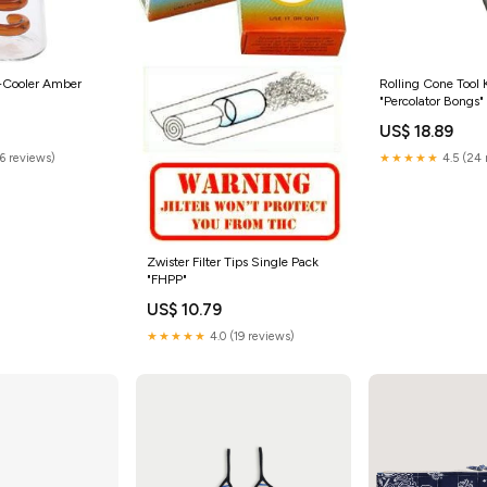
e-Cooler Amber
Rolling Cone Tool 
"Percolator Bongs"
US$ 18.89
(6 reviews)
★★★★★
4.5 (24 
Zwister Filter Tips Single Pack
"FHPP"
US$ 10.79
★★★★★
4.0 (19 reviews)