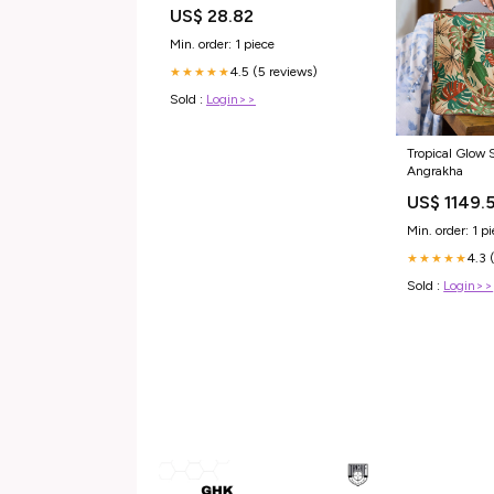
US$ 28.82
Min. order: 1 piece
4.5 (5 reviews)
★★★★★
Sold :
Login>>
Tropical Glow 
Angrakha
US$ 1149.
Min. order: 1 p
4.3 
★★★★★
Sold :
Login>>