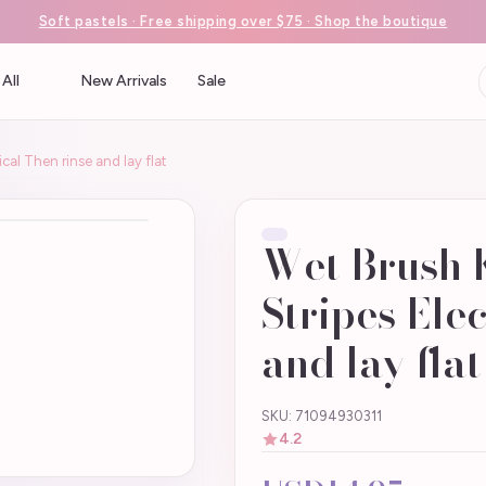
Soft pastels · Free shipping over $75 · Shop the boutique
All
New Arrivals
Sale
ical Then rinse and lay flat
Wet Brush K
Stripes Ele
and lay flat
SKU: 71094930311
4.2