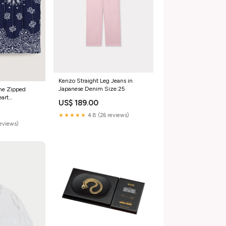
Kenzo Straight Leg Jeans in
Japanese Denim Size:25
ame Zipped
eart
US$ 189.00
bray
★★★★★
4.8 (26 reviews)
reviews)