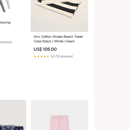
Keyring
Ami Cotton Stripes Beach Towel
Color:Black / White Cream
reviews)
US$ 105.00
★★★★★
5.0 (10 reviews)