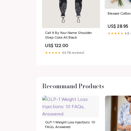
Blessed Cotton
US$ 28.95
Call It By Your Name Shoulder
★★★★★
4.8 
Strap Color:All Black
US$ 122.00
★★★★★
4.6 (16 reviews)
Recommand Products
GLP-1 Weight Loss Injections: 10
FAQs, Answered