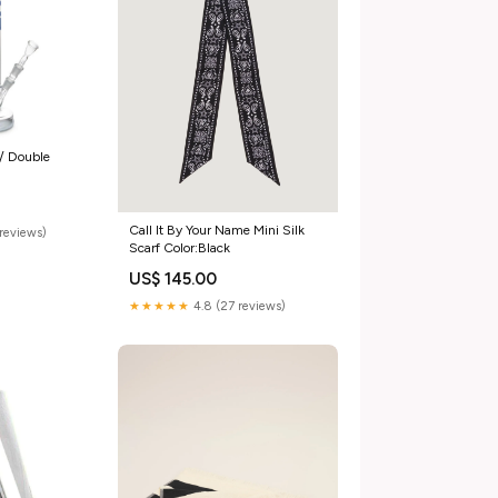
/ Double
Call It By Your Name Mini Silk
reviews)
Scarf Color:Black
US$ 145.00
★★★★★
4.8 (27 reviews)