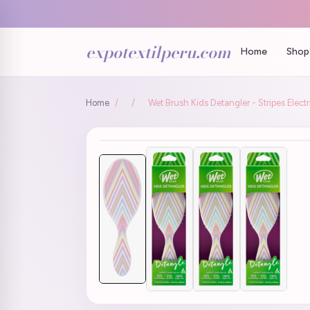
expotextilperu.com
Home
Shop 
Home
/
/
Wet Brush Kids Detangler - Stripes Electr