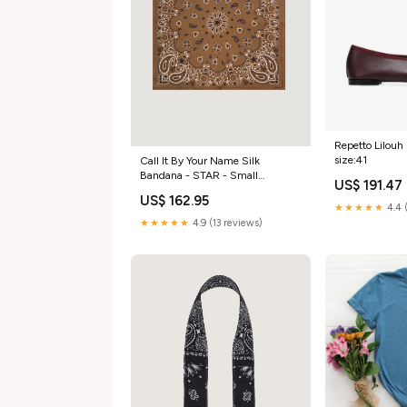
Repetto Lilouh 
size:41
Call It By Your Name Silk
Bandana - STAR - Small
US$ 191.47
Color:Marron
US$ 162.95
★★★★★
4.4 
★★★★★
4.9 (13 reviews)