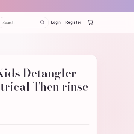
Login
Register
ids Detangler -
ctrical Then rinse