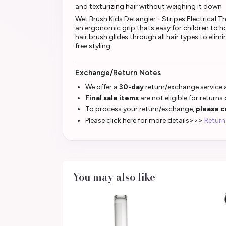
and texturizing hair without weighing it down
Wet Brush Kids Detangler - Stripes Electrical The
an ergonomic grip thats easy for children to hold
hair brush glides through all hair types to eli
free styling.
Exchange/Return Notes
We offer a
30-day
return/exchange service a
Final sale items
are not eligible for returns
To process your return/exchange,
please c
Please click here for more details>>>
Return
You may also like