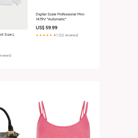
Digital Scale Professional Mini
1479V "Automatic"
US$ 59.99
irt Size:L
★★★★★
4.1 (22 reviews)
reviews)