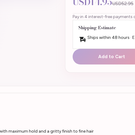
USD14.95
USD52.95
Pay in 4 interest-free payments 
Shipping Estimate
Ships within 48 hours · 
Add to Cart
th maximum hold and a gritty finish to fine hair