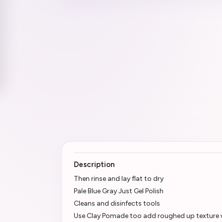
Description
Then rinse and lay flat to dry
Pale Blue Gray Just Gel Polish
Cleans and disinfects tools
Use Clay Pomade too add roughed up texture wi