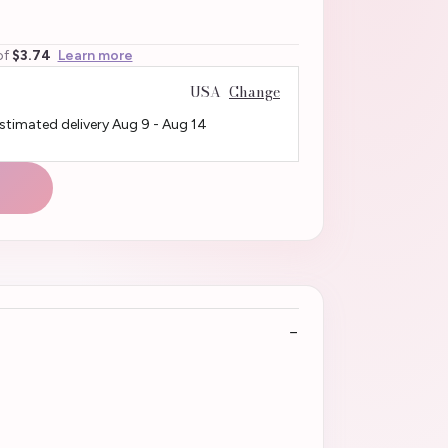
of
$3.74
Learn more
USA
Change
Estimated delivery
Aug 9
-
Aug 14