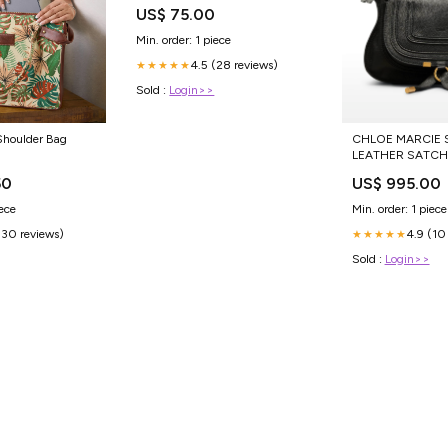
Plastica
US$ 75.00
Min. order: 1 piece
4.5 (28 reviews)
★★★★★
Sold :
Login>>
Shoulder Bag
CHLOE MARCIE 
LEATHER SATCHE
DRESS
50
US$ 995.00
iece
Min. order: 1 piece
(30 reviews)
4.9 (10
★★★★★
Sold :
Login>>