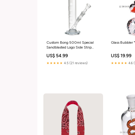
Custom Bong 500ml Special
Glass Bubbler
Sandblasted Logo Side Strip
"Bong Spares"
US$ 54.99
US$ 19.99
★★★★★
4.5 (21 reviews)
★★★★★
4.6 