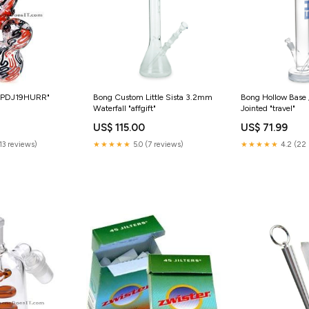
 "PDJ19HURR"
Bong Custom Little Sista 3.2mm
Bong Hollow Base 
Waterfall "affgift"
Jointed "travel"
US$ 115.00
US$ 71.99
(13 reviews)
★★★★★
5.0 (7 reviews)
★★★★★
4.2 (22 