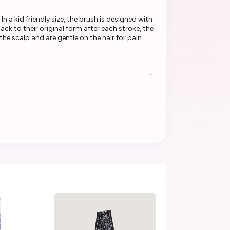
In a kid friendly size, the brush is designed with
back to their original form after each stroke, the
he scalp and are gentle on the hair for pain