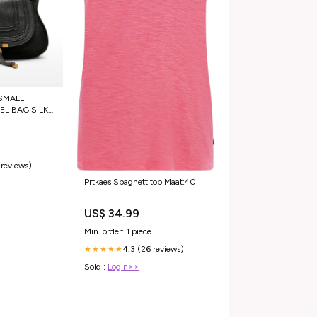
SMALL
L BAG SILK
 reviews)
Prtkaes Spaghettitop Maat:40
US$ 34.99
Min. order: 1 piece
4.3 (26 reviews)
★★★★★
Sold :
Login>>