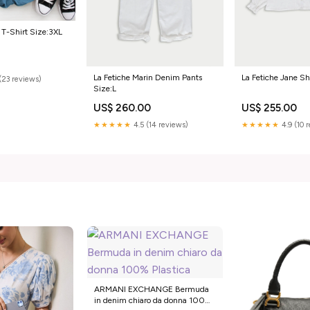
 T-Shirt Size:3XL
La Fetiche Marin Denim Pants
La Fetiche Jane Sh
(23 reviews)
Size:L
US$ 260.00
US$ 255.00
★★★★★
4.5 (14 reviews)
★★★★★
4.9 (10 
ARMANI EXCHANGE Bermuda
in denim chiaro da donna 100%