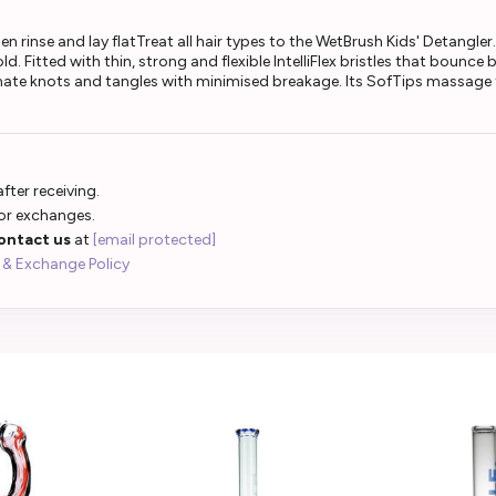
n rinse and lay flatTreat all hair types to the WetBrush Kids' Detangler. 
. Fitted with thin, strong and flexible IntelliFlex bristles that bounce 
minate knots and tangles with minimised breakage. Its SofTips massage t
fter receiving.
 or exchanges.
ontact us
at
[email protected]
 & Exchange Policy