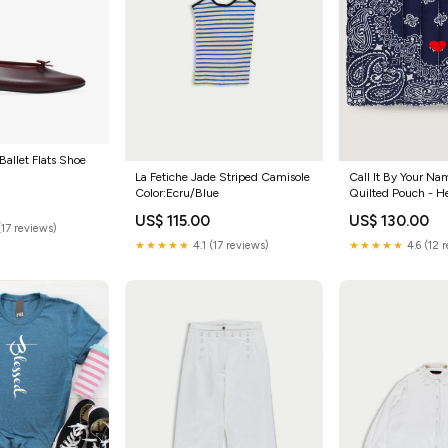
Ballet Flats Shoe
La Fetiche Jade Striped Camisole
Call It By Your N
Color:Ecru/Blue
Quilted Pouch - H
Color:Navy/Cham
US$ 115.00
US$ 130.00
(17 reviews)
★★★★★
4.1 (17 reviews)
★★★★★
4.6 (12 