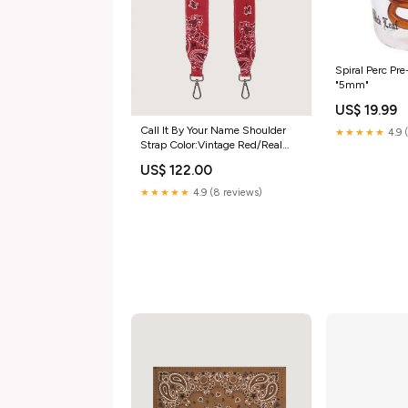
Spiral Perc Pr
"5mm"
US$ 19.99
Call It By Your Name Shoulder
★★★★★
4.9 
Strap Color:Vintage Red/Real
Red
US$ 122.00
★★★★★
4.9 (8 reviews)