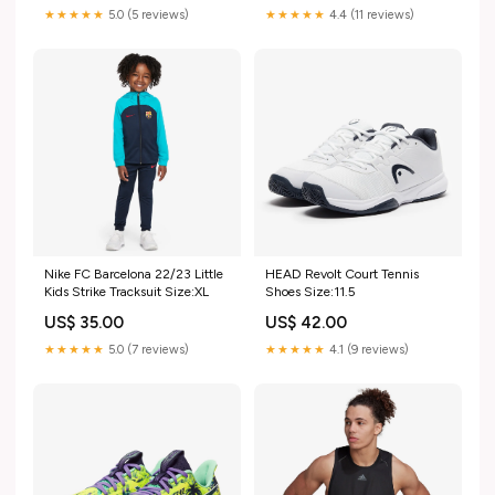
★★★★★
5.0 (5 reviews)
★★★★★
4.4 (11 reviews)
Nike FC Barcelona 22/23 Little
HEAD Revolt Court Tennis
Kids Strike Tracksuit Size:XL
Shoes Size:11.5
US$ 35.00
US$ 42.00
★★★★★
5.0 (7 reviews)
★★★★★
4.1 (9 reviews)