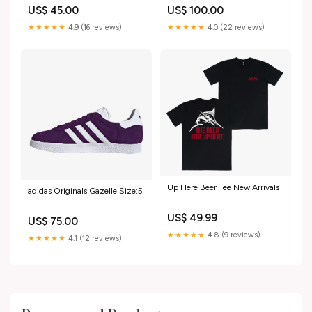
Black/Dk Smoke Grey/Summit
US$ 45.00
US$ 100.00
White/Volt 102866.550
★★★★★
4.9 (16 reviews)
★★★★★
4.0 (22 reviews)
Up Here Beer Tee New Arrivals
adidas Originals Gazelle Size:5
US$ 49.99
US$ 75.00
★★★★★
4.8 (9 reviews)
★★★★★
4.1 (12 reviews)