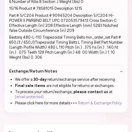
6 Number of Ribs 8 Section J Weight (lbs) 0
15/16 Product # 78581015 Description 1215
Part # 5/C204 Product # 90945204 Description 5/C204 HI-
POWER II PWRBND BELT UPC 072053579413 Cross Section C
Effective Length (in) 208 Effective Length (mm) 5283 Notched
false Outside Circumference (in) 209
Bestorq 480-L-110 Trapezoidal Timing Belts min_order_set Part #
650J3 / 650J3Trapezoidal Timing Belts L Timing Belt Part Number
(Length Profile Width) 480 L 110 Pitch (in.) . 375 hs (in.) . 140 ht
(in.) . 075 Teeth 128 Pitch Length (in.) 48. 00 Width (in.) 1. 10
Weight (lbs) 0. 306
Exchange/Return Notes
We offer a
30-day
return/exchange service after receiving.
Final sale items
are not eligible for returns or exchanges.
To process your return/exchange,
please contact us
at
[email protected]
Please click here for more details>>>
Return & Exchange Policy