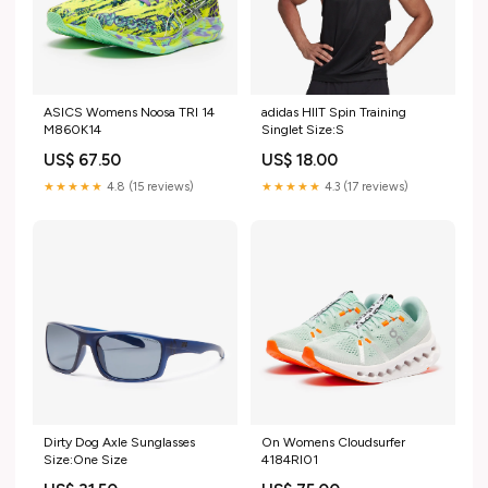
ASICS Womens Noosa TRI 14
adidas HIIT Spin Training
M860K14
Singlet Size:S
US$ 67.50
US$ 18.00
★★★★★
4.8 (15 reviews)
★★★★★
4.3 (17 reviews)
Dirty Dog Axle Sunglasses
On Womens Cloudsurfer
Size:One Size
4184RI01