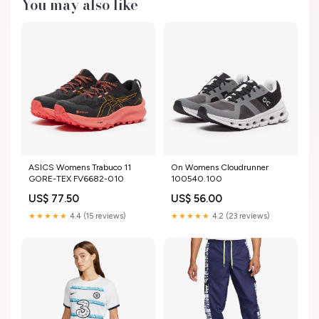
You may also like
ASICS Womens Trabuco 11
On Womens Cloudrunner
GORE-TEX FV6682-010
100540.100
US$ 77.50
US$ 56.00
★★★★★
4.4 (15 reviews)
★★★★★
4.2 (23 reviews)