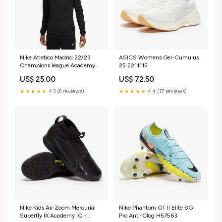
Nike Atletico Madrid 22/23
ASICS Womens Gel-Cumulus
Champions league Academy
25 2211115
Pro Anthem Jacket Size:S
US$ 25.00
US$ 72.50
★★★★★
4.3 (6 reviews)
★★★★★
4.4 (17 reviews)
Nike Kids Air Zoom Mercurial
Nike Phantom GT II Elite SG
Superfly IX Academy IC -
Pro Anti-Clog H57563