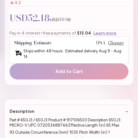
4.2
USD52.18
USD77.18
Pay in 4 interest-free payments of
$13.04
Learn more
Shipping Estimate
USA
Change
Ships within 48 hours · Estimated delivery
Aug 9
-
Aug
14
Add to Cart
Description
Part # 650J3 / 650J3 Product # 917106503 Description 650J3
MICRO-V UPC 072053488746 Effective Length (in) 65 Max
93 Outside Circumference (mm) 1035 Pitch Width (in) 1