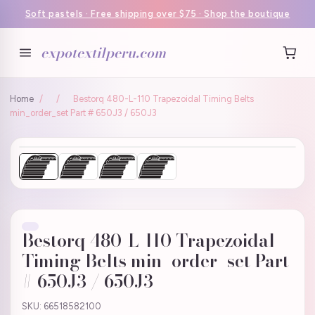
Soft pastels · Free shipping over $75 · Shop the boutique
expotextilperu.com
Home
/
/
Bestorq 480-L-110 Trapezoidal Timing Belts
min_order_set Part # 650J3 / 650J3
Bestorq 480-L-110 Trapezoidal
Timing Belts min_order_set Part
# 650J3 / 650J3
SKU: 66518582100