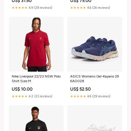
US$ 31.50
US$ 75.00
★★★★★
4.9 (29 reviews)
★★★★★
4.6 (26 reviews)
Nike Liverpool 22/23 NSW Polo
ASICS Womens Gel-Kayano 29
Shirt Size:M
KA0028
US$ 10.00
US$ 52.50
★★★★★
4.2 (23 reviews)
★★★★★
4.6 (29 reviews)