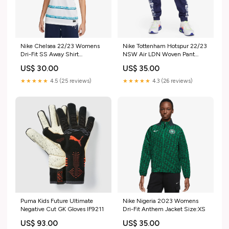
Nike Chelsea 22/23 Womens
Nike Tottenham Hotspur 22/23
Dri-Fit SS Away Shirt
NSW Air LDN Woven Pant
501.178551-C2918
Size:XXL
US$ 30.00
US$ 35.00
★★★★★
4.5 (25 reviews)
★★★★★
4.3 (26 reviews)
Puma Kids Future Ultimate
Nike Nigeria 2023 Womens
Negative Cut GK Gloves IF9211
Dri-Fit Anthem Jacket Size:XS
US$ 93.00
US$ 35.00