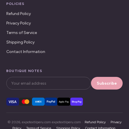
POLICIES
Refund Policy
Privacy Policy
Terms of Service
Shipping Policy
Contact Information
BOUTIQUE NOTES
Subscribe
VISA
PayPal
AMEX
Apple Pay
Shop Pay
© 2026, expotextilperu.com expotextilperu.com ·
Refund Policy
·
Privacy
Policy
·
Terms of Service
·
Shipping Policy
·
Contact Information