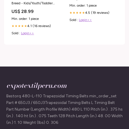
Breed - Kids/Youth/Toddler
Min. order: 1 piece
Shirt TinyTitan
US$ 28.99
4.5 (19 reviews)
★★★★★
Min. order: 1 piece
Sold :
Login>>
4.1 (16 reviews)
★★★★★
Sold :
Login>>
expotextilperu.com
Bestorq 480-L-110 Trapezoidal Timing Belts min_order_set
Part # 650J3 / 650J3Trapezoidal Timing Belts L Timing Belt
Part Number (Length Profile Width) 480 L 110 Pitch (in.) . 375 hs
(in.) . 140 ht (in.) . 075 Teeth 128 Pitch Length (in.) 48. 00 Width
(in.) 1. 10 Weight (lbs) 0. 306