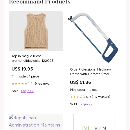
Recommand Products
Top in maglia tricot
promoholidaylooks_122025
US$ 19.95
Groz Professional Hacksaw
Frame with Chrome Steel
Min. order: 1 piece
Blade, 12" 30000 1/8 rivet tool
US$ 51.86
4.4 (9 reviews)
★★★★★
Min. order: 1 piece
Sold :
Login>>
4.9 (16 reviews)
★★★★★
Sold :
Login>>