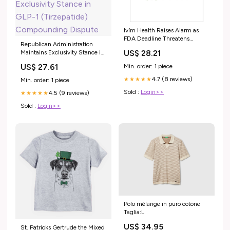
Ivím Health Raises Alarm as
FDA Deadline Threatens
Republican Administration
Obesity Treatment Access
US$ 28.21
Maintains Exclusivity Stance in
GLP-1 (Tirzepatide)
US$ 27.61
Min. order: 1 piece
Compounding Dispute
4.7 (8 reviews)
★★★★★
Min. order: 1 piece
Sold :
Login>>
4.5 (9 reviews)
★★★★★
Sold :
Login>>
Polo mélange in puro cotone
Taglia:L
US$ 34.95
St. Patricks Gertrude the Mixed