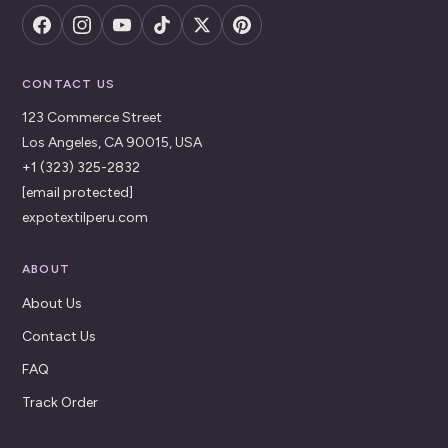
CONTACT US
123 Commerce Street
Los Angeles, CA 90015, USA
+1 (323) 325-2832
[email protected]
expotextilperu.com
ABOUT
About Us
Contact Us
FAQ
Track Order