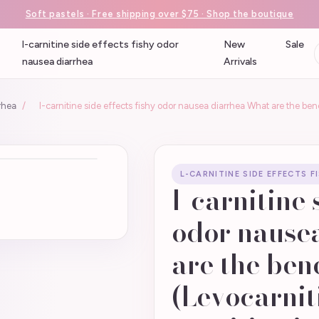
Soft pastels · Free shipping over $75 · Shop the boutique
l-carnitine side effects fishy odor
New
Sale
nausea diarrhea
Arrivals
rrhea
/
l-carnitine side effects fishy odor nausea diarrhea What are the bene
L-CARNITINE SIDE EFFECTS 
l-carnitine 
odor nause
are the bene
(Levocarnit