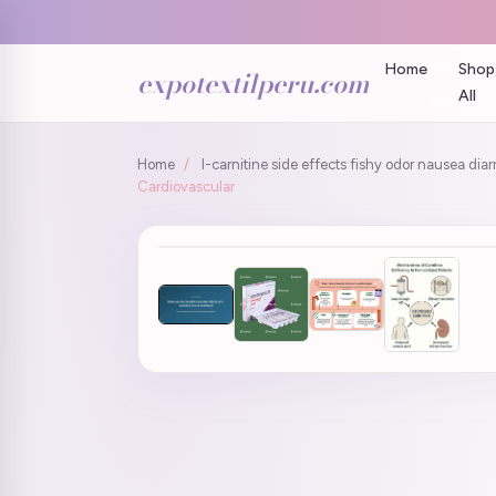
Home
Shop
expotextilperu.com
All
Home
/
l-carnitine side effects fishy odor nausea dia
Cardiovascular