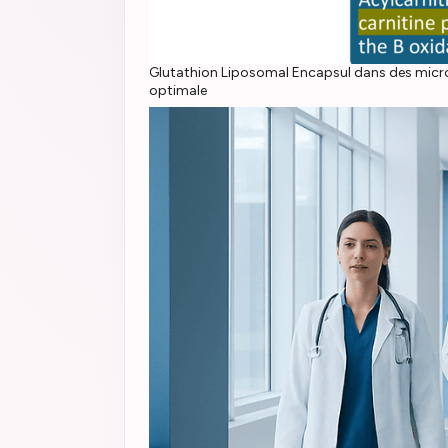
Glutathion Liposomal Encapsul dans des microgou
optimale