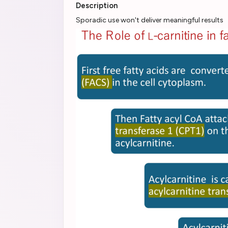
Description
Sporadic use won't deliver meaningful results