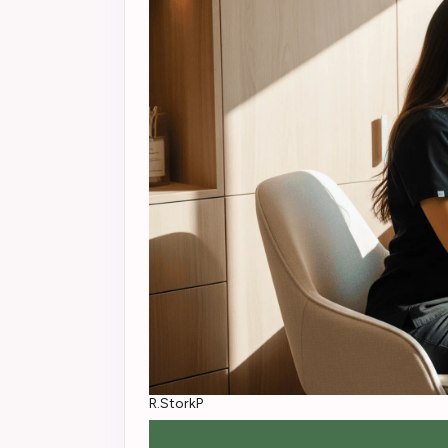
R.StorkP