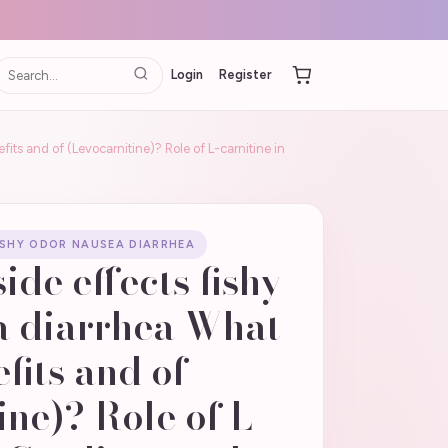
Login
Register
fits and of (Levocarnitine)? Role of L-carnitine in
FISHY ODOR NAUSEA DIARRHEA
side effects fishy
a diarrhea What
fits and of
ine)? Role of L-