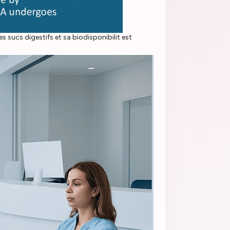
 sucs digestifs et sa biodisponibilit est