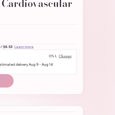
n Cardiovascular
of
$6.53
Learn more
USA
Change
Estimated delivery
Aug 9
-
Aug 14