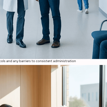
ols and any barriers to consistent administration