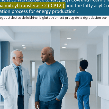
ttelettes de lcithine, le glutathion est protg de la dgradation par les