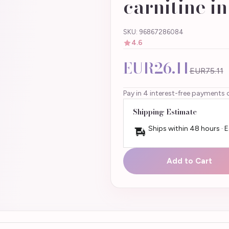
carnitine i
SKU: 96867286084
4.6
EUR26.11
EUR75.11
Pay in 4 interest-free payments 
Shipping Estimate
Ships within 48 hours · 
Add to Cart