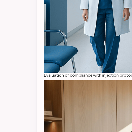
Evaluation of compliance with injection protoc