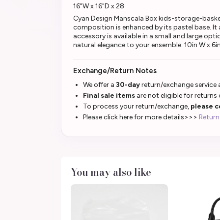
16"W x 16"D x 28
Cyan Design Manscala Box kids-storage-basket th
composition is enhanced by its pastel base. I
accessory is available in a small and large op
natural elegance to your ensemble. 10in W x 6i
Exchange/Return Notes
We offer a
30-day
return/exchange service a
Final sale items
are not eligible for returns
To process your return/exchange,
please c
Please click here for more details>>>
Return
You may also like