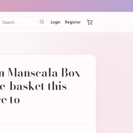
Login
Register
n Manscala Box
e-basket this
re to