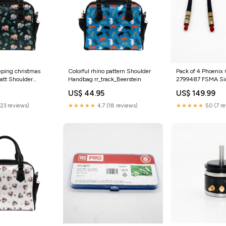
eeping christmas
Colorful rhino pattern Shoulder
Pack of 4 Phoenix
patt Shoulder
Handbag rr_track_Beerstein
2799487 FSMA Sim
:One Size
Fiber Optic Plug 
US$ 44.95
US$ 149.99
category_Business
Industrial;Test | 
(23 reviews)
★★★★★
4.7 (18 reviews)
★★★★★
5.0 (7 r
Inspection;Test Me
Detectors;Panel Me