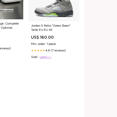
age: Complete
Jordan 5 Retro "Green Bean"
r Optimal
Taille EU:EU 45
US$ 160.00
Min. order: 1 piece
reviews)
4.9 (7 reviews)
★★★★★
Sold :
Login>>