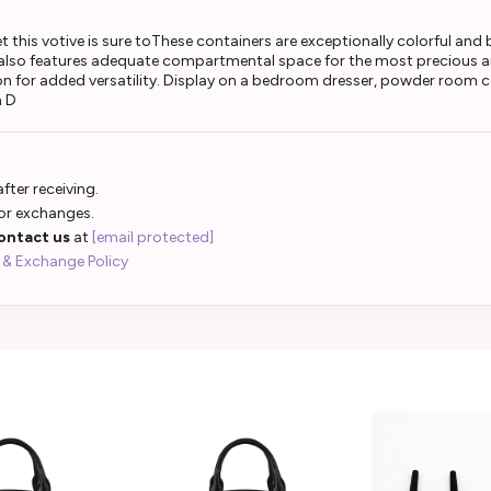
is votive is sure toThese containers are exceptionally colorful and brin
t also features adequate compartmental space for the most precious a
tion for added versatility. Display on a bedroom dresser, powder room c
n D
fter receiving.
 or exchanges.
ontact us
at
[email protected]
 & Exchange Policy