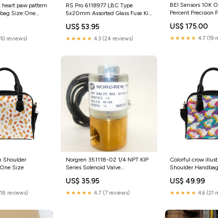
BEI Sensors 10K 
RS Pro 6118977 LBC Type
 heart paw pattern
Percent Precision 
5x20mm Assorted Glass Fuse Kit
bag Size:One
category_Business
category_Computers/Tablets &
US$ 175.00
US$ 53.95
Industrial;HVAC & 
Networking;Monitors | Projectors
& Accs;Projectors
★★★★★
4.7 (19 
★★★★★
4.3 (24 reviews)
(10 reviews)
n Shoulder
Norgren 351118-02 1/4 NPT KIP
Colorful crow illus
:One Size
Series Solenoid Valve
Shoulder Handbag
category_Computers/Tablets &
Size
US$ 35.95
US$ 49.99
Networking;Enterprise
Networking | Servers;Server
(18 reviews)
★★★★★
4.7 (7 reviews)
★★★★★
4.6 (21 
Components;Server
CPUs/Processors