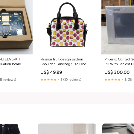
Passion fruit design pattern
-LTEEVB-KIT
Phoenix Contact 
Shoulder Handbag Size:One
aluation Board
PC With Fanless De
Size
ess &
Core category_Aut
US$ 49.99
US$ 300.00
mation | Motors &
& Supplies
 Starters
★★★★★
4.5 (30 reviews)
(16 reviews)
★★★★★
4.8 (16 