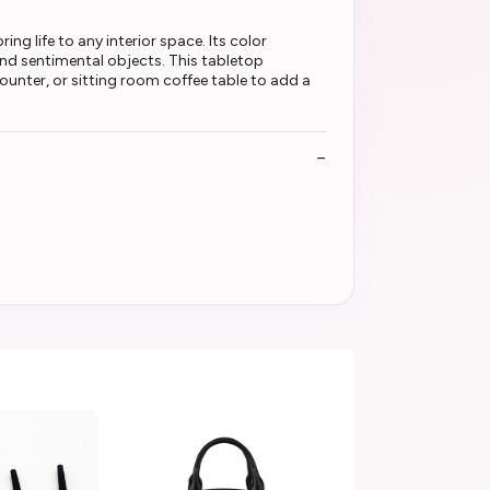
g life to any interior space. Its color
nd sentimental objects. This tabletop
ounter, or sitting room coffee table to add a