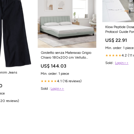
Klow Peptide Dos
Protocol Guide Fo
Results
US$ 22.91
Min. order: 1 piece
Giroletto senza Materasso Grigio
4.2 (11 
★★★★★
Chiaro 180x200 cm Velluto
SmartTv
Sold :
Login>>
US$ 144.03
enim Jeans
Min. order: 1 piece
4.1 (16 reviews)
★★★★★
0
Sold :
Login>>
iece
(20 reviews)