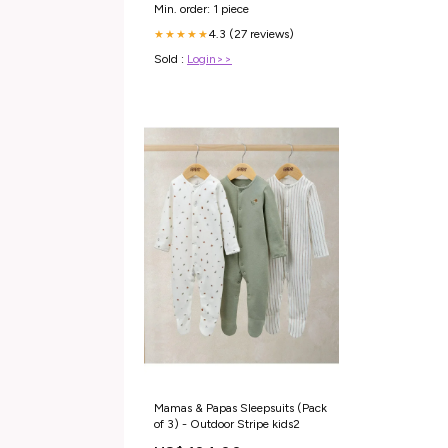
Min. order: 1 piece
4.3 (27 reviews)
★★★★★
Sold :
Login>>
Mamas & Papas Sleepsuits (Pack
of 3) - Outdoor Stripe kids2