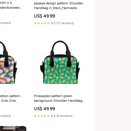
OHM 0.5
papaya design pattern Shoulder
Potentiometer
Handbag rr_track_Hamradio
 &
US$ 49.99
Refrigeration
reviews)
★★★★★
4.2 (17 reviews)
tration pattern
Pineapples pattern green
 Size:One
background Shoulder Handbag
rr_track_Beerstein
US$ 49.99
reviews)
★★★★★
4.4 (6 reviews)