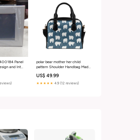
polar bear mother her child
2400184 Panel
pattern Shoulder Handbag Made
sign and Intel
in USA
omotive Tools
US$ 49.99
★★★★★
4.9 (12 reviews)
reviews)