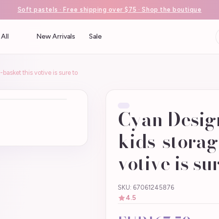
Soft pastels · Free shipping over $75 · Shop the boutique
All
New Arrivals
Sale
asket this votive is sure to
Cyan Desig
kids-storag
votive is su
SKU: 67061245876
4.5