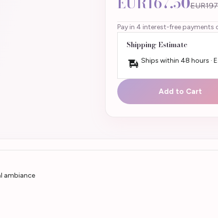
EUR167.50
EUR197
Pay in 4 interest-free payments 
Shipping Estimate
Ships within 48 hours · 
Add to Cart
yal ambiance