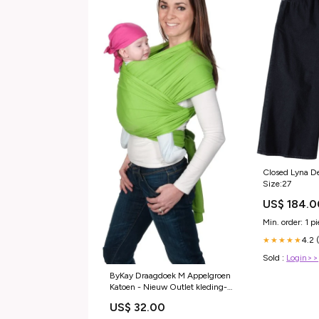
Closed Lyna D
Size:27
US$ 184.0
Min. order: 1 p
4.2 
★★★★★
Sold :
Login>>
ByKay Draagdoek M Appelgroen
Katoen - Nieuw Outlet kleding-
rokken-jurken
US$ 32.00