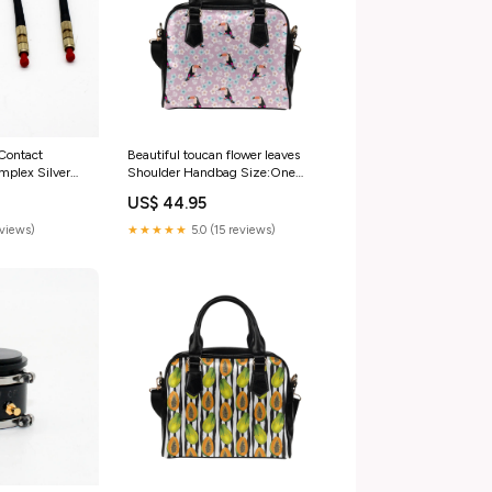
Beautiful toucan flower leaves
 Contact
Shoulder Handbag Size:One
plex Silver
Size
Connector
US$ 44.95
 &
Measurement &
★★★★★
5.0 (15 reviews)
eviews)
ters &
ters