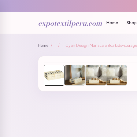
expotextilperu.com
Home
Shop 
Home
/
/
Cyan Design Manscala Box kids-storage-b