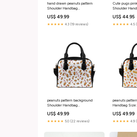
hand drawn peanuts pattern
Cute pugs pink
Shoulder Handbag
Shoulder Hand
rr_track_Camp
Size
US$ 49.99
US$ 44.95
★★★★★
4.3 (19 reviews)
★★★★★
4.5 
peanuts pattern background
peanuts patter
Shoulder Handbag
Handbag Size
rr_track_Fishing
US$ 49.99
US$ 49.99
★★★★★
5.0 (22 reviews)
★★★★★
4.9 