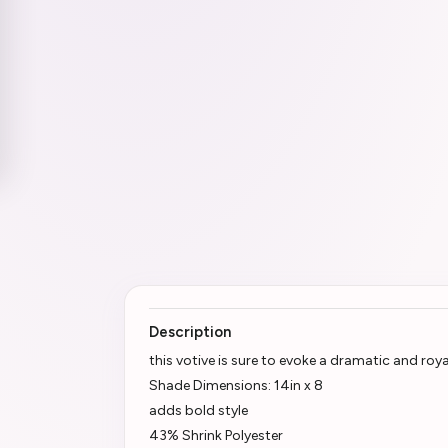
Description
this votive is sure to evoke a dramatic and ro
Shade Dimensions: 14in x 8
adds bold style
43% Shrink Polyester