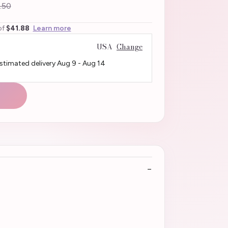
.50
of
$41.88
Learn more
USA
Change
Estimated delivery
Aug 9
-
Aug 14