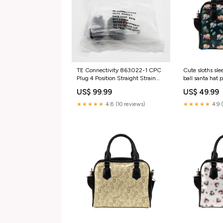
TE Connectivity 863022-1 CPC
Cute sloths sl
Plug 4 Position Straight Strain
ball santa hat 
Relief Connector
Handbag Size
US$ 99.99
US$ 49.99
category_Business &
Industrial;Office;Office
★★★★★
4.8 (10 reviews)
★★★★★
4.9 
Supplies;Pens | Pencils &
Markers;Permanent Markers