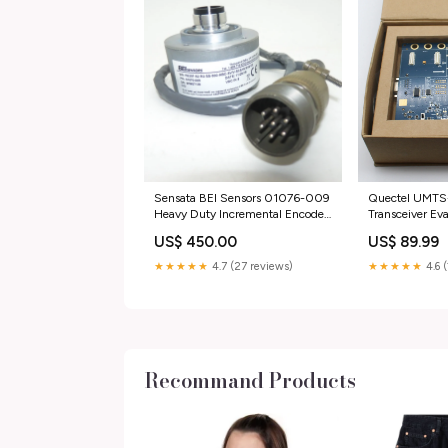
Sensata BEI Sensors 01076-009
Quectel UMTS
Heavy Duty Incremental Encoder
Transceiver Ev
category_Consumer
category_Busin
US$ 450.00
US$ 89.99
Electronics;Vehicle Electronics &
Industrial;Auto
GPS;GPS Accessories &
Drives;Drives &
★★★★★
4.7 (27 reviews)
★★★★★
4.6 
Tracking;Other GPS Accs &
Tracking
Recommand Products