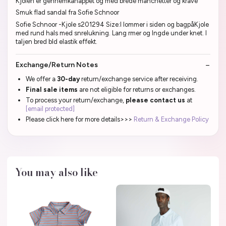
Kjolen er gennemkanappet og med brede manchetter og krave
Smuk flad sandal fra Sofie Schnoor
Sofie Schnoor -Kjole s201294 Size:l lommer i siden og bagpåKjole
med rund hals med snrelukning. Lang rmer og lngde under knet. I
taljen bred bld elastik effekt.
Exchange/Return Notes
We offer a
30-day
return/exchange service after receiving.
Final sale items
are not eligible for returns or exchanges.
To process your return/exchange,
please contact us
at
[email protected]
Please click here for more details>>>
Return & Exchange Policy
You may also like