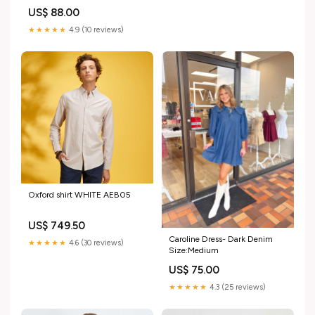
US$ 88.00
★★★★★
4.9 (10 reviews)
Oxford shirt WHITE AEB05
US$ 749.50
Caroline Dress- Dark Denim
★★★★★
4.6 (30 reviews)
Size:Medium
US$ 75.00
★★★★★
4.3 (25 reviews)