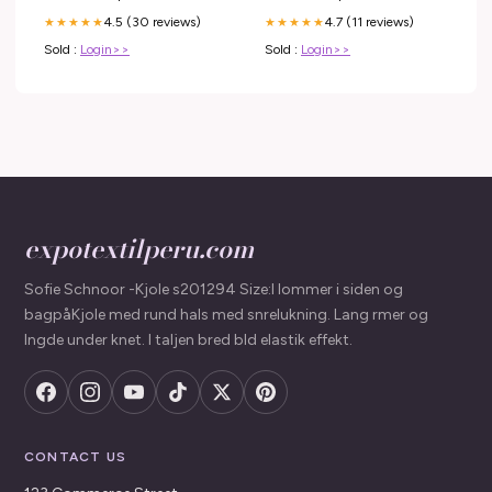
4.5 (30 reviews)
4.7 (11 reviews)
★★★★★
★★★★★
Sold :
Login>>
Sold :
Login>>
expotextilperu.com
Sofie Schnoor -Kjole s201294 Size:l lommer i siden og
bagpåKjole med rund hals med snrelukning. Lang rmer og
lngde under knet. I taljen bred bld elastik effekt.
CONTACT US