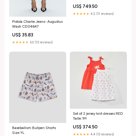
US$ 749.50
★★★★★
4.2 (11 reviews)
Pistola Charlie Jeans- Augustus
Wash CD04647
US$ 35.83
★★★★★
5.0 (13 reviews)
Set of 2 jersey knit dresses RED
Taille:1M
US$ 374.50
Baseballism Bullpen Shorts
Size:YL
★★★★★
4.4 (13 reviews)