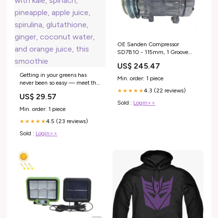
OE Sanden Compressor
SD7B10 - 115mm, 1 Groove
Clutch 12V Combustion
US$ 245.47
Getting in your greens has
Min. order: 1 piece
never been so easy — meet the
4.3 (22 reviews)
Green Machine 💚🌿 Packed
★★★★★
US$ 29.57
with kale, spinach, pineapple,
Sold :
Login>>
apple juice, spirulina,
Min. order: 1 piece
glutathione, ginger, coconut
4.5 (23 reviews)
water, and orange juice, this
★★★★★
smoothie
Sold :
Login>>