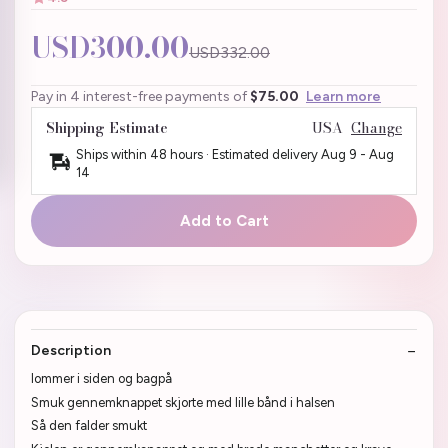
USD300.00
USD332.00
Pay in 4 interest-free payments of
$75.00
Learn more
Shipping Estimate
USA
Change
Ships within 48 hours · Estimated delivery
Aug 9
-
Aug
14
Add to Cart
Description
lommer i siden og bagpå
Smuk gennemknappet skjorte med lille bånd i halsen
Så den falder smukt