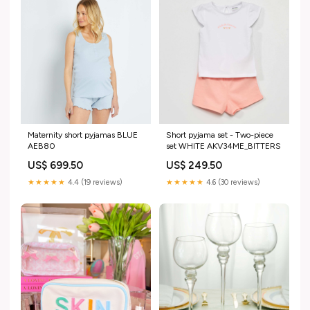
Maternity short pyjamas BLUE
Short pyjama set - Two-piece
AEB80
set WHITE AKV34ME_BITTERS
US$ 699.50
US$ 249.50
★★★★★
4.4 (19 reviews)
★★★★★
4.6 (30 reviews)