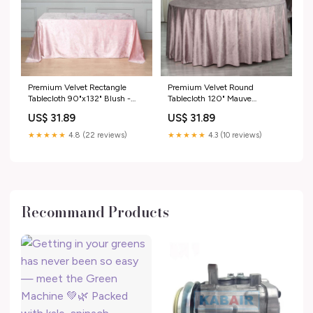
Premium Velvet Rectangle
Premium Velvet Round
Tablecloth 90"x132" Blush -
Tablecloth 120" Mauve
Soft Textured Feel Reusable
Cinnamon Rose - Seamless
US$ 31.89
US$ 31.89
Seamless Table Cover type-
Soft & Reusable Table Cover
cake-topper
variant-tab_71_120
★★★★★
4.8 (22 reviews)
★★★★★
4.3 (10 reviews)
Recommand Products