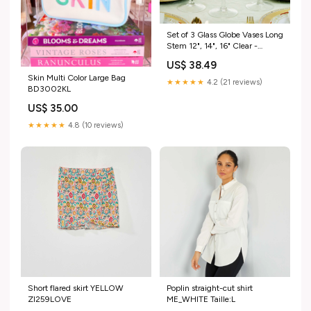
Set of 3 Glass Globe Vases Long
Stem 12", 14", 16" Clear -
Tealight Candle Holder
US$ 38.49
Centerpieces for Weddings
Skin Multi Color Large Bag
variant-cake_rnd_18
★★★★★
4.2 (21 reviews)
BD3002KL
US$ 35.00
★★★★★
4.8 (10 reviews)
Short flared skirt YELLOW
Poplin straight-cut shirt
ZI259LOVE
ME_WHITE Taille:L