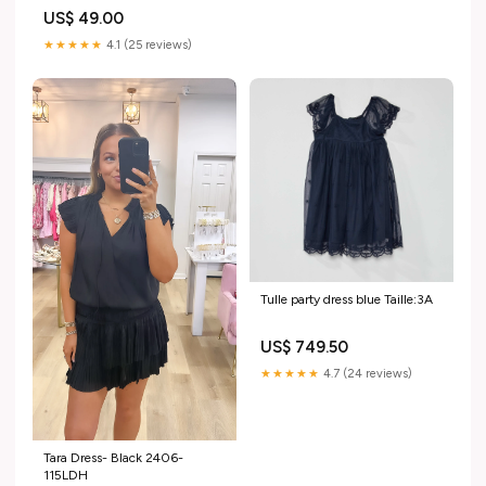
US$ 49.00
★★★★★
4.1 (25 reviews)
Tulle party dress blue Taille:3A
US$ 749.50
★★★★★
4.7 (24 reviews)
Tara Dress- Black 2406-
115LDH