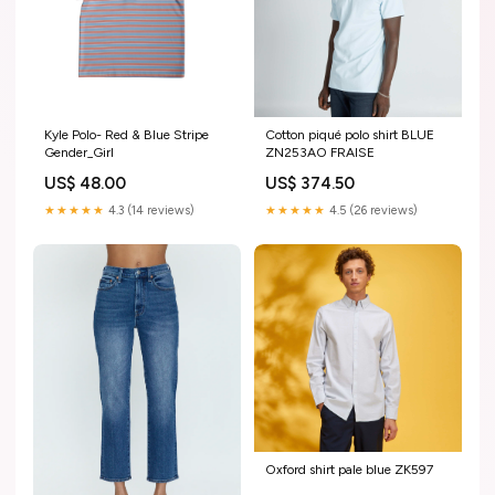
Kyle Polo- Red & Blue Stripe
Cotton piqué polo shirt BLUE
Gender_Girl
ZN253AO FRAISE
US$ 48.00
US$ 374.50
★★★★★
4.3 (14 reviews)
★★★★★
4.5 (26 reviews)
Oxford shirt pale blue ZK597