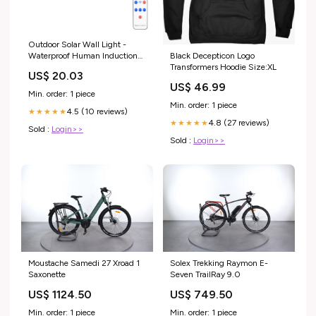
Outdoor Solar Wall Light -
Black Decepticon Logo
Waterproof Human Induction
Transformers Hoodie Size:XL
Split Type for Garden, Corridor,
US$ 20.03
and Street Use original Xiaomi
US$ 46.99
keyboard
Min. order: 1 piece
Min. order: 1 piece
4.5 (10 reviews)
★★★★★
4.8 (27 reviews)
★★★★★
Sold :
Login>>
Sold :
Login>>
Moustache Samedi 27 Xroad 1
Solex Trekking Raymon E-
Saxonette
Seven TrailRay 9.0
US$ 1124.50
US$ 749.50
Min. order: 1 piece
Min. order: 1 piece