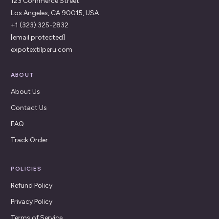
123 Commerce Street
Los Angeles, CA 90015, USA
+1 (323) 325-2832
[email protected]
expotextilperu.com
ABOUT
About Us
Contact Us
FAQ
Track Order
POLICIES
Refund Policy
Privacy Policy
Terms of Service