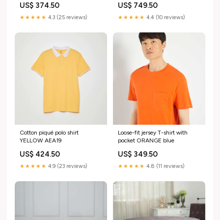
US$ 374.50
US$ 749.50
★★★★★
4.3 (25 reviews)
★★★★★
4.4 (10 reviews)
Cotton piqué polo shirt
Loose-fit jersey T-shirt with
YELLOW AEA19
pocket ORANGE blue
US$ 424.50
US$ 349.50
★★★★★
4.9 (23 reviews)
★★★★★
4.8 (11 reviews)