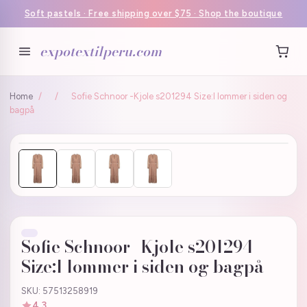
Soft pastels · Free shipping over $75 · Shop the boutique
expotextilperu.com
Home
/
/
Sofie Schnoor -Kjole s201294 Size:l lommer i siden og
bagpå
Sofie Schnoor -Kjole s201294
Size:l lommer i siden og bagpå
SKU: 57513258919
4.3