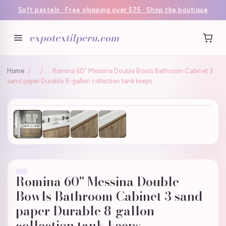
Soft pastels · Free shipping over $75 · Shop the boutique
expotextilperu.com
Home
/
/
Romina 60" Messina Double Bowls Bathroom Cabinet 3
sand paper Durable 8-gallon collection tank keeps
Romina 60" Messina Double
Bowls Bathroom Cabinet 3 sand
paper Durable 8-gallon
collection tank keeps