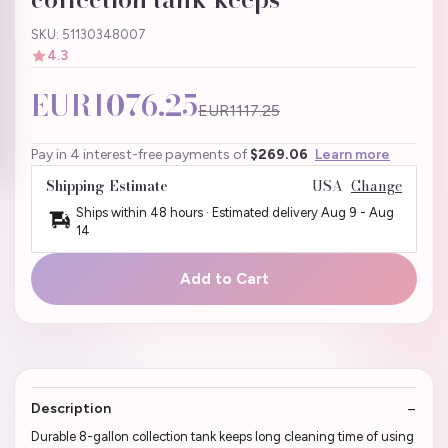
SKU: 51130348007
4.3
EUR1076.25
EUR1117.25
Pay in 4 interest-free payments of
$269.06
Learn more
Shipping Estimate
USA
Change
Ships within 48 hours · Estimated delivery
Aug 9
-
Aug
14
Add to Cart
Description
Durable 8-gallon collection tank keeps long cleaning time of using