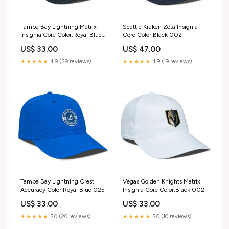
Tampa Bay Lightning Matrix
Seattle Kraken Zeta Insignia
Insignia Core Color:Royal Blue
Core Color:Black 002
025
US$ 33.00
US$ 47.00
★★★★★
4.9 (29 reviews)
★★★★★
4.9 (19 reviews)
Tampa Bay Lightning Crest
Vegas Golden Knights Matrix
Accuracy Color:Royal Blue 025
Insignia Core Color:Black 002
US$ 33.00
US$ 33.00
★★★★★
5.0 (20 reviews)
★★★★★
5.0 (10 reviews)