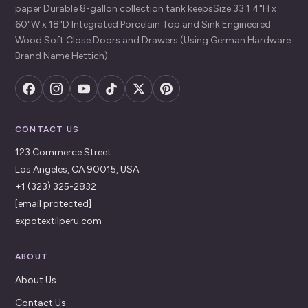
paper Durable 8-gallon collection tank keepsSize 33 1 4"H x
60"W x 18"D Integrated Porcelain Top and Sink Engineered
Wood Soft Close Doors and Drawers (Using German Hardware
Brand Name Hettich)
CONTACT US
123 Commerce Street
Los Angeles, CA 90015, USA
+1 (323) 325-2832
[email protected]
expotextilperu.com
ABOUT
About Us
Contact Us