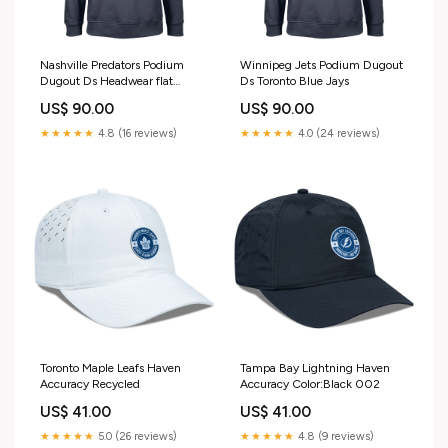
Nashville Predators Podium
Winnipeg Jets Podium Dugout
Dugout Ds Headwear flat
Ds Toronto Blue Jays
Unisex
US$ 90.00
US$ 90.00
★★★★★
4.8 (16 reviews)
★★★★★
4.0 (24 reviews)
Toronto Maple Leafs Haven
Tampa Bay Lightning Haven
Accuracy Recycled
Accuracy Color:Black 002
US$ 41.00
US$ 41.00
★★★★★
5.0 (26 reviews)
★★★★★
4.8 (9 reviews)