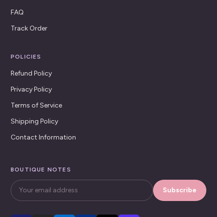
FAQ
Track Order
POLICIES
Refund Policy
Privacy Policy
Terms of Service
Shipping Policy
Contact Information
BOUTIQUE NOTES
Subscribe