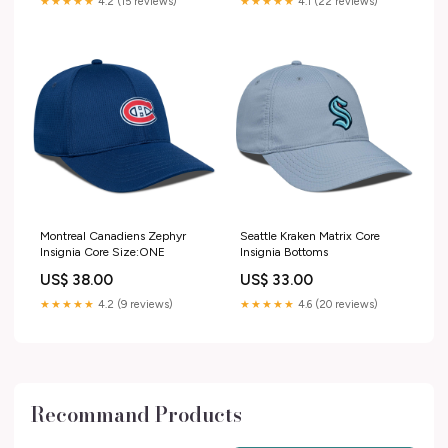
★★★★★
4.2 (15 reviews)
★★★★★
4.1 (22 reviews)
Montreal Canadiens Zephyr
Seattle Kraken Matrix Core
Insignia Core Size:ONE
Insignia Bottoms
US$ 38.00
US$ 33.00
★★★★★
4.2 (9 reviews)
★★★★★
4.6 (20 reviews)
Recommand Products