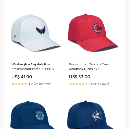
Washington Capitals Rise
Washington Capitals Crest
Embroidered Patch 3D MLB
Accuracy Size:ONE
US$ 41.00
US$ 33.00
★★★★★
4.2 (26 reviews)
★★★★★
4.7 (29 reviews)