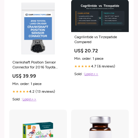
Cagrilintide vs Tirzepatide
Compared
US$ 20.72
Min. order: 1 piece
Crankshaft Position Sensor
4.7 (6 reviews)
★★★★★
Connector for 2016 Toyota
Land Cruiser 37 pin
Sold :
Login>>
US$ 39.99
Min. order: 1 piece
4.2 (13 reviews)
★★★★★
Sold :
Login>>