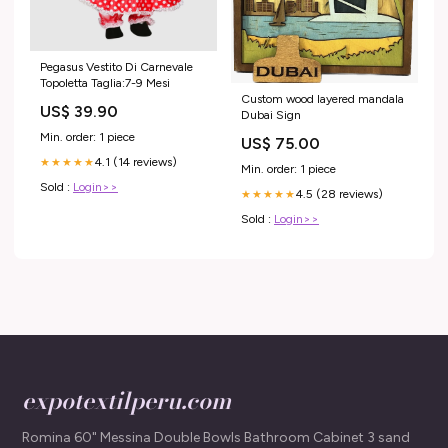
Pegasus Vestito Di Carnevale
Topoletta Taglia:7-9 Mesi
Custom wood layered mandala
US$ 39.90
Dubai Sign
Min. order: 1 piece
US$ 75.00
4.1 (14 reviews)
★★★★★
Min. order: 1 piece
Sold :
Login>>
4.5 (28 reviews)
★★★★★
Sold :
Login>>
expotextilperu.com
Romina 60" Messina Double Bowls Bathroom Cabinet 3 sand