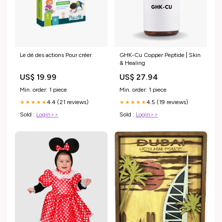
Le dé des actions Pour créer
GHK-Cu Copper Peptide | Skin
& Healing
US$ 19.99
US$ 27.94
Min. order: 1 piece
Min. order: 1 piece
4.4 (21 reviews)
4.5 (19 reviews)
★★★★★
★★★★★
Sold :
Login>>
Sold :
Login>>