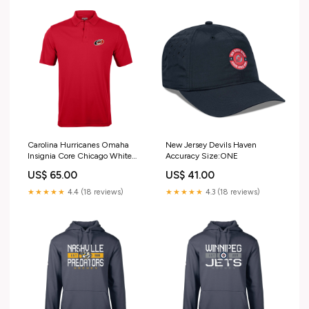
Carolina Hurricanes Omaha
New Jersey Devils Haven
Insignia Core Chicago White
Accuracy Size:ONE
Sox
US$ 65.00
US$ 41.00
★★★★★
4.4 (18 reviews)
★★★★★
4.3 (18 reviews)