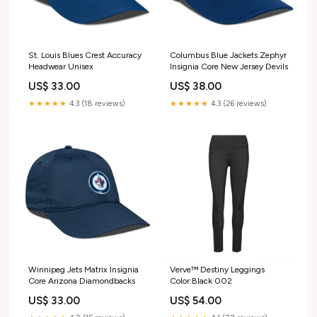
St. Louis Blues Crest Accuracy
Columbus Blue Jackets Zephyr
Headwear Unisex
Insignia Core New Jersey Devils
US$ 33.00
US$ 38.00
★★★★★
4.3 (18 reviews)
★★★★★
4.3 (26 reviews)
Winnipeg Jets Matrix Insignia
Verve™ Destiny Leggings
Core Arizona Diamondbacks
Color:Black 002
US$ 33.00
US$ 54.00