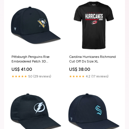
Pittsburgh Penguins Rise
Carolina Hurricanes Richmond
Embroidered Patch 3D
Cut Off Ds Size:XL
Outerwear
US$ 41.00
US$ 38.00
★★★★★
5.0 (29 reviews)
★★★★★
4.2 (17 reviews)