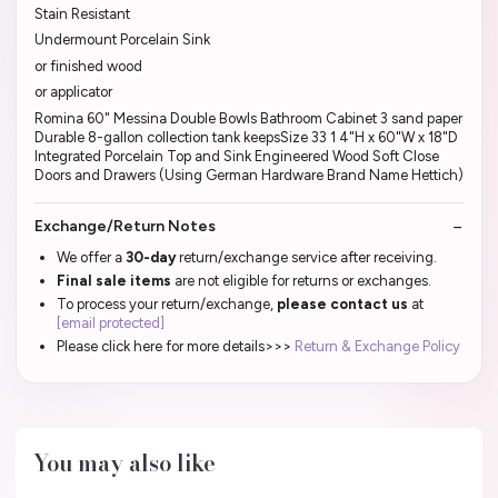
Stain Resistant
Undermount Porcelain Sink
or finished wood
or applicator
Romina 60" Messina Double Bowls Bathroom Cabinet 3 sand paper
Durable 8-gallon collection tank keepsSize 33 1 4"H x 60"W x 18"D
Integrated Porcelain Top and Sink Engineered Wood Soft Close
Doors and Drawers (Using German Hardware Brand Name Hettich)
Exchange/Return Notes
We offer a
30-day
return/exchange service after receiving.
Final sale items
are not eligible for returns or exchanges.
To process your return/exchange,
please contact us
at
[email protected]
Please click here for more details>>>
Return & Exchange Policy
You may also like