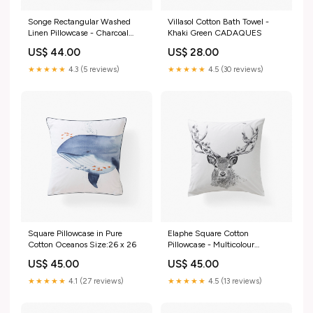
Songe Rectangular Washed
Villasol Cotton Bath Towel -
Linen Pillowcase - Charcoal
Khaki Green CADAQUES
Tiles Kitchen
US$ 44.00
US$ 28.00
★★★★★
4.3 (5 reviews)
★★★★★
4.5 (30 reviews)
Square Pillowcase in Pure
Elaphe Square Cotton
Cotton Oceanos Size:26 x 26
Pillowcase - Multicolour
ESSENTIEL
US$ 45.00
US$ 45.00
★★★★★
4.1 (27 reviews)
★★★★★
4.5 (13 reviews)