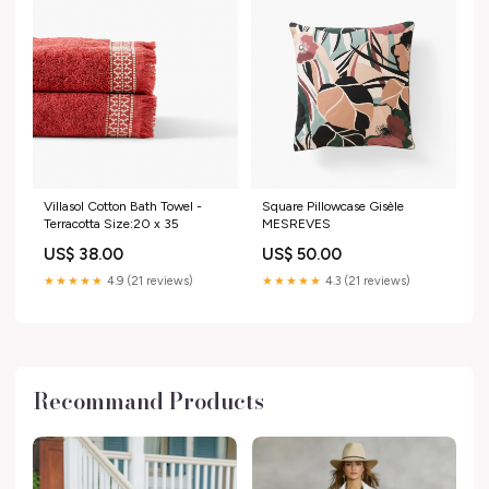
Villasol Cotton Bath Towel -
Square Pillowcase Gisèle
Terracotta Size:20 x 35
MESREVES
US$ 38.00
US$ 50.00
★★★★★
4.9 (21 reviews)
★★★★★
4.3 (21 reviews)
Recommand Products