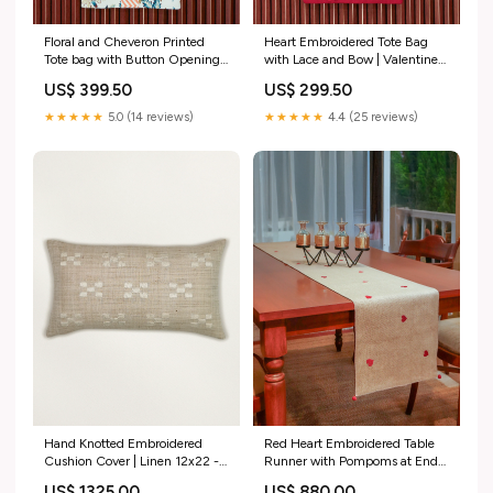
Floral and Cheveron Printed
Heart Embroidered Tote Bag
Tote bag with Button Opening |
with Lace and Bow | Valentines
Valentine's Day Gift | White
Day Gift | Red and White -
US$ 399.50
US$ 299.50
and Brown - 11x15 inch Floor
11x15 inch Square
covering
★★★★★
5.0 (14 reviews)
★★★★★
4.4 (25 reviews)
Hand Knotted Embroidered
Red Heart Embroidered Table
Cushion Cover | Linen 12x22 -
Runner with Pompoms at Ends
12x22 Inches Technique
| Valentine's Day Gift for Her |
US$ 1325.00
US$ 880.00