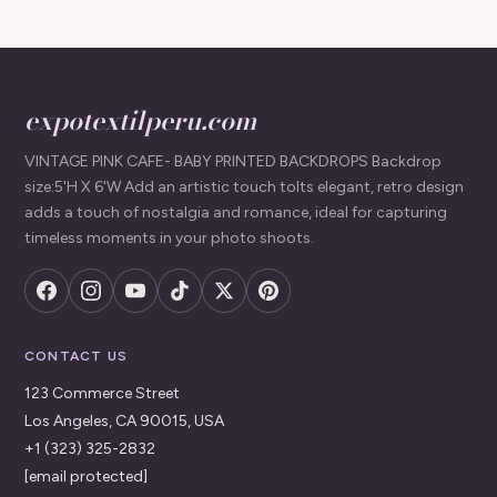
expotextilperu.com
VINTAGE PINK CAFE- BABY PRINTED BACKDROPS Backdrop
size:5'H X 6'W Add an artistic touch toIts elegant, retro design
adds a touch of nostalgia and romance, ideal for capturing
timeless moments in your photo shoots.
CONTACT US
123 Commerce Street
Los Angeles, CA 90015, USA
+1 (323) 325-2832
[email protected]