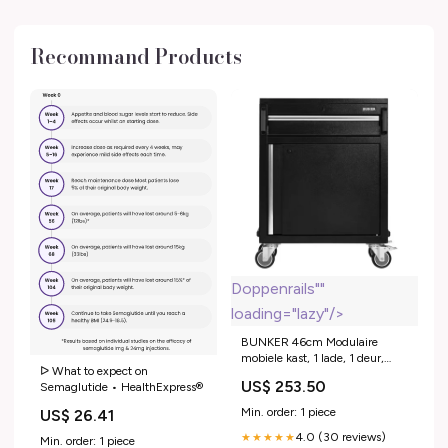
Recommand Products
Doppenrails""
loading="lazy"/>
BUNKER 46cm Modulaire
mobiele kast, 1 lade, 1 deur,
ᐅ What to expect on
powertool rack, 65cm
US$ 253.50
Semaglutide • HealthExpress®
"Gereedschapskoffers en
doppensets > Doppenrails"
Min. order: 1 piece
US$ 26.41
4.0 (30 reviews)
★★★★★
Min. order: 1 piece