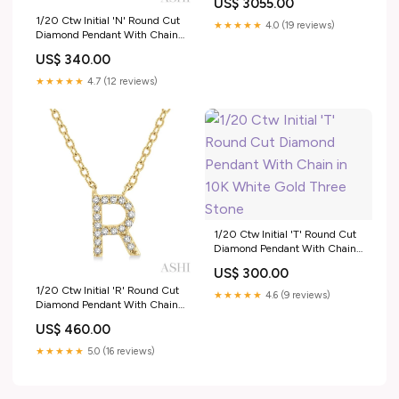
US$ 3055.00
Gemstone
1/20 Ctw Initial 'N' Round Cut
★★★★★
4.0 (19 reviews)
Diamond Pendant With Chain
in 10K White Gold Gemstone
US$ 340.00
Earrings
★★★★★
4.7 (12 reviews)
1/20 Ctw Initial 'T' Round Cut
Diamond Pendant With Chain
in 10K White Gold Three Stone
US$ 300.00
1/20 Ctw Initial 'R' Round Cut
★★★★★
4.6 (9 reviews)
Diamond Pendant With Chain
in 14K Yellow Gold Birthstone
US$ 460.00
★★★★★
5.0 (16 reviews)