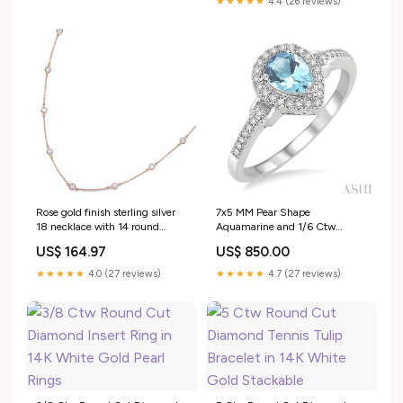
★★★★★
4.4 (26 reviews)
Rose gold finish sterling silver
7x5 MM Pear Shape
18 necklace with 14 round
Aquamarine and 1/6 Ctw
simulated diamonds Trending
Round Cut Diamond Ring in
US$ 164.97
US$ 850.00
10K White Gold Charm Jewelry
★★★★★
4.0 (27 reviews)
★★★★★
4.7 (27 reviews)