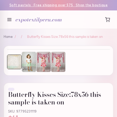
Soft pastels · Free shipping over $75 · Shop the boutique
expotextilperu.com
Home
/
/
Butterfly Kisses Size:78x56 this sample is taken on
Butterfly Kisses Size:78x56 this
sample is taken on
SKU: 97795231119
4.8