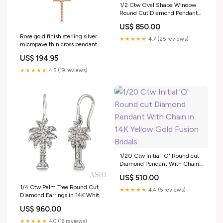
1/2 Ctw Oval Shape Window
Round Cut Diamond Pendant
With Chain in 14K White Gold
US$ 850.00
Huggies
Rose gold finish sterling silver
★★★★★
4.7 (25 reviews)
micropave thin cross pendant
with 65 simulated diamonds on
US$ 194.95
18 cable chain Best Sellers
★★★★★
4.5 (19 reviews)
1/20 Ctw Initial 'O' Round cut
Diamond Pendant With Chain
in 14K Yellow Gold Fusion
US$ 510.00
Bridals
1/4 Ctw Palm Tree Round Cut
★★★★★
4.4 (5 reviews)
Diamond Earrings in 14K White
Gold Evil Eye
US$ 960.00
★★★★★
4.0 (16 reviews)