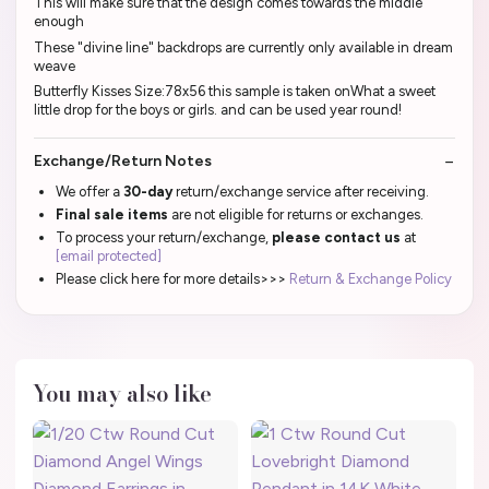
This will make sure that the design comes towards the middle
enough
These "divine line" backdrops are currently only available in dream
weave
Butterfly Kisses Size:78x56 this sample is taken onWhat a sweet
little drop for the boys or girls. and can be used year round!
Exchange/Return Notes
We offer a
30-day
return/exchange service after receiving.
Final sale items
are not eligible for returns or exchanges.
To process your return/exchange,
please contact us
at
[email protected]
Please click here for more details>>>
Return & Exchange Policy
You may also like