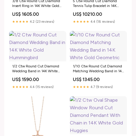
3/8 Ctw Round Cut Diamond
5 Ctw Round Cut Diamond
Insert Ring in 14K White Gold
Tennis Tulip Bracelet in 14K
Pearl Rings
White Gold Stackable
US$ 1605.00
US$ 10210.00
★★★★★
4.2 (23 reviews)
★★★★★
4.4 (18 reviews)
1/2 Ctw Round Cut Diamond
1/10 Ctw Round Cut Diamond
Wedding Band in 14K White
Matching Wedding Band in 14K
Gold Hummingbird
White Gold Geometric
US$ 1590.00
US$ 1345.00
★★★★★
4.4 (15 reviews)
★★★★★
4.7 (9 reviews)