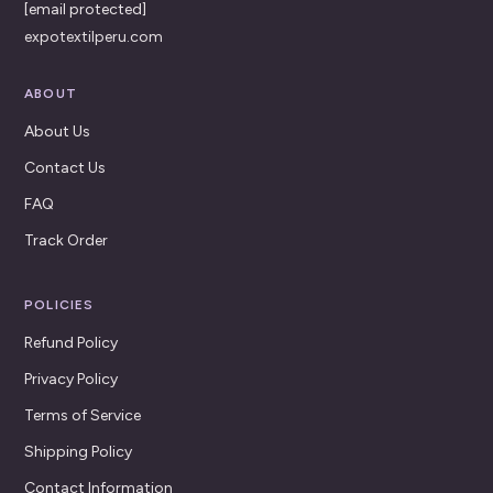
[email protected]
expotextilperu.com
ABOUT
About Us
Contact Us
FAQ
Track Order
POLICIES
Refund Policy
Privacy Policy
Terms of Service
Shipping Policy
Contact Information