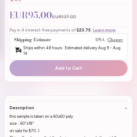
EUR95.00
EUR137.00
Pay in 4 interest-free payments of
$23.75
Learn more
Shipping Estimate
USA
Change
Ships within 48 hours · Estimated delivery
Aug 9
-
Aug
14
Add to Cart
Description
this sample is taken on a 60x60 poly
size :: 60"x18"
on sale for $70 :)