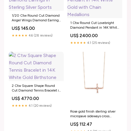
1/20 Ctw Round Cut Diamond
Angel Wings Diamond Earrings
1 Ctw Round Cut Lovebright
in Sterling Silver Sports
Diamond Pendant in 14K White
US$ 145.00
Gold with Chain Medallions
US$ 2400.00
★★★★★
4.6 (28 reviews)
★★★★★
4.1 (25 reviews)
2 Ctw Square Shape Round
Cut Diamond Tennis Bracelet in
14K White Gold Birthstone
US$ 4770.00
★★★★★
4.1 (20 reviews)
Rose gold finish sterling silver
micropave sideways cross
necklace with simulated
US$ 112.47
diamonds on 18 cable chain
Bracelets