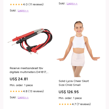
Sold :
Login>>
4.0 (11 reviews)
★★★★★
Sold :
Login>>
Reserve meetsondeset tbv
digitale multimeters D41817,
D41818, D41820 en D41821
US$ 24.81
Lampen en verlichting > Pen-
Solid Lycra Cheer Skort
Size:Child Small
Min. order: 1 piece
US$ 126.95
4.8 (13 reviews)
★★★★★
Sold :
Login>>
Min. order: 1 piece
4.7 (7 reviews)
★★★★★