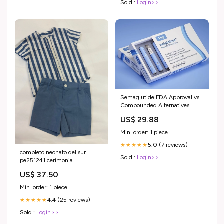
Sold :
Login>>
Semaglutide FDA Approval vs
Compounded Alternatives
US$ 29.88
Min. order: 1 piece
5.0 (7 reviews)
★★★★★
completo neonato del sur
Sold :
Login>>
pe251241 cerimonia
US$ 37.50
Min. order: 1 piece
4.4 (25 reviews)
★★★★★
Sold :
Login>>