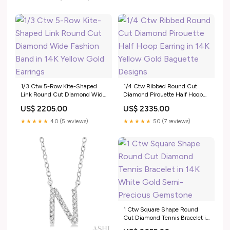
1/3 Ctw 5-Row Kite-Shaped
1/4 Ctw Ribbed Round Cut
Link Round Cut Diamond Wide
Diamond Pirouette Half Hoop
Fashion Band in 14K Yellow
Earring in 14K Yellow Gold
US$ 2205.00
US$ 2335.00
Gold Earrings
Baguette Designs
★★★★★
4.0 (5 reviews)
★★★★★
5.0 (7 reviews)
1 Ctw Square Shape Round
Cut Diamond Tennis Bracelet in
14K White Gold Semi-Precious