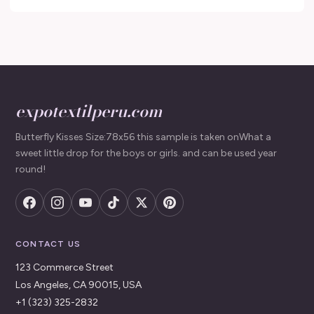
expotextilperu.com
Butterfly Kisses Size:78x56 this sample is taken onWhat a
sweet little drop for the boys or girls. and can be used year
round!
CONTACT US
123 Commerce Street
Los Angeles, CA 90015, USA
+1 (323) 325-2832