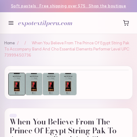
Soft pastels · Free shipping over $75 · Shop the boutique
expotextilperu.com
Home
/
/
When You Believe From The Prince Of Egypt String Pak
To Accompany Band And Cho Essential Elements Performer Level UPC:
73999450736
When You Believe From The
Prince Of Egypt String Pak To