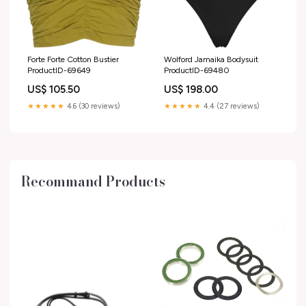
Forte Forte Cotton Bustier
Wolford Jamaika Bodysuit
ProductID-69649
ProductID-69480
US$ 105.50
US$ 198.00
★★★★★
4.6 (30 reviews)
★★★★★
4.4 (27 reviews)
Recommand Products