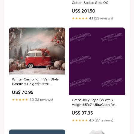
Cotton Bodice Size:00
US$ 201.50
★★★★★
4.1 (22 reviews)
Winter Camping In Van Style
(Width x Height):10'x8'
UltraCloth ( 120 x 96 inch )
US$ 70.95
Grape Jelly Style (Width x
★★★★★
4.0 (12 reviews)
Height):5'x7' UltraCloth for
Westcott X-Drop ( 60 x 84 inch
US$ 97.35
)
★★★★★
4.0 (27 reviews)