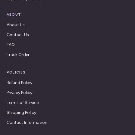
ABOUT
About Us
Contact Us
FAQ
Track Order
POLICIES
Refund Policy
Privacy Policy
Terms of Service
Shipping Policy
Contact Information