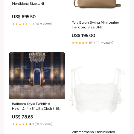
Montblanc Size:UNI
US$ 695.50
Tory Burch Swing Mini Leaher
★★★★★
5.0 (30 reviews)
Handbag Size:UNI
US$ 195.00
★★★★★
5.0 (22 reviews)
Ballroom Style (Width x
Height):14'x8' UltraCloth ( 168
x 96 inch )
US$ 78.65
★★★★★
4.3 (30 reviews)
Zimmermann Embroidered