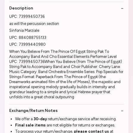
Description
UPC: 73999450736
as will the percussion section
Sinfonia Marziale
UPC: 884088755133
UPC: 73999440980
When You Believe From The Prince Of Egypt String Pak To
Accompany Band And Cho Essential Elements Performer Level
UPC: 73999450736When You Believe (from The Prince of Egypt)
String Pak to Accompany Band and Choir Publisher: Cherry Lane
Music Category: Band Orchestra Ensemble Series: Pop Specials for
Strings Format: Paperback From The Prince of Egypt (the
Dreamworks animated film of the life of Moses), the majestic and
inspirational opening melody gradually builds in intensity and
grandeur leading to a simple and lyrical Hebrew prayer that
unfolds into a great choral outpouring
Exchange/Return Notes
We offer a
30-day
return/exchange service after receiving.
Final sale items
are not eligible for returns or exchanges.
To process your return/exchange,
please contact us
at