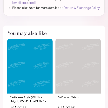
[email protected]
Please click here for more details>>>
Return & Exchange Policy
You may also like
Caribbean Style (Width x
Driftwood Yellow
Height):8'x14' UltraCloth for
Westcott X-Drop Pro ( 96 x 168
US$ 97.35
US$ 97.35