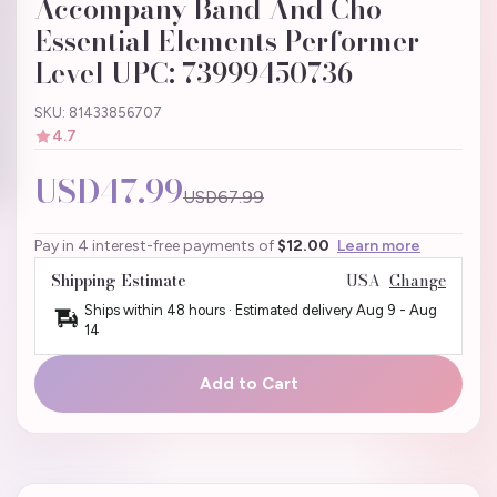
Accompany Band And Cho
Essential Elements Performer
Level UPC: 73999450736
SKU: 81433856707
4.7
USD47.99
USD67.99
Pay in 4 interest-free payments of
$12.00
Learn more
Shipping Estimate
USA
Change
Ships within 48 hours · Estimated delivery
Aug 9
-
Aug
14
Add to Cart