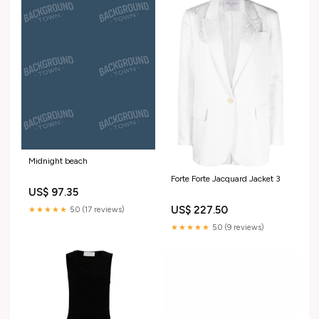
Midnight beach
Forte Forte Jacquard Jacket 3
US$ 97.35
US$ 227.50
★★★★★
5.0 (17 reviews)
★★★★★
5.0 (9 reviews)