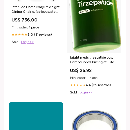
Interlude Home Maryl Midnight
Dining Chair sofas-loveseats-
settees
US$ 756.00
Min. order: 1 piece
5.0 (11 reviews)
★★★★★
Sold :
Login>>
bright meds tirzepatide cost
Compounded Pricing at Elite
Health Center NYC Tirzepatide
US$ 25.92
/ Niacinamide Injection
Min. order: 1 piece
4.4 (25 reviews)
★★★★★
Sold :
Login>>