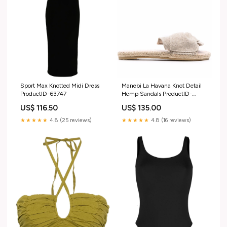
Sport Max Knotted Midi Dress
Manebi La Havana Knot Detail
ProductID-63747
Hemp Sandals ProductID-
66395
US$ 116.50
US$ 135.00
★★★★★
4.8 (25 reviews)
★★★★★
4.8 (16 reviews)