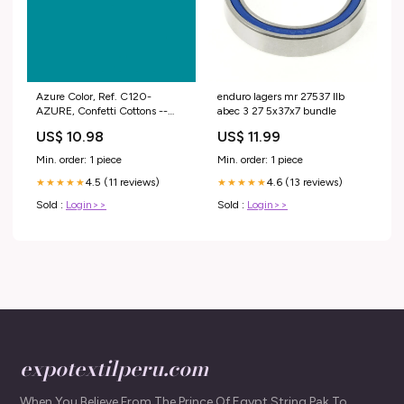
Azure Color, Ref. C120-
enduro lagers mr 27537 llb
AZURE, Confetti Cottons --
abec 3 27 5x37x7 bundle
100% Fine Cotton Solids
US$ 10.98
US$ 11.99
Collection by Riley Blake
Designs® Options:10-yard bolt
Min. order: 1 piece
Min. order: 1 piece
4.5 (11 reviews)
4.6 (13 reviews)
★★★★★
★★★★★
Sold :
Login>>
Sold :
Login>>
expotextilperu.com
When You Believe From The Prince Of Egypt String Pak To