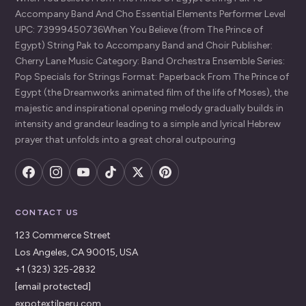
Accompany Band And Cho Essential Elements Performer Level
UPC: 73999450736When You Believe (from The Prince of
Egypt) String Pak to Accompany Band and Choir Publisher:
Cherry Lane Music Category: Band Orchestra Ensemble Series:
Pop Specials for Strings Format: Paperback From The Prince of
Egypt (the Dreamworks animated film of the life of Moses), the
majestic and inspirational opening melody gradually builds in
intensity and grandeur leading to a simple and lyrical Hebrew
prayer that unfolds into a great choral outpouring
CONTACT US
123 Commerce Street
Los Angeles, CA 90015, USA
+1 (323) 325-2832
[email protected]
expotextilperu.com