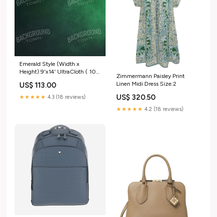
Emerald Style (Width x
Height):9'x14' UltraCloth ( 108
Zimmermann Paisley Print
x 168 inch )
Linen Midi Dress Size:2
US$ 113.00
US$ 320.50
★★★★★
4.3 (18 reviews)
★★★★★
4.2 (18 reviews)