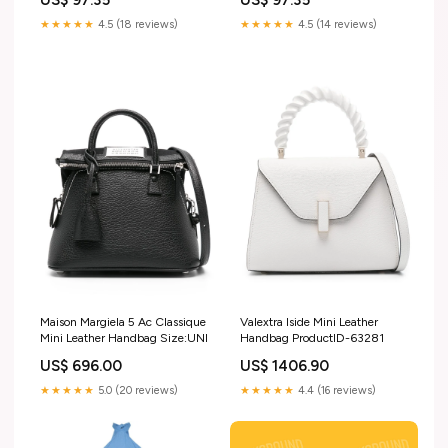
inch )
★★★★★
4.5 (18 reviews)
★★★★★
4.5 (14 reviews)
Maison Margiela 5 Ac Classique
Valextra Iside Mini Leather
Mini Leather Handbag Size:UNI
Handbag ProductID-63281
US$ 696.00
US$ 1406.90
★★★★★
5.0 (20 reviews)
★★★★★
4.4 (16 reviews)