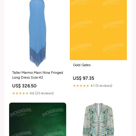
Gold Gates
Taller Marmo Main Nina Fringed
Long Dress Size:42
US$ 97.35
US$ 326.50
★★★★★
4.1 (5 reviews)
★★★★★
4.6 (23 reviews)