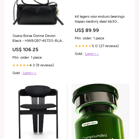
kit lagers voor enduro bearings
trapas roestvrij staal bb30
contact schuin 30 x 42 mm
US$ 89.99
Drop
Guess Borsa Donna Devon
Min. order: 1 piece
Black - HWBG97-45720-BLA
Colore:BLACK
5.0 (27 reviews)
★★★★★
US$ 106.25
Sold :
Login>>
Min. order: 1 piece
4.3 (9 reviews)
★★★★★
Sold :
Login>>