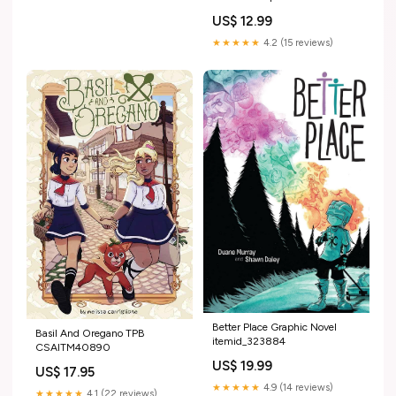
itemid_280924
US$ 12.99
★★★★★
4.2 (15 reviews)
Better Place Graphic Novel
Basil And Oregano TPB
itemid_323884
CSAITM40890
US$ 19.99
US$ 17.95
★★★★★
4.9 (14 reviews)
★★★★★
4.1 (22 reviews)