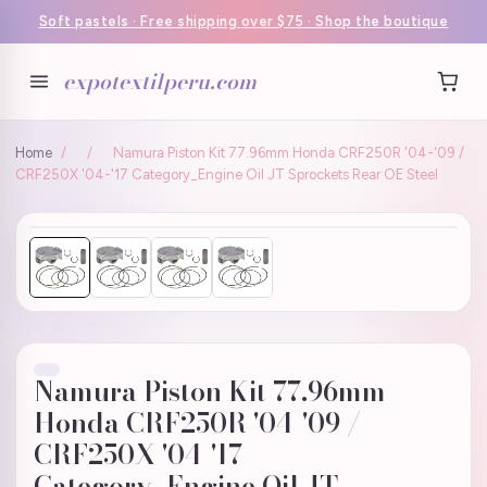
Soft pastels · Free shipping over $75 · Shop the boutique
expotextilperu.com
Home
/
/
Namura Piston Kit 77.96mm Honda CRF250R '04-'09 /
CRF250X '04-'17 Category_Engine Oil JT Sprockets Rear OE Steel
Namura Piston Kit 77.96mm
Honda CRF250R '04-'09 /
CRF250X '04-'17
Category_Engine Oil JT