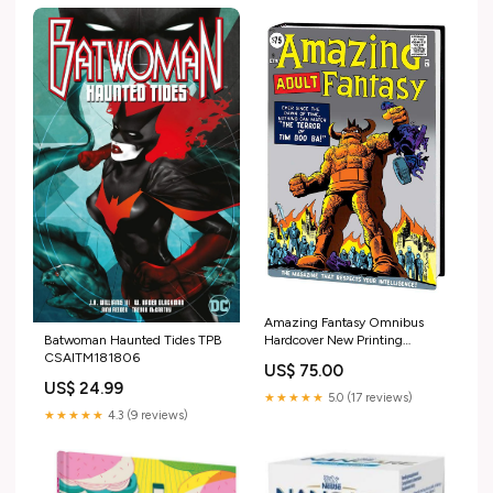
Amazing Fantasy Omnibus
Batwoman Haunted Tides TPB
Hardcover New Printing
CSAITM181806
Publisher_TOON BOOKS
US$ 75.00
US$ 24.99
★★★★★
5.0 (17 reviews)
★★★★★
4.3 (9 reviews)