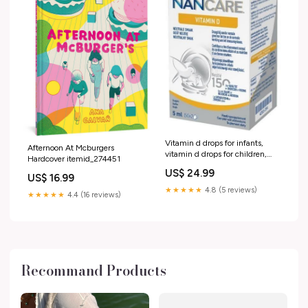
Vitamin d drops for infants,
Afternoon At Mcburgers
vitamin d drops for children,
Hardcover itemid_274451
NANCARE ISDIN Ureadin ultra
US$ 24.99
10 Repair Lotion Plus +
US$ 16.99
Dexpanthenol
★★★★★
4.8 (5 reviews)
★★★★★
4.4 (16 reviews)
Recommand Products