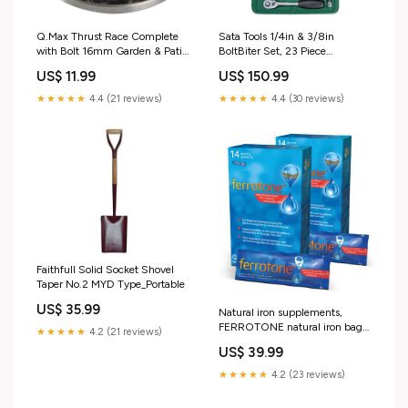
Q.Max Thrust Race Complete
Sata Tools 1/4in & 3/8in
with Bolt 16mm Garden & Patio
BoltBiter Set, 23 Piece
> Garden Hand Tools &
mpn_SUP-20269S
US$ 11.99
US$ 150.99
Equipment > Trowels
★★★★★
4.4 (21 reviews)
★★★★★
4.4 (30 reviews)
Faithfull Solid Socket Shovel
Taper No.2 MYD Type_Portable
US$ 35.99
Natural iron supplements,
FERROTONE natural iron bag
★★★★★
4.2 (21 reviews)
ORTHICA Chromium 200
US$ 39.99
capsules
★★★★★
4.2 (23 reviews)