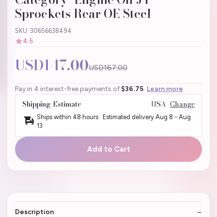
Sprockets Rear OE Steel
SKU: 30656638494
4.5
USD147.00
USD167.00
Pay in 4 interest-free payments of
$36.75
Learn more
Shipping Estimate
USA
Change
Ships within 48 hours · Estimated delivery
Aug 8
-
Aug
13
Add to Cart
Description