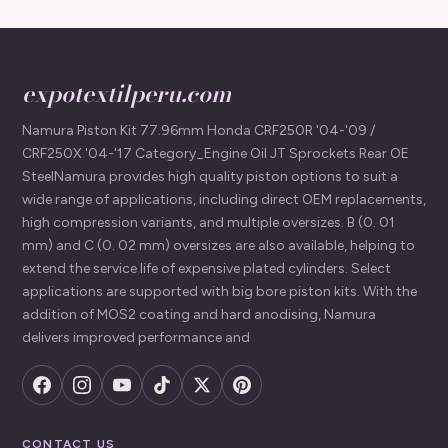
expotextilperu.com
Namura Piston Kit 77.96mm Honda CRF250R '04-'09 /
CRF250X '04-'17 Category_Engine Oil JT Sprockets Rear OE
SteelNamura provides high quality piston options to suit a
wide range of applications, including direct OEM replacements,
high compression variants, and multiple oversizes. B (0. 01
mm) and C (0. 02 mm) oversizes are also available, helping to
extend the service life of expensive plated cylinders. Select
applications are supported with big bore piston kits. With the
addition of MOS2 coating and hard anodising, Namura
delivers improved performance and
CONTACT US