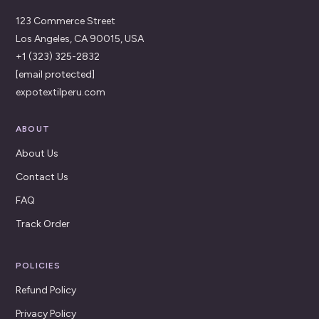
123 Commerce Street
Los Angeles, CA 90015, USA
+1 (323) 325-2832
[email protected]
expotextilperu.com
ABOUT
About Us
Contact Us
FAQ
Track Order
POLICIES
Refund Policy
Privacy Policy