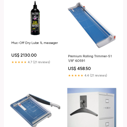
Muc-Off Dry Lube 1L massager
US$ 2130.00
Premium Rolling Trimmer-51
1/8" 60591
★★★★★
4.7 (21 reviews)
US$ 458.50
★★★★★
4.4 (21 reviews)