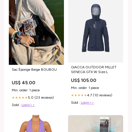
GIACCA OUTDOOR MILLET
Sac Éponge Beige BOUBOU
SENECA GTX W Size:L
US$ 105.00
US$ 45.00
Min. order: 1 piece
Min. order: 1 piece
4.7 (10 reviews)
★★★★★
5.0 (23 reviews)
★★★★★
Sold :
Login>>
Sold :
Login>>