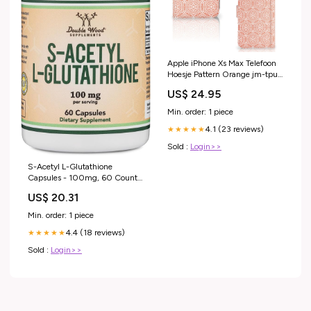
Apple iPhone Xs Max Telefoon
Hoesje Pattern Orange jm-tpu
hoesje-tpu case-stripes dots
US$ 24.95
Min. order: 1 piece
4.1 (23 reviews)
★★★★★
Sold :
Login>>
S-Acetyl L-Glutathione
Capsules - 100mg, 60 Count
(Acetylated Glutathione
US$ 20.31
Antioxidant
Min. order: 1 piece
4.4 (18 reviews)
★★★★★
Sold :
Login>>