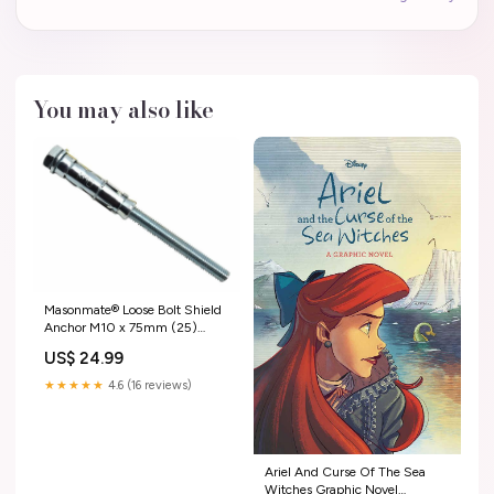
You may also like
Masonmate® Loose Bolt Shield
Anchor M10 x 75mm (25)
2007-2016 3 door
US$ 24.99
★★★★★
4.6 (16 reviews)
Ariel And Curse Of The Sea
Witches Graphic Novel