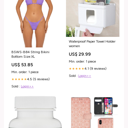
Waterproof Paper Towel Holder
women
BSWS-B84 String Bikini
US$ 29.99
Bottom Size:XL
Min. order: 1 piece
US$ 53.85
4.1 (9 reviews)
★★★★★
Min. order: 1 piece
Sold :
Login>>
4.5 (5 reviews)
★★★★★
Sold :
Login>>