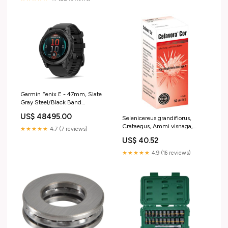
Garmin Fenix E - 47mm, Slate
Gray Steel/Black Band
(AMOLED) motor
US$ 48495.00
Selenicereus grandiflorus,
Crataegus, Ammi visnaga,
★★★★★
4.7 (7 reviews)
CEFAVORA Cor drops Size:50
US$ 40.52
ml
★★★★★
4.9 (16 reviews)