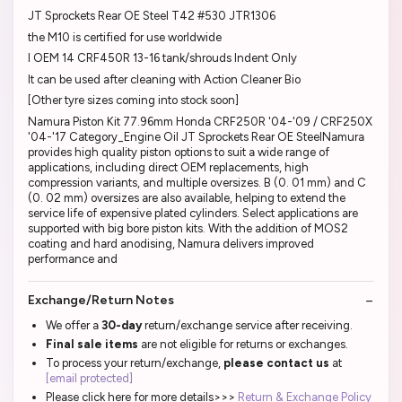
JT Sprockets Rear OE Steel T42 #530 JTR1306
the M10 is certified for use worldwide
I OEM 14 CRF450R 13-16 tank/shrouds Indent Only
It can be used after cleaning with Action Cleaner Bio
[Other tyre sizes coming into stock soon]
Namura Piston Kit 77.96mm Honda CRF250R '04-'09 / CRF250X
'04-'17 Category_Engine Oil JT Sprockets Rear OE SteelNamura
provides high quality piston options to suit a wide range of
applications, including direct OEM replacements, high
compression variants, and multiple oversizes. B (0. 01 mm) and C
(0. 02 mm) oversizes are also available, helping to extend the
service life of expensive plated cylinders. Select applications are
supported with big bore piston kits. With the addition of MOS2
coating and hard anodising, Namura delivers improved
performance and
Exchange/Return Notes
We offer a
30-day
return/exchange service after receiving.
Final sale items
are not eligible for returns or exchanges.
To process your return/exchange,
please contact us
at
[email protected]
Please click here for more details>>>
Return & Exchange Policy