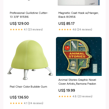
Professional Guillotine Cutter-
Magnetic Coat Hook w/Hanger,
13 3/8" 81586
Black 80956
US$ 129.00
US$ 85.17
★★★★★
4.1 (23 reviews)
★★★★★
4.6 (24 reviews)
Animal Stories Graphic Novel
Cover Artists_Ramona Fradon
Pod Chair Color:Bubble Gum
US$ 19.99
★★★★★
4.8 (23 reviews)
US$ 136.50
★★★★★
4.1 (24 reviews)