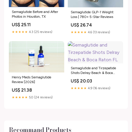
Semaglutide Before and After
Semaglutide GLP-1 Weight
Photos in Houston, TX
Loss | 780+ 5-Star Reviews
US$ 25.11
US$ 26.74
★★★★★
4.3 (25 reviews)
★★★★★
4.6 (13 reviews)
Semaglutide and Tirzepatide
Shots Delray Beach & Boca
Henry Meds Semaglutide
Raton FL
US$ 20.03
Review [2026]
★★★★★
4.9 (16 reviews)
US$ 21.38
★★★★★
5.0 (24 reviews)
Recommand Products