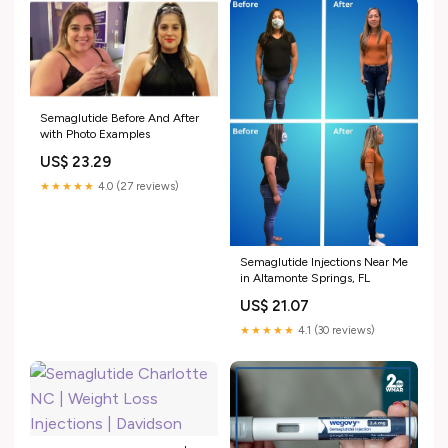
Semaglutide Before And After
with Photo Examples
US$ 23.29
★★★★★
4.0 (27 reviews)
Semaglutide Injections Near Me
in Altamonte Springs, FL
US$ 21.07
★★★★★
4.1 (30 reviews)