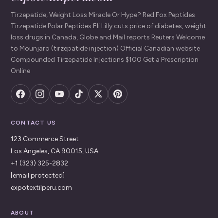
Tirzepatide, Weight Loss Miracle Or Hype? Red Fox Peptides
Tirzepatide Polar Peptides Eli Lilly cuts price of diabetes, weight
loss drugs in Canada, Globe and Mail reports Reuters Welcome
to Mounjaro (tirzepatide injection) Official Canadian website
Compounded Tirzepatide Injections $100 Get a Prescription
Online
CONTACT US
123 Commerce Street
Los Angeles, CA 90015, USA
+1 (323) 325-2832
[email protected]
expotextilperu.com
ABOUT