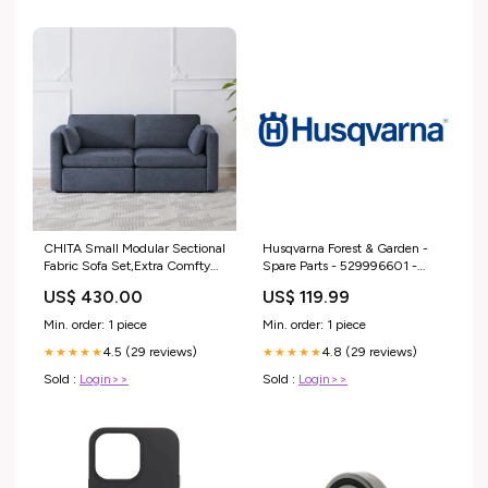
CHITA Small Modular Sectional
Husqvarna Forest & Garden -
Fabric Sofa Set,Extra Comfty
Spare Parts - 529996601 -
Loveseat Cloud Couch, Modular
Motor Kit Fan System 320Ib
US$ 430.00
US$ 119.99
Sectional Couch for Living
Blower
Room,78 inch Width,2 Seat
Min. order: 1 piece
Min. order: 1 piece
Modular Sofa, Blue outdoors
4.5 (29 reviews)
4.8 (29 reviews)
★★★★★
★★★★★
Sold :
Login>>
Sold :
Login>>