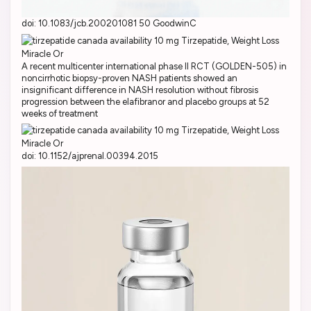
doi: 10.1083/jcb.200201081 50 GoodwinC
A recent multicenter international phase II RCT (GOLDEN-505) in
noncirrhotic biopsy-proven NASH patients showed an
insignificant difference in NASH resolution without fibrosis
progression between the elafibranor and placebo groups at 52
weeks of treatment
doi: 10.1152/ajprenal.00394.2015