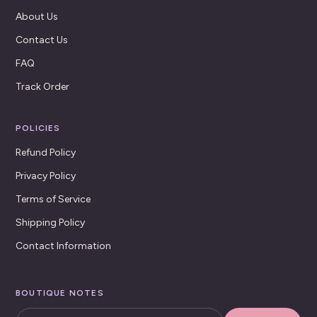
About Us
Contact Us
FAQ
Track Order
POLICIES
Refund Policy
Privacy Policy
Terms of Service
Shipping Policy
Contact Information
BOUTIQUE NOTES