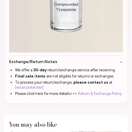
Exchange/Return Notes
We offer a
30-day
return/exchange service after receiving.
Final sale items
are not eligible for returns or exchanges.
To process your return/exchange,
please contact us
at
[email protected]
Please click here for more details>>>
Return & Exchange Policy
You may also like