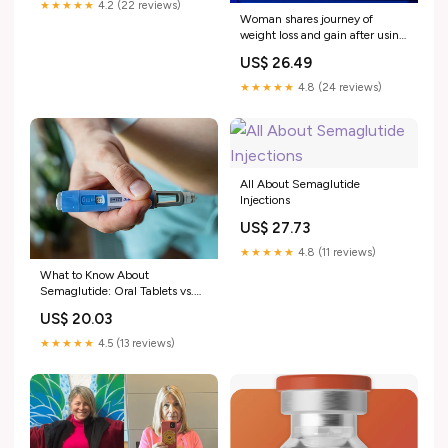
★★★★★
4.2 (22 reviews)
Woman shares journey of
weight loss and gain after using
semaglutide
US$ 26.49
★★★★★
4.8 (24 reviews)
All About Semaglutide
Injections
US$ 27.73
★★★★★
4.8 (11 reviews)
What to Know About
Semaglutide: Oral Tablets vs.
Injections
US$ 20.03
★★★★★
4.5 (13 reviews)