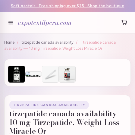
Soft pastels · Free shipping over $75 · Shop the boutique
expotextilperu.com
Home
/
tirzepatide canada availability
/
tirzepatide canada
availability — 10 mg Tirzepatide, Weight Loss Miracle Or
TIRZEPATIDE CANADA AVAILABILITY
tirzepatide canada availability —
10 mg Tirzepatide, Weight Loss
Miracle Or