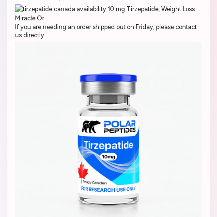
If you are needing an order shipped out on Friday, please contact
us directly