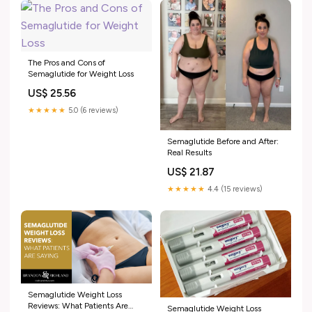
The Pros and Cons of
Semaglutide for Weight Loss
US$ 25.56
★★★★★
5.0 (6 reviews)
Semaglutide Before and After:
Real Results
US$ 21.87
★★★★★
4.4 (15 reviews)
Semaglutide Weight Loss
Reviews: What Patients Are
Semaglutide Weight Loss