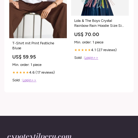
Lola & The Boys Crystal
Rainbow Rain Hoodie Size:Size
14
US$ 70.00
Min. order: 1 piece
T-Shirt mit Print Festliche
Bluse
4.1 (27 reviews)
★★★★★
US$ 59.95
Sold :
Login>>
Min. order: 1 piece
4.6 (17 reviews)
★★★★★
Sold :
Login>>
expotextilperu.com