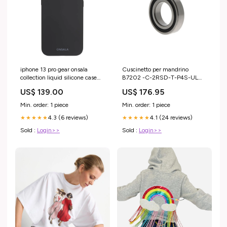
iphone 13 pro gear onsala
Cuscinetto per mandrino
collection liquid silicone case
B7202 -C-2RSD-T-P4S-UL
black PIM_CategoryId_2216
gabbia pressione polimero peek
US$ 139.00
US$ 176.95
Min. order: 1 piece
Min. order: 1 piece
4.3 (6 reviews)
4.1 (24 reviews)
★★★★★
★★★★★
Sold :
Login>>
Sold :
Login>>