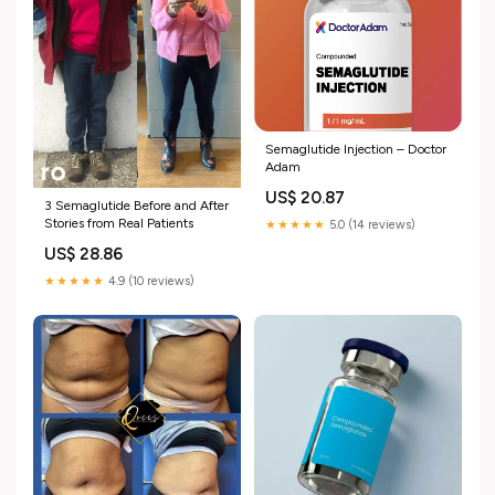
Semaglutide Injection – Doctor
Adam
US$ 20.87
3 Semaglutide Before and After
Stories from Real Patients
★★★★★
5.0 (14 reviews)
US$ 28.86
★★★★★
4.9 (10 reviews)