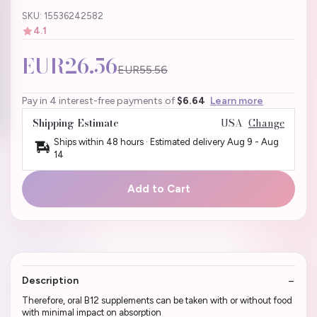
SKU: 15536242582
4.1
EUR26.56
EUR55.56
Pay in 4 interest-free payments of
$6.64
Learn more
Shipping Estimate
USA
Change
Ships within 48 hours · Estimated delivery
Aug 9
-
Aug
14
Add to Cart
Description
Therefore, oral B12 supplements can be taken with or without food
with minimal impact on absorption