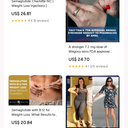
Semaglutide Charlotte NC |
Weight Loss Injections |
Davidson
US$ 26.81
★★★★★
4.4 (6 reviews)
A stronger 7.2 mg dose of
Wegovy wins FDA approval
after a 54-day review,
US$ 24.70
promising greater weight loss
for eligible patients. || FULL
★★★★★
4.1 (24 reviews)
STORY IN COMMENTS
Semaglutide with B12 for
Weight Loss: What Results to
Expect
US$ 20.84