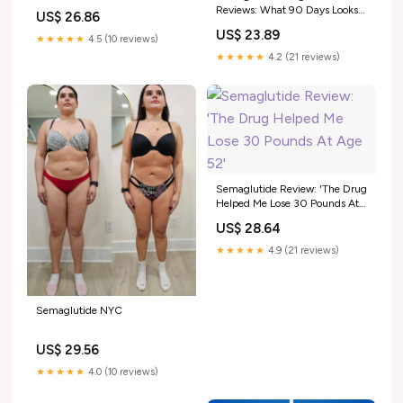
Saying
Reviews: What 90 Days Looks
US$ 26.86
Like
US$ 23.89
★★★★★
4.5 (10 reviews)
★★★★★
4.2 (21 reviews)
Semaglutide Review: 'The Drug
Helped Me Lose 30 Pounds At
Age 52'
US$ 28.64
★★★★★
4.9 (21 reviews)
Semaglutide NYC
US$ 29.56
★★★★★
4.0 (10 reviews)