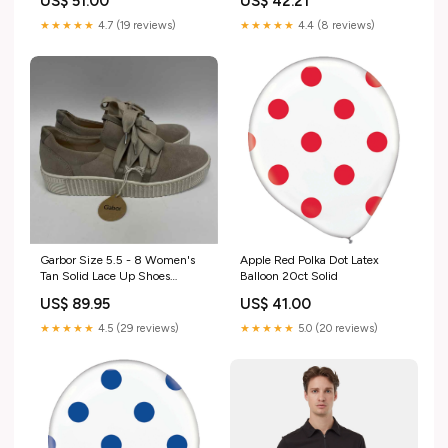
US$ 51.00
US$ 42.21
★★★★★
4.7 (19 reviews)
★★★★★
4.4 (8 reviews)
Garbor Size 5.5 - 8 Women's
Apple Red Polka Dot Latex
Tan Solid Lace Up Shoes
Balloon 20ct Solid
Pattern_Brocade
US$ 89.95
US$ 41.00
★★★★★
4.5 (29 reviews)
★★★★★
5.0 (20 reviews)