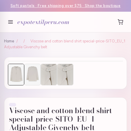
Soft pastels · Free shipping over $75 · Shop the boutique
expotextilperu.com
Home
/
/
Viscose and cotton blend shirt special-price-SITO_EU_1
Adjustable Givenchy belt
Viscose and cotton blend shirt
special-price-SITO_EU_1
Adjustable Givenchy belt