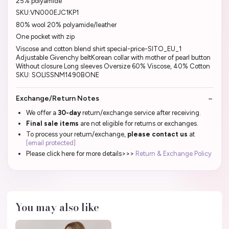
25% polyamide
SKU:VN000EJC1KP1
80% wool 20% polyamide/leather
One pocket with zip
Viscose and cotton blend shirt special-price-SITO_EU_1
Adjustable Givenchy beltKorean collar with mother of pearl button
Without closure Long sleeves Oversize 60% Viscose, 40% Cotton
SKU: SOLISSNM1490BONE
Exchange/Return Notes
We offer a
30-day
return/exchange service after receiving.
Final sale items
are not eligible for returns or exchanges.
To process your return/exchange,
please contact us
at
[email protected]
Please click here for more details>>>
Return & Exchange Policy
You may also like