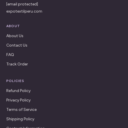
[email protected]
expotextilperu.com
ABOUT
About Us
Contact Us
FAQ
Track Order
POLICIES
Refund Policy
Privacy Policy
Terms of Service
Shipping Policy