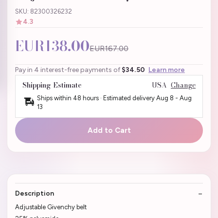
SKU: 82300326232
4.3
EUR138.00
EUR167.00
Pay in 4 interest-free payments of
$34.50
Learn more
Shipping Estimate
USA
Change
Ships within 48 hours · Estimated delivery
Aug 8
-
Aug
13
Add to Cart
Description
Adjustable Givenchy belt