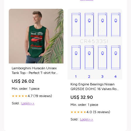
Lamborghini Huracán Unisex
Tank Top - Perfect T-shirt for
Car Enthusiasts Size:M
US$ 26.02
King Engine Bearings Nissan
Min. order: 1 piece
QR25DE DOHC 16 Valves Rod
Bearing Set - Size STD 2002
4.7 (19 reviews)
★★★★★
US$ 32.90
GMC Sierra 2500 HD SL
Sold :
Login>>
Min. order: 1 piece
4.0 (5 reviews)
★★★★★
Sold :
Login>>