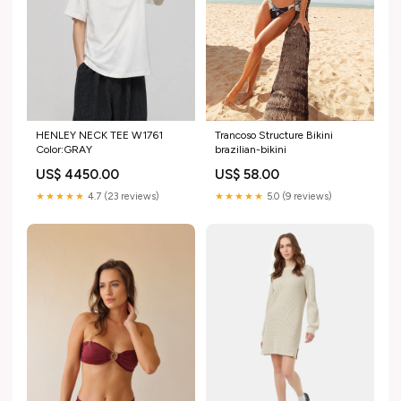
HENLEY NECK TEE W1761
Trancoso Structure Bikini
Color:GRAY
brazilian-bikini
US$ 4450.00
US$ 58.00
★★★★★
4.7 (23 reviews)
★★★★★
5.0 (9 reviews)