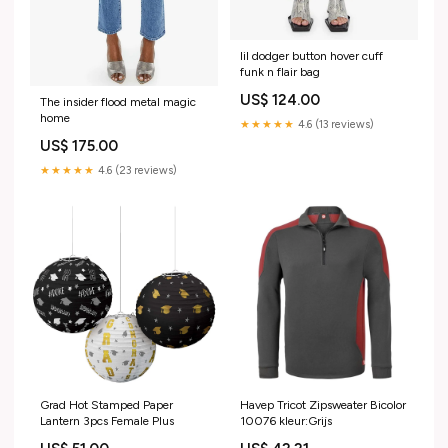
lil dodger button hover cuff
funk n flair bag
US$ 124.00
The insider flood metal magic
home
★★★★★
4.6 (13 reviews)
US$ 175.00
★★★★★
4.6 (23 reviews)
Grad Hot Stamped Paper
Havep Tricot Zipsweater Bicolor
Lantern 3pcs Female Plus
10076 kleur:Grijs