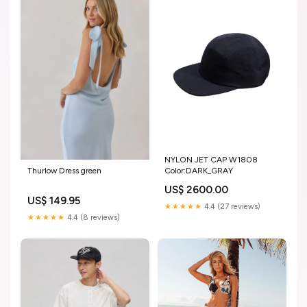
NYLON JET CAP W1808
Thurlow Dress green
Color:DARK_GRAY
US$ 2600.00
US$ 149.95
★★★★★
4.4 (27 reviews)
★★★★★
4.4 (8 reviews)