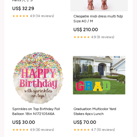
US$ 32.29
★★★★★
4.9 (14 reviews)
Cleopatre midi dress multi fidji
Size:40 / M
US$ 210.00
★★★★★
4.9 (8 reviews)
Sprinkles on Top Birthday Foil
Graduation Multicolor Yard
Balloon 18in N17210546A
Stakes 4pcs Lunch
US$ 30.00
US$ 70.00
★★★★★
4.9 (30 reviews)
★★★★★
4.7 (10 reviews)