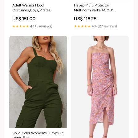
Adult Warrior Hood
Havep Multi Protector
Costumes_Boys_Pirates
Multinorm Parka 40001
kleur:Geel/Navy
US$ 151.00
US$ 118.25
★★★★★
4.1 (5 reviews)
★★★★★
4.4 (27 reviews)
Solid Color Women's Jumpsuit
Pants 尺寸:S