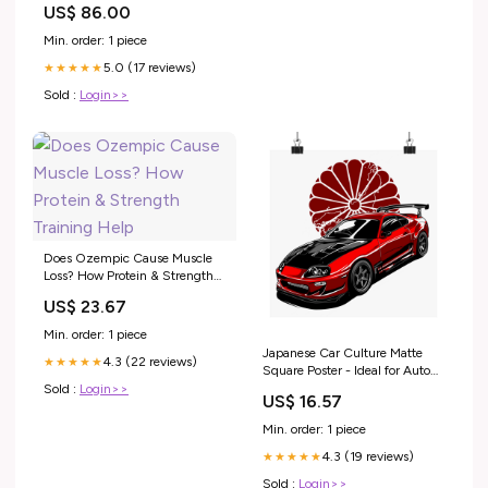
US$ 86.00
Min. order: 1 piece
5.0 (17 reviews)
★★★★★
Sold :
Login>>
Does Ozempic Cause Muscle
Loss? How Protein & Strength
Training Help
US$ 23.67
Min. order: 1 piece
Japanese Car Culture Matte
4.3 (22 reviews)
★★★★★
Square Poster - Ideal for Auto
Enthusiasts Size:18" x 18"
Sold :
Login>>
US$ 16.57
Min. order: 1 piece
4.3 (19 reviews)
★★★★★
Sold :
Login>>