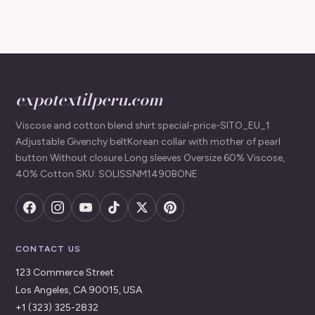
expotextilperu.com
Viscose and cotton blend shirt special-price-SITO_EU_1
Adjustable Givenchy beltKorean collar with mother of pearl
button Without closure Long sleeves Oversize 60% Viscose,
40% Cotton SKU: SOLISSNM1490BONE
CONTACT US
123 Commerce Street
Los Angeles, CA 90015, USA
+1 (323) 325-2832