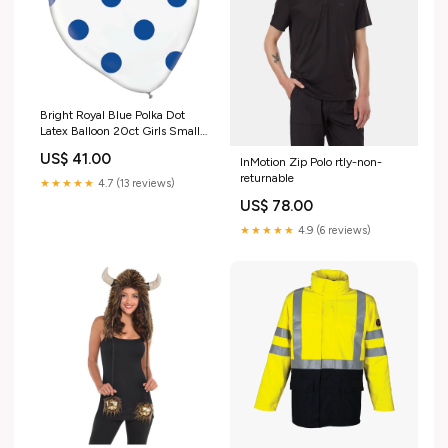
Bright Royal Blue Polka Dot
Latex Balloon 20ct Girls Small
(4-6yrs)
US$ 41.00
InMotion Zip Polo rtly-non-
returnable
★★★★★
4.7 (13 reviews)
US$ 78.00
★★★★★
4.9 (6 reviews)