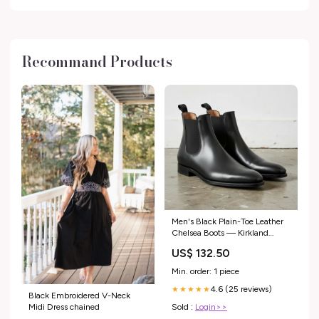
Recommand Products
Men's Black Plain-Toe Leather
Chelsea Boots — Kirkland
Size:US 16
US$ 132.50
Min. order: 1 piece
4.6 (25 reviews)
★★★★★
Black Embroidered V-Neck
Sold :
Login>>
Midi Dress chained