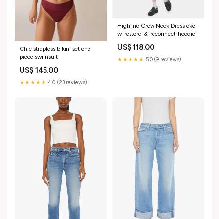
Highline Crew Neck Dress oke-
w-restore-&-reconnect-hoodie
US$ 118.00
Chic strapless bikini set one
piece swimsuit
★★★★★
5.0 (9 reviews)
US$ 145.00
★★★★★
4.0 (23 reviews)