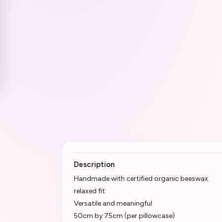
Description
Handmade with certified organic beeswax
relaxed fit
Versatile and meaningful
50cm by 75cm (per pillowcase)