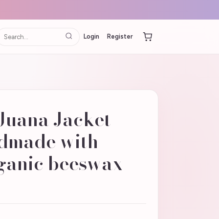
Login
Register
Juana Jacket
ndmade with
rganic beeswax