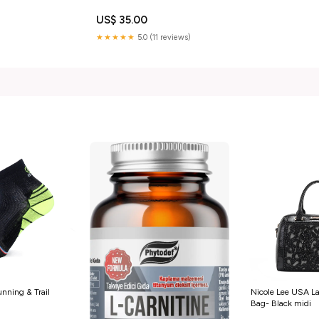
US$ 35.00
★★★★★
5.0 (11 reviews)
nning & Trail
Nicole Lee USA L
Bag- Black midi