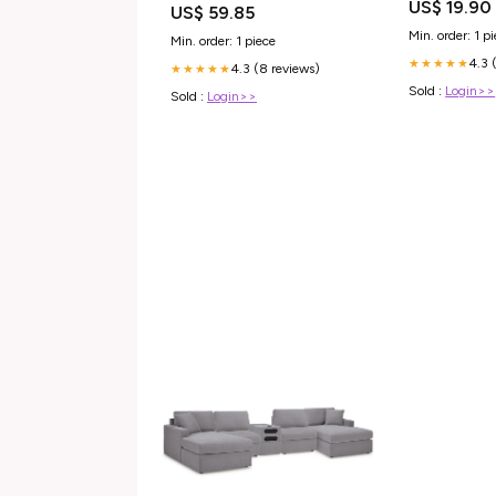
US$ 19.90
US$ 59.85
Min. order: 1 p
Min. order: 1 piece
4.3 
★★★★★
4.3 (8 reviews)
★★★★★
Sold :
Login>>
Sold :
Login>>