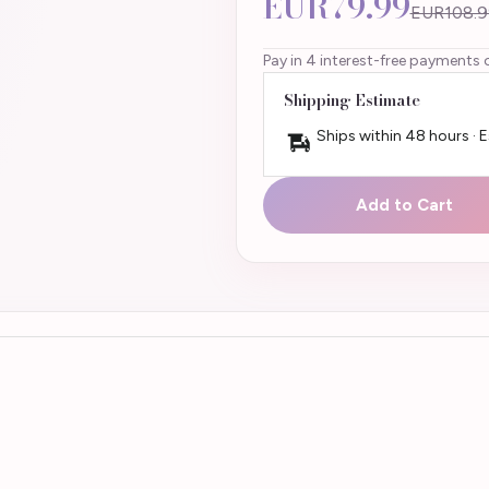
EUR79.99
EUR108.9
Pay in 4 interest-free payments 
Shipping Estimate
Ships within 48 hours · 
Add to Cart