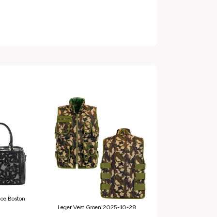
ace Boston
Leger Vest Groen 2025-10-28