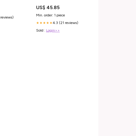
US$ 45.85
Min. order: 1 piece
 reviews)
4.3 (21 reviews)
★★★★★
Sold :
Login>>