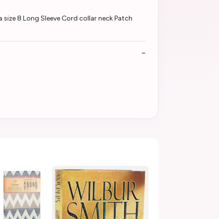
 size 8 Long Sleeve Cord collar neck Patch