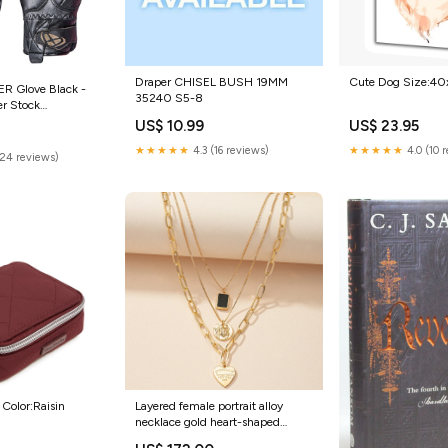
Draper CHISEL BUSH 19MM
Cute Dog Size:4
R Glove Black -
35240 S5-8
er Stock
 ROCKER GLV BLK
US$ 10.99
US$ 23.95
★★★★★
4.3 (16 reviews)
★★★★★
4.0 (10 
(24 reviews)
e Color:Raisin
Layered female portrait alloy
necklace gold heart-shaped
pendant Color:Gold