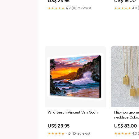
US$ 23.95
US$ 15.00
★★★★★
4.2 (18 reviews)
★★★★★
4.0 
Wild Beach Vincent Van Gogh
Hip-hop geometr
necklace Color
US$ 23.95
US$ 83.00
★★★★★
4.0 (10 reviews)
★★★★★
4.0 