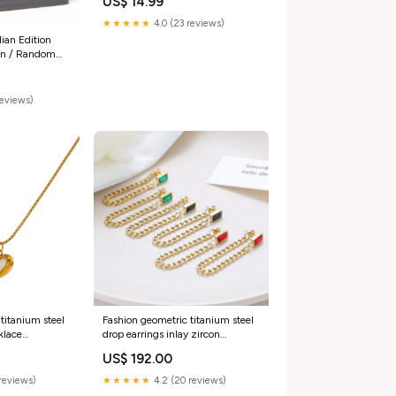
US$ 14.99
★★★★★
4.0 (23 reviews)
ian Edition
nn / Random
reviews)
titanium steel
Fashion geometric titanium steel
klace
drop earrings inlay zircon
ace Gold Heart
stainless steel earrings 1 pair
US$ 192.00
Color:14K Gold + Black Diamond
reviews)
★★★★★
4.2 (20 reviews)