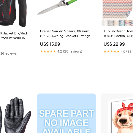
Draper Garden Shears, 190mm
Turkish Beach Tow
 Jacket Blk/Red
83975 Awning Brackets Fittings
100% Cotton, Qui
e Stock Item:IXON
Lightweight Overs
T BLK/RED (MD)
US$ 15.99
US$ 22.99
Towel for Pool & T
Navy Red Color
★★★★★
4.2 (28 reviews)
★★★★★
4.0 (22 
(26 reviews)