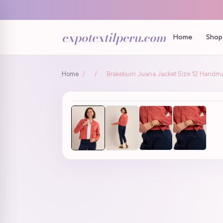
expotextilperu.com
Home
Shop 
Home
/
/
Brakeburn Juana Jacket Size:12 Handmad