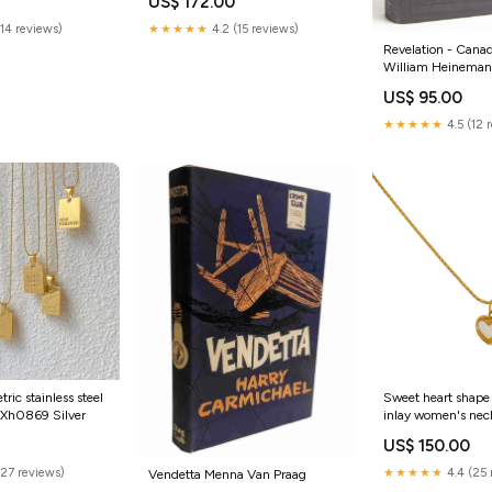
US$ 172.00
(14 reviews)
★★★★★
4.2 (15 reviews)
Revelation - Canad
William Heinema
House
US$ 95.00
★★★★★
4.5 (12 
ic stainless steel
Sweet heart shape 
:Xh0869 Silver
inlay women's nec
Color:Jyh65 Neckl
US$ 150.00
Shell
(27 reviews)
★★★★★
4.4 (25 
Vendetta Menna Van Praag