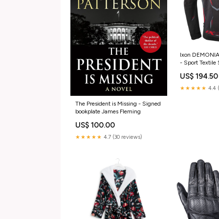
Ixon DEMONIAK
- Sport Textil
DEMONIAK JK
US$ 194.50
★★★★★
4.4 
The President is Missing - Signed
bookplate James Fleming
US$ 100.00
★★★★★
4.7 (30 reviews)