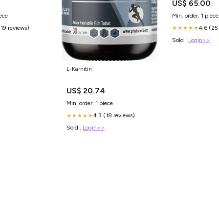
US$ 65.00
iece
Min. order: 1 piece
(19 reviews)
4.6 (25
★★★★★
Sold :
Login>>
L-Karnitin
US$ 20.74
Min. order: 1 piece
4.3 (18 reviews)
★★★★★
Sold :
Login>>