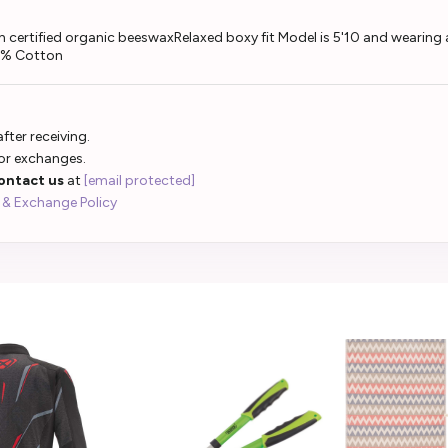
certified organic beeswaxRelaxed boxy fit Model is 5'10 and wearing a
00% Cotton
fter receiving.
 or exchanges.
ontact us
at
[email protected]
 & Exchange Policy