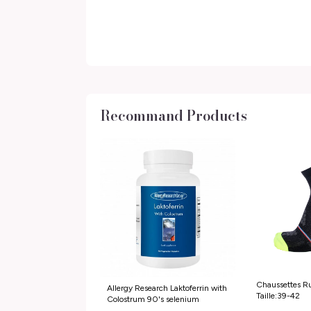
Recommand Products
Chaussettes Ru
Allergy Research Laktoferrin with
Taille:39-42
Colostrum 90's selenium