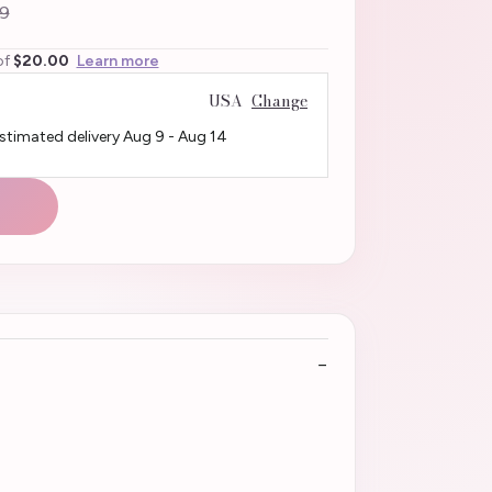
9
of
$20.00
Learn more
USA
Change
Estimated delivery
Aug 9
-
Aug 14