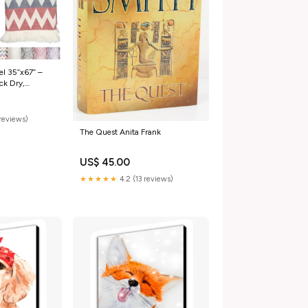
el 35”x67” –
ck Dry,
ized Beach
ravel – Zig Zag
reviews)
The Quest Anita Frank
US$ 45.00
★★★★★
4.2 (13 reviews)