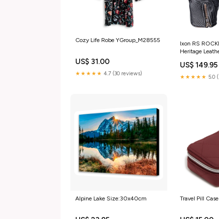
Cozy Life Robe YGroup_M28555
Ixon RS ROCKE
Heritage Leath
Item:IXON RS
US$ 31.00
US$ 149.95
(MD) #
★★★★★
4.7 (30 reviews)
★★★★★
5.0 
Alpine Lake Size:30x40cm
Travel Pill Cas