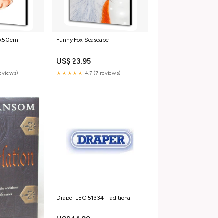
0x50cm
Funny Fox Seascape
US$ 23.95
reviews)
★★★★★
4.7 (7 reviews)
Draper LEG 51334 Traditional