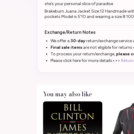
she’s your personal slice of paradise
Brakeburn Juana Jacket Size:12 Handmade with 
pockets Model is 5'10 and wearing a size 8 1
Exchange/Return Notes
We offer a
30-day
return/exchange service a
Final sale items
are not eligible for returns
To process your return/exchange,
please c
Please click here for more details>>>
Return
You may also like