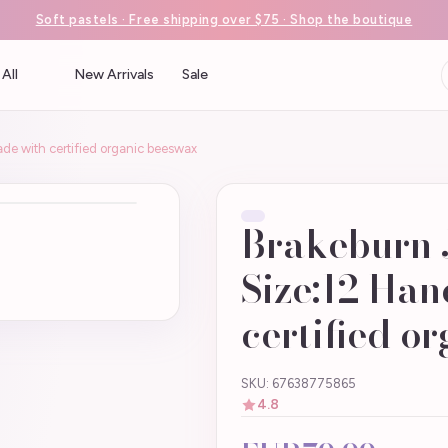
Soft pastels · Free shipping over $75 · Shop the boutique
All
New Arrivals
Sale
e with certified organic beeswax
Brakeburn 
Size:12 Ha
certified o
SKU: 67638775865
4.8