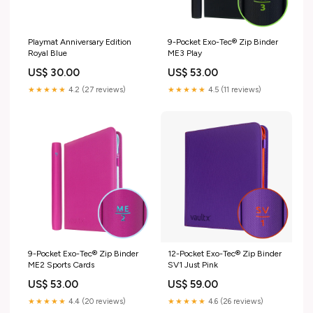
Playmat Anniversary Edition
9-Pocket Exo-Tec® Zip Binder
Royal Blue
ME3 Play
US$ 30.00
US$ 53.00
★★★★★
4.2 (27 reviews)
★★★★★
4.5 (11 reviews)
9-Pocket Exo-Tec® Zip Binder
12-Pocket Exo-Tec® Zip Binder
ME2 Sports Cards
SV1 Just Pink
US$ 53.00
US$ 59.00
★★★★★
4.4 (20 reviews)
★★★★★
4.6 (26 reviews)