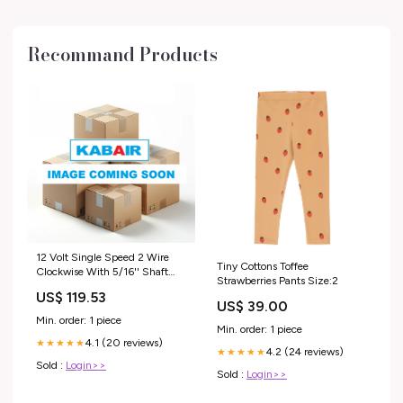
Recommand Products
12 Volt Single Speed 2 Wire
Tiny Cottons Toffee
Clockwise With 5/16'' Shaft
Strawberries Pants Size:2
Width 69.125"
US$ 119.53
US$ 39.00
Min. order: 1 piece
Min. order: 1 piece
4.1 (20 reviews)
★★★★★
4.2 (24 reviews)
★★★★★
Sold :
Login>>
Sold :
Login>>