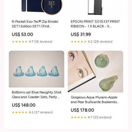
9-Pocket Exo-Tec® Zip Binder
EPSON PRINT S015337 PRINT
SET1 Edition:SET1 (First
RIBBON - 1 X BLACK - 5
Edition)
MILLION CHARACTERS DJI
US$ 53.00
US$ 31.99
★★★★★
4.7 (18 reviews)
★★★★★
4.2 (28 reviews)
Bottoms up! Blue Naughty Shot
Glass and Coaster Sets, Party of
Gorgeous Aqua Murano Apple
Four candle holder
and Pear Bullicante Bookends
US$ 148.00
Gold
US$ 178.00
★★★★★
4.5 (27 reviews)
★★★★★
4.7 (25 reviews)