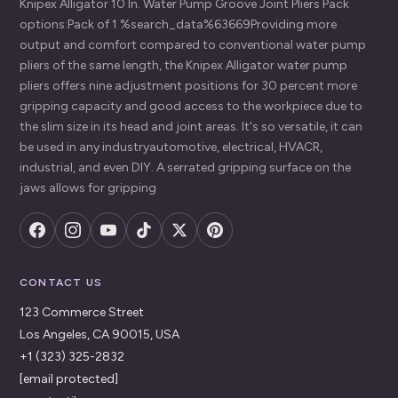
Knipex Alligator 10 In. Water Pump Groove Joint Pliers Pack
options:Pack of 1 %search_data%63669Providing more
output and comfort compared to conventional water pump
pliers of the same length, the Knipex Alligator water pump
pliers offers nine adjustment positions for 30 percent more
gripping capacity and good access to the workpiece due to
the slim size in its head and joint areas. It's so versatile, it can
be used in any industryautomotive, electrical, HVACR,
industrial, and even DIY. A serrated gripping surface on the
jaws allows for gripping
CONTACT US
123 Commerce Street
Los Angeles, CA 90015, USA
+1 (323) 325-2832
[email protected]