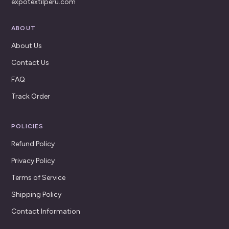
expotextilperu.com
ABOUT
About Us
Contact Us
FAQ
Track Order
POLICIES
Refund Policy
Privacy Policy
Terms of Service
Shipping Policy
Contact Information