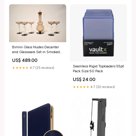
Bimini Glass Nudes Decanter
and Glassware Set in Smoked
Champagne murano
US$ 489.00
Seamless Rigid Toploaders 55pt
★★★★★
4.7 (25 reviews)
Pack Size:50 Pack
US$ 24.00
★★★★★
4.7 (20 reviews)