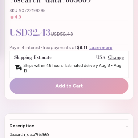
SKU: 90722199295
4.3
USD32.43
USD58.43
Pay in 4 interest-free payments of
$8.11
Learn more
Shipping Estimate
USA
Change
Ships within 48 hours · Estimated delivery
Aug 8
-
Aug
13
Add to Cart
Description
%search_data%63669