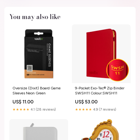
You may also like
Oversize (Dixit) Board Game
9-Pocket Exo-Tec® Zip Binder
Sleeves Neon Green
SWSH11 Colour:SWSH11
US$ 11.00
US$ 53.00
★★★★★
4.1 (28 reviews)
★★★★★
4.9 (7 reviews)