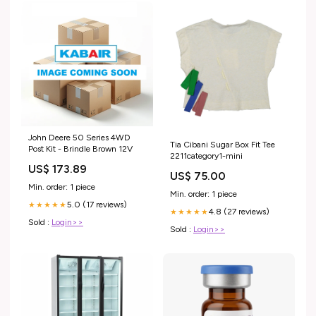
John Deere 50 Series 4WD
Tia Cibani Sugar Box Fit Tee
Post Kit - Brindle Brown 12V
2211category1-mini
US$ 173.89
US$ 75.00
Min. order: 1 piece
Min. order: 1 piece
5.0 (17 reviews)
★★★★★
4.8 (27 reviews)
★★★★★
Sold :
Login>>
Sold :
Login>>