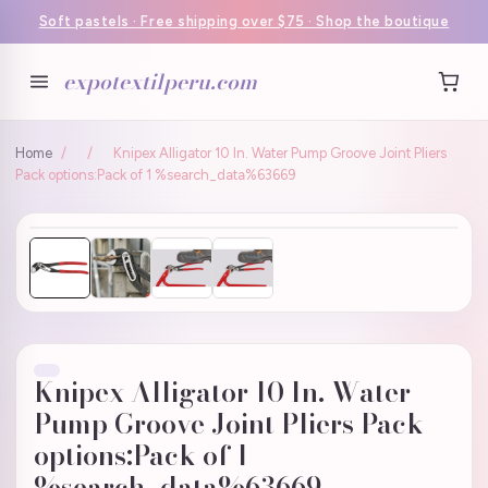
Soft pastels · Free shipping over $75 · Shop the boutique
expotextilperu.com
Home
/
/
Knipex Alligator 10 In. Water Pump Groove Joint Pliers
Pack options:Pack of 1 %search_data%63669
Knipex Alligator 10 In. Water
Pump Groove Joint Pliers Pack
options:Pack of 1
%search_data%63669