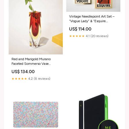
Vintage Needlepoint Art Set –
“Vogue Lady” & “Esquire
Gentleman” – Mid Century
US$ 114.00
Framed Wall Decor Vintage
★★★★★
4.1 (20 reviews)
Red and Marigold Murano
Faceted Sommerso Vase
Alabaster
US$ 134.00
★★★★★
4.2 (8 reviews)