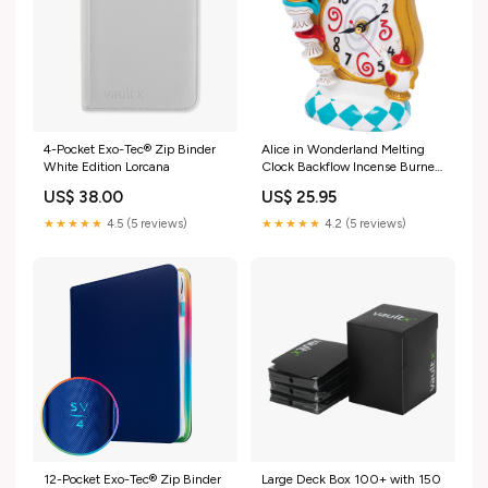
4-Pocket Exo-Tec® Zip Binder
Alice in Wonderland Melting
White Edition Lorcana
Clock Backflow Incense Burner
food
US$ 38.00
US$ 25.95
★★★★★
4.5 (5 reviews)
★★★★★
4.2 (5 reviews)
12-Pocket Exo-Tec® Zip Binder
Large Deck Box 100+ with 150