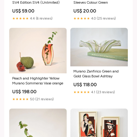
SV4 Edition:SV4 (Unlimited)
Sleeves Colour:Green
US$ 59.00
US$ 20.00
★★★★★
4.4 (6 reviews)
★★★★★
4.0 (25 reviews)
Murano Zanfirico Green and
Gold Glass Bowl Ashtray
Peach and Highlighter Yellow
Murano Sommerso Vase orange
US$ 118.00
US$ 198.00
★★★★★
4.1 (23 reviews)
★★★★★
5.0 (21 reviews)