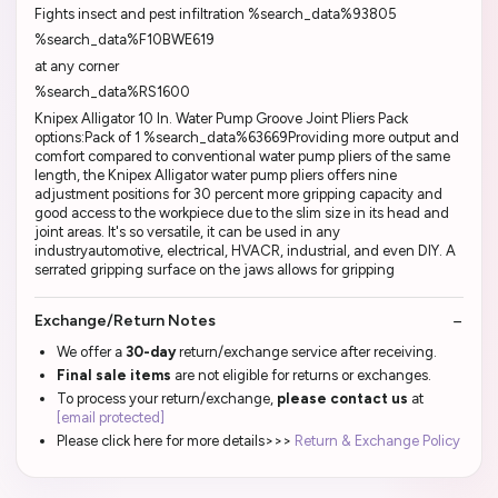
Fights insect and pest infiltration %search_data%93805
%search_data%F10BWE619
at any corner
%search_data%RS1600
Knipex Alligator 10 In. Water Pump Groove Joint Pliers Pack
options:Pack of 1 %search_data%63669Providing more output and
comfort compared to conventional water pump pliers of the same
length, the Knipex Alligator water pump pliers offers nine
adjustment positions for 30 percent more gripping capacity and
good access to the workpiece due to the slim size in its head and
joint areas. It's so versatile, it can be used in any
industryautomotive, electrical, HVACR, industrial, and even DIY. A
serrated gripping surface on the jaws allows for gripping
Exchange/Return Notes
We offer a
30-day
return/exchange service after receiving.
Final sale items
are not eligible for returns or exchanges.
To process your return/exchange,
please contact us
at
[email protected]
Please click here for more details>>>
Return & Exchange Policy