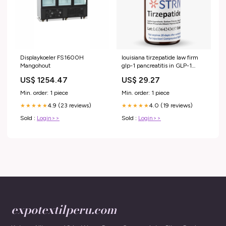
Displaykoeler FS1600H
louisiana tirzepatide law firm
Mangohout
glp-1 pancreatitis in GLP-1
Injury Lawsuit: Legal Help for
US$ 1254.47
US$ 29.27
Drug Injuries- Boesen Law
Dupard Law Firm LLC
Min. order: 1 piece
Min. order: 1 piece
4.9 (23 reviews)
4.0 (19 reviews)
★★★★★
★★★★★
Sold :
Login>>
Sold :
Login>>
expotextilperu.com