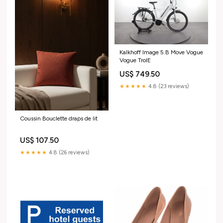
Kalkhoff Image 5.B Move Vogue
Vogue TroIE
US$ 749.50
★★★★★
4.8 (23 reviews)
Coussin Bouclette draps de lit
US$ 107.50
★★★★★
4.8 (26 reviews)