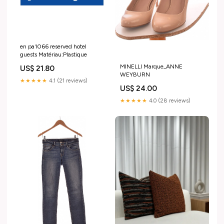
en pa1066 reserved hotel
guests Matériau:Plastique
MINELLI Marque_ANNE
US$ 21.80
WEYBURN
★★★★★
4.1 (21 reviews)
US$ 24.00
★★★★★
4.0 (28 reviews)