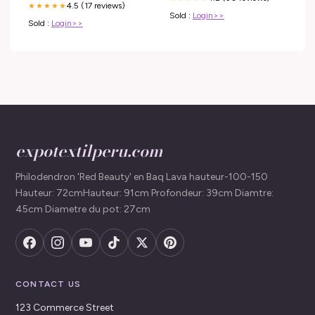
4.5 (17 reviews)
★★★★★
metabolism. The activity of –
Sold :
Login>>
Sold :
Login>>
expotextilperu.com
Philodendron 'Red Beauty' en Baq Lava hauteur-100-150
Hauteur: 72cmHauteur: 91cm Profondeur: 39cm Diamtre:
45cm Diametre du pot: 27cm
CONTACT US
123 Commerce Street