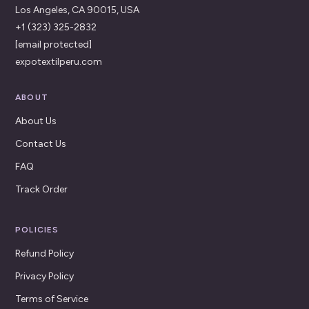
Los Angeles, CA 90015, USA
+1 (323) 325-2832
[email protected]
expotextilperu.com
ABOUT
About Us
Contact Us
FAQ
Track Order
POLICIES
Refund Policy
Privacy Policy
Terms of Service