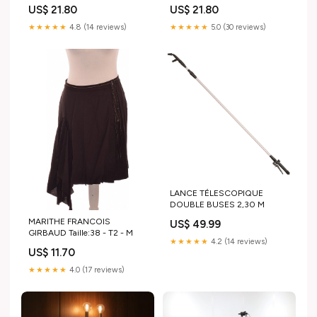
away for a fee Room Types
US$ 21.80
US$ 21.80
★★★★★
4.8 (14 reviews)
★★★★★
5.0 (30 reviews)
LANCE TÉLESCOPIQUE
DOUBLE BUSES 2,30 M
MARITHE FRANCOIS
US$ 49.99
GIRBAUD Taille:38 - T2 - M
★★★★★
4.2 (14 reviews)
US$ 11.70
★★★★★
4.0 (17 reviews)