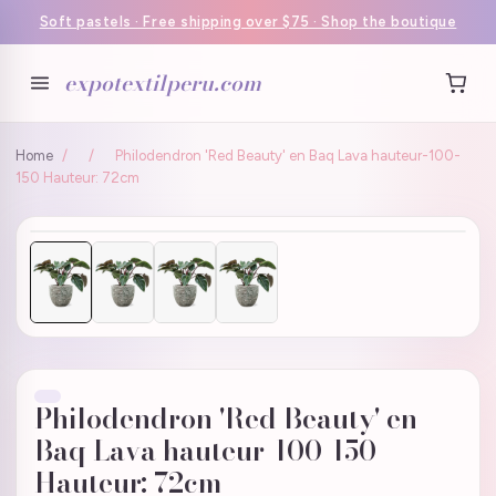
Soft pastels · Free shipping over $75 · Shop the boutique
expotextilperu.com
Home
/
/
Philodendron 'Red Beauty' en Baq Lava hauteur-100-
150 Hauteur: 72cm
Philodendron 'Red Beauty' en
Baq Lava hauteur-100-150
Hauteur: 72cm