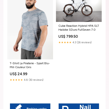
Cube Reaction Hybrid HPA SLT
Haibike SDuro FullSeven 7.0
US$ 799.50
★★★★★
4.3 (26 reviews)
T-Shirt La Piraterie - Sport Blu-
Mili Couleur:Gris
US$ 24.99
★★★★★
4.8 (30 reviews)