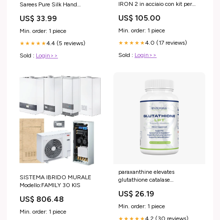
IRON 2 in acciaio con kit per
Sarees Pure Silk Hand
Skoda Citigo 5 porte anno
Embroidered Premium Sari
US$ 105.00
US$ 33.99
2012> (senza corrimano)
Sustainable Fabric Hand
MODELLO AUTO_Idea 5 porte
Beaded
Min. order: 1 piece
Min. order: 1 piece
anno 2003-2012 (senza
4.0 (17 reviews)
4.4 (5 reviews)
corrimano)
★★★★★
★★★★★
Sold :
Login>>
Sold :
Login>>
paraxanthine elevates
SISTEMA IBRIDO MURALE
glutathione catalase
Modello:FAMILY 30 KIS
Peroxidase-Catalase
US$ 26.19
Cooperativity Is Required for
US$ 806.48
Resistance to Hydrogen
Min. order: 1 piece
Peroxide by Mature Rat
Min. order: 1 piece
4.2 (30 reviews)
Oligodendrocytes Glutathione
★★★★★