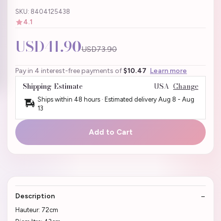
SKU: 8404125438
4.1
USD41.90
USD73.90
Pay in 4 interest-free payments of
$10.47
Learn more
Shipping Estimate
USA
Change
Ships within 48 hours · Estimated delivery
Aug 8
-
Aug
13
Add to Cart
Description
Hauteur: 72cm