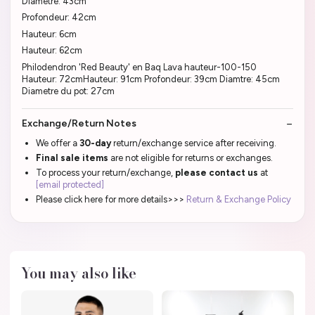
Diamètre: 43cm
Profondeur: 42cm
Hauteur: 6cm
Hauteur: 62cm
Philodendron 'Red Beauty' en Baq Lava hauteur-100-150
Hauteur: 72cmHauteur: 91cm Profondeur: 39cm Diamtre: 45cm
Diametre du pot: 27cm
Exchange/Return Notes
We offer a
30-day
return/exchange service after receiving.
Final sale items
are not eligible for returns or exchanges.
To process your return/exchange,
please contact us
at
[email protected]
Please click here for more details>>>
Return & Exchange Policy
You may also like