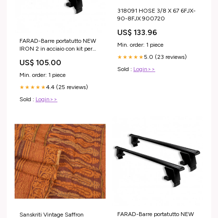
318091 HOSE 3/8 X 67 6FJX-
90-8FJX 900720
US$ 133.96
FARAD-Barre portatutto NEW
Min. order: 1 piece
IRON 2 in acciaio con kit per
Seat Leon 5 porte anno 2005-
5.0 (23 reviews)
★★★★★
US$ 105.00
2012 (senza corrimano)
Sold :
Login>>
MODELLO AUTO_PUMA 5
Min. order: 1 piece
porte anno 2020> (senza
4.4 (25 reviews)
corrimano)
★★★★★
Sold :
Login>>
FARAD-Barre portatutto NEW
Sanskriti Vintage Saffron