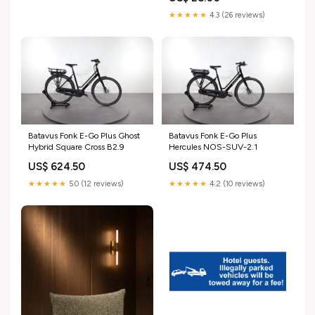
★★★★★
4.3 (26 reviews)
Batavus Fonk E-Go Plus Ghost
Batavus Fonk E-Go Plus
Hybrid Square Cross B2.9
Hercules NOS-SUV-2.1
US$ 624.50
US$ 474.50
★★★★★
5.0 (12 reviews)
★★★★★
4.2 (10 reviews)