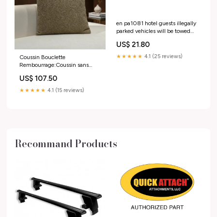
en pa1081 hotel guests illegally
parked vehicles will be towed
away for a fee
US$ 21.80
Taille:150x50mm
★★★★★
4.1 (25 reviews)
Coussin Bouclette
Rembourrage:Coussin sans
rembourrage
US$ 107.50
★★★★★
4.1 (15 reviews)
Recommand Products