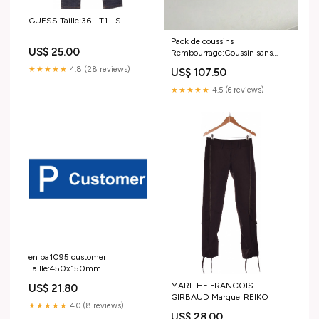
GUESS Taille:36 - T1 - S
Pack de coussins
US$ 25.00
Rembourrage:Coussin sans
rembourrage
★★★★★
4.8 (28 reviews)
US$ 107.50
★★★★★
4.5 (6 reviews)
en pa1095 customer
Taille:450x150mm
MARITHE FRANCOIS
US$ 21.80
GIRBAUD Marque_REIKO
★★★★★
4.0 (8 reviews)
US$ 28.00