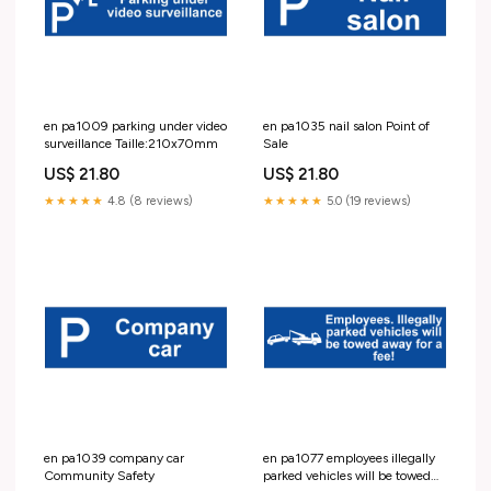
en pa1009 parking under video
en pa1035 nail salon Point of
surveillance Taille:210x70mm
Sale
US$ 21.80
US$ 21.80
★★★★★
4.8 (8 reviews)
★★★★★
5.0 (19 reviews)
en pa1039 company car
en pa1077 employees illegally
Community Safety
parked vehicles will be towed