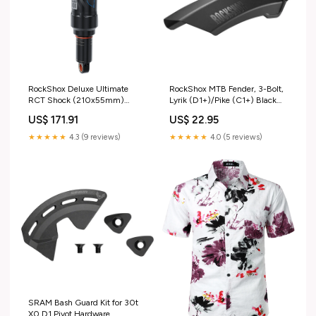
RockShox Deluxe Ultimate
RockShox MTB Fender, 3-Bolt,
RCT Shock (210x55mm)
Lyrik (D1+)/Pike (C1+) Black
Std/Std Mount Disc Rotors
Cartridge Bearings
US$ 171.91
US$ 22.95
★★★★★
4.3 (9 reviews)
★★★★★
4.0 (5 reviews)
SRAM Bash Guard Kit for 30t
X0 D1 Pivot Hardware