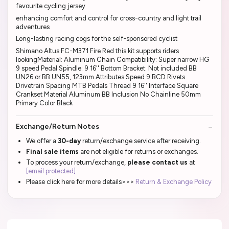
favourite cycling jersey
enhancing comfort and control for cross-country and light trail
adventures
Long-lasting racing cogs for the self-sponsored cyclist
Shimano Altus FC-M371 Fire Red this kit supports riders
lookingMaterial: Aluminum Chain Compatibility: Super narrow HG
9 speed Pedal Spindle: 9 16'' Bottom Bracket: Not included BB
UN26 or BB UN55, 123mm Attributes Speed 9 BCD Rivets
Drivetrain Spacing MTB Pedals Thread 9 16'' Interface Square
Crankset Material Aluminum BB Inclusion No Chainline 50mm
Primary Color Black
Exchange/Return Notes
We offer a
30-day
return/exchange service after receiving.
Final sale items
are not eligible for returns or exchanges.
To process your return/exchange,
please contact us
at
[email protected]
Please click here for more details>>>
Return & Exchange Policy