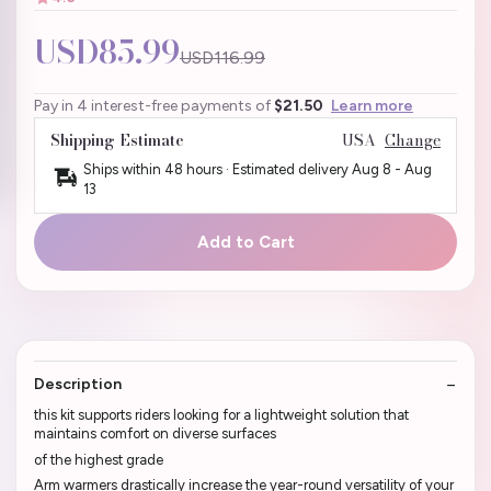
USD85.99
USD116.99
Pay in 4 interest-free payments of
$21.50
Learn more
Shipping Estimate
USA
Change
Ships within 48 hours · Estimated delivery
Aug 8
-
Aug
13
Add to Cart
Description
this kit supports riders looking for a lightweight solution that
maintains comfort on diverse surfaces
of the highest grade
Arm warmers drastically increase the year-round versatility of your