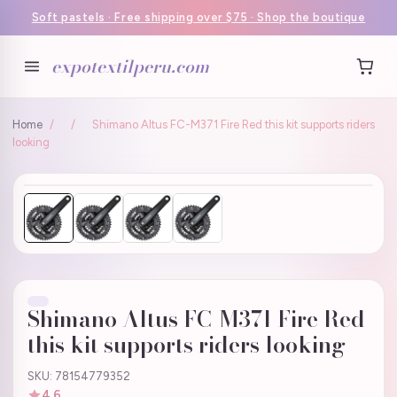
Soft pastels · Free shipping over $75 · Shop the boutique
expotextilperu.com
Home
/
/
Shimano Altus FC-M371 Fire Red this kit supports riders
looking
Shimano Altus FC-M371 Fire Red
this kit supports riders looking
SKU: 78154779352
4.6