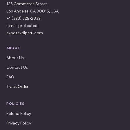
123 Commerce Street
Los Angeles, CA 90015, USA
+1 (323) 325-2832
[email protected]
expotextilperu.com
ABOUT
About Us
Contact Us
FAQ
Track Order
POLICIES
Refund Policy
Privacy Policy