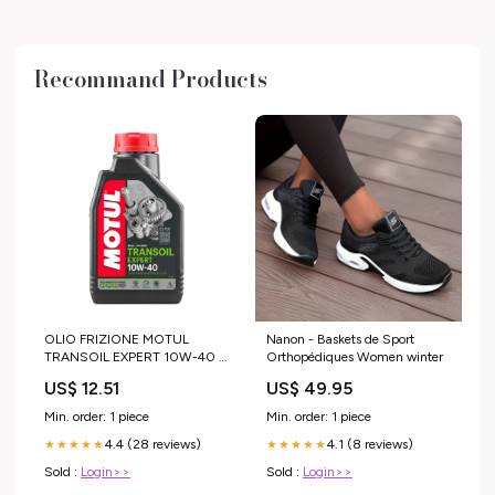
Recommand Products
OLIO FRIZIONE MOTUL
Nanon - Baskets de Sport
TRANSOIL EXPERT 10W-40 -
Orthopédiques Women winter
1 LT husqvarna-te-450-2005-
US$ 12.51
US$ 49.95
esi9047510
Min. order: 1 piece
Min. order: 1 piece
4.4 (28 reviews)
4.1 (8 reviews)
★★★★★
★★★★★
Sold :
Login>>
Sold :
Login>>