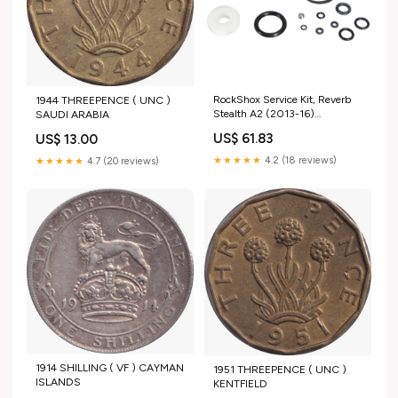
RockShox Service Kit, Reverb
1944 THREEPENCE ( UNC )
Stealth A2 (2013-16)
SAUDI ARABIA
200h/1year Saddles
US$ 61.83
US$ 13.00
★★★★★
4.2 (18 reviews)
★★★★★
4.7 (20 reviews)
1914 SHILLING ( VF ) CAYMAN
1951 THREEPENCE ( UNC )
ISLANDS
KENTFIELD