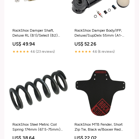
RockShox Damper Shaft,
RockShox Damper Body/IFP,
Deluxe RL (B1)/Select (B2)
Deluxe/SupDelx 55mm (A1-
47.5-55mm Shifter Service
C10) Blk Bar Ends
US$ 49.94
US$ 52.26
Parts
★★★★★
4.6 (23 reviews)
★★★★★
4.6 (6 reviews)
RockShox Steel Metric Coil
RockShox MTB Fender, Short
Spring 174mm (67.5-75mm)
Zip Tie, Black w/Boxxer Red
600#, Black Shorts/Pants
Locks
US$ 38.64
US$ 22.02