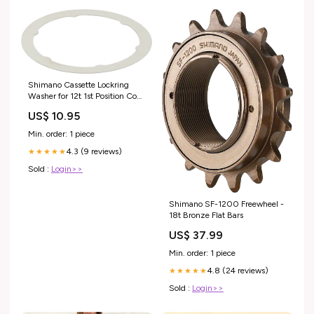
Shimano Cassette Lockring
Washer for 12t 1st Position Cog
Caps
US$ 10.95
Min. order: 1 piece
4.3 (9 reviews)
★★★★★
Sold :
Login>>
Shimano SF-1200 Freewheel -
18t Bronze Flat Bars
US$ 37.99
Min. order: 1 piece
4.8 (24 reviews)
★★★★★
Sold :
Login>>