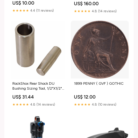
US$ 10.00
US$ 160.00
★★★★★
4.4 (11 reviews)
★★★★★
4.8 (14 reviews)
1899 PENNY ( GVF ) GOTHIC
RockShox Rear Shock DU
Bushing Sizing Tool, 1/2"X1/2"
Disc Pads
US$ 12.00
US$ 31.44
★★★★★
4.8 (10 reviews)
★★★★★
4.8 (14 reviews)