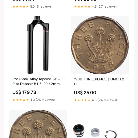
★★★★★
5.0 (5 reviews)
★★★★★
4.5 (27 reviews)
RockShox Alloy Tapered CSU,
1938 THREEPENCE ( UNC ) 2
Pike Debnair B1-3, 29 42mm,
FIJI
Blk Cleats
US$ 179.78
US$ 25.00
★★★★★
4.0 (26 reviews)
★★★★★
4.5 (24 reviews)