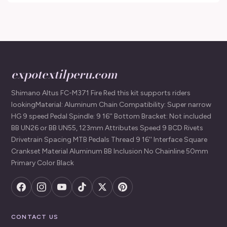
expotextilperu.com
Shimano Altus FC-M371 Fire Red this kit supports riders
lookingMaterial: Aluminum Chain Compatibility: Super narrow
HG 9 speed Pedal Spindle: 9 16'' Bottom Bracket: Not included
BB UN26 or BB UN55, 123mm Attributes Speed 9 BCD Rivets
Drivetrain Spacing MTB Pedals Thread 9 16'' Interface Square
Crankset Material Aluminum BB Inclusion No Chainline 50mm
Primary Color Black
CONTACT US