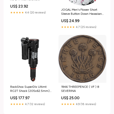
US$ 23.92
JOGAL Men's Flower Short
★★★★★
4.4 (20 reviews)
Sleeve Button Down Hawaiian
Shirt Mes
US$ 24.99
★★★★★
4.7 (25 reviews)
RockShox SuperDlx Ultimt
1946 THREEPENCE ( VF ) 8
RC2T Shock (205x62.5mm)
SEVERINA
Trunnion > Road Tape
US$ 177.97
US$ 25.00
★★★★★
4.7 (12 reviews)
★★★★★
4.9 (18 reviews)