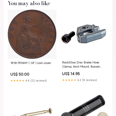
You may also like
RockShox Disc-Brake Hose
1918 PENNY ( GF ) coin cover
Clamp, Arch Mount, Boxxer
(C1) Black Chain Guides
US$ 14.95
US$ 50.00
★★★★★
4.2 (8 reviews)
★★★★★
4.4 (22 reviews)