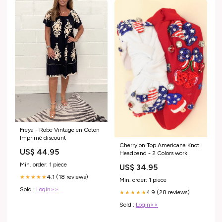
Freya - Robe Vintage en Coton
Imprimé discount
Cherry on Top Americana Knot
US$ 44.95
Headband - 2 Colors work
Min. order: 1 piece
US$ 34.95
4.1 (18 reviews)
★★★★★
Min. order: 1 piece
Sold :
Login>>
4.9 (28 reviews)
★★★★★
Sold :
Login>>