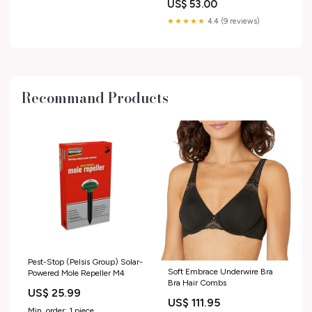
US$ 53.00
★★★★★
4.4 (9 reviews)
Recommand Products
Pest-Stop (Pelsis Group) Solar-
Soft Embrace Underwire Bra
Powered Mole Repeller M4
Bra Hair Combs
US$ 25.99
US$ 111.95
Min. order: 1 piece