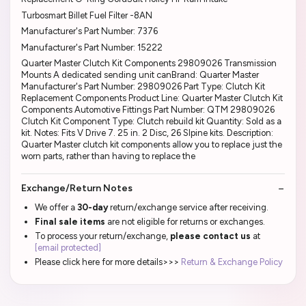
Turbosmart Billet Fuel Filter -8AN
Manufacturer's Part Number: 7376
Manufacturer's Part Number: 15222
Quarter Master Clutch Kit Components 29809026 Transmission
Mounts A dedicated sending unit canBrand: Quarter Master
Manufacturer's Part Number: 29809026 Part Type: Clutch Kit
Replacement Components Product Line: Quarter Master Clutch Kit
Components Automotive Fittings Part Number: QTM 29809026
Clutch Kit Component Type: Clutch rebuild kit Quantity: Sold as a
kit. Notes: Fits V Drive 7. 25 in. 2 Disc, 26 Slpine kits. Description:
Quarter Master clutch kit components allow you to replace just the
worn parts, rather than having to replace the
Exchange/Return Notes
We offer a
30-day
return/exchange service after receiving.
Final sale items
are not eligible for returns or exchanges.
To process your return/exchange,
please contact us
at
[email protected]
Please click here for more details>>>
Return & Exchange Policy