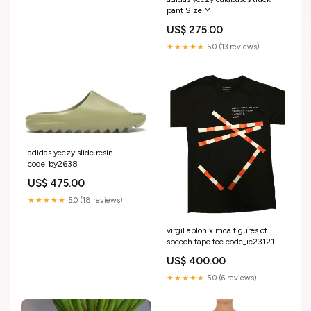
pant Size:M
US$ 275.00
★★★★★
5.0 (13 reviews)
adidas yeezy slide resin
code_by2638
US$ 475.00
★★★★★
5.0 (18 reviews)
virgil abloh x mca figures of
speech tape tee code_ic23121
US$ 400.00
★★★★★
5.0 (6 reviews)