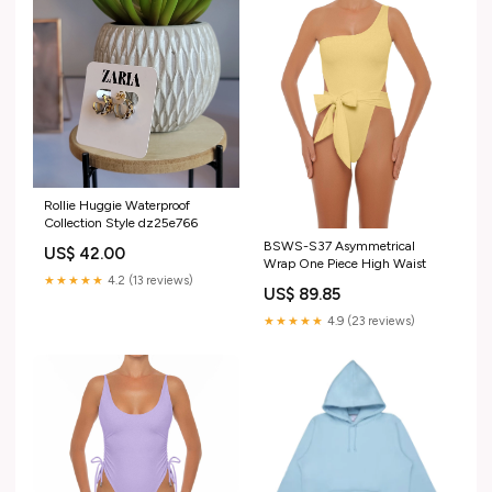
Rollie Huggie Waterproof
Collection Style dz25e766
BSWS-S37 Asymmetrical
US$ 42.00
Wrap One Piece High Waist
★★★★★
4.2 (13 reviews)
US$ 89.85
★★★★★
4.9 (23 reviews)