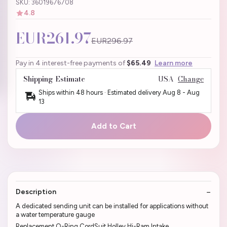
SKU: 36019676708
4.8
EUR261.97
EUR296.97
Pay in 4 interest-free payments of
$65.49
Learn more
Shipping Estimate
USA
Change
Ships within 48 hours · Estimated delivery
Aug 8
-
Aug
13
Add to Cart
Description
A dedicated sending unit can be installed for applications without
a water temperature gauge
Replacement O-Ring CordSuit Holley Hi-Ram Intake