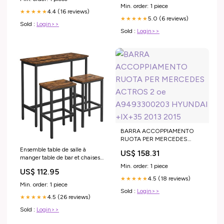
Min. order: 1 piece
4.4 (16 reviews)
★★★★★
5.0 (6 reviews)
★★★★★
Sold :
Login>>
Sold :
Login>>
BARRA ACCOPPIAMENTO
RUOTA PER MERCEDES
ACTROS 2 oe A9493300203
Ensemble table de salle à
US$ 158.31
HYUNDAI +IX+35 2013 2015
manger table de bar et chaises
de bar table haute et tabouret
Min. order: 1 piece
US$ 112.95
cadre en acier style industriel
4.5 (18 reviews)
★★★★★
100 x 40 cm marron rustique
Min. order: 1 piece
et noir 12_0002441 Soupières
Sold :
Login>>
4.5 (26 reviews)
★★★★★
Sold :
Login>>