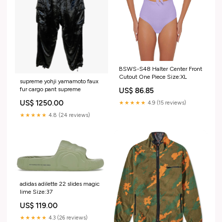
BSWS-S48 Halter Center Front
Cutout One Piece Size:XL
supreme yohji yamamoto faux
fur cargo pant supreme
US$ 86.85
US$ 1250.00
★★★★★
4.9 (15 reviews)
★★★★★
4.8 (24 reviews)
adidas adilette 22 slides magic
lime Size:37
US$ 119.00
★★★★★
4.3 (26 reviews)