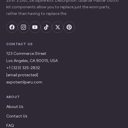
25 in. 2 Disc, 26 Slpine kits. Description: Quarter Master clutch
kit components allow you to replace just the worn parts,
rather than having to replace the
CONTACT US
123 Commerce Street
Los Angeles, CA 90015, USA
+1 (323) 325-2832
[email protected]
expotextilperu.com
ABOUT
About Us
Contact Us
FAQ