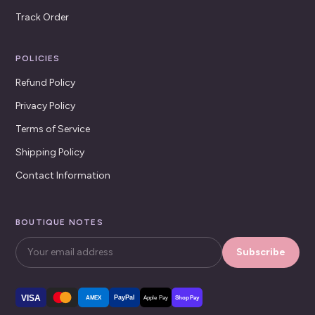
Track Order
POLICIES
Refund Policy
Privacy Policy
Terms of Service
Shipping Policy
Contact Information
BOUTIQUE NOTES
Subscribe
VISA
PayPal
AMEX
Apple Pay
Shop Pay