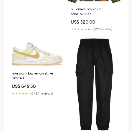
billionaire boys club
code_b23137
US$ 320.00
★★★★★
4.8 (22 reviews)
nike dunk low yellow strike
Size:43
US$ 649.50
★★★★★
4.0 (24 reviews)