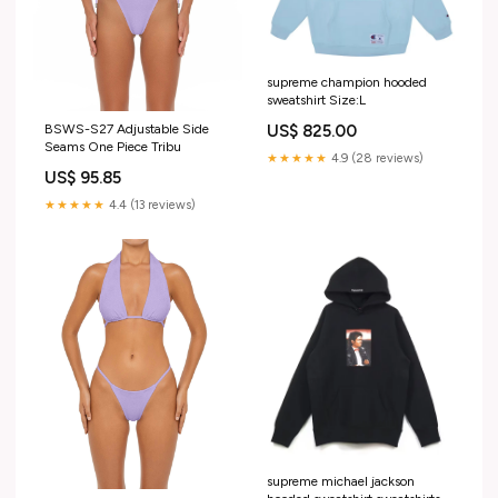
supreme champion hooded
sweatshirt Size:L
BSWS-S27 Adjustable Side
US$ 825.00
Seams One Piece Tribu
★★★★★
4.9 (28 reviews)
US$ 95.85
★★★★★
4.4 (13 reviews)
supreme michael jackson