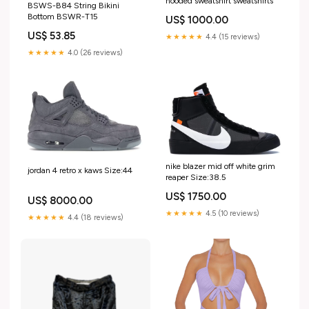
hooded sweatshirt sweatshirts
BSWS-B84 String Bikini
Bottom BSWR-T15
US$ 1000.00
US$ 53.85
★★★★★
4.4 (15 reviews)
★★★★★
4.0 (26 reviews)
nike blazer mid off white grim
jordan 4 retro x kaws Size:44
reaper Size:38.5
US$ 1750.00
US$ 8000.00
★★★★★
4.5 (10 reviews)
★★★★★
4.4 (18 reviews)