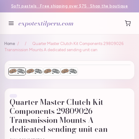
Soft pastels · Free shipping over $75 · Shop the boutique
expotextilperu.com
Home
/
/
Quarter Master Clutch Kit Components 29809026
Transmission Mounts A dedicated sending unit can
Quarter Master Clutch Kit
Components 29809026
Transmission Mounts A
dedicated sending unit can