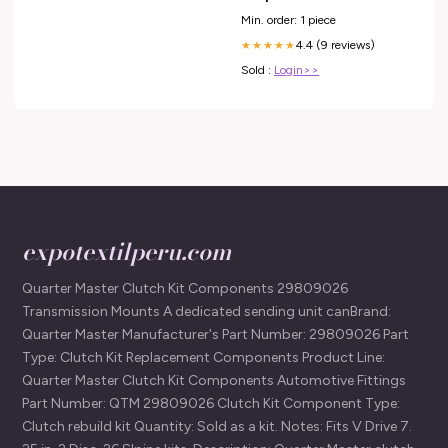
Min. order: 1 piece
4.4 (9 reviews)
★★★★★
Sold :
Login>>
expotextilperu.com
Quarter Master Clutch Kit Components 29809026
Transmission Mounts A dedicated sending unit canBrand:
Quarter Master Manufacturer's Part Number: 29809026 Part
Type: Clutch Kit Replacement Components Product Line:
Quarter Master Clutch Kit Components Automotive Fittings
Part Number: QTM 29809026 Clutch Kit Component Type:
Clutch rebuild kit Quantity: Sold as a kit. Notes: Fits V Drive 7.