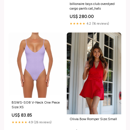
billionaire boys club overdyed
cargo pants cat_hats
US$ 280.00
★★★★★
4.2 (16 reviews)
BSWS-S08 V-Neck One Piece
Size:XS
US$ 83.85
Olivia Bow Romper Size:Small
★★★★★
4.9 (26 reviews)