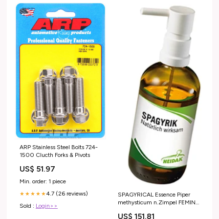
ARP Stainless Steel Bolts 724-
1500 Clucth Forks & Pivots
US$ 51.97
Min. order: 1 piece
4.7 (26 reviews)
★★★★★
SPAGYRICAL Essence Piper
methysticum n.Zimpel FEMINA
Sold :
Login>>
Vaginalis Vitamin
US$ 151.81
C+B2+Biotin+Zinc capsules