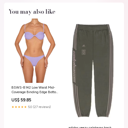
You may also like
BSWS-B142 Low Waist Mid-
Coverage Binding Edge Bottom
BSWS-T130
US$ 59.85
★★★★★
5.0 (27 reviews)
adidas yeezy calabasas track