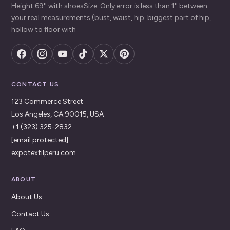
Height 69'' with shoesSize: Only error is less than 1'' between
your real measurements (bust, waist, hip: biggest part of hip,
hollow to floor with
CONTACT US
123 Commerce Street
Los Angeles, CA 90015, USA
+1 (323) 325-2832
[email protected]
expotextilperu.com
ABOUT
About Us
Contact Us