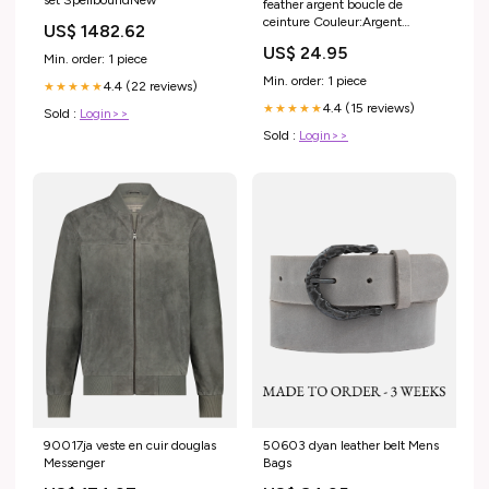
feather argent boucle de
ceinture Couleur:Argent
US$ 1482.62
Antique
US$ 24.95
Min. order: 1 piece
Min. order: 1 piece
4.4 (22 reviews)
★★★★★
4.4 (15 reviews)
★★★★★
Sold :
Login>>
Sold :
Login>>
90017ja veste en cuir douglas
50603 dyan leather belt Mens
Messenger
Bags