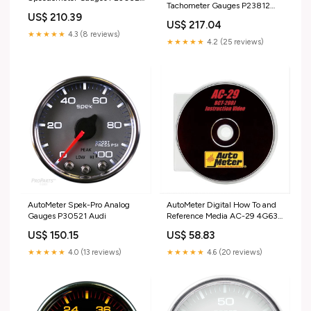
Tachometer Gauges P23812
RB30
US$ 210.39
Turbosmart Universal Silicon
US$ 217.04
Hose
★★★★★
4.3 (8 reviews)
★★★★★
4.2 (25 reviews)
AutoMeter Spek-Pro Analog
AutoMeter Digital How To and
Gauges P30521 Audi
Reference Media AC-29 4G63T
Evo 9 MIVEC Hydraulic Lifter
US$ 150.15
US$ 58.83
★★★★★
4.0 (13 reviews)
★★★★★
4.6 (20 reviews)