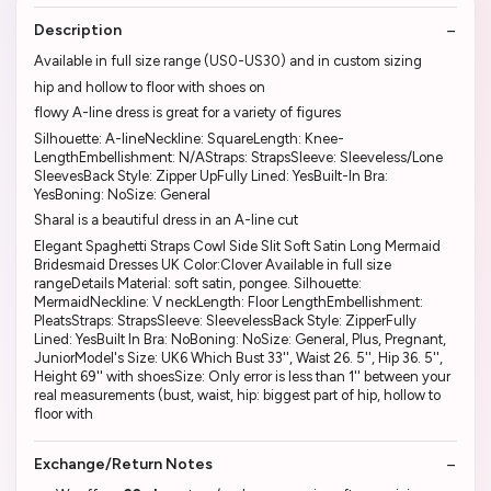
Description
Available in full size range (US0-US30) and in custom sizing
hip and hollow to floor with shoes on
flowy A-line dress is great for a variety of figures
Silhouette: A-lineNeckline: SquareLength: Knee-
LengthEmbellishment: N/AStraps: StrapsSleeve: Sleeveless/Lone
SleevesBack Style: Zipper UpFully Lined: YesBuilt-In Bra:
YesBoning: NoSize: General
Sharal is a beautiful dress in an A-line cut
Elegant Spaghetti Straps Cowl Side Slit Soft Satin Long Mermaid
Bridesmaid Dresses UK Color:Clover Available in full size
rangeDetails Material: soft satin, pongee. Silhouette:
MermaidNeckline: V neckLength: Floor LengthEmbellishment:
PleatsStraps: StrapsSleeve: SleevelessBack Style: ZipperFully
Lined: YesBuilt In Bra: NoBoning: NoSize: General, Plus, Pregnant,
JuniorModel's Size: UK6 Which Bust 33'', Waist 26. 5'', Hip 36. 5'',
Height 69'' with shoesSize: Only error is less than 1'' between your
real measurements (bust, waist, hip: biggest part of hip, hollow to
floor with
Exchange/Return Notes