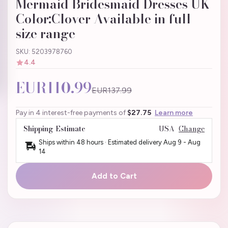
Mermaid Bridesmaid Dresses UK
Color:Clover Available in full
size range
SKU: 5203978760
4.4
EUR110.99
EUR137.99
Pay in 4 interest-free payments of
$27.75
Learn more
Shipping Estimate
USA
Change
Ships within 48 hours · Estimated delivery
Aug 9
-
Aug
14
Add to Cart