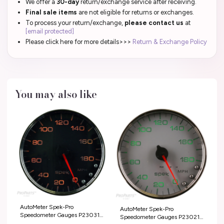
We offer a
30-day
return/exchange service after receiving.
Final sale items
are not eligible for returns or exchanges.
To process your return/exchange,
please contact us
at
[email protected]
Please click here for more details>>>
Return & Exchange Policy
You may also like
AutoMeter Spek-Pro
AutoMeter Spek-Pro
Speedometer Gauges P23031
Speedometer Gauges P23021
T-Shirts