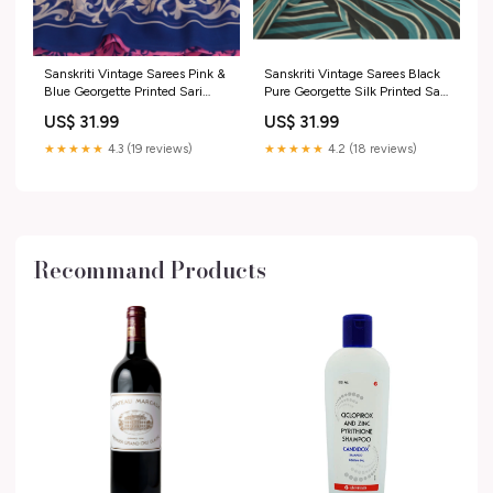
Sanskriti Vintage Sarees Pink &
Sanskriti Vintage Sarees Black
Blue Georgette Printed Sari
Pure Georgette Silk Printed Sari
Soft Craft Sustainable Fabric
Craft Sustainable Fabric
US$ 31.99
US$ 31.99
SKU PRC-16448
Fabric:Pure Georgette Silk
★★★★★
4.3 (19 reviews)
★★★★★
4.2 (18 reviews)
Recommand Products