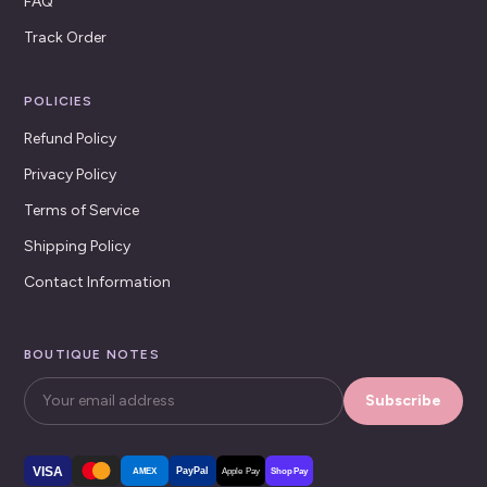
FAQ
Track Order
POLICIES
Refund Policy
Privacy Policy
Terms of Service
Shipping Policy
Contact Information
BOUTIQUE NOTES
Subscribe
VISA
PayPal
AMEX
Apple Pay
Shop Pay