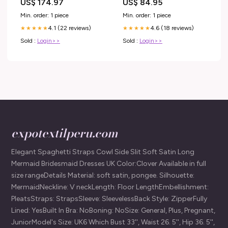
US$ 174.97
US$ 84.95
Min. order: 1 piece
Min. order: 1 piece
4.1 (22 reviews)
4.6 (18 reviews)
★★★★★
★★★★★
Sold :
Login>>
Sold :
Login>>
expotextilperu.com
Elegant Spaghetti Straps Cowl Side Slit Soft Satin Long
Mermaid Bridesmaid Dresses UK Color:Clover Available in full
size rangeDetails Material: soft satin, pongee. Silhouette:
MermaidNeckline: V neckLength: Floor LengthEmbellishment:
PleatsStraps: StrapsSleeve: SleevelessBack Style: ZipperFully
Lined: YesBuilt In Bra: NoBoning: NoSize: General, Plus, Pregnant,
JuniorModel's Size: UK6 Which Bust 33'', Waist 26. 5'', Hip 36. 5'',