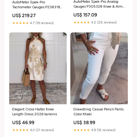
AutoMeter Spek-Pro Analog
AutoMeter Spek-Pro
Gauges P305328 Knee & Arm
Tachometer Gauges P238318
Guards
KSE
US$ 157.09
US$ 219.27
★★★★★
4.2 (28 reviews)
★★★★★
4.7 (19 reviews)
Elegant Cross Halter Knee
Drawstring Casual Pencil Pants
Length Dress 2026 tankinis
Color:Khaki
US$ 46.99
US$ 38.99
★★★★★
4.0 (21 reviews)
★★★★★
4.9 (18 reviews)