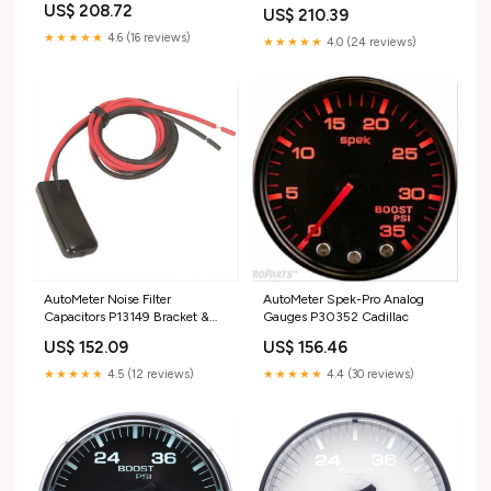
Front Spindles
US$ 208.72
US$ 210.39
★★★★★
4.6 (16 reviews)
★★★★★
4.0 (24 reviews)
AutoMeter Noise Filter
AutoMeter Spek-Pro Analog
Capacitors P13149 Bracket &
Gauges P30352 Cadillac
Levers
US$ 152.09
US$ 156.46
★★★★★
4.5 (12 reviews)
★★★★★
4.4 (30 reviews)