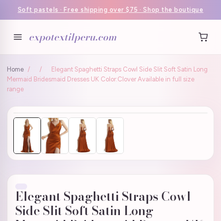
Soft pastels · Free shipping over $75 · Shop the boutique
expotextilperu.com
Home
/
/
Elegant Spaghetti Straps Cowl Side Slit Soft Satin Long
Mermaid Bridesmaid Dresses UK Color:Clover Available in full size
range
Elegant Spaghetti Straps Cowl
Side Slit Soft Satin Long