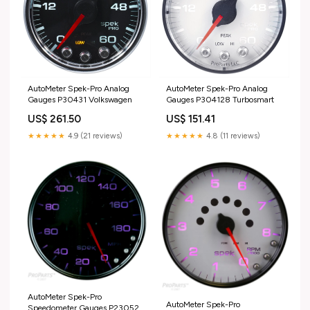
AutoMeter Spek-Pro Analog
AutoMeter Spek-Pro Analog
Gauges P30431 Volkswagen
Gauges P304128 Turbosmart
US$ 261.50
US$ 151.41
★★★★★
4.9 (21 reviews)
★★★★★
4.8 (11 reviews)
AutoMeter Spek-Pro
AutoMeter Spek-Pro
Speedometer Gauges P23052