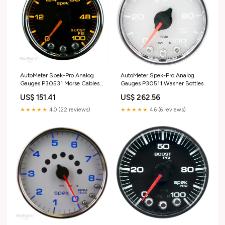
AutoMeter Spek-Pro Analog
AutoMeter Spek-Pro Analog
Gauges P30531 Morse Cables
Gauges P30511 Washer Bottles
& Accessories
US$ 151.41
US$ 262.56
★★★★★
4.0 (22 reviews)
★★★★★
4.6 (6 reviews)