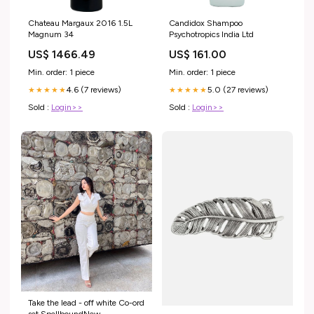
Chateau Margaux 2016 1.5L
Candidox Shampoo
Magnum 34
Psychotropics India Ltd
US$ 1466.49
US$ 161.00
Min. order: 1 piece
Min. order: 1 piece
4.6 (7 reviews)
5.0 (27 reviews)
★★★★★
★★★★★
Sold :
Login>>
Sold :
Login>>
Take the lead - off white Co-ord
set SpellboundNew