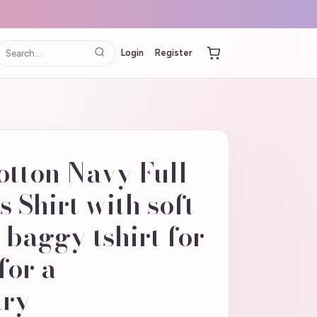
Login
Register
otton Navy Full
 Shirt with soft
baggy tshirt for
for a
ary