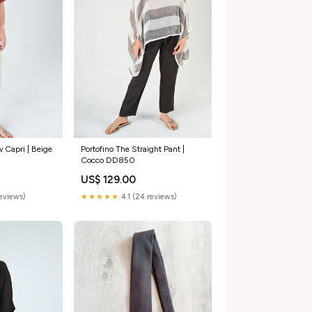
 Capri | Beige
Portofino The Straight Pant |
Cocco DD850
US$ 129.00
reviews)
★★★★★
4.1 (24 reviews)