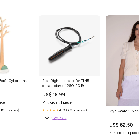
Forét Cyberpunk
Rear Right Indicator for TL45
ducati-diavel-1260-2019-
esi5999777
9
US$ 18.99
iece
Min. order: 1 piece
(10 reviews)
4.0 (28 reviews)
★★★★★
My Sweater - Nat
Sold :
Login>>
US$ 62.50
Min. order: 1 piece