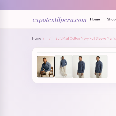
expotextilperu.com
Home
Shop 
Home
/
/
Soft Marl Cotton Navy Full Sleeve Men's