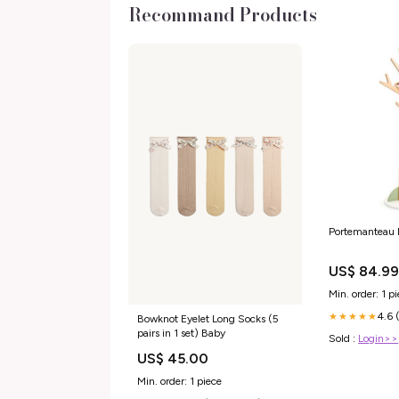
Recommand Products
Portemanteau 
US$ 84.9
Min. order: 1 p
4.6 
★★★★★
Bowknot Eyelet Long Socks (5
pairs in 1 set) Baby
Sold :
Login>>
US$ 45.00
Min. order: 1 piece