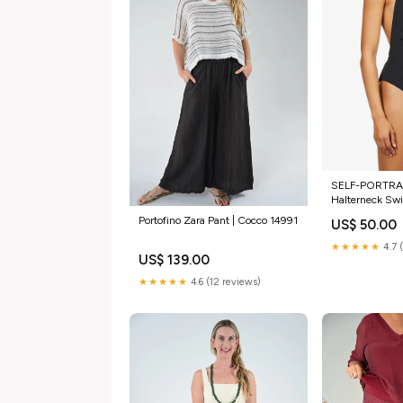
SELF-PORTRAI
Halterneck Sw
/ Medium
Portofino Zara Pant | Cocco 14991
US$ 50.00
★★★★★
4.7 
US$ 139.00
★★★★★
4.6 (12 reviews)