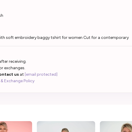
sh
 with soft embroidery baggy tshirt for women Cut for a contemporary
fter receiving.
 or exchanges.
ontact us
at
[email protected]
 & Exchange Policy