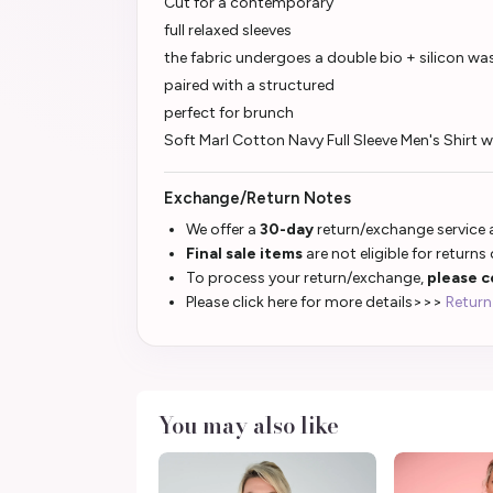
Cut for a contemporary
full relaxed sleeves
the fabric undergoes a double bio + silicon wa
paired with a structured
perfect for brunch
Soft Marl Cotton Navy Full Sleeve Men's Shirt
Exchange/Return Notes
We offer a
30-day
return/exchange service a
Final sale items
are not eligible for returns
To process your return/exchange,
please c
Please click here for more details>>>
Return
You may also like