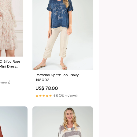
 Bijou Rose
 Mini Dress
Portofino Spritz Top | Navy
148002
eviews)
US$ 78.00
★★★★★
4.5 (26 reviews)