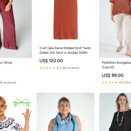
Cult Gaia Kana Ribbed Knit Twist
Detail Slit Skirt in Amber MARIO
DICE
US$ 120.00
s | Wine
Portofino Bungalow
Size:XS
★★★★★
4.3 (26 reviews)
US$ 99.00
(16 reviews)
★★★★★
4.5 (10 