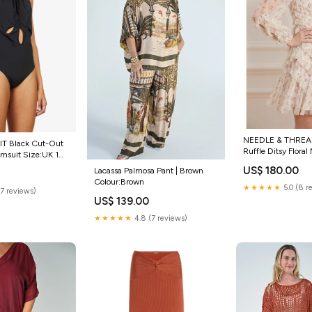
NEEDLE & THREAD
T Black Cut-Out
Ruffle Ditsy Floral
imsuit Size:UK 10
MARIO DICE
US$ 180.00
Lacassa Palmosa Pant | Brown
Colour:Brown
★★★★★
5.0 (8 r
(7 reviews)
US$ 139.00
★★★★★
4.8 (7 reviews)