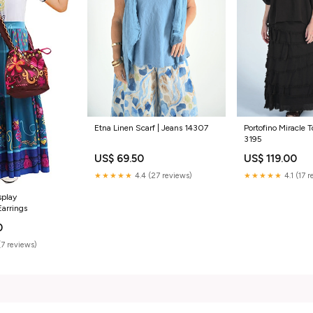
Etna Linen Scarf | Jeans 14307
Portofino Miracle 
3195
US$ 69.50
US$ 119.00
★★★★★
4.4 (27 reviews)
★★★★★
4.1 (17 
splay
Earrings
0
(7 reviews)