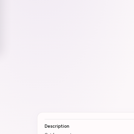
Description