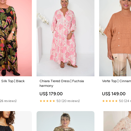
 Silk Top | Black
Chiara Tiered Dress | Fuchsia
Verte Top | Cinn
harmony
US$ 179.00
US$ 149.00
(26 reviews)
★★★★★
5.0 (20 reviews)
★★★★★
5.0 (24 