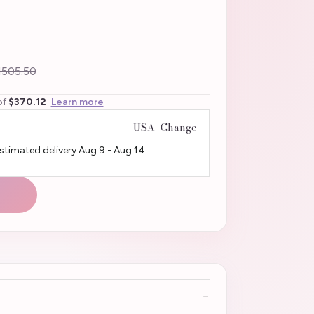
505.50
of
$370.12
Learn more
USA
Change
Estimated delivery
Aug 9
-
Aug 14