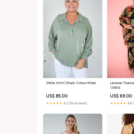
Stella Shirt | Khaki Colour:Khaki
Lacassa Tropica
13856
US$ 85.00
US$ 69.00
★★★★★
4.3 (26 reviews)
★★★★★
4.6 