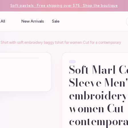
Soft pastels · Free shipping over $75 · Shop the boutique
All
New Arrivals
Sale
 Shirt with soft embroidery baggy tshirt for women Cut for a contemporary
Soft Marl C
Sleeve Men's
embroidery 
women Cut 
contempor