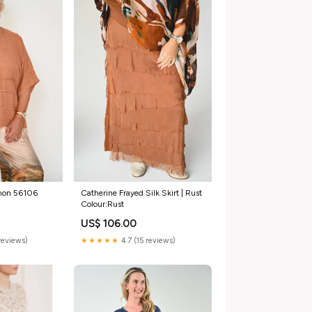
amon 56106
Catherine Frayed Silk Skirt | Rust
Colour:Rust
US$ 106.00
reviews)
★★★★★
4.7 (15 reviews)