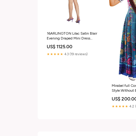
16ARLINGTON Lilac Satin Blair
Evening Draped Mini Dress
Sporty & Rich
US$ 1125.00
★★★★★
4.3 (19 reviews)
Mirabel full Co
Style:Without 
US$ 200.0
★★★★★
4.2 