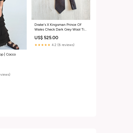
Drake's X Kingsman Prince Of
Wales Check Dark Grey Wool Tie
Color:Grey
US$ 525.00
★★★★★
4.2 (8 reviews)
Top | Cocco
reviews)