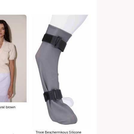
ural brown
Trixie Beschermkous Silicone