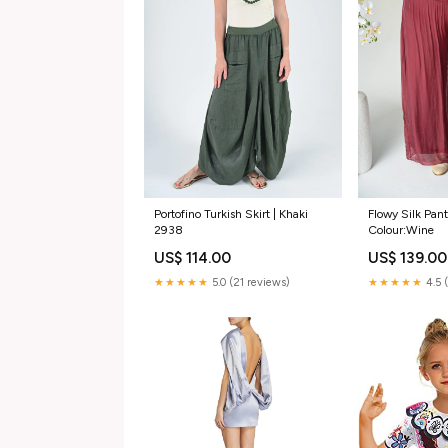
Portofino Turkish Skirt | Khaki
Flowy Silk Pant
2938
Colour:Wine
US$ 114.00
US$ 139.00
★★★★★
5.0 (21 reviews)
★★★★★
4.5 