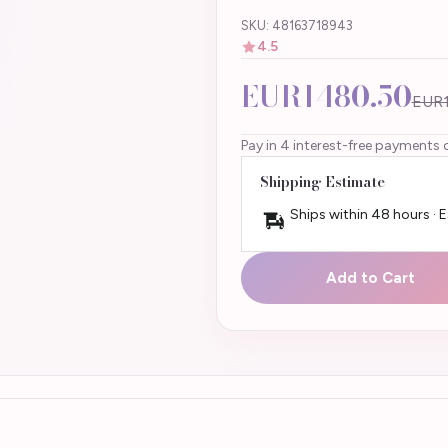
SKU: 48163718943
4.5
EUR1480.50
EUR1
Pay in 4 interest-free payments 
Shipping Estimate
Ships within 48 hours · 
Add to Cart