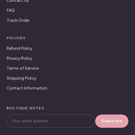
Contact Us
FAQ
Track Order
POLICIES
Refund Policy
Privacy Policy
Terms of Service
Shipping Policy
Contact Information
BOUTIQUE NOTES
Subscribe