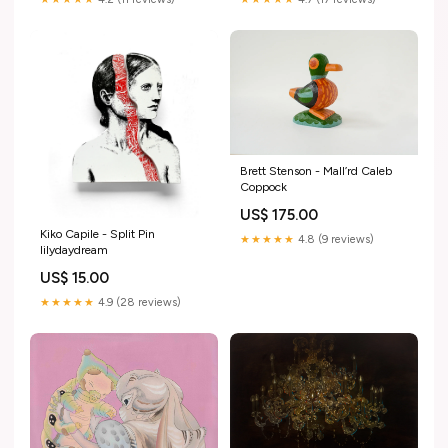
Brett Stenson - Mall’rd Caleb
Coppock
US$ 175.00
Kiko Capile - Split Pin
★★★★★
4.8 (9 reviews)
lilydaydream
US$ 15.00
★★★★★
4.9 (28 reviews)