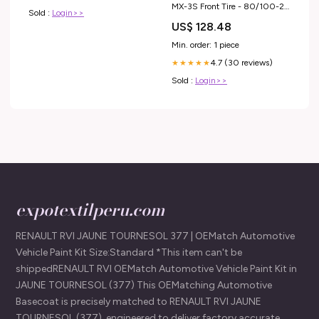
MX-3S Front Tire - 80/100-21
Sold :
Login>>
tires-wheels-tires-front-tires
US$ 128.48
Min. order: 1 piece
4.7 (30 reviews)
★★★★★
Sold :
Login>>
expotextilperu.com
RENAULT RVI JAUNE TOURNESOL 377 | OEMatch Automotive
Vehicle Paint Kit Size:Standard *This item can't be
shippedRENAULT RVI OEMatch Automotive Vehicle Paint Kit in
JAUNE TOURNESOL (377) This OEMatching Automotive
Basecoat is precisely matched to RENAULT RVI JAUNE
TOURNESOL (377), engineered to deliver factory accurate