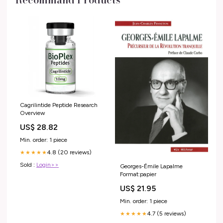
Cagrilintide Peptide Research
Overview
US$ 28.82
Min. order: 1 piece
4.8 (20 reviews)
★★★★★
Sold :
Login>>
Georges-Émile Lapalme
Format:papier
US$ 21.95
Min. order: 1 piece
4.7 (5 reviews)
★★★★★