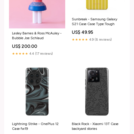
Sunbreak - Samsung Galaxy
S21 Case Case Type:Tough
US$ 49.95
Lesley Barnes & Ross McAuley -
Bubble Joe Schlaud
★★★★★
4.9 (8 reviews)
US$ 200.00
★★★★★
4.4 (17 reviews)
Lightning Strike - OnePlus 12
Black Rock - Xiaomi 13T Case
Case fw19
backyard stories