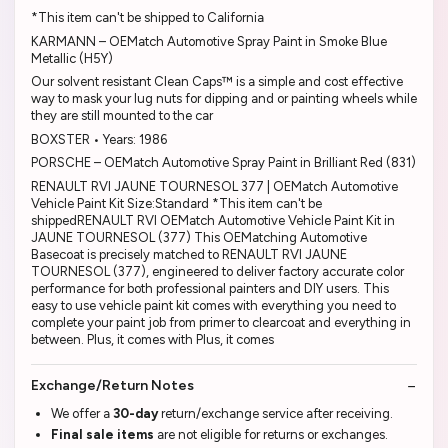
*This item can't be shipped to California
KARMANN – OEMatch Automotive Spray Paint in Smoke Blue
Metallic (H5Y)
Our solvent resistant Clean Caps™ is a simple and cost effective
way to mask your lug nuts for dipping and or painting wheels while
they are still mounted to the car
BOXSTER • Years: 1986
PORSCHE – OEMatch Automotive Spray Paint in Brilliant Red (831)
RENAULT RVI JAUNE TOURNESOL 377 | OEMatch Automotive
Vehicle Paint Kit Size:Standard *This item can't be
shippedRENAULT RVI OEMatch Automotive Vehicle Paint Kit in
JAUNE TOURNESOL (377) This OEMatching Automotive
Basecoat is precisely matched to RENAULT RVI JAUNE
TOURNESOL (377), engineered to deliver factory accurate color
performance for both professional painters and DIY users. This
easy to use vehicle paint kit comes with everything you need to
complete your paint job from primer to clearcoat and everything in
between. Plus, it comes with Plus, it comes
Exchange/Return Notes
We offer a
30-day
return/exchange service after receiving.
Final sale items
are not eligible for returns or exchanges.