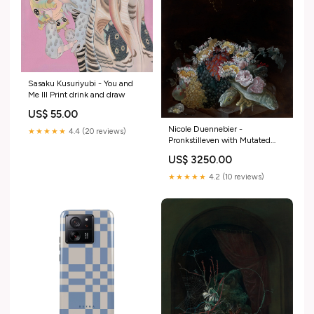
Sasaku Kusuriyubi - You and
Me III Print drink and draw
US$ 55.00
Nicole Duennebier -
★★★★★
4.4 (20 reviews)
Pronkstilleven with Mutated
Daisies Kora C.
US$ 3250.00
★★★★★
4.2 (10 reviews)