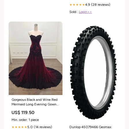
4.9 (28 reviews)
★★★★★
Sold :
Login>>
Gorgeous Black and Wine Red
Mermaid Long Evening Gown
Party Dress, Sweetheart Lace
US$ 119.50
Formal Dresses wedding gown
Min. order: 1 piece
Dunlop 45079466 Geomax
5.0 (14 reviews)
★★★★★