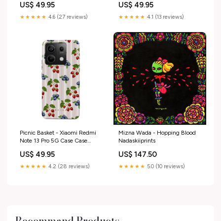
US$ 49.95
US$ 49.95
★★★★★
4.6 (27 reviews)
★★★★★
4.1 (13 reviews)
Picnic Basket - Xiaomi Redmi
Mizna Wada - Hopping Blood
Note 13 Pro 5G Case Case
Nadaskiiprints
Type:Tough
US$ 49.95
US$ 147.50
★★★★★
4.2 (28 reviews)
★★★★★
5.0 (10 reviews)
Recommand Products