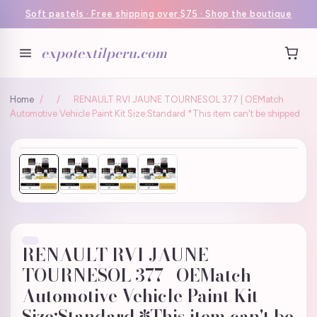
Soft pastels · Free shipping over $75 · Shop the boutique
expotextilperu.com
Home
/
/
RENAULT RVI JAUNE TOURNESOL 377 | OEMatch
Automotive Vehicle Paint Kit Size:Standard *This item can't be shipped
RENAULT RVI JAUNE
TOURNESOL 377 | OEMatch
Automotive Vehicle Paint Kit
Size:Standard *This item can't be