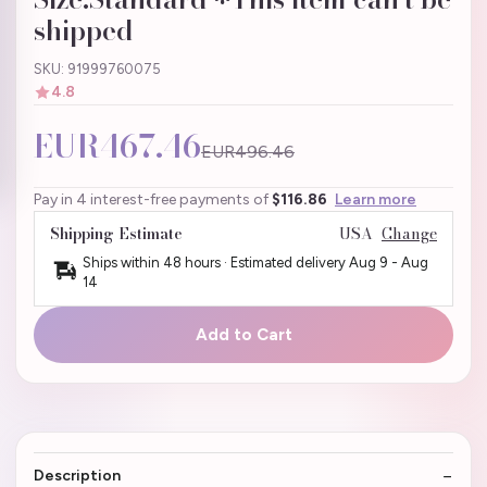
shipped
SKU: 91999760075
4.8
EUR467.46
EUR496.46
Pay in 4 interest-free payments of
$116.86
Learn more
Shipping Estimate
USA
Change
Ships within 48 hours · Estimated delivery
Aug 9
-
Aug
14
Add to Cart
Description