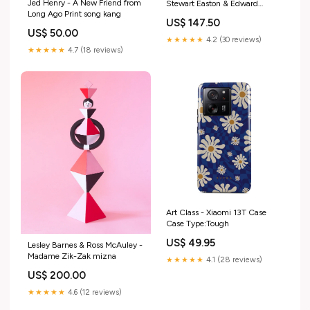
Jed Henry - A New Friend from
Stewart Easton & Edward
Long Ago Print song kang
Kinsella III
US$ 147.50
US$ 50.00
★★★★★
4.2 (30 reviews)
★★★★★
4.7 (18 reviews)
Art Class - Xiaomi 13T Case
Case Type:Tough
US$ 49.95
Lesley Barnes & Ross McAuley -
Madame Zik-Zak mizna
★★★★★
4.1 (28 reviews)
US$ 200.00
★★★★★
4.6 (12 reviews)