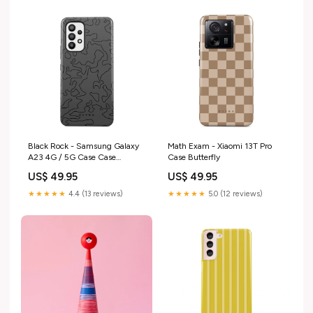
Black Rock - Samsung Galaxy
Math Exam - Xiaomi 13T Pro
A23 4G / 5G Case Case
Case Butterfly
Type:Tough
US$ 49.95
US$ 49.95
★★★★★
4.4 (13 reviews)
★★★★★
5.0 (12 reviews)