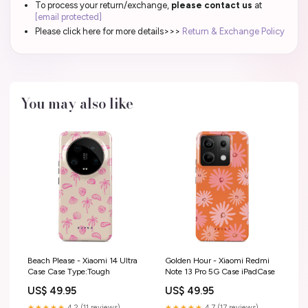
To process your return/exchange,
please contact us
at
[email protected]
Please click here for more details>>>
Return & Exchange Policy
You may also like
Beach Please - Xiaomi 14 Ultra
Golden Hour - Xiaomi Redmi
Case Case Type:Tough
Note 13 Pro 5G Case iPadCase
US$ 49.95
US$ 49.95
★★★★★
4.2 (11 reviews)
★★★★★
4.7 (17 reviews)