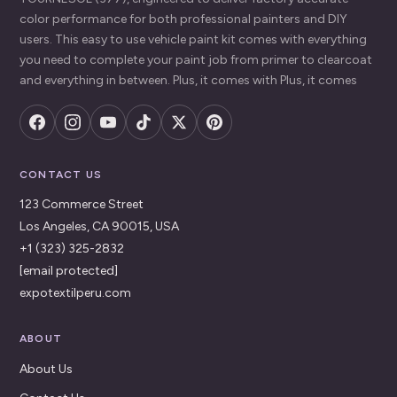
color performance for both professional painters and DIY
users. This easy to use vehicle paint kit comes with everything
you need to complete your paint job from primer to clearcoat
and everything in between. Plus, it comes with Plus, it comes
CONTACT US
123 Commerce Street
Los Angeles, CA 90015, USA
+1 (323) 325-2832
[email protected]
expotextilperu.com
ABOUT
About Us