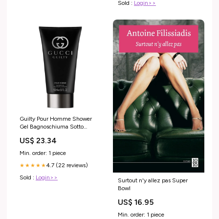
Sold :
Login>>
Guilty Pour Homme Shower
Gel Bagnoschiuma Sotto
Linea_SHAMROCK
US$ 23.34
Min. order: 1 piece
4.7 (22 reviews)
★★★★★
Sold :
Login>>
Surtout n'y allez pas Super
Bowl
US$ 16.95
Min. order: 1 piece