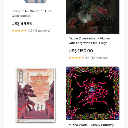
Straight A - Xiaomi 13T Pro
Case acetate
US$ 49.95
★★★★★
4.0 (19 reviews)
Nicole Duennebier - Alcove
with Forgotten Meal Paige
Jiyoung Moon
US$ 1150.00
★★★★★
4.4 (10 reviews)
Mizna Wada - Snaky Mummy