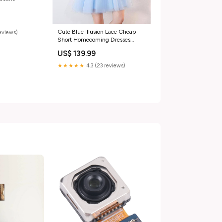
Cute Blue Illusion Lace Cheap
eviews)
Short Homecoming Dresses
Online, CM537 light gray
US$ 139.99
★★★★★
4.3 (23 reviews)