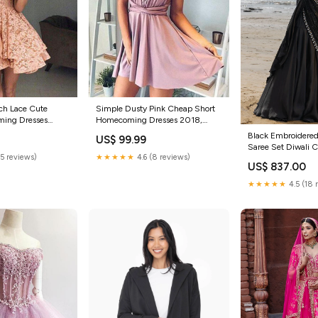
ch Lace Cute
Simple Dusty Pink Cheap Short
ming Dresses
Homecoming Dresses 2018,
Size:US16
CM554 Size:US20
Black Embroidere
US$ 99.99
Saree Set Diwali C
(5 reviews)
★★★★★
4.6 (8 reviews)
$800
US$ 837.00
★★★★★
4.5 (18 