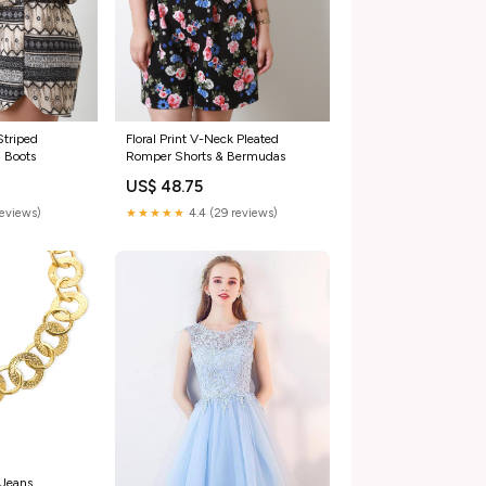
Striped
Floral Print V-Neck Pleated
 Boots
Romper Shorts & Bermudas
US$ 48.75
reviews)
★★★★★
4.4 (29 reviews)
 Jeans