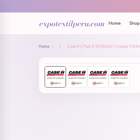
expotextilperu.com
Home
Shop 
Home
/
/
Case IH | Part # 352634A1 | Holder 3148