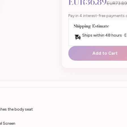
EUR36.89
EUR73.89
Pay in 4 interest-free payments 
Shipping Estimate
Ships within 48 hours · 
Add to Cart
t
ches the body seat
el Screen