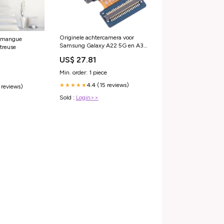
Originele achtercamera voor
- mangue
Samsung Galaxy A22 5G en A33
treuse
5G SM-A225 SM-A336
US$ 27.81
geschikt-voor-acer-predator-
triton-500-pt515-51-74e7
Min. order: 1 piece
4.4 (15 reviews)
★★★★★
 reviews)
Sold :
Login>>