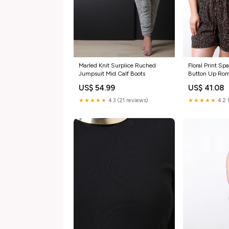
Marled Knit Surplice Ruched
Floral Print Sp
Jumpsuit Mid Calf Boots
Button Up Ro
US$ 54.99
US$ 41.08
★★★★★
4.3 (21 reviews)
★★★★★
4.2 