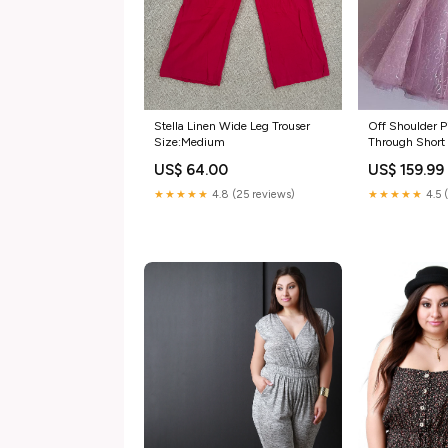
Stella Linen Wide Leg Trouser
Off Shoulder Pin
Size:Medium
Through Shor
Dresses 2018,
US$ 64.00
US$ 159.99
wedding gown
★★★★★
4.8 (25 reviews)
★★★★★
4.5 