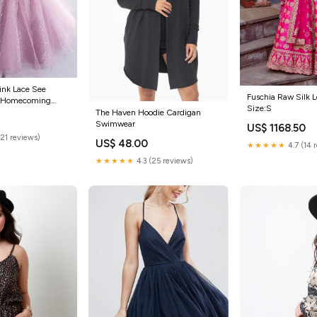
k Lace See
Fuschia Raw Silk 
t Homecoming
Size:S
 CM551 pretty
The Haven Hoodie Cardigan
Swimwear
US$ 1168.50
(21 reviews)
US$ 48.00
★★★★★
4.7 (14 
★★★★★
4.3 (25 reviews)