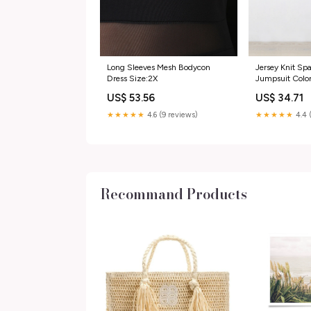
Long Sleeves Mesh Bodycon
Jersey Knit Sp
Dress Size:2X
Jumpsuit Colo
US$ 53.56
US$ 34.71
★★★★★
4.6 (9 reviews)
★★★★★
4.4 
Recommand Products