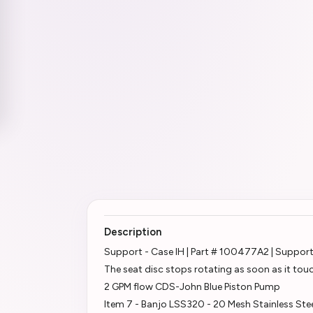
Description
Support - Case IH | Part # 100477A2 | Suppor
The seat disc stops rotating as soon as it tou
2 GPM flow CDS-John Blue Piston Pump
Item 7 - Banjo LSS320 - 20 Mesh Stainless Ste