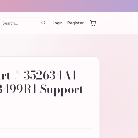
Login
Register
art # 352634A1 |
8499R1 Support -