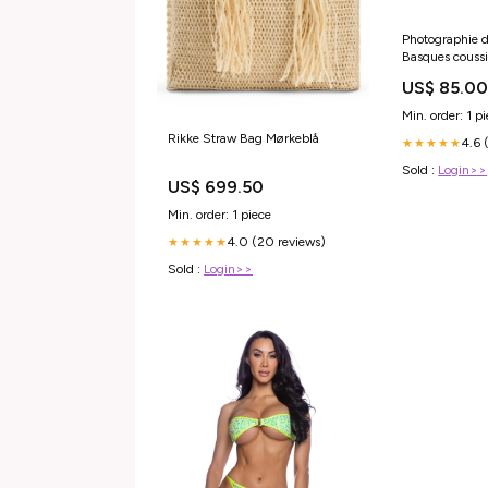
Photographie d
Basques couss
US$ 85.0
Min. order: 1 p
Rikke Straw Bag Mørkeblå
4.6 
★★★★★
Sold :
Login>>
US$ 699.50
Min. order: 1 piece
4.0 (20 reviews)
★★★★★
Sold :
Login>>