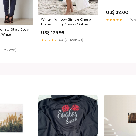
US$ 32.00
White High Low Simple Cheap
★★★★★
4.2 (8 r
Homecoming Dresses Online,
CM541 Size:US2
aghetti Strap Body
US$ 129.99
r:White
★★★★★
4.4 (26 reviews)
(11 reviews)