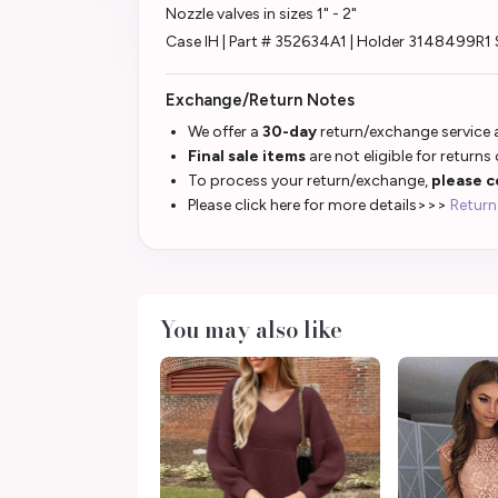
Nozzle valves in sizes 1" - 2"
Case IH | Part # 352634A1 | Holder 3148499R1 
Exchange/Return Notes
We offer a
30-day
return/exchange service a
Final sale items
are not eligible for returns
To process your return/exchange,
please c
Please click here for more details>>>
Return
You may also like