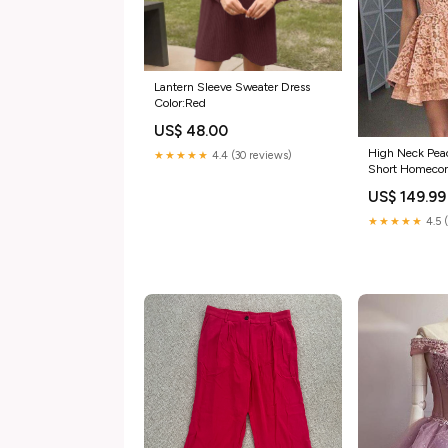
Lantern Sleeve Sweater Dress
Color:Red
US$ 48.00
High Neck Pea
★★★★★
4.4 (30 reviews)
Short Homeco
2018, CM559 
US$ 149.99
★★★★★
4.5 