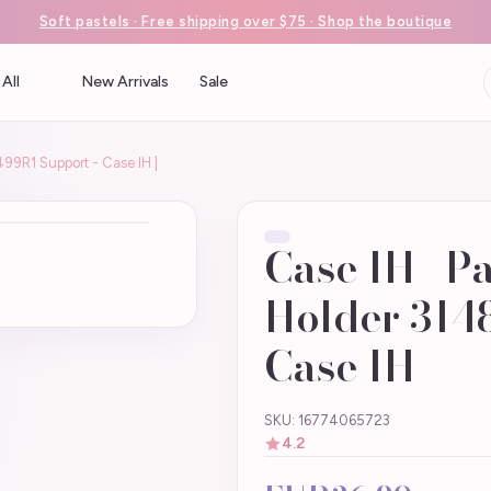
Soft pastels · Free shipping over $75 · Shop the boutique
All
New Arrivals
Sale
499R1 Support - Case IH |
Case IH | P
Holder 314
Case IH |
SKU: 16774065723
4.2