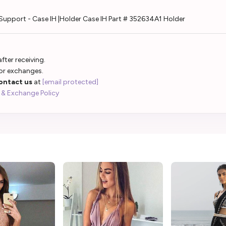
Support - Case IH |Holder Case IH Part # 352634A1 Holder
fter receiving.
 or exchanges.
ontact us
at
[email protected]
 & Exchange Policy