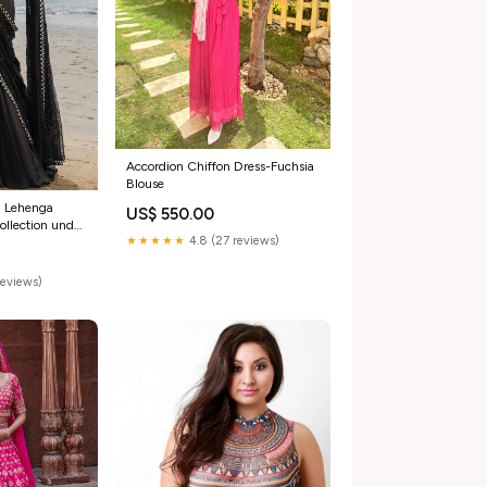
Accordion Chiffon Dress-Fuchsia
Blouse
d Lehenga
US$ 550.00
ollection under
★★★★★
4.8 (27 reviews)
reviews)