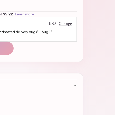
of
$9.22
Learn more
USA
Change
Estimated delivery
Aug 8
-
Aug 13