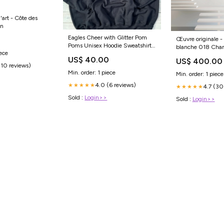
'art - Côte des
in
Eagles Cheer with Glitter Pom
0
Œuvre originale 
Poms Unisex Hoodie Sweatshirt
blanche 018 Char
iece
Sizes:Medium
US$ 40.00
US$ 400.00
(10 reviews)
Min. order: 1 piece
Min. order: 1 piece
4.0 (6 reviews)
★★★★★
4.7 (30
★★★★★
Sold :
Login>>
Sold :
Login>>