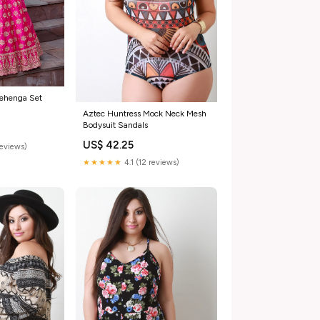
Lehenga Set
Aztec Huntress Mock Neck Mesh
Bodysuit Sandals
US$ 42.25
reviews)
★★★★★
4.1 (12 reviews)