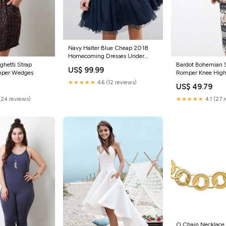
Navy Halter Blue Cheap 2018
Homecoming Dresses Under
100, CM404 Lace Diamond Tulle
aghetti Strap
Bardot Bohemian 
US$ 99.99
Bridals Veils
mper Wedges
Romper Knee High
★★★★★
4.6 (12 reviews)
US$ 49.79
(24 reviews)
★★★★★
4.1 (27 
O Chain Necklace