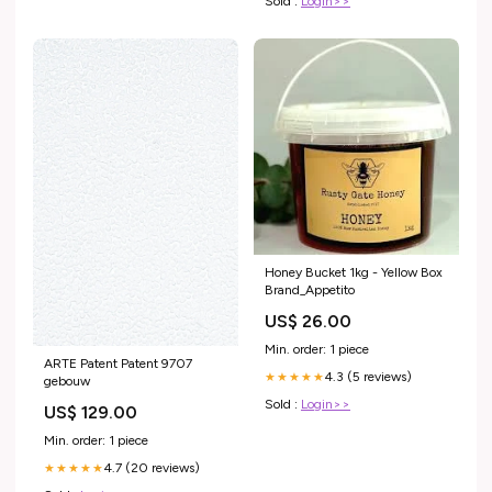
Sold :
Login>>
Honey Bucket 1kg - Yellow Box
Brand_Appetito
US$ 26.00
Min. order: 1 piece
ARTE Patent Patent 9707
4.3 (5 reviews)
★★★★★
gebouw
Sold :
Login>>
US$ 129.00
Min. order: 1 piece
4.7 (20 reviews)
★★★★★