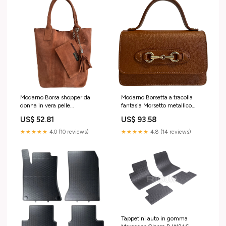
Modarno Borsa shopper da
Modarno Borsetta a tracolla
donna in vera pelle
fantasia Morsetto metallico
scamosciata, con custodia per
Horsebit 20x7x12 cm
US$ 52.81
US$ 93.58
gioielli dello stesso colore -
Colore:Blu Scuro
Borsa a mano - Borsa a spalla
★★★★★
4.0 (10 reviews)
★★★★★
4.8 (14 reviews)
Rocxy
Tappetini auto in gomma