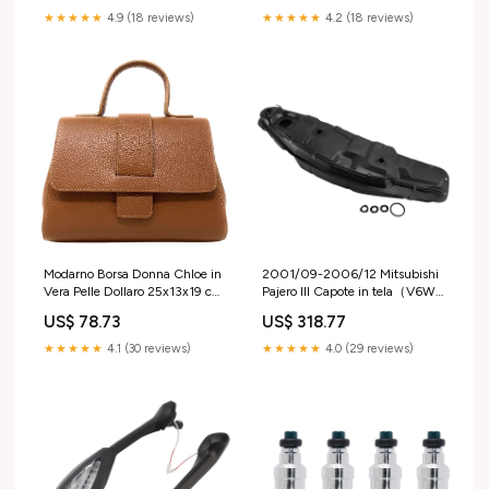
★★★★★
4.9 (18 reviews)
★★★★★
4.2 (18 reviews)
Modarno Borsa Donna Chloe in
2001/09-2006/12 Mitsubishi
Vera Pelle Dollaro 25x13x19 cm
Pajero III Capote in tela（V6W,
Pelle dollaro
V7W）Serbatoio carburante 2.5
US$ 78.73
US$ 318.77
TDI PZP-MS-000 Volkswagen
Car Other Air & Fuel Delivery
★★★★★
4.1 (30 reviews)
★★★★★
4.0 (29 reviews)