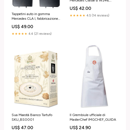
Mercedes Classe B W246,
fabbricazione 10.2011 -
US$ 42.00
12.2018, carrozzeria van |
Tappetini auto in gomma
901696 an fabricatie 2008 -
★★★★★
4.5 (14 reviews)
Mercedes CLA I, fabbricazione
2017
03.2013 - 03.2019,
US$ 49.00
carrozzeria coupé | 852 500L
★★★★★
4.4 (21 reviews)
Sua Maestà Bianco Tartufo
Il Grembiule ufficiale di
SKU_BS0001
MasterChef IMGCHEF_GUIDA
US$ 47.00
US$ 24.90