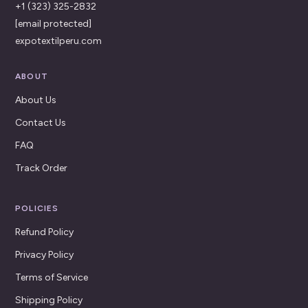
+1 (323) 325-2832
[email protected]
expotextilperu.com
ABOUT
About Us
Contact Us
FAQ
Track Order
POLICIES
Refund Policy
Privacy Policy
Terms of Service
Shipping Policy