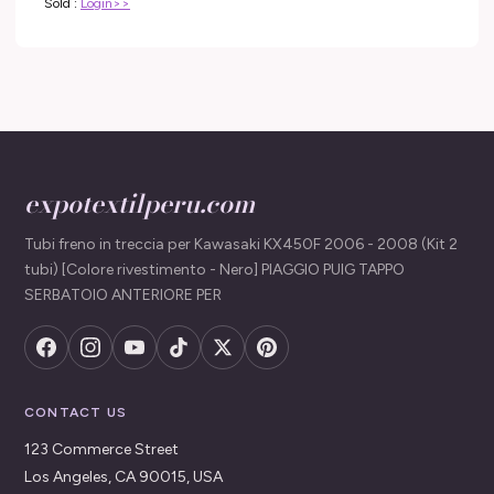
Sold :
Login>>
expotextilperu.com
Tubi freno in treccia per Kawasaki KX450F 2006 - 2008 (Kit 2
tubi) [Colore rivestimento - Nero] PIAGGIO PUIG TAPPO
SERBATOIO ANTERIORE PER
CONTACT US
123 Commerce Street
Los Angeles, CA 90015, USA