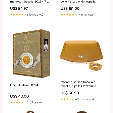
mano con tracolla 20x9x17 cm
pelle Marsupio Monospalla
Colore:Cuoio
Jump Colore:Marrone
US$ 54.97
US$ 151.00
★★★★★
4.6 (9 reviews)
★★★★★
4.1 (19 reviews)
Modarno Borsa a tracolla e
L'Oro di Milano ITEM
tracolla in pelle Mezzaluna
Shopper vera pelle
US$ 60.90
US$ 43.00
★★★★★
4.9 (9 reviews)
★★★★★
4.2 (17 reviews)