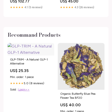
US$ 102.77
US$ 45.00
Engine Parts
03.2004, carrozzeria berlina |
M030605 model 434
★★★★★
4.1 (5 reviews)
★★★★★
4.3 (26 reviews)
Recommand Products
GLP-TRIM - A Natural GLP-1
Alternative
US$ 25.35
Min. order: 1 piece
5.0 (8 reviews)
★★★★★
Sold :
Login>>
Organic Butterfly Blue Pea
Flower Tea BF20
US$ 40.00
Min. order: 1 piece