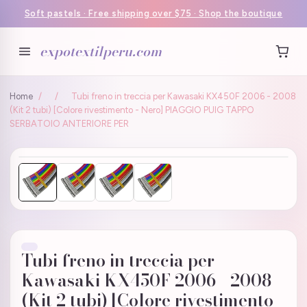
Soft pastels · Free shipping over $75 · Shop the boutique
expotextilperu.com
Home
/
/
Tubi freno in treccia per Kawasaki KX450F 2006 - 2008
(Kit 2 tubi) [Colore rivestimento - Nero] PIAGGIO PUIG TAPPO
SERBATOIO ANTERIORE PER
Tubi freno in treccia per
Kawasaki KX450F 2006 - 2008
(Kit 2 tubi) [Colore rivestimento -