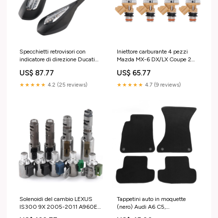
Specchietti retrovisori con
Iniettore carburante 4 pezzi
indicatore di direzione Ducati
Mazda MX-6 DX/LX Coupe 2
Supersport 939 S 2017-2020
porte 2.2L 1988-1989
US$ 87.77
US$ 65.77
523S0617A Lawn Mower Parts
1955001280 Ford Car ECUs &
& Accs
Computer Modules ECUs
★★★★★
4.2 (25 reviews)
★★★★★
4.7 (9 reviews)
Solenoidi del cambio LEXUS
Tappetini auto in moquette
IS300 9X 2005-2011 A960E
(nero) Audi A6 C5,
AB60E Land Rover Car Other
fabbricazione 10.1997 -