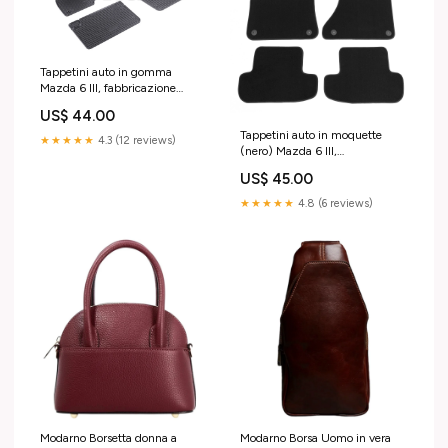
Tappetini auto in gomma
Mazda 6 III, fabbricazione
01.2013 - presente, carrozzeria
US$ 44.00
berlina | 901573 09.2002 -
Tappetini auto in moquette
03.2008
★★★★★
4.3 (12 reviews)
(nero) Mazda 6 III,
fabbricazione 01.2013 -
US$ 45.00
presente, carrozzeria berlina |
M300704 submodel 5097
★★★★★
4.8 (6 reviews)
Modarno Borsetta donna a
Modarno Borsa Uomo in vera