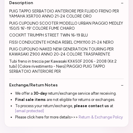
Description
PUIG TAPPO SERBATOIO ANTERIORE PER FLUIDO FRENO PER
YAMAHA XSR700 ANNO 21-24 COLORE ORO
PUIG CUPOLINO SCOOTER MODELLO URBAN PIAGGIO MEDLEY
150/S 16'-19' COLORE FUME CHIARO
COCKPIT TRIUMPH STREET TWIN 16-19 BLU
FISSI CONDUCENTE HONDA REBEL CMX1100 21-24 NERO
PUIG CUPOLINO NAKED NEW GENERATION TOURING PER
KAWASAKI Z900 ANNO 20-24 COLORE TRASPARENTE
Tubi freno in treccia per Kawasaki KX450F 2006 - 2008 (Kit 2
tubi) [Colore rivestimento - Nero] PIAGGIO PUIG TAPPO
SERBATOIO ANTERIORE PER
Exchange/Return Notes
We offer a
30-day
return/exchange service after receiving.
Final sale items
are not eligible for returns or exchanges.
To process your return/exchange,
please contact us
at
[email protected]
Please click here for more details>>>
Return & Exchange Policy