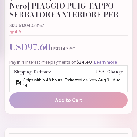
Nero] PIAGGIO PUIG TAPPO
SERBATOIO ANTERIORE PER
SKU: 51304038162
4.9
USD97.60
USD147.60
Pay in 4 interest-free payments of
$24.40
Learn more
Shipping Estimate
USA
Change
Ships within 48 hours · Estimated delivery
Aug 9
-
Aug
14
Add to Cart