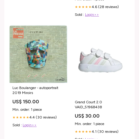
4.6 (28 reviews)
★★★★★
Sold :
Login>>
Luc Boulanger - autoportrait
2019 Miroirs
US$ 150.00
Grand Court 2.0
VAID_51968438
Min. order: 1 piece
US$ 30.00
4.4 (30 reviews)
★★★★★
Min. order: 1 piece
Sold :
Login>>
4.1 (30 reviews)
★★★★★