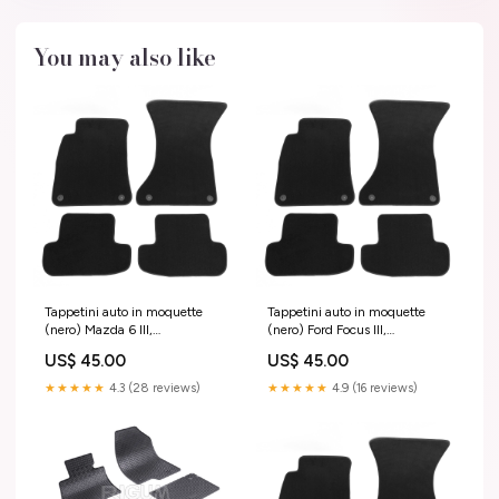
You may also like
Tappetini auto in moquette
Tappetini auto in moquette
(nero) Mazda 6 III,
(nero) Ford Focus III,
fabbricazione 01.2013 -
fabbricazione 03.2011 -
US$ 45.00
US$ 45.00
presente, carrozzeria berlina |
08.2018, carrozzeria
M300703 Sportage IV
hatchback | M160803 2006 -
★★★★★
4.3 (28 reviews)
★★★★★
4.9 (16 reviews)
2010