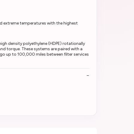
d extreme temperatures with the highest
h density polyethylene (HDPE) rotationally
and torque. These systems are paired with a
o go up to 100,000 miles between filter services