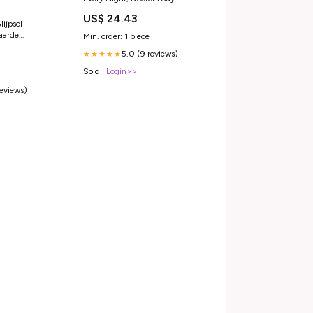
US$ 24.43
ijpsel
 aarde
Min. order: 1 piece
en Solitaire
5.0 (9 reviews)
★★★★★
2 Karaat Goud
Sold :
Login>>
reviews)