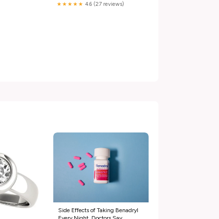
★★★★★
4.6 (27 reviews)
Side Effects of Taking Benadryl
Every Night, Doctors Say