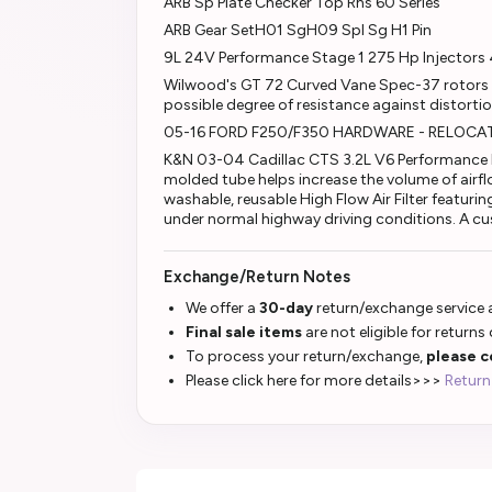
ARB Sp Plate Checker Top Rhs 60 Series
ARB Gear SetH01 SgH09 Spl Sg H1 Pin
9L 24V Performance Stage 1 275 Hp Injectors 
Wilwood's GT 72 Curved Vane Spec-37 rotors a
possible degree of resistance against distorti
05-16 FORD F250/F350 HARDWARE - RELOCAT
K&N 03-04 Cadillac CTS 3.2L V6 Performance I
molded tube helps increase the volume of airf
washable, reusable High Flow Air Filter featuri
under normal highway driving conditions. A cu
Exchange/Return Notes
We offer a
30-day
return/exchange service a
Final sale items
are not eligible for returns
To process your return/exchange,
please c
Please click here for more details>>>
Return