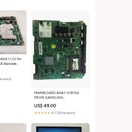
04 (1.0) for
B Barcode
reviews)
MAINBOARD BN41-01812A
FROM SAMSUNG
UE55ES6305UXXE
US$ 49.00
tg_for_parts_laptop_mainboards
★★★★★
4.7 (29 reviews)