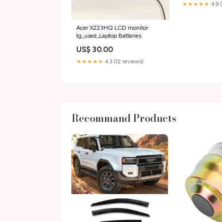
★★★★★
4.9 
Acer X223HQ LCD monitor
tg_used_Laptop Batteries
US$ 30.00
★★★★★
4.3 (12 reviews)
Recommand Products