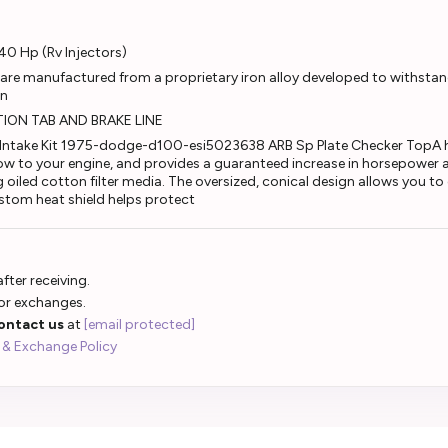
40 Hp (Rv Injectors)
re manufactured from a proprietary iron alloy developed to withstan
on
ION TAB AND BRAKE LINE
ntake Kit 1975-dodge-d100-esi5023638 ARB Sp Plate Checker TopA hig
low to your engine, and provides a guaranteed increase in horsepower 
ng oiled cotton filter media. The oversized, conical design allows you t
stom heat shield helps protect
fter receiving.
 or exchanges.
ontact us
at
[email protected]
 & Exchange Policy