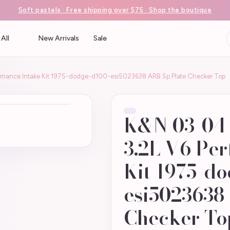
Soft pastels · Free shipping over $75 · Shop the boutique
All
New Arrivals
Sale
rmance Intake Kit 1975-dodge-d100-esi5023638 ARB Sp Plate Checker Top
K&N 03-04 
3.2L V6 Pe
Kit 1975-d
esi5023638
Checker To