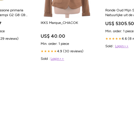
ssione primaria
Ronde Oud Mijn Sl
 tempi G2 G8 G9
Natuurlijke uit de
G21 G22 1985-
gewonnen Diamant
IKKS Marque_CHACOK
7
US$ 5305.50
 Harley-Davidson
Ring Kastzetting 
14K 10
iece
Min. order: 1 piece
US$ 40.00
(29 reviews)
4.6 (8 
★★★★★
Min. order: 1 piece
Sold :
Login>>
4.9 (30 reviews)
★★★★★
Sold :
Login>>