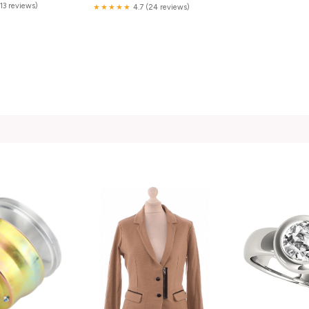
(13 reviews)
★★★★★
4.7 (24 reviews)