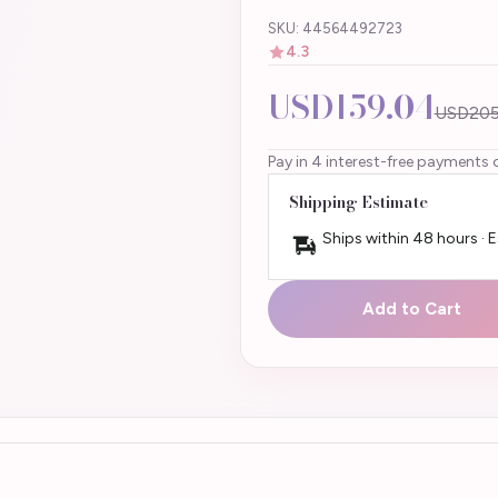
SKU: 44564492723
4.3
USD159.04
USD205
Pay in 4 interest-free payments 
Shipping Estimate
Ships within 48 hours · 
Add to Cart