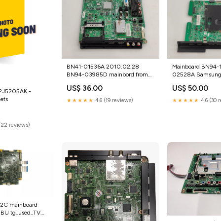
BN41-01536A 2010.02.28
Mainboard BN94-
BN94-03985D mainbord from
02528A Samsun
SAMSUNG LE40C535F1W
UE50KU6072U tg
US$ 36.00
US$ 50.00
tg_used_Monitor mainboards
Mainboards
2J5205AK -
ets
★★★★★
4.6 (19 reviews)
★★★★★
4.6 (30 
(22 reviews)
2C mainboard
BU tg_used_TV