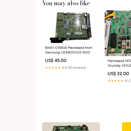
You may also like
BN41-01661A Mainboard from
Samsung UE46D5005 W2S
US$ 45.00
Mainboard VP
Grundig 32V
★★★★★
4.4 (20 reviews)
tg_used_TV Blu
US$ 32.00
★★★★★
4.1 