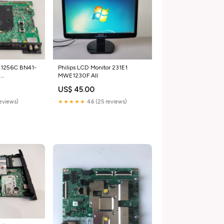
11256C BN41-
Philips LCD Monitor 231E1
g
MWE1230F All
_used_TV
US$ 45.00
reviews)
★★★★★
4.6 (25 reviews)