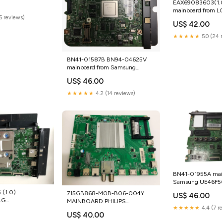
EAX69083603(1.0
mainboard from L
(5 reviews)
43UN70003LA Mo
US$ 42.00
Components
★★★★★
5.0 (24 
BN41-01587B BN94-04625V
mainboard from Samsung
UE46D6755 Dell
US$ 46.00
★★★★★
4.2 (14 reviews)
BN41-01955A mai
Samsung UE46F
tg_used_laser print
(1.0)
715GB868-M0B-B06-004Y
US$ 46.00
LG
MAINBOARD PHILIPS
★★★★★
4.4 (7 r
 Server CPUs
43PUS8007/12 Sharp
US$ 40.00