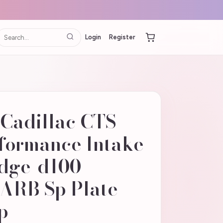
Login
Register
Cadillac CTS
rformance Intake
odge-d100-
 ARB Sp Plate
p