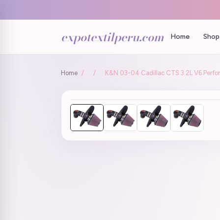
expotextilperu.com
Home
Shop 
Home
/
/
K&N 03-04 Cadillac CTS 3.2L V6 Perfo