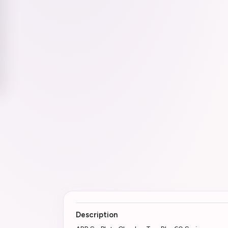
Description