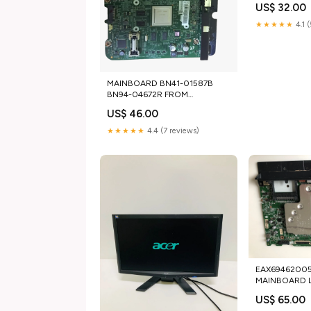
US$ 32.00
★★★★★
4.1 
MAINBOARD BN41-01587B
BN94-04672R FROM
SAMSUNG UE46D6505
US$ 46.00
tg_used_laptop keyboards
★★★★★
4.4 (7 reviews)
EAX69462005 
MAINBOARD 
65NANO863PA
US$ 65.00