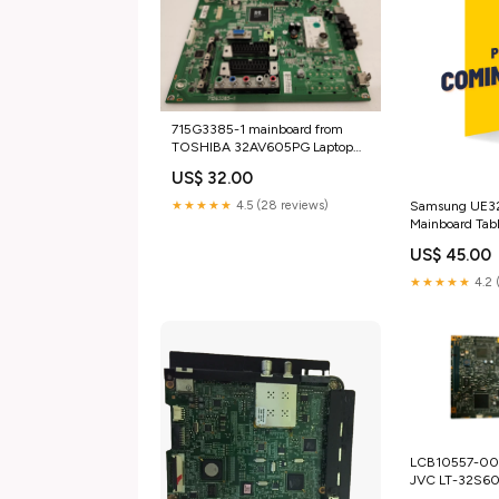
715G3385-1 mainboard from
TOSHIBA 32AV605PG Laptop
Batteries
US$ 32.00
Samsung UE3
★★★★★
4.5 (28 reviews)
Mainboard Tabl
US$ 45.00
★★★★★
4.2 
LCB10557-00
JVC LT-32S60
sensors