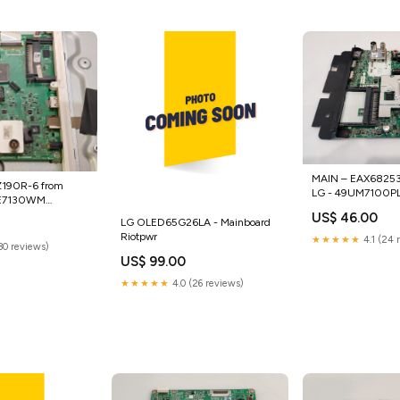
MAIN – EAX682536
Z190R-6 from
LG - 49UM7100PL
LE7130WM
scanners
etooth boards
US$ 46.00
LG OLED65G26LA - Mainboard
Riotpwr
★★★★★
4.1 (24 
(30 reviews)
US$ 99.00
★★★★★
4.0 (26 reviews)