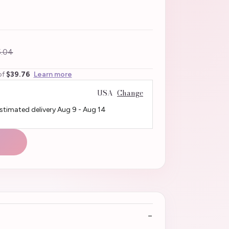
.04
of
$39.76
Learn more
USA
Change
Estimated delivery
Aug 9
-
Aug 14