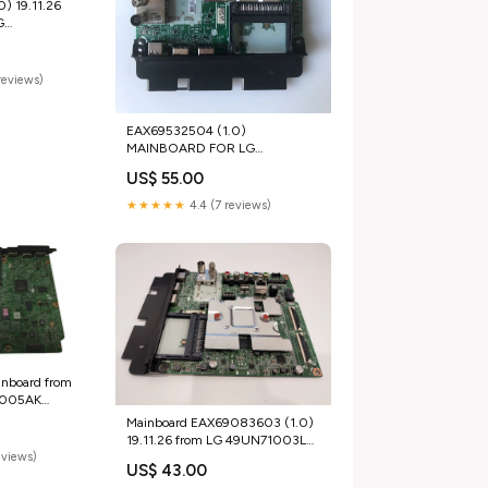
) 19.11.26
G
nitors
reviews)
EAX69532504 (1.0)
MAINBOARD FOR LG
55UP75003LF Tablets
US$ 55.00
★★★★★
4.4 (7 reviews)
nboard from
5005AK
ers
Mainboard EAX69083603 (1.0)
19.11.26 from LG 49UN71003LB
eviews)
GEL Battery
US$ 43.00