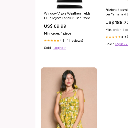
Frizione trasmi
Window Visors Weathershields
per Yamaha 4
FOR Toyota LandCruiser Prado
G14 G16 G20 
US$ 188.7
FJ250 GX GXL VX Altitude
2006 Generico
US$ 69.99
Kakadu 2024-2026 fd2r
CSH SERIES
Min. order: 1 p
Min. order: 1 piece
4.9 
★★★★★
4.5 (11 reviews)
★★★★★
Sold :
Login>>
Sold :
Login>>