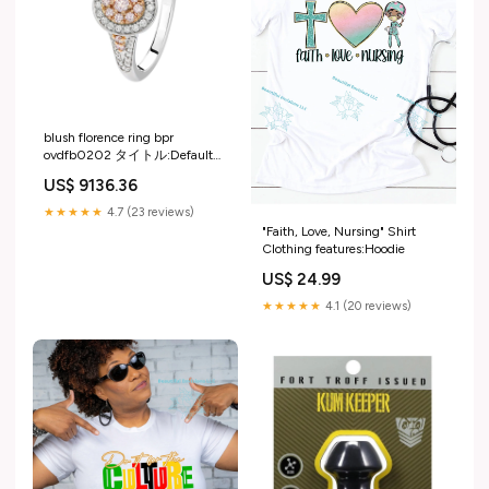
blush florence ring bpr
ovdfb0202 タイトル:Default
Title
US$ 9136.36
★★★★★
4.7 (23 reviews)
"Faith, Love, Nursing" Shirt
Clothing features:Hoodie
US$ 24.99
★★★★★
4.1 (20 reviews)