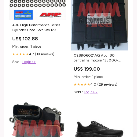
ARP High Performance Series
Cylinder Head Bolt Kits 123-
3602 Renault
US$ 102.88
Min. order: 1 piece
4.7 (19 reviews)
★★★★★
028906021AQ Audi 80
centralina motore 133000-
Sold :
Login>>
7041
US$ 199.00
Min. order: 1 piece
4.0 (29 reviews)
★★★★★
Sold :
Login>>