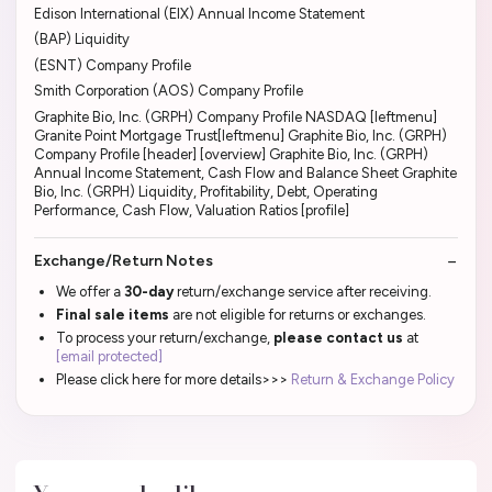
Edison International (EIX) Annual Income Statement
(BAP) Liquidity
(ESNT) Company Profile
Smith Corporation (AOS) Company Profile
Graphite Bio, Inc. (GRPH) Company Profile NASDAQ [leftmenu]
Granite Point Mortgage Trust[leftmenu] Graphite Bio, Inc. (GRPH)
Company Profile [header] [overview] Graphite Bio, Inc. (GRPH)
Annual Income Statement, Cash Flow and Balance Sheet Graphite
Bio, Inc. (GRPH) Liquidity, Profitability, Debt, Operating
Performance, Cash Flow, Valuation Ratios [profile]
Exchange/Return Notes
We offer a
30-day
return/exchange service after receiving.
Final sale items
are not eligible for returns or exchanges.
To process your return/exchange,
please contact us
at
[email protected]
Please click here for more details>>>
Return & Exchange Policy