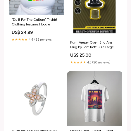
"Do It For The Culture" T-shirt
Clothing features:Hoodie
US$ 24.99
★★★★★
4.4 (25 reviews)
Kum Keeper Open End Anal
Plug by Fort Troff Size:Large
US$ 25.00
★★★★★
4.6 (20 reviews)