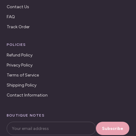
Contact Us
FAQ
Track Order
POLICIES
Refund Policy
Privacy Policy
Terms of Service
Shipping Policy
Contact Information
BOUTIQUE NOTES
Subscribe