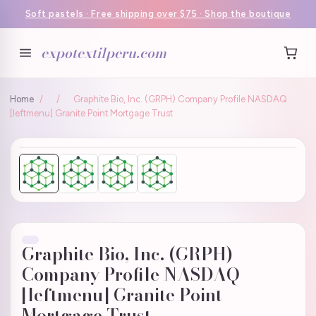
Soft pastels · Free shipping over $75 · Shop the boutique
expotextilperu.com
Home
/
/
Graphite Bio, Inc. (GRPH) Company Profile NASDAQ
[leftmenu] Granite Point Mortgage Trust
Graphite Bio, Inc. (GRPH)
Company Profile NASDAQ
[leftmenu] Granite Point
Mortgage Trust