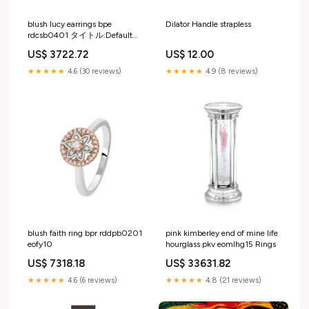
blush lucy earrings bpe
Dilator Handle strapless
rdcsb0401 タイトル:Default
Title
US$ 3722.72
US$ 12.00
★★★★★
4.6 (30 reviews)
★★★★★
4.9 (8 reviews)
blush faith ring bpr rddpb0201
pink kimberley end of mine life
eofy10
hourglass pkv eomlhg15 Rings
US$ 7318.18
US$ 33631.82
★★★★★
4.6 (6 reviews)
★★★★★
4.8 (21 reviews)