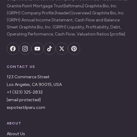
Granite Point Mortgage Trust[leftmenu] Graphite Bio, Inc.
(GRPH) Company Profile [header] [overview] Graphite Bio, Inc.
(GRPH) Annual Income Statement, Cash Flow and Balance
Sheet Graphite Bio, Inc. (GRPH) Liquidity, Profitability, Debt,
Operating Performance, Cash Flow, Valuation Ratios [profile]
CONTACT US
123 Commerce Street
Los Angeles, CA 90015, USA
+1 (323) 325-2832
[email protected]
expotextilperu.com
ABOUT
About Us