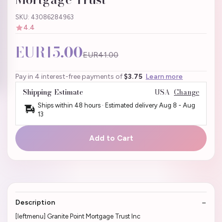
SKU: 43086284963
4.4
EUR15.00
EUR41.00
Pay in 4 interest-free payments of
$3.75
Learn more
Shipping Estimate
USA
Change
Ships within 48 hours · Estimated delivery
Aug 8
-
Aug
13
Add to Cart
Description
[leftmenu] Granite Point Mortgage Trust Inc