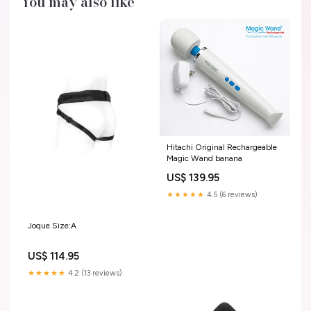
You may also like
Hitachi Original Rechargeable
Magic Wand banana
US$ 139.95
★★★★★
4.5 (6 reviews)
Joque Size:A
US$ 114.95
★★★★★
4.2 (13 reviews)