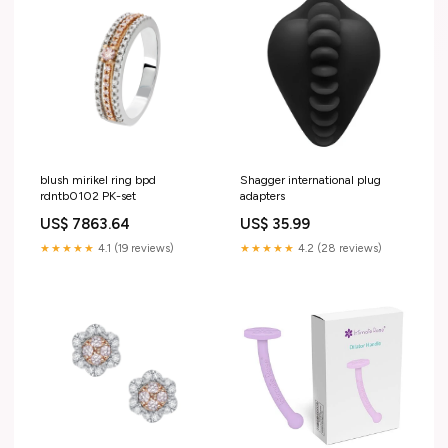
blush mirikel ring bpd
Shagger international plug
rdntb0102 PK-set
adapters
US$ 7863.64
US$ 35.99
★★★★★
4.1 (19 reviews)
★★★★★
4.2 (28 reviews)