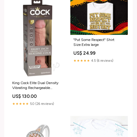
"Put Some Respect" Shirt
Size:Extra large
US$ 24.99
★★★★★
4.5 (6 reviews)
King Cock Elite Dual Density
Vibrating Rechargeable
Silicone Dildo with Remote
US$ 130.00
Control Dildo 8in (LOW
STOCK) Color:Caramel
★★★★★
5.0 (26 reviews)