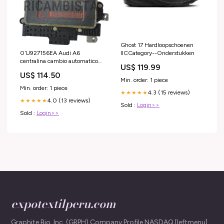
Ghost 17 Hardloopschoenen
IICCategory--Onderstukken
01J927156EA Audi A6
centralina cambio automatico
US$ 119.99
multitronic 0 265 234 698
US$ 114.50
Min. order: 1 piece
Min. order: 1 piece
4.3 (15 reviews)
★★★★★
4.0 (13 reviews)
★★★★★
Sold :
Login>>
Sold :
Login>>
expotextilperu.com
Graphite Bio, Inc. (GRPH) Company Profile NASDAQ [leftmenu]