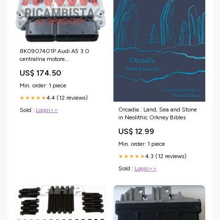
8K0907401P Audi A5 3.0
centralina motore
0470004003
US$ 174.50
Min. order: 1 piece
4.4 (12 reviews)
★★★★★
Orcadia : Land, Sea and Stone
Sold :
Login>>
in Neolithic Orkney Bibles
US$ 12.99
Min. order: 1 piece
4.3 (12 reviews)
★★★★★
Sold :
Login>>