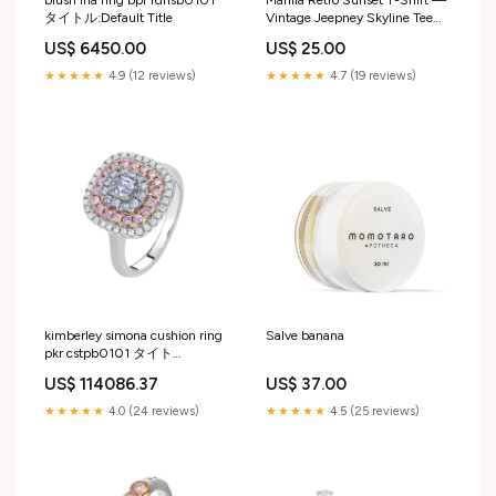
blush iria ring bpr rdnsb0101
Manila Retro Sunset T-Shirt —
タイトル:Default Title
Vintage Jeepney Skyline Tee
Size:XL
US$ 6450.00
US$ 25.00
★★★★★
4.9 (12 reviews)
★★★★★
4.7 (19 reviews)
kimberley simona cushion ring
Salve banana
pkr cstpb0101 タイト
ル:Default Title
US$ 114086.37
US$ 37.00
★★★★★
4.0 (24 reviews)
★★★★★
4.5 (25 reviews)