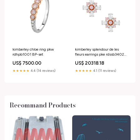
kimberley chloe ring pkw
kimberley splendour de les
rdhpb1001 BP-set
fleurs earrings pke rdssb3402
7PR
US$ 7500.00
US$ 20318.18
★★★★★
4.4 (14 reviews)
★★★★★
4.1 (11 reviews)
Recommand Products