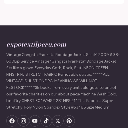
expotextilperu.com
Vintage Gangsta Pranksta Bondage Jacket Size:M 2009 # 38-
600Lip Service Vintage "Gangsta Pranksta" Bondage Jacket
fits like a glove. Everyday Goth, Rock, Slut! NEON GREEN
PINSTRIPE STRETCH FABRIC Removable straps. *****ALL
VINTAGE IS JUST ONE PC. MEANING WE WILL NOT
RESTOCK**** *$5 bucks from every unit sold goes to one of
our favorite charities on our about page Machine Wash Cold,
Line Dry CHEST 30" WAIST 28" HPS 21" This Fabric is Super
Stretchy! Poly Nylon Spandex Style #53 186 Size Medium