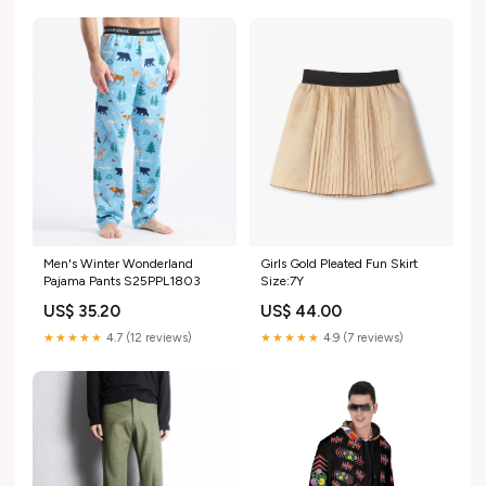
Men's Winter Wonderland
Girls Gold Pleated Fun Skirt
Pajama Pants S25PPL1803
Size:7Y
US$ 35.20
US$ 44.00
★★★★★
4.7 (12 reviews)
★★★★★
4.9 (7 reviews)