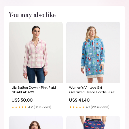
You may also like
Lila Button Down - Pink Plaid
Women's Vintage Ski
NDAPLAD409
Oversized Fleece Hoodie Size:S
- M
US$ 50.00
US$ 41.40
★★★★★
4.2 (30 reviews)
★★★★★
4.3 (28 reviews)