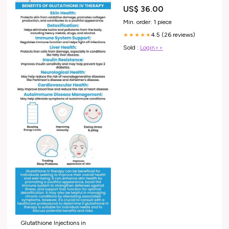
US$ 36.00
Min. order: 1 piece
4.5 (26 reviews)
★★★★★
Sold :
Login>>
Glutathione Injections in