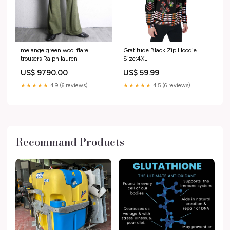
melange green wool flare
Gratitude Black Zip Hoodie
trousers Ralph lauren
Size:4XL
US$ 9790.00
US$ 59.99
★★★★★
4.9 (6 reviews)
★★★★★
4.5 (6 reviews)
Recommand Products