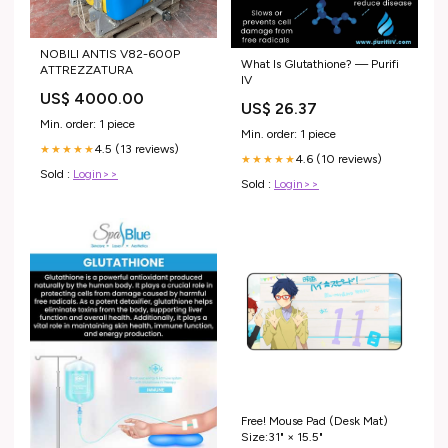
NOBILI ANTIS V82-600P
What Is Glutathione? — Purifi
ATTREZZATURA
IV
US$ 4000.00
US$ 26.37
Min. order: 1 piece
Min. order: 1 piece
4.5 (13 reviews)
★★★★★
4.6 (10 reviews)
★★★★★
Sold :
Login>>
Sold :
Login>>
Free! Mouse Pad (Desk Mat)
Size:31" × 15.5"