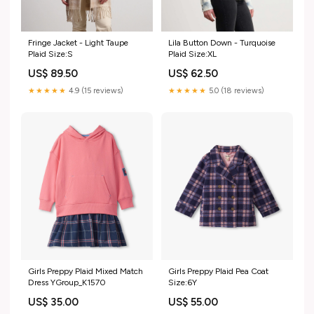
Fringe Jacket - Light Taupe
Lila Button Down - Turquoise
Plaid Size:S
Plaid Size:XL
US$ 89.50
US$ 62.50
★★★★★
4.9 (15 reviews)
★★★★★
5.0 (18 reviews)
Girls Preppy Plaid Mixed Match
Girls Preppy Plaid Pea Coat
Dress YGroup_K1570
Size:6Y
US$ 35.00
US$ 55.00