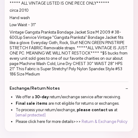
***** ALL VINTAGE LISTED IS ONE PIECE ONLY******
circa 2010
Hand wash
Low Waist - 31"
Vintage Gangsta Pranksta Bondage Jacket Size:M 2009 # 38-
600Lip Service Vintage "Gangsta Pranksta" Bondage Jacket fits
like a glove. Everyday Goth, Rock, Slut! NEON GREEN PINSTRIPE
STRETCH FABRIC Removable straps. *****ALL VINTAGE IS JUST
ONE PC. MEANING WE WILL NOT RESTOCK**** *$5 bucks from
every unit sold goes to one of our favorite charities on our about
page Machine Wash Cold, Line Dry CHEST 30" WAIST 28" HPS
21" This Fabric is Super Stretchy! Poly Nylon Spandex Style #53
186 Size Medium
Exchange/Return Notes
We offer a
30-day
return/exchange service after receiving.
Final sale items
are not eligible for returns or exchanges.
To process your return/exchange,
please contact us
at
[email protected]
Please click here for more details>>>
Return & Exchange Policy