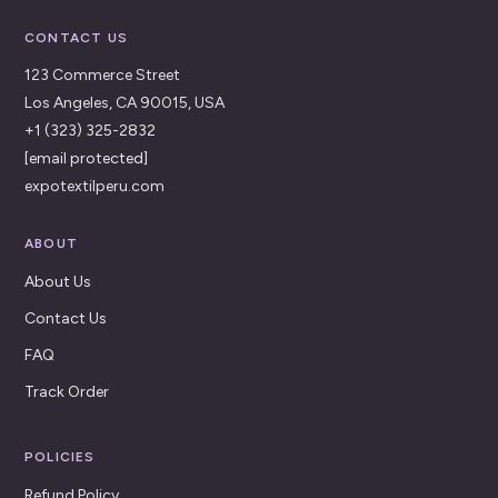
CONTACT US
123 Commerce Street
Los Angeles, CA 90015, USA
+1 (323) 325-2832
[email protected]
expotextilperu.com
ABOUT
About Us
Contact Us
FAQ
Track Order
POLICIES
Refund Policy