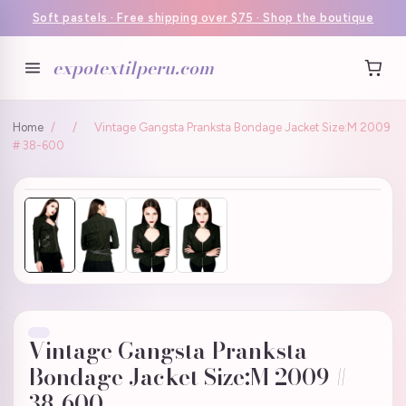
Soft pastels · Free shipping over $75 · Shop the boutique
expotextilperu.com
Home
/
/
Vintage Gangsta Pranksta Bondage Jacket Size:M 2009
# 38-600
Vintage Gangsta Pranksta
Bondage Jacket Size:M 2009 #
38-600