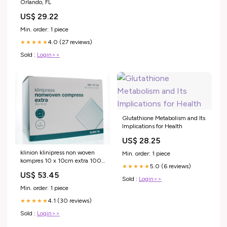
Orlando, FL
US$ 29.22
Min. order: 1 piece
4.0 (27 reviews)
★★★★★
Sold :
Login>>
Glutathione Metabolism and Its
Implications for Health
US$ 28.25
klinion klinipress non woven
Min. order: 1 piece
kompres 10 x 10cm extra 100
5.0 (6 reviews)
★★★★★
stuks Mineralen Multi
US$ 53.45
Sold :
Login>>
Min. order: 1 piece
4.1 (30 reviews)
★★★★★
Sold :
Login>>