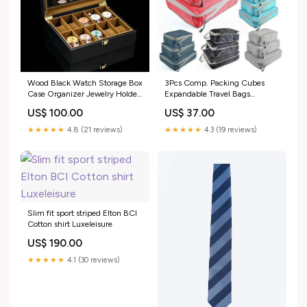
Wood Black Watch Storage Box
3Pcs Comp. Packing Cubes
Case Organizer Jewelry Holder
Expandable Travel Bags
Color:Black
Organizer - Random Color
US$ 100.00
US$ 37.00
Cololr:Random
★★★★★
4.8 (21 reviews)
★★★★★
4.3 (19 reviews)
Slim fit sport striped Elton BCI
Cotton shirt Luxeleisure
US$ 190.00
★★★★★
4.1 (30 reviews)