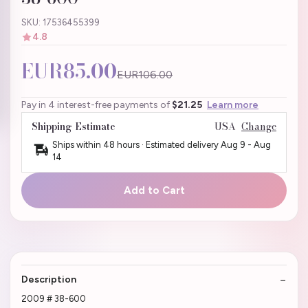
SKU: 17536455399
4.8
EUR85.00
EUR106.00
Pay in 4 interest-free payments of
$21.25
Learn more
Shipping Estimate
USA
Change
Ships within 48 hours · Estimated delivery
Aug 9
-
Aug
14
Add to Cart
Description
2009 # 38-600