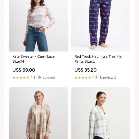
Kate Sweater - Cami Lace
Red Truck Hauling a Tree Man
Size:M
Pants Size:L
US$ 69.00
US$ 35.20
★★★★★
4.4 (19 reviews)
★★★★★
4.2 (8 reviews)