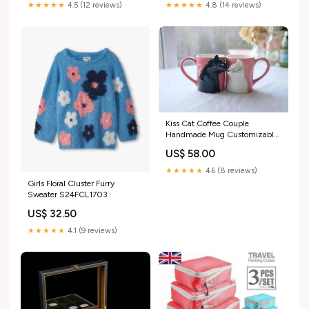
★★★★★
4.5 (12 reviews)
★★★★★
4.8 (14 reviews)
Kiss Cat Coffee Couple
Handmade Mug Customizable
lighting effects
US$ 58.00
★★★★★
4.6 (8 reviews)
Girls Floral Cluster Furry
Sweater S24FCL1703
US$ 32.50
★★★★★
4.1 (9 reviews)