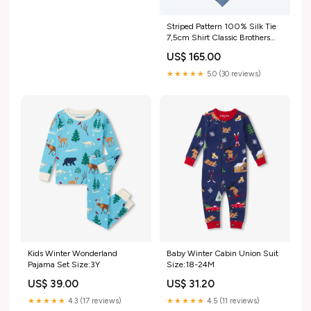
Striped Pattern 100% Silk Tie
7,5cm Shirt Classic Brothers
Oct 25
US$ 165.00
★★★★★
5.0 (30 reviews)
Kids Winter Wonderland
Baby Winter Cabin Union Suit
Pajama Set Size:3Y
Size:18-24M
US$ 39.00
US$ 31.20
★★★★★
4.3 (17 reviews)
★★★★★
4.5 (11 reviews)