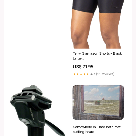
MFPN=RDFR57BDPW32NA8802
Terry Glamazon Shorts - Black
Large
CheckoutTitle=WeThePeople
US$ 71.95
Havoc BMX
★★★★★
4.7 (21 reviews)
Somewhere in Time Bath Mat
cutting board