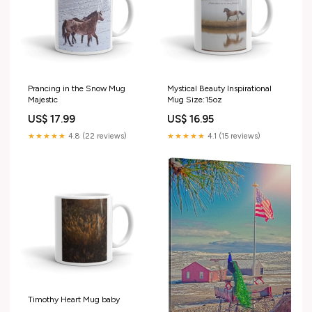
Prancing in the Snow Mug
Mystical Beauty Inspirational
Majestic
Mug Size:15oz
US$ 17.99
US$ 16.95
★★★★★
4.8 (22 reviews)
★★★★★
4.1 (15 reviews)
Timothy Heart Mug baby