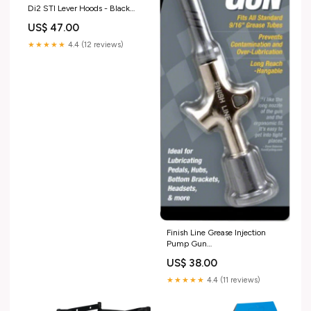
Di2 STI Lever Hoods - Black
Pair ModelNumber=G1071
US$ 47.00
★★★★★
4.4 (12 reviews)
Finish Line Grease Injection
Pump Gun
ModelNumber=K0949
US$ 38.00
★★★★★
4.4 (11 reviews)