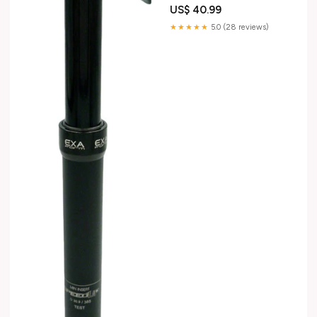
US$ 40.99
★★★★★
5.0 (28 reviews)