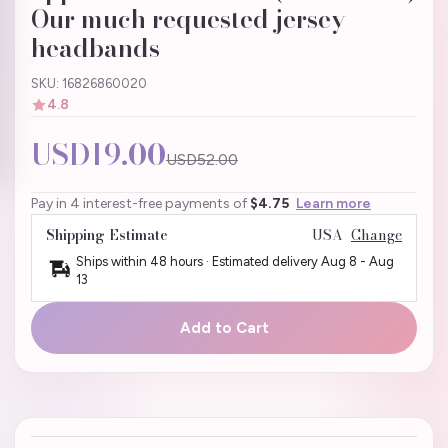
Our much requested jersey
headbands
SKU: 16826860020
4.8
USD19.00
USD52.00
Pay in 4 interest-free payments of
$4.75
Learn more
Shipping Estimate
USA
Change
Ships within 48 hours · Estimated delivery
Aug 8
-
Aug
13
Add to Cart