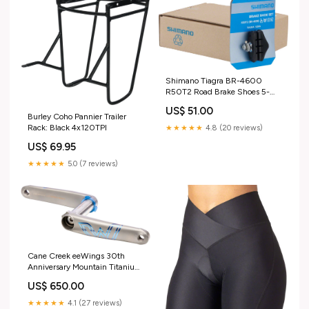
Shimano Tiagra BR-4600
R50T2 Road Brake Shoes 5-
Pairs CheckoutTitle=Hope Evo
US$ 51.00
Crankset - 175mm
Burley Coho Pannier Trailer
Rack: Black 4x120TPI
★★★★★
4.8 (20 reviews)
US$ 69.95
★★★★★
5.0 (7 reviews)
Cane Creek eeWings 30th
Anniversary Mountain Titanium
Crankset - 170mm 8-Bolt
US$ 650.00
Direct Mount 30mm Spindle
Brushed Titanium
★★★★★
4.1 (27 reviews)