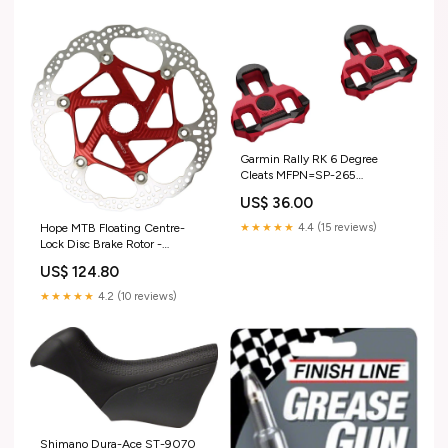
Garmin Rally RK 6 Degree
Cleats MFPN=SP-265
31.6X350 BLK
US$ 36.00
★★★★★
4.4 (15 reviews)
Hope MTB Floating Centre-
Lock Disc Brake Rotor -
220mm Center-Lock Red
US$ 124.80
Weight-567g
★★★★★
4.2 (10 reviews)
Shimano Dura-Ace ST-9070