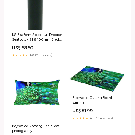
KS ExaForm Speed Up Dropper
Seatpost - 31.6 100mm Black
sli
US$ 58.50
★★★★★
4.0 (11 reviews)
Bejeweled Cutting Board
summer
US$ 51.99
★★★★★
4.5 (16 reviews)
Bejeweled Rectangular Pillow
photography