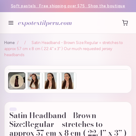
Soft pastels · Free shipping over $75 · Shop the boutique
expotextilperu.com
Home
/
/
Satin Headband - Brown Size:Regular = stretches to
approx 57 cm x 8 cm ( 22.4” x 3” ) Our much requested jersey
headbands
Satin Headband - Brown
Size:Regular = stretches to
approx 57 cm x 8 cm ( 22.4” x 3” )