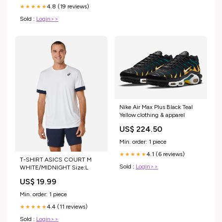
4.8 (19 reviews)
★★★★★
Sold :
Login>>
Nike Air Max Plus Black Teal
Yellow clothing & apparel
US$ 224.50
Min. order: 1 piece
4.1 (6 reviews)
★★★★★
T-SHIRT ASICS COURT M
Sold :
Login>>
WHITE/MIDNIGHT Size:L
US$ 19.99
Min. order: 1 piece
4.4 (11 reviews)
★★★★★
Sold :
Login>>