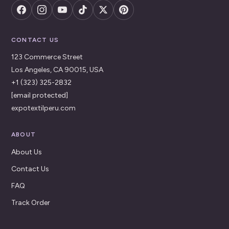
CONTACT US
123 Commerce Street
Los Angeles, CA 90015, USA
+1 (323) 325-2832
[email protected]
expotextilperu.com
ABOUT
About Us
Contact Us
FAQ
Track Order