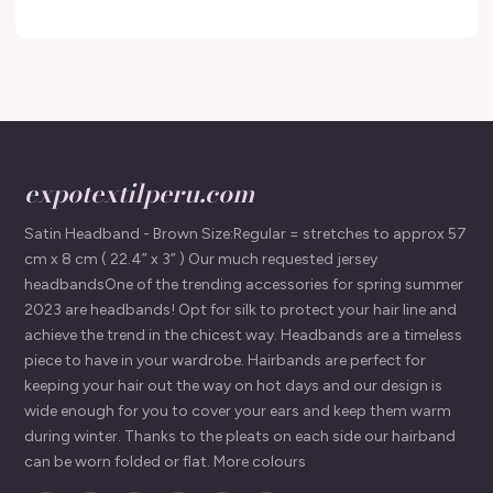
expotextilperu.com
Satin Headband - Brown Size:Regular = stretches to approx 57
cm x 8 cm ( 22.4” x 3” ) Our much requested jersey
headbandsOne of the trending accessories for spring summer
2023 are headbands! Opt for silk to protect your hair line and
achieve the trend in the chicest way. Headbands are a timeless
piece to have in your wardrobe. Hairbands are perfect for
keeping your hair out the way on hot days and our design is
wide enough for you to cover your ears and keep them warm
during winter. Thanks to the pleats on each side our hairband
can be worn folded or flat. More colours