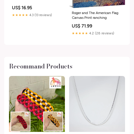
US$ 16.95
Roger and The American Flag
★★★★★
4.3 (13 reviews)
Canvas Print ranching
US$ 71.99
★★★★★
4.2 (28 reviews)
Recommand Products