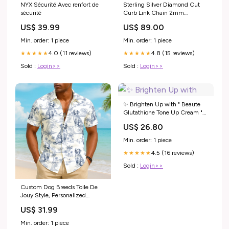
NYX Sécurité:Avec renfort de
Sterling Silver Diamond Cut
sécurité
Curb Link Chain 2mm
Length:60cm
US$ 39.99
US$ 89.00
Min. order: 1 piece
Min. order: 1 piece
4.0 (11 reviews)
4.8 (15 reviews)
★★★★★
★★★★★
Sold :
Login>>
Sold :
Login>>
✨ Brighten Up with " Beaute
Glutathione Tone Up Cream "
which gives your skin the
US$ 26.80
perfect amount of natural glow
and freshness... , #rupchorcha
Min. order: 1 piece
#makeup #skincare #beaute
4.5 (16 reviews)
#beauteglutathione
★★★★★
Sold :
Login>>
Custom Dog Breeds Toile De
Jouy Style, Personalized
Hawaiian Shirt T1807
US$ 31.99
Pregnancy
Min. order: 1 piece