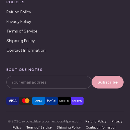
POLICIES
Refund Policy
Privacy Policy
Terms of Service
Shipping Policy
Contact Information
BOUTIQUE NOTES
Subscribe
VISA
PayPal
AMEX
Apple Pay
Shop Pay
© 2026, expotextilperu.com expotextilperu.com ·
Refund Policy
·
Privacy
Policy
·
Terms of Service
·
Shipping Policy
·
Contact Information