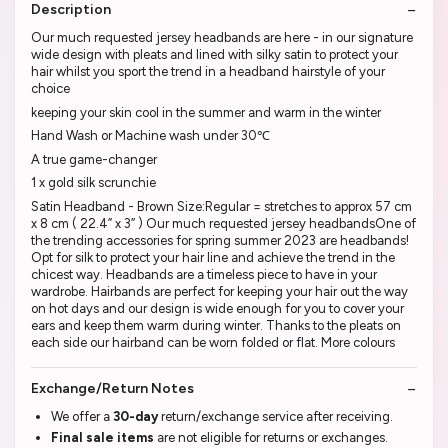
Description
Our much requested jersey headbands are here - in our signature
wide design with pleats and lined with silky satin to protect your
hair whilst you sport the trend in a headband hairstyle of your
choice
keeping your skin cool in the summer and warm in the winter
Hand Wash or Machine wash under 30℃
A true game-changer
1 x gold silk scrunchie
Satin Headband - Brown Size:Regular = stretches to approx 57 cm
x 8 cm ( 22.4” x 3” ) Our much requested jersey headbandsOne of
the trending accessories for spring summer 2023 are headbands!
Opt for silk to protect your hair line and achieve the trend in the
chicest way. Headbands are a timeless piece to have in your
wardrobe. Hairbands are perfect for keeping your hair out the way
on hot days and our design is wide enough for you to cover your
ears and keep them warm during winter. Thanks to the pleats on
each side our hairband can be worn folded or flat. More colours
Exchange/Return Notes
We offer a
30-day
return/exchange service after receiving.
Final sale items
are not eligible for returns or exchanges.