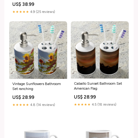
US$ 38.99
★★★★★
4.9 (25 reviews)
Caballo Sunset Bathroom Set
Vintage Sunflowers Bathroom
American Flag
Set ranching
US$ 28.99
US$ 28.99
★★★★★
4.5 (18 reviews)
★★★★★
4.8 (14 reviews)