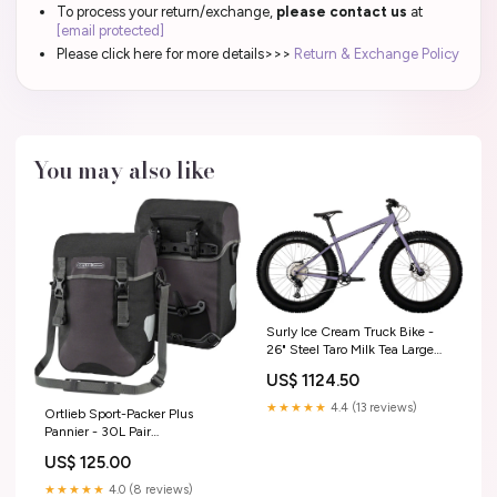
To process your return/exchange,
please contact us
at
[email protected]
Please click here for more details>>>
Return & Exchange Policy
You may also like
Surly Ice Cream Truck Bike -
26" Steel Taro Milk Tea Large
MFPN=100002041
US$ 1124.50
★★★★★
4.4 (13 reviews)
Ortlieb Sport-Packer Plus
Pannier - 30L Pair
Granite/Black
US$ 125.00
CheckoutTitle=Hope Hub
Conversion Kits
★★★★★
4.0 (8 reviews)