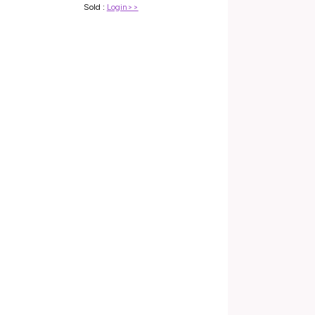
Sold :
Login>>