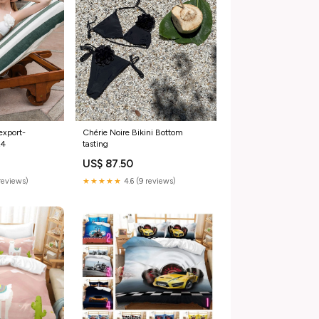
export-
Chérie Noire Bikini Bottom
24
tasting
US$ 87.50
reviews)
★★★★★
4.6 (9 reviews)