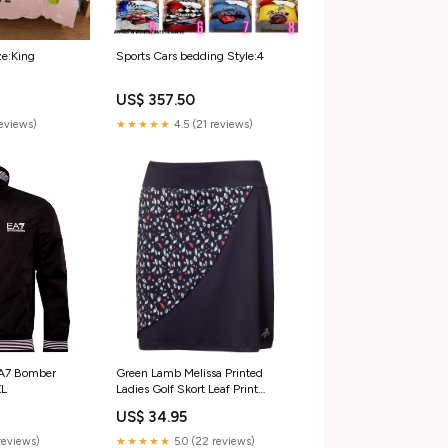
ze:King
Sports Cars bedding Style:4
US$ 357.50
reviews)
★★★★★
4.5 (21 reviews)
EA7 Bomber
Green Lamb Melissa Printed
XL
Ladies Golf Skort Leaf Print
Sweats & Hoodies
US$ 34.95
reviews)
★★★★★
5.0 (22 reviews)