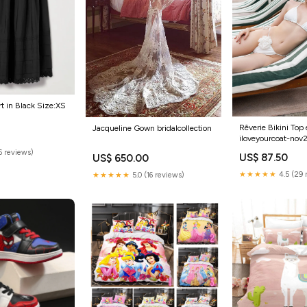
rt in Black Size:XS
Rêverie Bikini Top 
Jacqueline Gown bridalcollection
iloveyourcoat-nov
(6 reviews)
US$ 87.50
US$ 650.00
★★★★★
4.5 (29 
★★★★★
5.0 (16 reviews)