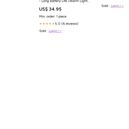
- Long Battery Life (Warm Light)
NEWBORN SAFE
Sold :
Login>>
US$ 34.95
Min. order: 1 piece
5.0 (6 reviews)
★★★★★
Sold :
Login>>