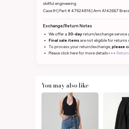
skillful engineering
Case IH | Part # 47624816 | Arm A142667 Brace
Exchange/Return Notes
We offer a
30-day
return/exchange service a
Final sale items
are not eligible for returns
To process your return/exchange,
please c
Please click here for more details>>>
Return
You may also like