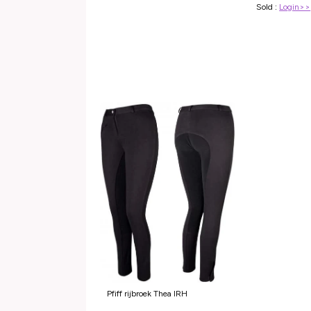
Sold :
Login>>
Pfiff rijbroek Thea IRH