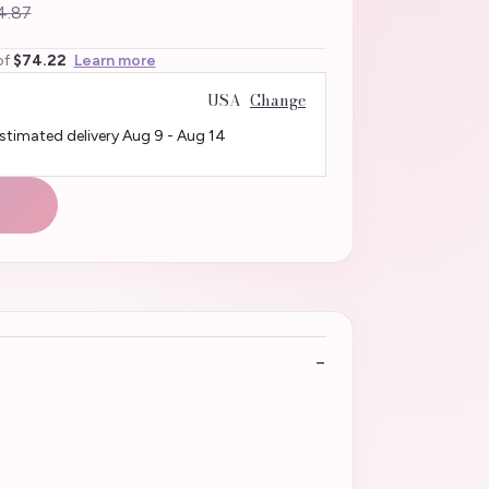
4.87
of
$74.22
Learn more
USA
Change
Estimated delivery
Aug 9
-
Aug 14