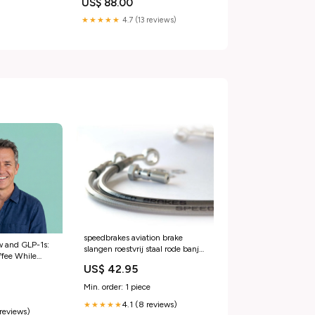
US$ 88.00
★★★★★
4.7 (13 reviews)
speedbrakes aviation brake
w and GLP-1s:
slangen roestvrij staal rode banjo
ffee While
3014300 kymco-mxu-150-
US$ 42.95
– PlexusDx
150-2011-esi1628202
Min. order: 1 piece
4.1 (8 reviews)
★★★★★
 reviews)