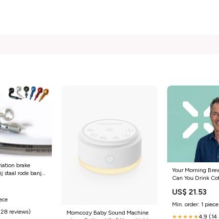
iation brake
Your Morning Bre
ij staal rode banjo
Can You Drink Co
uti-f12r-
5
Taking Ozempic? 
lc-50-2009-
US$ 21.53
iece
Min. order: 1 piece
(28 reviews)
Momcozy Baby Sound Machine
4.9 (14
★★★★★