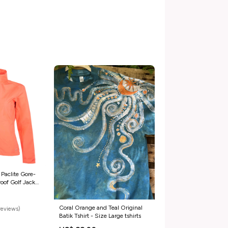
 Paclite Gore-
oof Golf Jacket
Coral Orange and Teal Original
reviews)
Batik Tshirt - Size Large tshirts