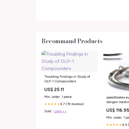
Recommand Products
Troubling Findings in Study of
GLP-1 Compounders
US$ 25.11
Min. order: 1 piece
speedbrakes av
slangen roestvr
4.7 (19 reviews)
★★★★★
3015248 malag
US$ 116.9
phantom-50-
Sold :
Login>>
esi2754701
Min. order: 1 p
4.4 
★★★★★