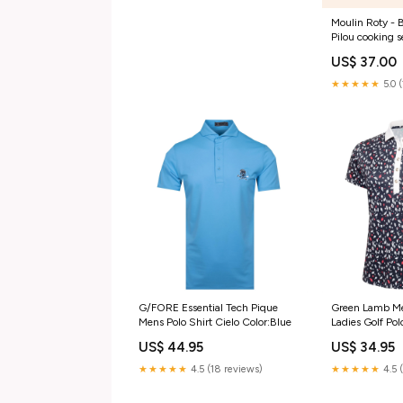
Moulin Roty - 
Pilou cooking s
US$ 37.00
★★★★★
5.0 
G/FORE Essential Tech Pique
Green Lamb Me
Mens Polo Shirt Cielo Color:Blue
Ladies Golf Pol
Color:Navy
US$ 44.95
US$ 34.95
★★★★★
4.5 (18 reviews)
★★★★★
4.5 