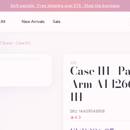
Soft pastels · Free shipping over $75 · Shop the boutique
All
New Arrivals
Sale
 Brace - Case IH |
Case IH | P
Arm A14266
IH |
SKU: 14409549958
4.3