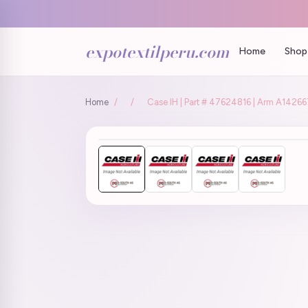
expotextilperu.com
Home
Shop 
Home
/
/
Case IH | Part # 47624816 | Arm A142667