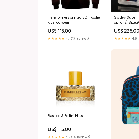
Transformers printed 3D Hoodie
Spidey Superhe
kids footwear
options) Size:
US$ 115.00
US$ 225.0
★★★★★
4.1 (13 reviews)
★★★★★
4.6 
Basilico & Fellini Hats
US$ 115.00
★★★★★
4.6 (26 reviews)