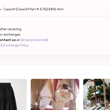
 - Case IH |Case IH Part # 47624816 Arm
fter receiving.
 or exchanges.
ontact us
at
[email protected]
 & Exchange Policy