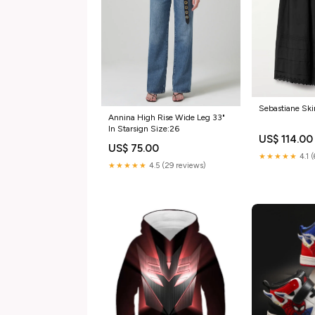
Sebastiane Ski
Annina High Rise Wide Leg 33"
In Starsign Size:26
US$ 114.00
US$ 75.00
★★★★★
4.1 
★★★★★
4.5 (29 reviews)