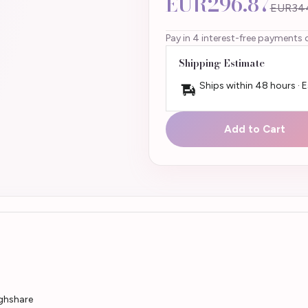
EUR296.87
EUR34
Pay in 4 interest-free payments 
Shipping Estimate
Ships within 48 hours · 
Add to Cart
ughshare