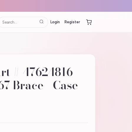
Login
Register
art # 47624816 |
7 Brace - Case