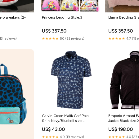
ro sneakers (2-
Princess bedding Style:3
Llama Bedding Si
9
0
US$ 357.50
US$ 357.50
(13 reviews)
★★★★★
5.0 (23 reviews)
★★★★★
4.7 (19 
Galvin Green Malik Golf Polo
Emporio Armani 
Shirt Navy/Bluebell size:L
Jacket Black size:
US$ 43.00
US$ 198.00
★★★★★
4.0 (19 reviews)
★★★★★
4.0 (27 