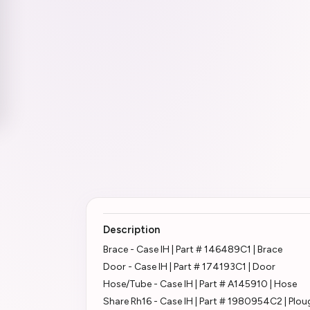
Description
Brace - Case IH | Part # 146489C1 | Brace
Door - Case IH | Part # 174193C1 | Door
Hose/Tube - Case IH | Part # A145910 | Hose
Share Rh16 - Case IH | Part # 1980954C2 | Plo