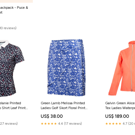
Backpack - Puce &
et
(10 reviews)
lanie Printed
Green Lamb Melissa Printed
Galvin Green Alice
o Shirt Leaf Print
Ladies Golf Skort Floral Print
Tex Ladies Waterpr
Black Friday
Coral Clothing
US$ 38.00
US$ 189.00
(27 reviews)
★★★★★
4.4 (17 reviews)
★★★★★
4.7 (20 