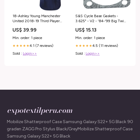
18-Ashley Young Manchester
S&S Cycle Base Gaskets -
United 2018-19 Third Player
3.625" - V2 - '84-'99 Big Twin
Jersey – Navy Hoodies
Goggles
US$ 39.99
US$ 15.13
Min. order: 1 piece
Min. order: 1 piece
4.1 (7 reviews)
4.5 (11 reviews)
★★★★★
★★★★★
Sold :
Login>>
Sold :
Login>>
expotextilperu.com
Mobilize Shatterproof Case Samsung Galaxy S22+ 5G Black 90
graden ZAGG Pro Stylus Black/GreyMobilize Shatterproof Case
Samsung Galaxy S22+ 5G Black