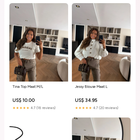
Tina Top Maat:M/L
Jessy Blouse Maat:L
US$ 10.00
US$ 34.95
★★★★★
4.7 (18 reviews)
★★★★★
4.7 (20 reviews)