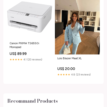
Canon PIXMA TS6550i
Monopod
US$ 89.99
Lois Blazer Maat:XL
★★★★★
4.1 (20 reviews)
US$ 20.00
★★★★★
4.8 (23 reviews)
Recommand Products