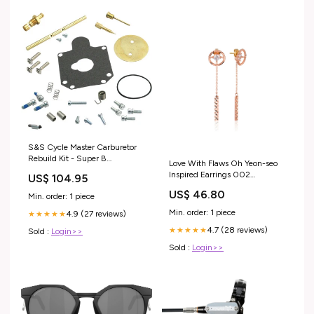
S&S Cycle Master Carburetor
Rebuild Kit - Super B
Love With Flaws Oh Yeon-seo
Carburetor SHIELD
Inspired Earrings 002
US$ 104.95
Size:ONE SIZE ONLY
US$ 46.80
Min. order: 1 piece
Min. order: 1 piece
4.9 (27 reviews)
★★★★★
4.7 (28 reviews)
★★★★★
Sold :
Login>>
Sold :
Login>>