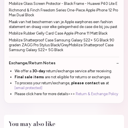
Mobilize Glass Screen Protector - Black Frame - Huawei P40 Lite E
Richmond & Finch Freedom Series One-Piece Apple iPhone 12 Pro
Max Dual Block
Maak van het beschermen van je Apple earphones een fashion
statement en draag voor elke gelegenheid de case die bij jou past
Mobilize Rubber Gelly Card Case Apple iPhone 11 Matt Black
Mobilize Shatterproof Case Samsung Galaxy S22+ 5G Black 90
graden ZAGG Pro Stylus Black/GreyMobilize Shatterproof Case
Samsung Galaxy S22+ 5G Black
Exchange/Return Notes
We offer a
30-day
return/exchange service after receiving.
Final sale items
are not eligible for returns or exchanges.
To process your return/exchange,
please contact us
at
[email protected]
Please click here for more details>>>
Return & Exchange Policy
You may also like