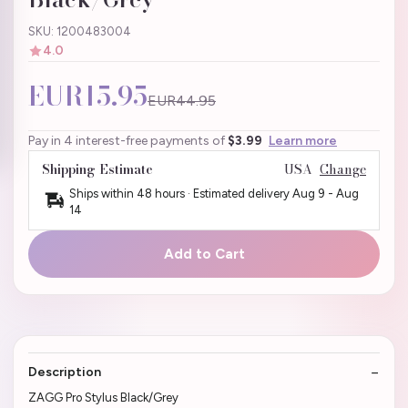
SKU: 1200483004
4.0
EUR15.95
EUR44.95
Pay in 4 interest-free payments of
$3.99
Learn more
Shipping Estimate
USA
Change
Ships within 48 hours · Estimated delivery
Aug 9
-
Aug
14
Add to Cart
Description
ZAGG Pro Stylus Black/Grey