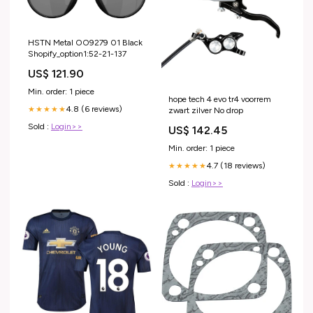
HSTN Metal OO9279 01 Black
Shopify_option1:52-21-137
US$ 121.90
Min. order: 1 piece
hope tech 4 evo tr4 voorrem
4.8 (6 reviews)
★★★★★
zwart zilver No drop
Sold :
Login>>
US$ 142.45
Min. order: 1 piece
4.7 (18 reviews)
★★★★★
Sold :
Login>>