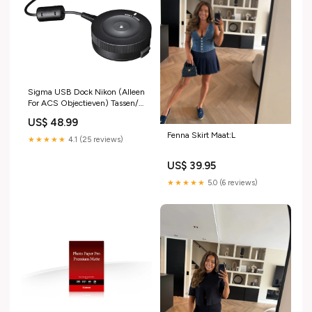
Sigma USB Dock Nikon (Alleen
For ACS Objectieven) Tassen/
Hoes
US$ 48.99
Fenna Skirt Maat:L
★★★★★
4.1 (25 reviews)
US$ 39.95
★★★★★
5.0 (6 reviews)