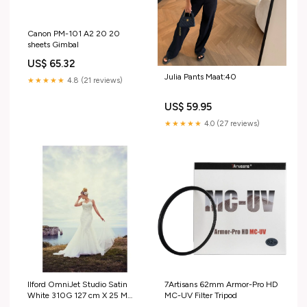
Canon PM-101 A2 20 20
sheets Gimbal
US$ 65.32
Julia Pants Maat:40
★★★★★
4.8 (21 reviews)
US$ 59.95
★★★★★
4.0 (27 reviews)
Ilford OmniJet Studio Satin
7Artisans 62mm Armor-Pro HD
White 310G 127 cm X 25 M
MC-UV Filter Tripod
Systeemcamera