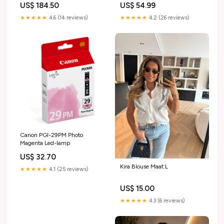
US$ 184.50
US$ 54.99
★★★★★
4.6 (14 reviews)
★★★★★
4.2 (26 reviews)
Canon PGI-29PM Photo
Magenta Led-lamp
US$ 32.70
Kira Blouse Maat:L
★★★★★
4.1 (25 reviews)
US$ 15.00
★★★★★
4.3 (6 reviews)