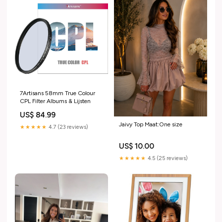
7Artisans 58mm True Colour
CPL Filter Albums & Lijsten
US$ 84.99
Jaivy Top Maat:One size
★★★★★
4.7 (23 reviews)
US$ 10.00
★★★★★
4.5 (25 reviews)