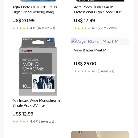
Agfa Photo CF 16 GB 300X
Agfa Photo SDXC 64GB
High Speed Verlengstang
Professional High Speed UHS-I
U3 V30 Flitsers/ Flitser
US$ 20.99
US$ 17.99
★★★★★
4.8 (14 reviews)
★★★★★
4.9 (27 reviews)
Vaye Blazer Maat:M
US$ 25.00
★★★★★
4.0 (6 reviews)
Fuji Instax Wide Monochrome
Single Pack UV filter
US$ 12.99
★★★★★
4.4 (13 reviews)