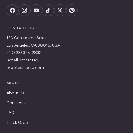
CONTACT US
123 Commerce Street
Los Angeles, CA 90015, USA
+1 (323) 325-2832
[email protected]
expotextilperu.com
ABOUT
About Us
Contact Us
FAQ
Track Order