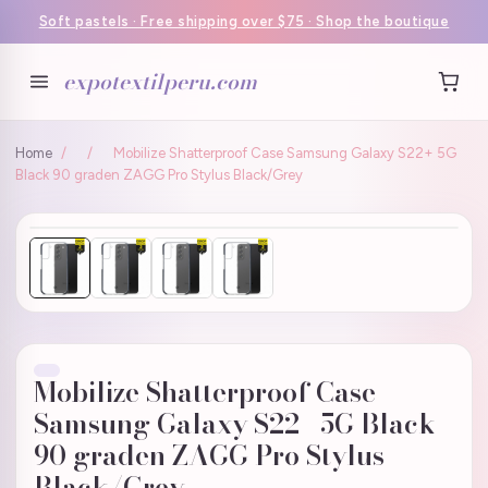
Soft pastels · Free shipping over $75 · Shop the boutique
expotextilperu.com
Home
/
/
Mobilize Shatterproof Case Samsung Galaxy S22+ 5G
Black 90 graden ZAGG Pro Stylus Black/Grey
Mobilize Shatterproof Case
Samsung Galaxy S22+ 5G Black
90 graden ZAGG Pro Stylus
Black/Grey