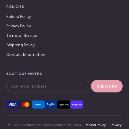
POLICIES
Refund Policy
Privacy Policy
Terms of Service
Shipping Policy
Contact Information
BOUTIQUE NOTES
Subscribe
VISA
PayPal
AMEX
Apple Pay
Shop Pay
© 2026, expotextilperu.com expotextilperu.com ·
Refund Policy
·
Privacy