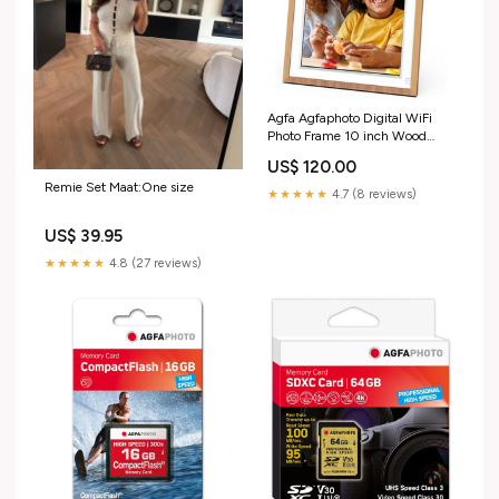
Agfa Agfaphoto Digital WiFi
Photo Frame 10 inch Wood
Underwater case
US$ 120.00
Remie Set Maat:One size
★★★★★
4.7 (8 reviews)
US$ 39.95
★★★★★
4.8 (27 reviews)